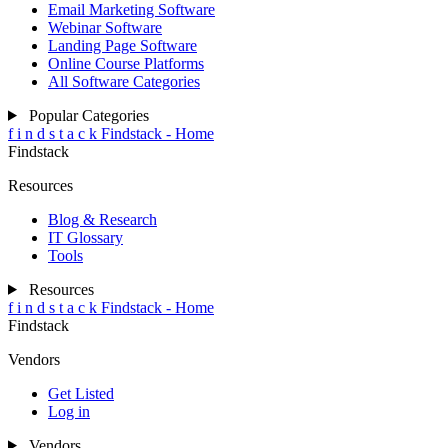
Email Marketing Software
Webinar Software
Landing Page Software
Online Course Platforms
All Software Categories
Popular Categories
f
i
n
d
s
t
a
c
k
Findstack - Home
Findstack
Resources
Blog & Research
IT Glossary
Tools
Resources
f
i
n
d
s
t
a
c
k
Findstack - Home
Findstack
Vendors
Get Listed
Log in
Vendors