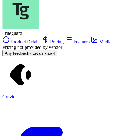
Trueguard
Product Details
Pricing
Features
Media
Pricing not provided by vendor
Any feedback? Let us know!
Crevio