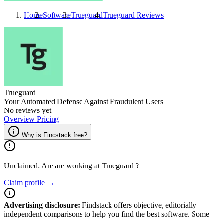
Home
Software
Trueguard
Trueguard
Reviews
Trueguard
Your Automated Defense Against Fraudulent Users
No reviews yet
Overview
Pricing
Why is Findstack free?
Unclaimed: Are are working at
Trueguard
?
Claim profile →
Advertising disclosure:
Findstack offers objective, editorially
independent comparisons to help you find the best software. Some