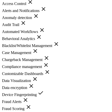
Access Control
Alerts and Notifications
Anomaly detection
Audit Trail
Automated Workflows
Behavioral Analytics
Blacklist/Whitelist Management
Case Management
Chargeback Management
Compliance management
Customizable Dashboards
Data Visualization
Data encryption
Device Fingerprinting
Fraud Alerts
Fraud Scoring