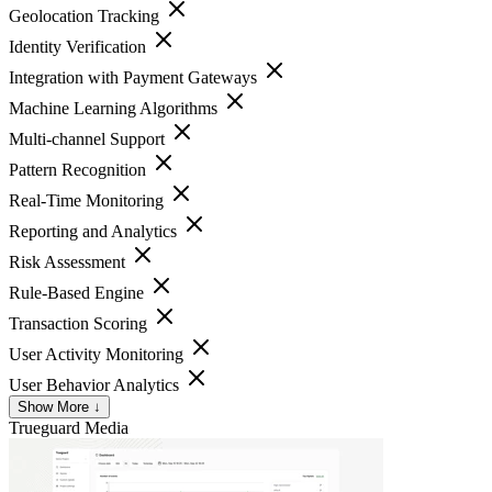
Geolocation Tracking
Identity Verification
Integration with Payment Gateways
Machine Learning Algorithms
Multi-channel Support
Pattern Recognition
Real-Time Monitoring
Reporting and Analytics
Risk Assessment
Rule-Based Engine
Transaction Scoring
User Activity Monitoring
User Behavior Analytics
Show More ↓
Trueguard
Media