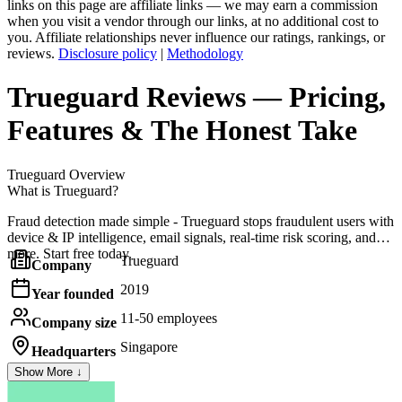
links on this page are affiliate links — we may earn a commission
when you visit a vendor through our links, at no additional cost to
you. Affiliate relationships never influence our ratings, rankings, or
reviews.
Disclosure policy
|
Methodology
Trueguard
Reviews
— Pricing,
Features & The Honest Take
Trueguard
Overview
What is Trueguard?
Fraud detection made simple - Trueguard stops fraudulent users with
device & IP intelligence, email signals, real-time risk scoring, and
more. Start free today.
Trueguard
Company
2019
Year founded
11-50 employees
Company size
Singapore
Headquarters
Show More ↓