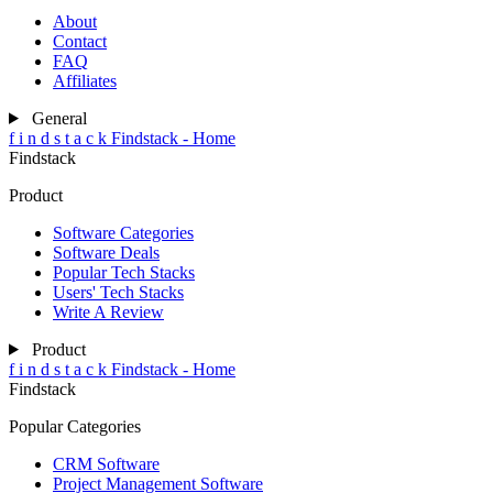
About
Contact
FAQ
Affiliates
General
f
i
n
d
s
t
a
c
k
Findstack - Home
Findstack
Product
Software Categories
Software Deals
Popular Tech Stacks
Users' Tech Stacks
Write A Review
Product
f
i
n
d
s
t
a
c
k
Findstack - Home
Findstack
Popular Categories
CRM Software
Project Management Software