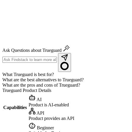
Ask Questions about Trueguard
What Trueguard is best for?
What are the best alternatives to Trueguard?
What are the pros and cons of Trueguard?
Trueguard
Product Details
AI
Product is AI-enabled
Capabilities
API
Product provides an API
Beginner