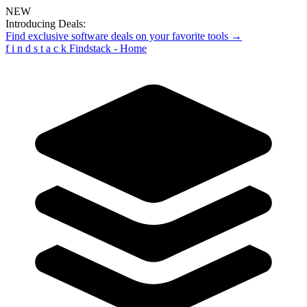
NEW
Introducing Deals:
Find exclusive software deals on your favorite tools →
f
i
n
d
s
t
a
c
k
Findstack - Home