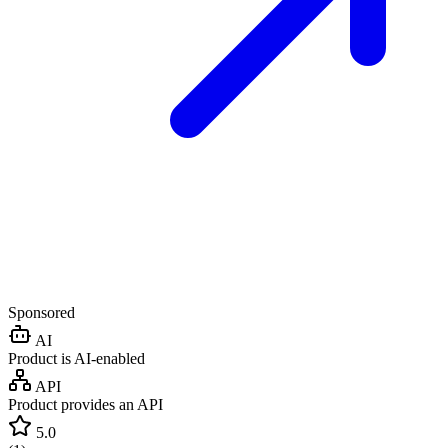
Sponsored
AI
Product is AI-enabled
API
Product provides an API
5.0