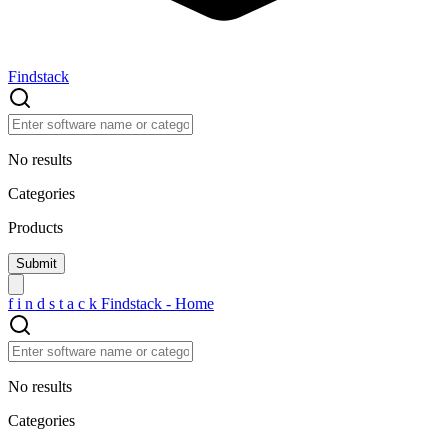
Findstack
No results
Categories
Products
f
i
n
d
s
t
a
c
k
Findstack - Home
No results
Categories