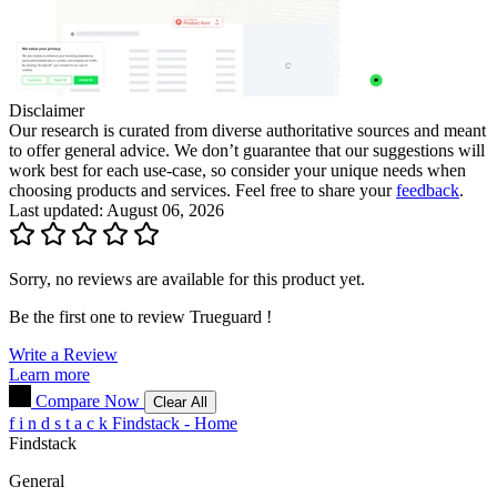
Disclaimer
Our research is curated from diverse authoritative sources and meant
to offer general advice. We don’t guarantee that our suggestions will
work best for each use-case, so consider your unique needs when
choosing products and services. Feel free to share your
feedback
.
Last updated: August 06, 2026
Sorry, no reviews are available for this product yet.
Be the first one to review
Trueguard
!
Write a Review
Learn more
Compare Now
Clear All
f
i
n
d
s
t
a
c
k
Findstack - Home
Findstack
General