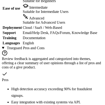
Suitable for Beginners
Intermediate
Ease of use
Suitable for Intermediate Users
Advanced
Suitable for Advanced Users
Deployment
Cloud / SaaS / Web-Based
Support
Email/Help Desk, FAQs/Forum, Knowledge Base
Training
Documentation
Languages
English
Trueguard
Pros and Cons
Review feedback is aggregated and categorized into themes,
offering a clear summary of user opinions through a list of pros and
cons of a give product.
Pros
High detection accuracy exceeding 90% for fraudulent
signups.
Easy integration with existing systems via API.