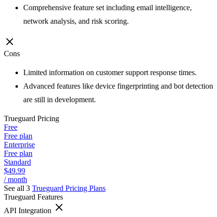
Comprehensive feature set including email intelligence,
network analysis, and risk scoring.
Cons
Limited information on customer support response times.
Advanced features like device fingerprinting and bot detection
are still in development.
Trueguard
Pricing
Free
Free plan
Enterprise
Free plan
Standard
$49.99
/ month
See all 3
Trueguard
Pricing Plans
Trueguard
Features
API Integration