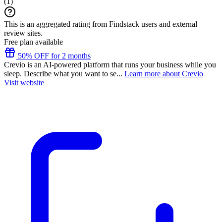
(
1
)
This is an aggregated rating from Findstack users and external
review sites.
Free plan available
50% OFF for 2 months
Crevio is an AI-powered platform that runs your business while you
sleep. Describe what you want to se...
Learn more about Crevio
Visit website