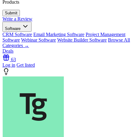
Products
Write a Review
Software
CRM Software
Email Marketing Software
Project Management
Software
Webinar Software
Website Builder Software
Browse All
Categories →
Deals
63
Log in
Get listed