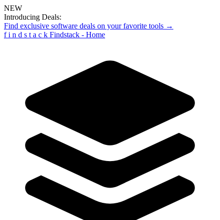
NEW
Introducing Deals:
Find exclusive software deals on your favorite tools →
f
i
n
d
s
t
a
c
k
Findstack - Home