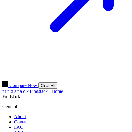
Compare Now
Clear All
f
i
n
d
s
t
a
c
k
Findstack - Home
Findstack
General
About
Contact
FAQ