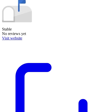
Stable
No reviews yet
Visit website