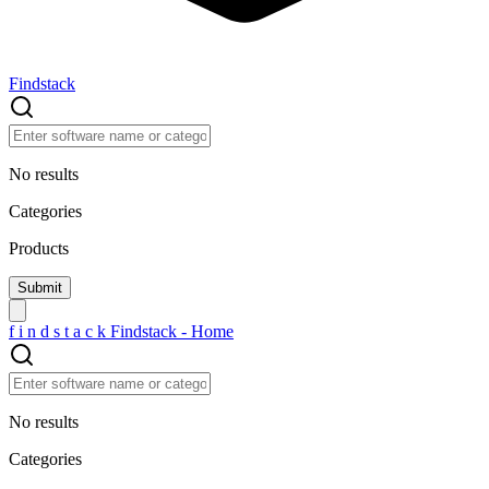
Findstack
No results
Categories
Products
f
i
n
d
s
t
a
c
k
Findstack - Home
No results
Categories