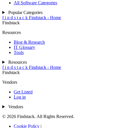
All Software Categories
Popular Categories
f
i
n
d
s
t
a
c
k
Findstack - Home
Findstack
Resources
Blog & Research
IT Glossary
Tools
Resources
f
i
n
d
s
t
a
c
k
Findstack - Home
Findstack
Vendors
Get Listed
Log in
Vendors
© 2026 Findstack. All Rights Reserved.
Cookie Policy
|