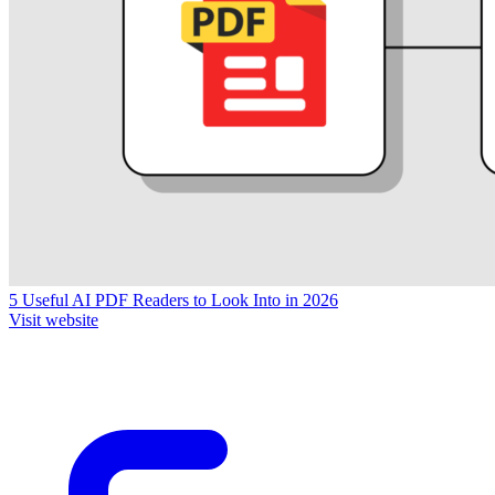
5 Useful AI PDF Readers to Look Into in 2026
Visit website