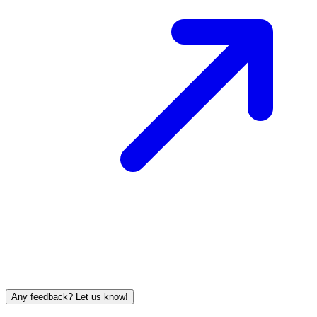
Any feedback? Let us know!