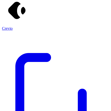
Crevio