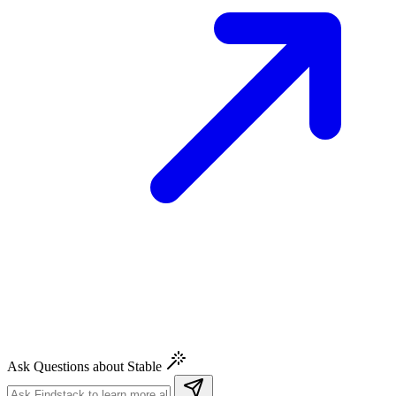
Ask Questions about Stable