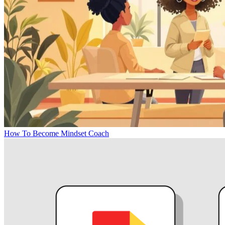
How To Become Mindset Coach