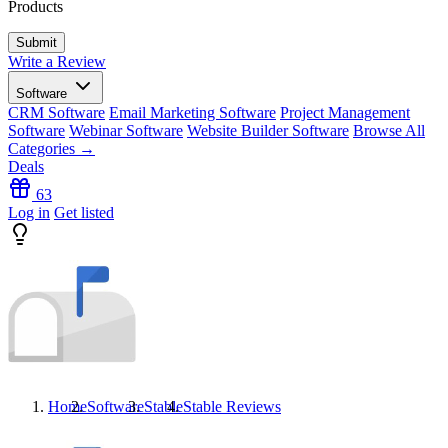
Products
Write a Review
Software
CRM Software
Email Marketing Software
Project Management
Software
Webinar Software
Website Builder Software
Browse All
Categories →
Deals
63
Log in
Get listed
Home
Software
Stable
Stable
Reviews