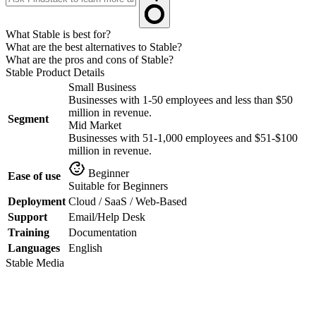
What Stable is best for?
What are the best alternatives to Stable?
What are the pros and cons of Stable?
Stable
Product Details
Small Business
Businesses with 1-50 employees and less than $50
million in revenue.
Segment
Mid Market
Businesses with 51-1,000 employees and $51-$100
million in revenue.
Beginner
Ease of use
Suitable for Beginners
Deployment
Cloud / SaaS / Web-Based
Support
Email/Help Desk
Training
Documentation
Languages
English
Stable
Media