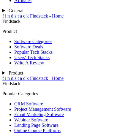
Affiliates
General
f
i
n
d
s
t
a
c
k
Findstack - Home
Findstack
Product
Software Categories
Software Deals
Popular Tech Stacks
Users' Tech Stacks
Write A Review
Product
f
i
n
d
s
t
a
c
k
Findstack - Home
Findstack
Popular Categories
CRM Software
Project Management Software
Email Marketing Software
Webinar Software
Landing Page Software
Online Course Platforms