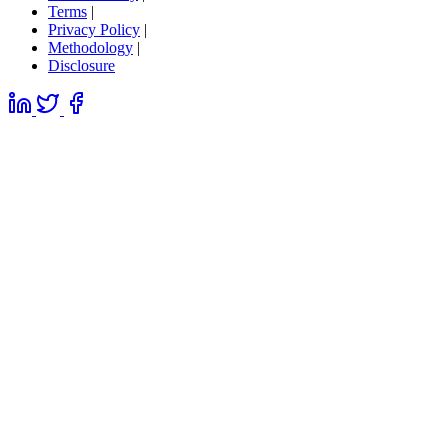
Terms
|
Privacy Policy
|
Methodology
|
Disclosure