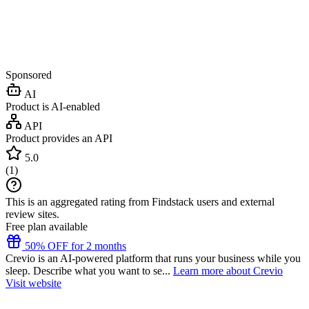
Sponsored
AI
Product is AI-enabled
API
Product provides an API
5.0
(
1
)
This is an aggregated rating from Findstack users and external
review sites.
Free plan available
50% OFF for 2 months
Crevio is an AI-powered platform that runs your business while you
sleep. Describe what you want to se...
Learn more about Crevio
Visit website