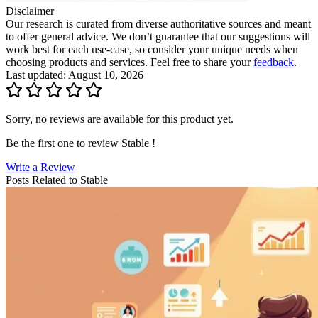
Disclaimer
Our research is curated from diverse authoritative sources and meant
to offer general advice. We don’t guarantee that our suggestions will
work best for each use-case, so consider your unique needs when
choosing products and services. Feel free to share your
feedback
.
Last updated: August 10, 2026
Sorry, no reviews are available for this product yet.
Be the first one to review
Stable
!
Write a Review
Posts Related to
Stable