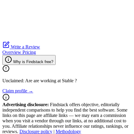
Write a Review
Overview
Pricing
Why is Findstack free?
Unclaimed: Are are working at
Stable
?
Claim profile →
Advertising disclosure:
Findstack offers objective, editorially
independent comparisons to help you find the best software. Some
links on this page are affiliate links — we may earn a commission
when you visit a vendor through our links, at no additional cost to
you. Affiliate relationships never influence our ratings, rankings, or
reviews.
Disclosure policy
|
Methodology