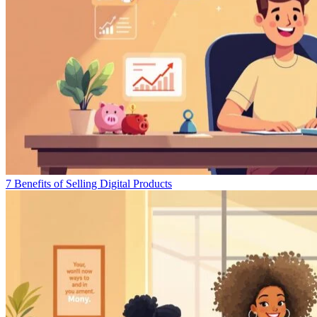
7 Benefits of Selling Digital Products