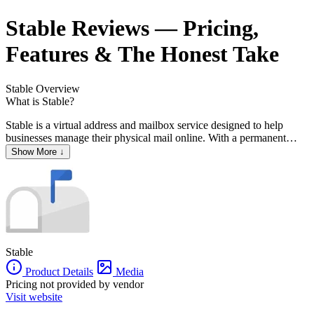
Stable
Reviews
— Pricing,
Features & The Honest Take
Stable
Overview
What is Stable?
Stable is a virtual address and mailbox service designed to help
businesses manage their physical mail online. With a permanent
business address, companies can handle mail and packages
Show More ↓
remotely, ensuring seamless operations from anywhere. Stable offers
features such as mail scanning, forwarding, secure shredding, and
electronic check deposits, all accessible through an easy-to-use
dashboard. The platform also provides change-of-address assistance
and integrates with popular tools like Slack and Dropbox,
streamlining business workflows.
Stable
Product Details
Media
Pricing not provided by vendor
Visit website