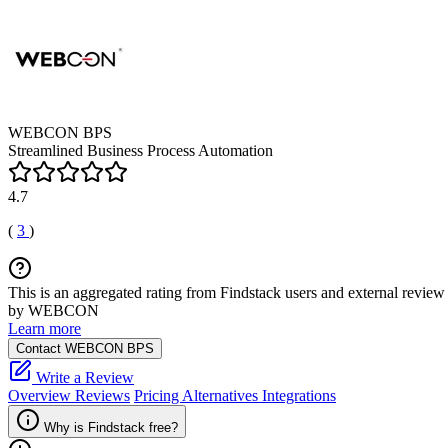
WEBCON BPS
Streamlined Business Process Automation
4.7
(
3
)
This is an aggregated rating from Findstack users and external review 
by WEBCON
Learn more
Contact WEBCON BPS
Write a Review
Overview
Reviews
Pricing
Alternatives
Integrations
Why is Findstack free?