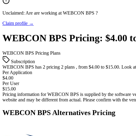
Unclaimed: Are are working at
WEBCON BPS
?
Claim profile →
WEBCON BPS
Pricing:
$4.00 t
WEBCON BPS
Pricing Plans
Subscription
WEBCON BPS
has 2 pricing 2 plans , from $4.00 to $15.00. Look at
Per Application
$4.00
Per User
$15.00
Pricing information for
WEBCON BPS
is supplied by the software v
website and may be different from actual. Please confirm with the ve
WEBCON BPS
Alternatives Pricing