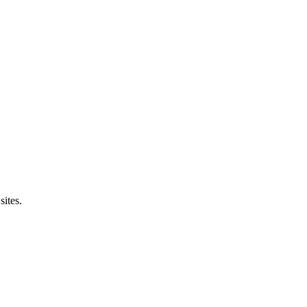
sites.