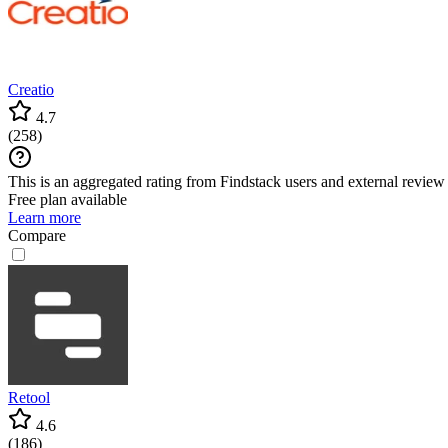
Creatio
4.7
(
258
)
This is an aggregated rating from Findstack users and external review 
Free plan available
Learn more
Compare
Retool
4.6
(
186
)