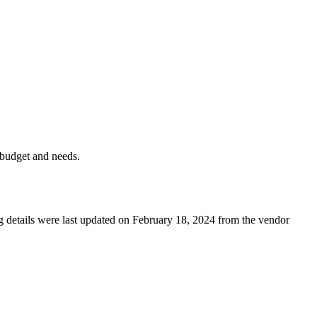
 budget and needs.
ng details were last updated on February 18, 2024 from the vendor