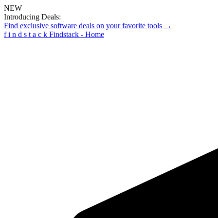
NEW
Introducing Deals:
Find exclusive software deals on your favorite tools →
f
i
n
d
s
t
a
c
k
Findstack - Home