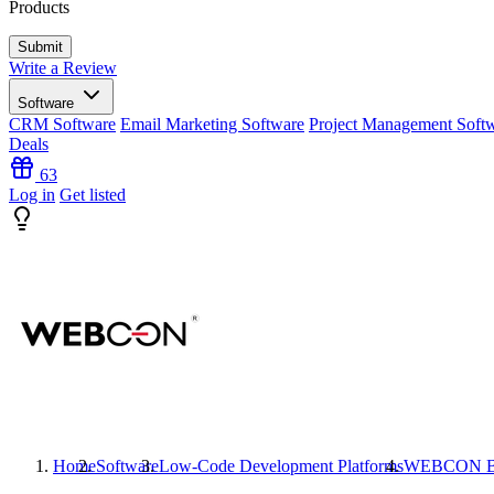
Products
Write a Review
Software
CRM Software
Email Marketing Software
Project Management Soft
Deals
63
Log in
Get listed
Home
Software
Low-Code Development Platforms
WEBCON 