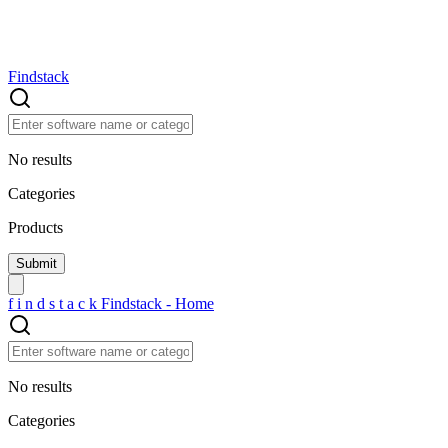
Findstack
No results
Categories
Products
f
i
n
d
s
t
a
c
k
Findstack - Home
No results
Categories