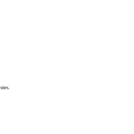
sites.