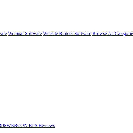
ware
Webinar Software
Website Builder Software
Browse All Categori
BPS
WEBCON BPS
Reviews