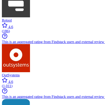
Retool
4.6
(
186
)
This is an aggregated rating from Findstack users and external review 
OutSystems
4.6
(
1,011
)
This is an aggregated rating from Findstack users and external review 