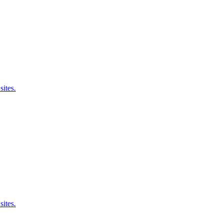
sites.
sites.