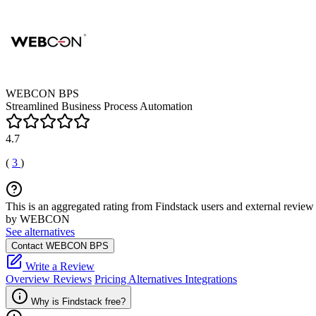
WEBCON BPS
Streamlined Business Process Automation
4.7
(
3
)
This is an aggregated rating from Findstack users and external review 
by WEBCON
See alternatives
Contact WEBCON BPS
Write a Review
Overview
Reviews
Pricing
Alternatives
Integrations
Why is Findstack free?