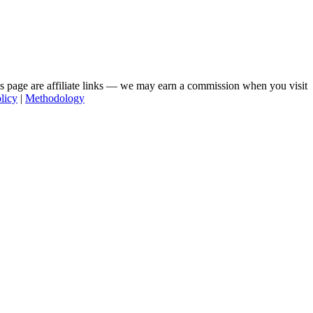
his page are affiliate links — we may earn a commission when you visit
licy
|
Methodology