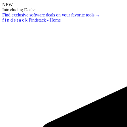
NEW
Introducing Deals:
Find exclusive software deals on your favorite tools →
f
i
n
d
s
t
a
c
k
Findstack - Home