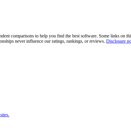
pendent comparisons to help you find the best software. Some links on t
tionships never influence our ratings, rankings, or reviews.
Disclosure po
sites.