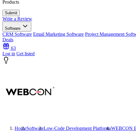
Products
Write a Review
Software
CRM Software
Email Marketing Software
Project Management Soft
Deals
63
Log in
Get listed
Home
Software
Low-Code Development Platforms
WEBCON 