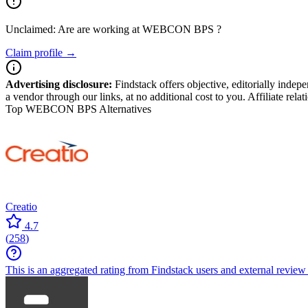
Unclaimed: Are are working at
WEBCON BPS
?
Claim profile →
Advertising disclosure:
Findstack offers objective, editorially inde
a vendor through our links, at no additional cost to you. Affiliate rela
Top WEBCON BPS Alternatives
Creatio
4.7
(
258
)
This is an aggregated rating from Findstack users and external review 