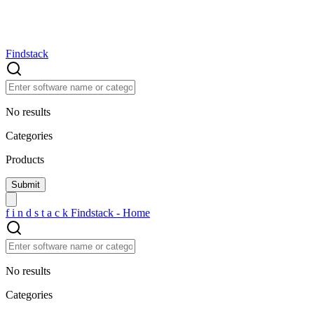
Findstack
No results
Categories
Products
f
i
n
d
s
t
a
c
k
Findstack - Home
No results
Categories