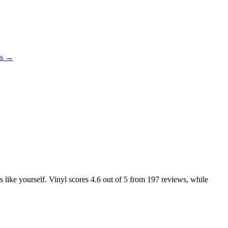
es →
s like yourself. Vinyl scores
4.6
out of 5 from
197
reviews, while