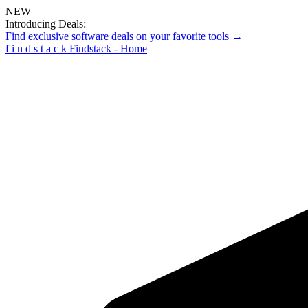
NEW
Introducing Deals:
Find exclusive software deals on your favorite tools →
f
i
n
d
s
t
a
c
k
Findstack - Home