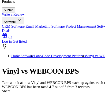
Products
Write a Review
Software
CRM Software
Email Marketing Software
Project Management Soft
Deals
63
Log in
Get listed
Home
Software
Low-Code Development Platforms
Vinyl vs 
Vinyl vs WEBCON BPS
Take a look at how
Vinyl
and
WEBCON BPS
stack up against each o
WEBCON BPS has been rated
4.7
out of 5 from
3
reviews.
Share