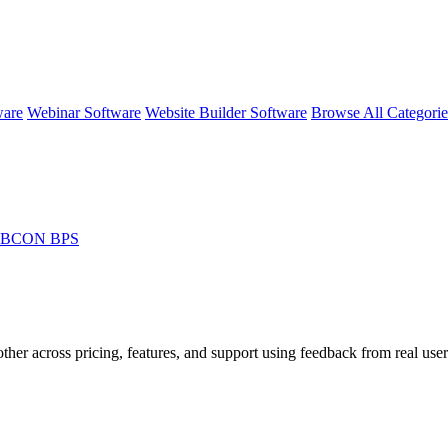
ware
Webinar Software
Website Builder Software
Browse All Categori
WEBCON BPS
ther across pricing, features, and support using feedback from real user