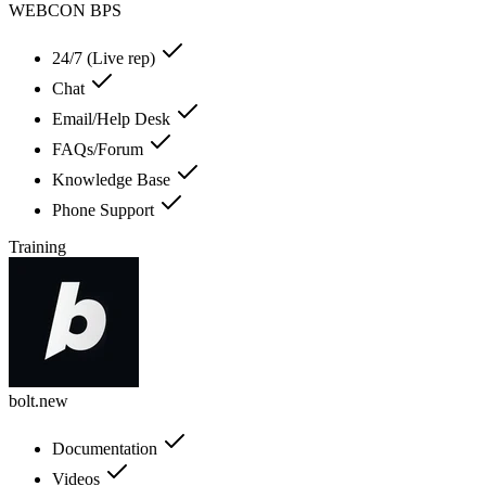
WEBCON BPS
24/7 (Live rep)
Chat
Email/Help Desk
FAQs/Forum
Knowledge Base
Phone Support
Training
bolt.new
Documentation
Videos