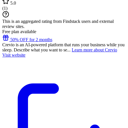
5.0
(
1
)
This is an aggregated rating from Findstack users and external
review sites.
Free plan available
50% OFF for 2 months
Crevio is an AI-powered platform that runs your business while you
sleep. Describe what you want to se...
Learn more about Crevio
Visit website