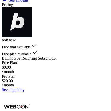
See all deals
Pricing
bolt.new
Free trial available
Free plan available
Billing type
Recurring Subscription
Free Plan
$0.00
/ month
Pro Plan
$20.00
/ month
See all pricing