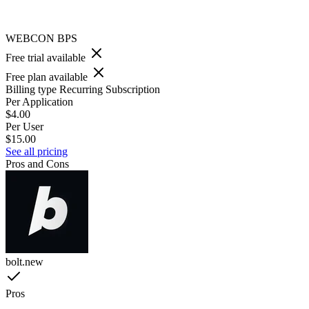
WEBCON BPS
Free trial available
Free plan available
Billing type
Recurring Subscription
Per Application
$4.00
Per User
$15.00
See all pricing
Pros and Cons
bolt.new
Pros