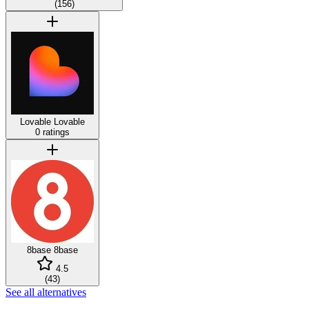
(
156
)
Lovable
Lovable
0 ratings
8base
8base
4.5
(
43
)
See all alternatives