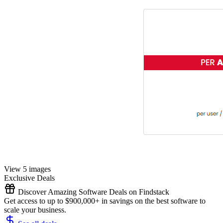
View 5 images
Exclusive Deals
Discover Amazing Software Deals on Findstack
Get access to up to $900,000+ in savings on the best software to
scale your business.