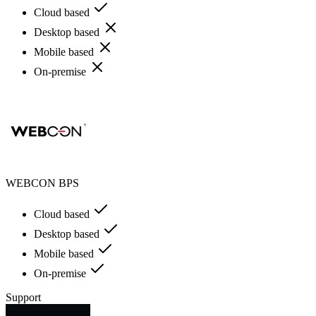
Cloud based
Desktop based
Mobile based
On-premise
WEBCON BPS
Cloud based
Desktop based
Mobile based
On-premise
Support