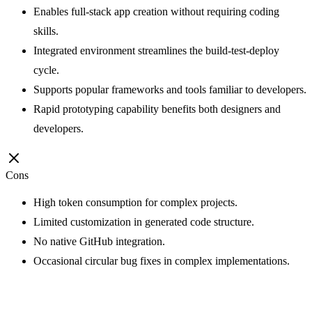
Enables full-stack app creation without requiring coding
skills.
Integrated environment streamlines the build-test-deploy
cycle.
Supports popular frameworks and tools familiar to developers.
Rapid prototyping capability benefits both designers and
developers.
Cons
High token consumption for complex projects.
Limited customization in generated code structure.
No native GitHub integration.
Occasional circular bug fixes in complex implementations.