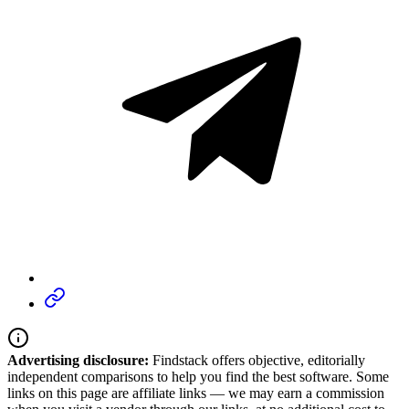
Advertising disclosure:
Findstack offers objective, editorially
independent comparisons to help you find the best software. Some
links on this page are affiliate links — we may earn a commission