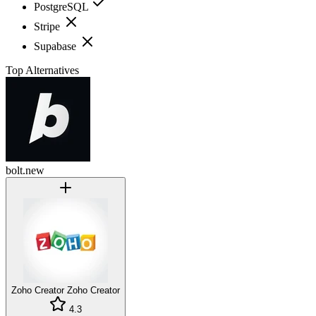
PostgreSQL
Stripe
Supabase
Top Alternatives
bolt.new
Zoho Creator
Zoho Creator
4.3