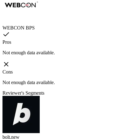
WEBCON BPS
Pros
Not enough data available.
Cons
Not enough data available.
Reviewer's Segments
bolt.new