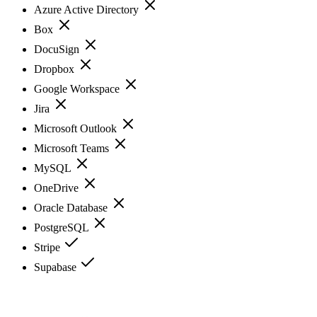
Azure Active Directory
Box
DocuSign
Dropbox
Google Workspace
Jira
Microsoft Outlook
Microsoft Teams
MySQL
OneDrive
Oracle Database
PostgreSQL
Stripe
Supabase