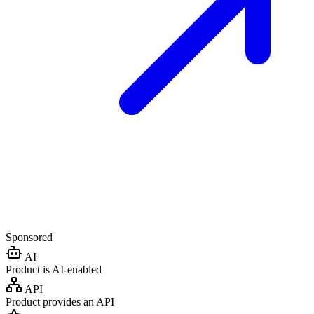
Sponsored
AI
Product is AI-enabled
API
Product provides an API