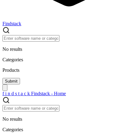
Findstack
No results
Categories
Products
f
i
n
d
s
t
a
c
k
Findstack - Home
No results
Categories