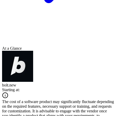
At a Glance
bolt.new
Starting at:
The cost of a software product may significantly fluctuate depending
on the required features, necessary support or training, and requests
for customization. It is advisable to engage with the vendor once
you identify a product that aligns with your requirements, to