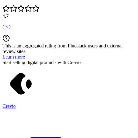
4.7
(
3
)
This is an aggregated rating from Findstack users and external
review sites.
Learn more
Start selling digital products with Crevio
Crevio