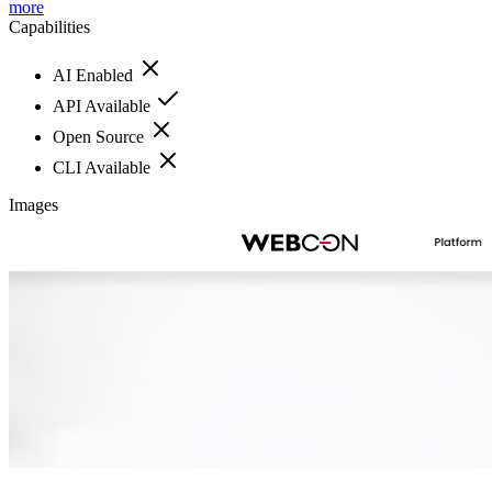
more
Capabilities
AI Enabled
API Available
Open Source
CLI Available
Images