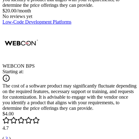
determine the price offerings they can provide.
$20.00//month
No reviews yet
Low-Code Development Platforms
WEBCON BPS
Starting at:
The cost of a software product may significantly fluctuate depending
on the required features, necessary support or training, and requests
for customization. It is advisable to engage with the vendor once
you identify a product that aligns with your requirements, to
determine the price offerings they can provide.
$4.00
4.7
(
3
)