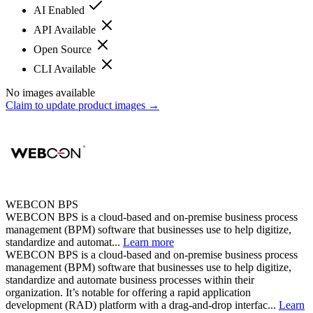
AI Enabled
API Available
Open Source
CLI Available
No images available
Claim to update product images →
WEBCON BPS
WEBCON BPS is a cloud-based and on-premise business process
management (BPM) software that businesses use to help digitize,
standardize and automat...
Learn more
WEBCON BPS is a cloud-based and on-premise business process
management (BPM) software that businesses use to help digitize,
standardize and automate business processes within their
organization. It’s notable for offering a rapid application
development (RAD) platform with a drag-and-drop interfac...
Learn