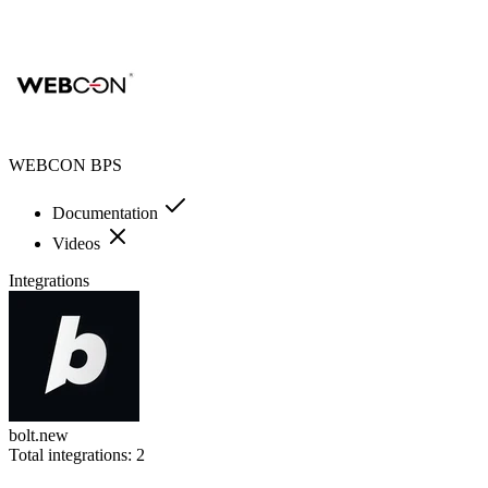
WEBCON BPS
Documentation
Videos
Integrations
bolt.new
Total integrations:
2