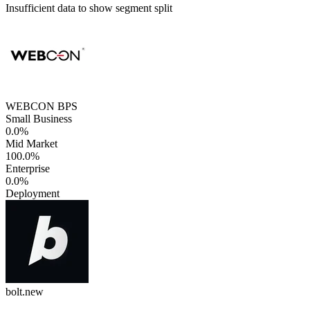
Insufficient data to show segment split
WEBCON BPS
Small Business
0.0%
Mid Market
100.0%
Enterprise
0.0%
Deployment
bolt.new