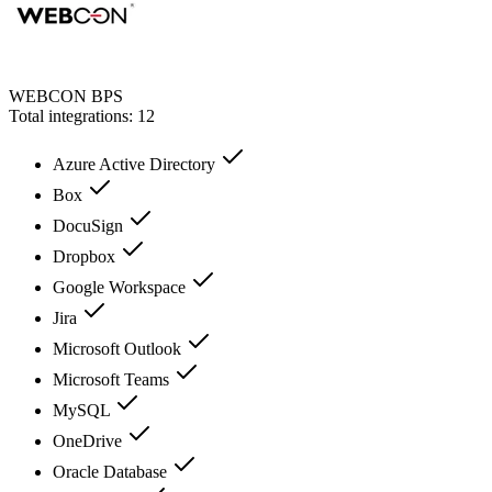
WEBCON BPS
Total integrations:
12
Azure Active Directory
Box
DocuSign
Dropbox
Google Workspace
Jira
Microsoft Outlook
Microsoft Teams
MySQL
OneDrive
Oracle Database