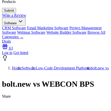
Products
Write a Review
Software
CRM Software
Email Marketing Software
Project Management
Software
Webinar Software
Website Builder Software
Browse All
Categories →
Deals
63
Log in
Get listed
Home
Software
Low-Code Development Platforms
bolt.new 
bolt.new vs WEBCON BPS
Share