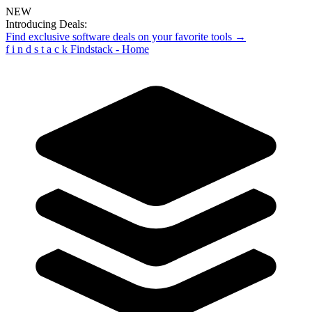
NEW
Introducing Deals:
Find exclusive software deals on your favorite tools →
f
i
n
d
s
t
a
c
k
Findstack - Home