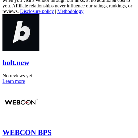
when you visit a vendor through our links, at no additional cost to
you. Affiliate relationships never influence our ratings, rankings, or
reviews.
Disclosure policy
|
Methodology
bolt.new
No reviews yet
Learn more
WEBCON BPS