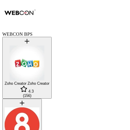
WEBCON BPS
Zoho Creator
Zoho Creator
4.3
(
156
)