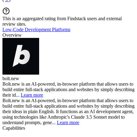
This is an aggregated rating from Findstack users and external
review sites.
Low-Code Development Platforms
Overview
bolt.new
Bolt.new is an AI-powered, in-browser platform that allows users to
build entire full-stack applications and websites by simply describing
their id...
Learn more
Bolt.new is an AI-powered, in-browser platform that allows users to
build entire full-stack applications and websites by simply describing
their ideas in plain English. It functions as an AI development agent,
using technologies like Anthropic's Claude 3.5 Sonnet model to
understand prompts, gene...
Learn more
Capabilities