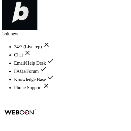
bolt.new
24/7 (Live rep)
Chat
Email/Help Desk
FAQs/Forum
Knowledge Base
Phone Support