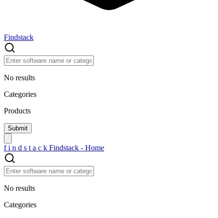
Findstack
No results
Categories
Products
f
i
n
d
s
t
a
c
k
Findstack - Home
No results
Categories