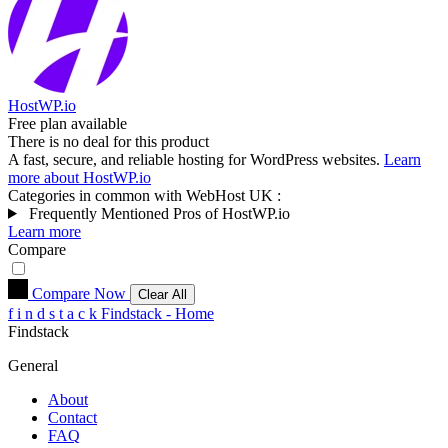
HostWP.io
Free plan available
There is no deal for this product
A fast, secure, and reliable hosting for WordPress websites.
Learn
more about HostWP.io
Categories in common with
WebHost UK
:
Frequently Mentioned Pros of HostWP.io
Learn more
Compare
Compare Now
Clear All
f
i
n
d
s
t
a
c
k
Findstack - Home
Findstack
General
About
Contact
FAQ