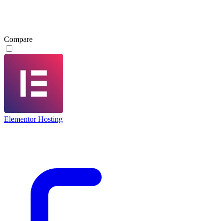
Compare
Elementor Hosting