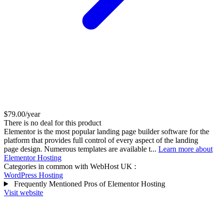
$79.00/year
There is no deal for this product
Elementor is the most popular landing page builder software for the
platform that provides full control of every aspect of the landing
page design. Numerous templates are available t...
Learn more about
Elementor Hosting
Categories in common with
WebHost UK
:
WordPress Hosting
Frequently Mentioned Pros of Elementor Hosting
Visit website