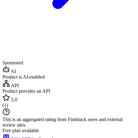
Sponsored
AI
Product is AI-enabled
API
Product provides an API
5.0
(
1
)
This is an aggregated rating from Findstack users and external
review sites.
Free plan available