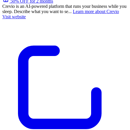
50% OFF for 2 months
Crevio is an AI-powered platform that runs your business while you
sleep. Describe what you want to se...
Learn more about Crevio
Visit website