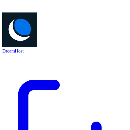
DreamHost