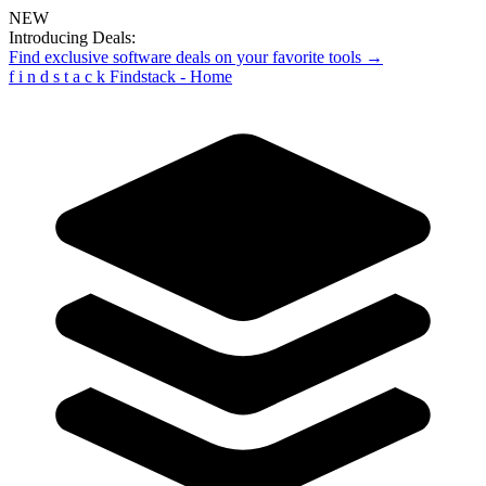
NEW
Introducing Deals:
Find exclusive software deals on your favorite tools →
f
i
n
d
s
t
a
c
k
Findstack - Home