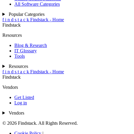
All Software Categories
Popular Categories
f
i
n
d
s
t
a
c
k
Findstack - Home
Findstack
Resources
Blog & Research
IT Glossary
Tools
Resources
f
i
n
d
s
t
a
c
k
Findstack - Home
Findstack
Vendors
Get Listed
Log in
Vendors
© 2026 Findstack. All Rights Reserved.
Cookie Policy
|