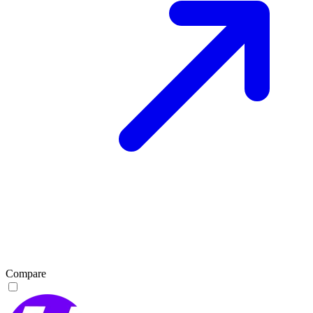
Compare