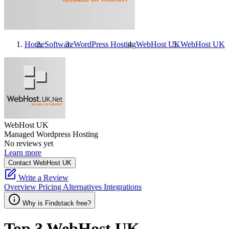
Home
Software
WordPress Hosting
WebHost UK
WebHost UK
A
WebHost UK
Managed Wordpress Hosting
No reviews yet
Learn more
Contact WebHost UK
Write a Review
Overview
Pricing
Alternatives
Integrations
Why is Findstack free?
Top 3
WebHost UK