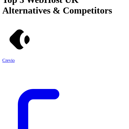
Alternatives & Competitors
Crevio