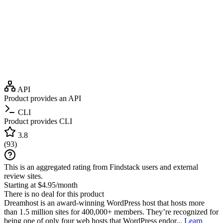
API
Product provides an API
CLI
Product provides CLI
3.8
(
93
)
This is an aggregated rating from Findstack users and external
review sites.
Starting at $4.95/month
There is no deal for this product
Dreamhost is an award-winning WordPress host that hosts more
than 1.5 million sites for 400,000+ members. They’re recognized for
being one of only four web hosts that WordPress endor...
Learn