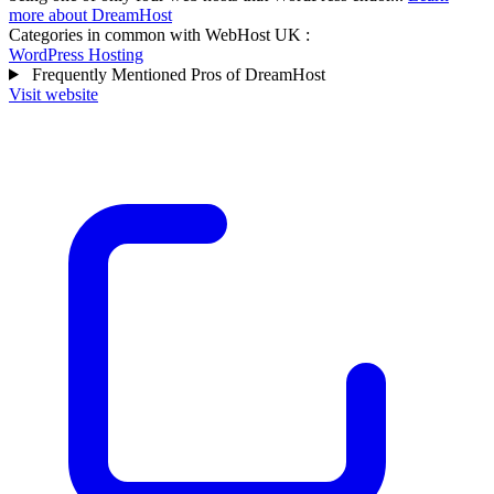
more about DreamHost
Categories in common with
WebHost UK
:
WordPress Hosting
Frequently Mentioned Pros of DreamHost
Visit website