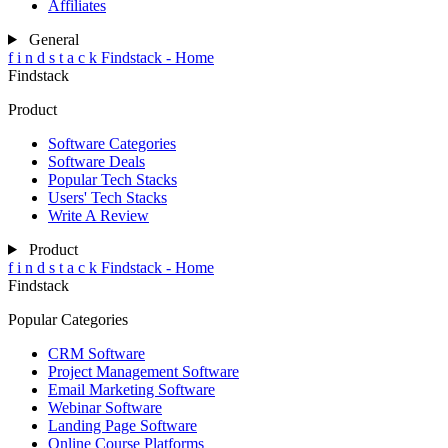
Affiliates
General
f
i
n
d
s
t
a
c
k
Findstack - Home
Findstack
Product
Software Categories
Software Deals
Popular Tech Stacks
Users' Tech Stacks
Write A Review
Product
f
i
n
d
s
t
a
c
k
Findstack - Home
Findstack
Popular Categories
CRM Software
Project Management Software
Email Marketing Software
Webinar Software
Landing Page Software
Online Course Platforms