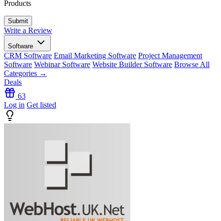
Products
Write a Review
Software
CRM Software
Email Marketing Software
Project Management
Software
Webinar Software
Website Builder Software
Browse All
Categories →
Deals
63
Log in
Get listed