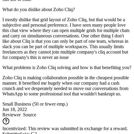
What do you dislike about Zoho Cliq?
I mostly dislike that grid layout of Zoho Cliq, but that would be a
subjective and personal preference. I have seen many people love
this chat view where they can open multiple grids for multiple chats
and carry on simultaneous conversations. One other thing I don't
like about Cliq is that you can only be part of one team, whereas in
slack you can be part of multiple workspaces. This usually limits
freelancers as they cannot join multiple company's cliq account but
for company's this is never an issue
What problems is Zoho Cliq solving and how is that benefiting you?
Zoho Cliq is making collaboration possible in the cheapest possible
manner. It benefited me hugely when our company had a cash
crunch and we desperately needed to move our conversations from
WhatsApp to some professional tool that wouldn't bankrupt us.
Small Business (50 or fewer emp.)
Jun 18, 2022
Reviewer
Source
Incentivized: This review was submitted in exchange for a reward.
Submitted via: G2