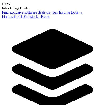
NEW
Introducing Deals:
Find exclusive software deals on your favorite tools →
f
i
n
d
s
t
a
c
k
Findstack - Home