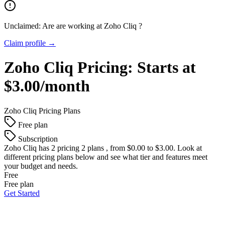
Unclaimed: Are are working at
Zoho Cliq
?
Claim profile →
Zoho Cliq
Pricing:
Starts at
$3.00/month
Zoho Cliq
Pricing Plans
Free plan
Subscription
Zoho Cliq
has 2 pricing 2 plans , from $0.00 to $3.00. Look at
different pricing plans below and see what tier and features meet
your budget and needs.
Free
Free plan
Get Started