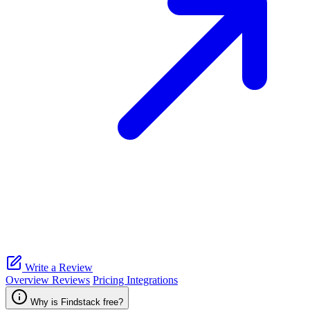
Write a Review
Overview
Reviews
Pricing
Integrations
Why is Findstack free?