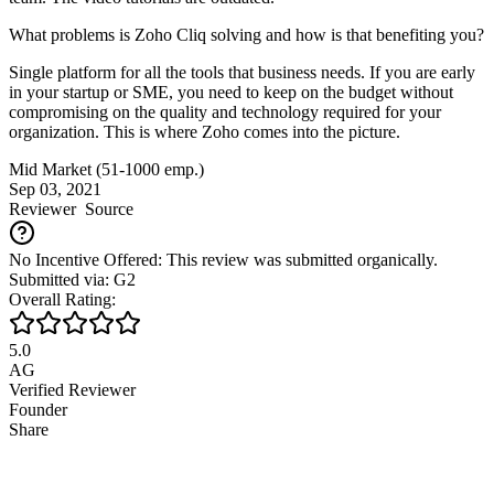
What problems is Zoho Cliq solving and how is that benefiting you?
Single platform for all the tools that business needs. If you are early
in your startup or SME, you need to keep on the budget without
compromising on the quality and technology required for your
organization. This is where Zoho comes into the picture.
Mid Market (51-1000 emp.)
Sep 03, 2021
Reviewer
Source
No Incentive Offered: This review was submitted organically.
Submitted via: G2
Overall Rating:
5.0
AG
Verified Reviewer
Founder
Share