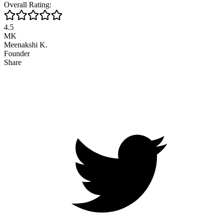
Overall Rating:
4.5
MK
Meenakshi K.
Founder
Share