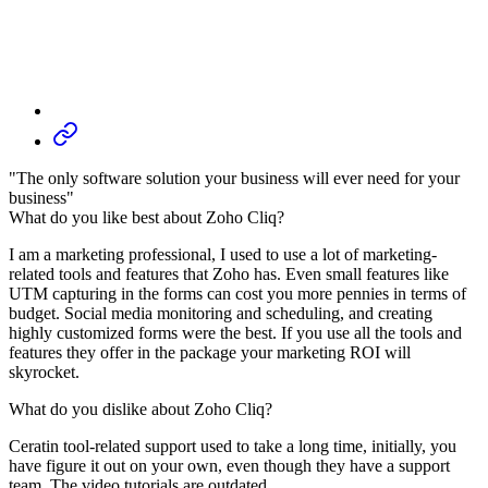
"The only software solution your business will ever need for your
business"
What do you like best about Zoho Cliq?
I am a marketing professional, I used to use a lot of marketing-
related tools and features that Zoho has. Even small features like
UTM capturing in the forms can cost you more pennies in terms of
budget. Social media monitoring and scheduling, and creating
highly customized forms were the best. If you use all the tools and
features they offer in the package your marketing ROI will
skyrocket.
What do you dislike about Zoho Cliq?
Ceratin tool-related support used to take a long time, initially, you
have figure it out on your own, even though they have a support
team. The video tutorials are outdated.