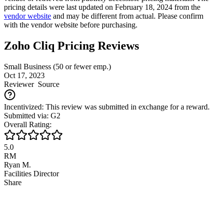
pricing details were last updated on February 18, 2024 from the
vendor website
and may be different from actual. Please confirm
with the vendor website before purchasing.
Zoho Cliq Pricing Reviews
Small Business (50 or fewer emp.)
Oct 17, 2023
Reviewer
Source
Incentivized: This review was submitted in exchange for a reward.
Submitted via: G2
Overall Rating:
5.0
RM
Ryan M.
Facilities Director
Share