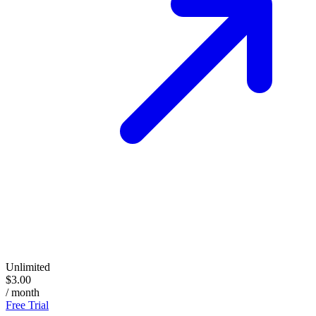
Unlimited
$3.00
/ month
Free Trial