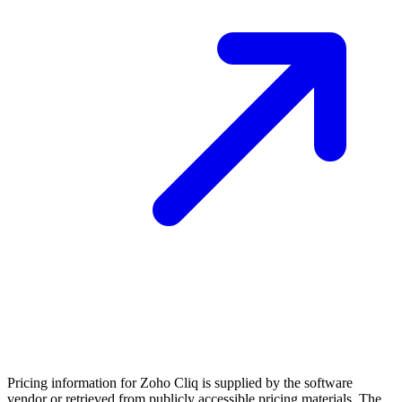
Pricing information for
Zoho Cliq
is supplied by the software
vendor or retrieved from publicly accessible pricing materials. The