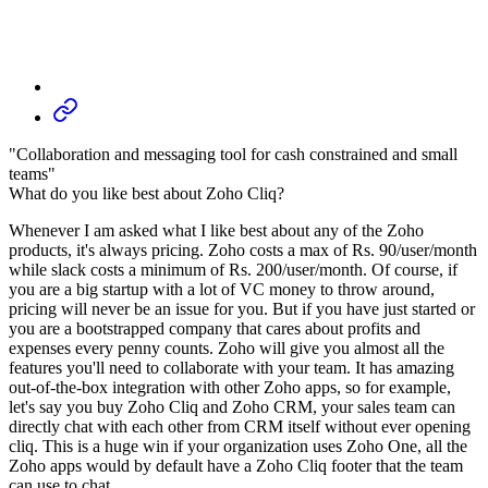
"Collaboration and messaging tool for cash constrained and small
teams"
What do you like best about Zoho Cliq?
Whenever I am asked what I like best about any of the Zoho
products, it's always pricing. Zoho costs a max of Rs. 90/user/month
while slack costs a minimum of Rs. 200/user/month. Of course, if
you are a big startup with a lot of VC money to throw around,
pricing will never be an issue for you. But if you have just started or
you are a bootstrapped company that cares about profits and
expenses every penny counts. Zoho will give you almost all the
features you'll need to collaborate with your team. It has amazing
out-of-the-box integration with other Zoho apps, so for example,
let's say you buy Zoho Cliq and Zoho CRM, your sales team can
directly chat with each other from CRM itself without ever opening
cliq. This is a huge win if your organization uses Zoho One, all the
Zoho apps would by default have a Zoho Cliq footer that the team
can use to chat.