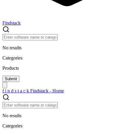
Findstack
No results
Categories
Products
f
i
n
d
s
t
a
c
k
Findstack - Home
No results
Categories