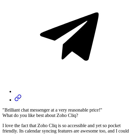
"Brilliant chat messenger at a very reasonable price!"
What do you like best about Zoho Cliq?
I love the fact that Zoho Cliq is so accessible and yet so pocket
friendly. Its calendar syncing features are awesome too, and I could