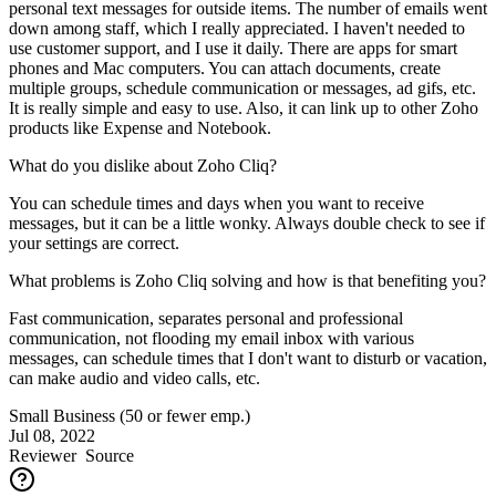
personal text messages for outside items. The number of emails went
down among staff, which I really appreciated. I haven't needed to
use customer support, and I use it daily. There are apps for smart
phones and Mac computers. You can attach documents, create
multiple groups, schedule communication or messages, ad gifs, etc.
It is really simple and easy to use. Also, it can link up to other Zoho
products like Expense and Notebook.
What do you dislike about Zoho Cliq?
You can schedule times and days when you want to receive
messages, but it can be a little wonky. Always double check to see if
your settings are correct.
What problems is Zoho Cliq solving and how is that benefiting you?
Fast communication, separates personal and professional
communication, not flooding my email inbox with various
messages, can schedule times that I don't want to disturb or vacation,
can make audio and video calls, etc.
Small Business (50 or fewer emp.)
Jul 08, 2022
Reviewer
Source