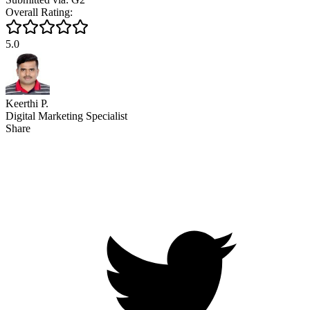
Overall Rating:
5.0
Keerthi P.
Digital Marketing Specialist
Share