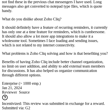
not find these in the previous chat messengers I have used. Long
messages also get converted to notepad type files, which is quote
handy.
What do you dislike about Zoho Cliq?
It should definitely have a feature of recurring reminders, it currently
has only one at a time feature for reminders, which is cumbersome.
It should also allow a lot more app integrations to make it a
wholesome tool. Sometimes I face loading and sending issues,
which is not related to my internet connectivity.
What problems is Zoho Cliq solving and how is that benefiting you?
Benefits of having Zoho Cliq include better channel organization,
no limit on user addition, and ability to add external team members
for discussions. It has also helped us organize communication
through different options.
Enterprise (> 1000 emp.)
Jan 21, 2024
Reviewer
Source
Incentivized: This review was submitted in exchange for a reward.
Submitted via: G2