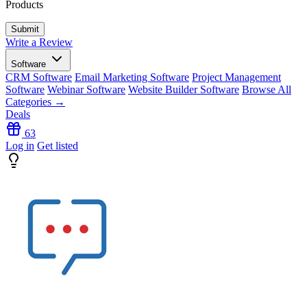
Products
Write a Review
Software
CRM Software
Email Marketing Software
Project Management
Software
Webinar Software
Website Builder Software
Browse All
Categories →
Deals
63
Log in
Get listed