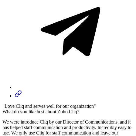
"Love Cliq and serves well for our organization"
What do you like best about Zoho Cliq?
We were introduce Cliq by our Director of Communications, and it
has helped staff communication and productivity. Incredibly easy to
use. We only use Cliq for staff communication and leave our