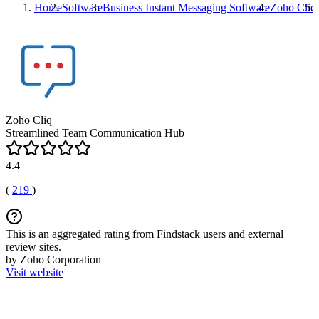
Home
Software
Business Instant Messaging Software
Zoho Cliq
Zoho Cliq
Streamlined Team Communication Hub
4.4
(
219
)
This is an aggregated rating from Findstack users and external
review sites.
by Zoho Corporation
Visit website