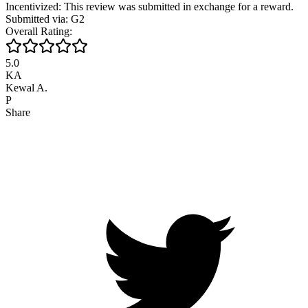
Incentivized: This review was submitted in exchange for a reward.
Submitted via: G2
Overall Rating:
5.0
KA
Kewal A.
P
Share