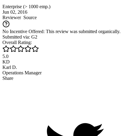
Enterprise (> 1000 emp.)
Jun 02, 2016
Reviewer
Source
No Incentive Offered: This review was submitted organically.
Submitted via: G2
Overall Rating:
5.0
KD
Karl D.
Operations Manager
Share