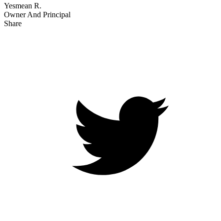
Yesmean R.
Owner And Principal
Share