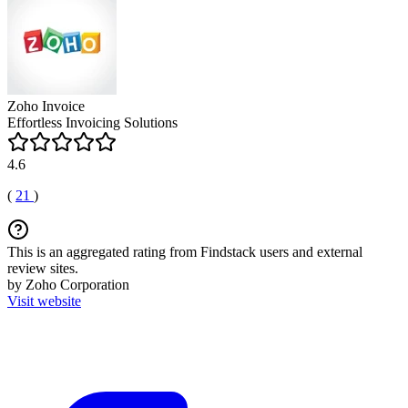
Zoho Invoice
Effortless Invoicing Solutions
4.6
(
21
)
This is an aggregated rating from Findstack users and external
review sites.
by Zoho Corporation
Visit website