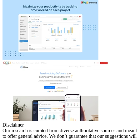
Disclaimer
Our research is curated from diverse authoritative sources and meant
to offer general advice. We don’t guarantee that our suggestions will