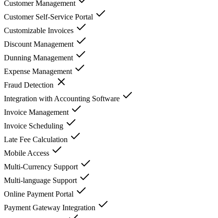
Customer Management
Customer Self-Service Portal
Customizable Invoices
Discount Management
Dunning Management
Expense Management
Fraud Detection
Integration with Accounting Software
Invoice Management
Invoice Scheduling
Late Fee Calculation
Mobile Access
Multi-Currency Support
Multi-language Support
Online Payment Portal
Payment Gateway Integration