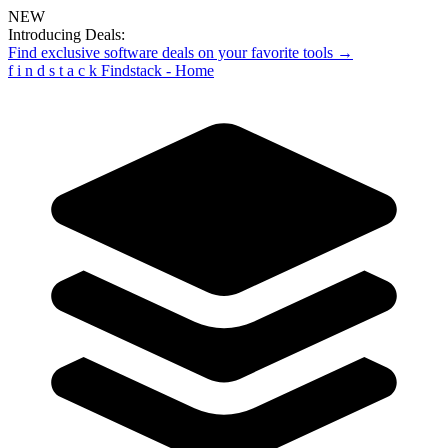
NEW
Introducing Deals:
Find exclusive software deals on your favorite tools →
f
i
n
d
s
t
a
c
k
Findstack - Home