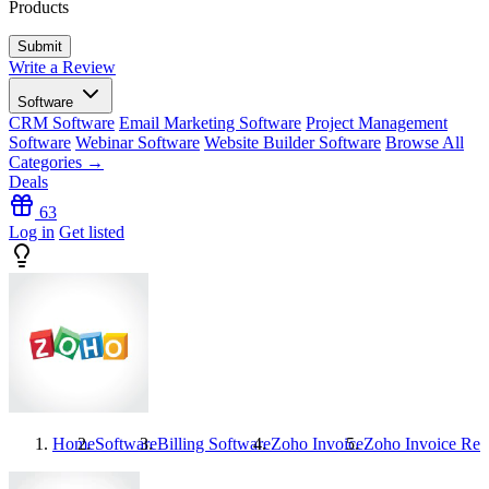
Products
Write a Review
Software
CRM Software
Email Marketing Software
Project Management
Software
Webinar Software
Website Builder Software
Browse All
Categories →
Deals
63
Log in
Get listed
Home
Software
Billing Software
Zoho Invoice
Zoho Invoice
Rev