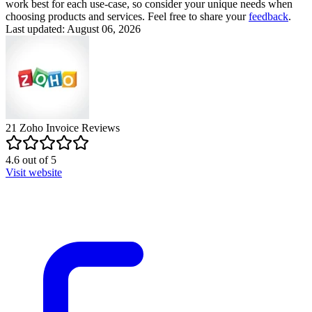
work best for each use-case, so consider your unique needs when
choosing products and services. Feel free to share your
feedback
.
Last updated: August 06, 2026
21
Zoho Invoice
Reviews
4.6
out of
5
Visit website