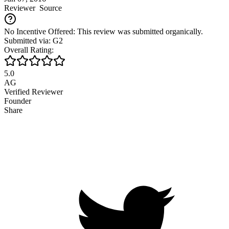
Reviewer
Source
No Incentive Offered: This review was submitted organically.
Submitted via: G2
Overall Rating:
5.0
AG
Verified Reviewer
Founder
Share