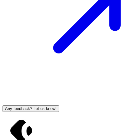
Any feedback? Let us know!