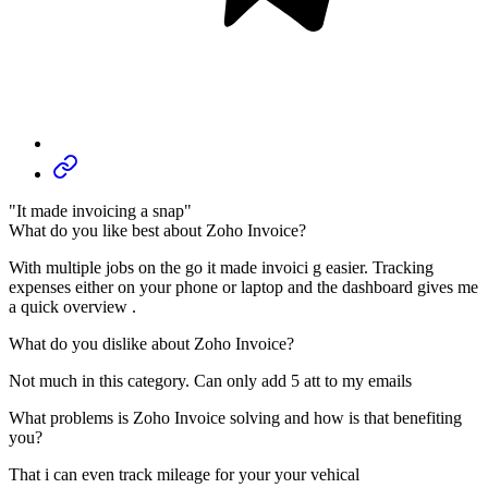
"It made invoicing a snap"
What do you like best about Zoho Invoice?
With multiple jobs on the go it made invoici g easier. Tracking
expenses either on your phone or laptop and the dashboard gives me
a quick overview .
What do you dislike about Zoho Invoice?
Not much in this category. Can only add 5 att to my emails
What problems is Zoho Invoice solving and how is that benefiting
you?
That i can even track mileage for your your vehical