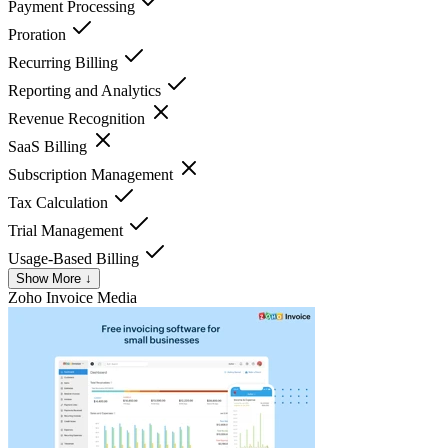
Payment Processing
Proration
Recurring Billing
Reporting and Analytics
Revenue Recognition
SaaS Billing
Subscription Management
Tax Calculation
Trial Management
Usage-Based Billing
Show More ↓
Zoho Invoice
Media