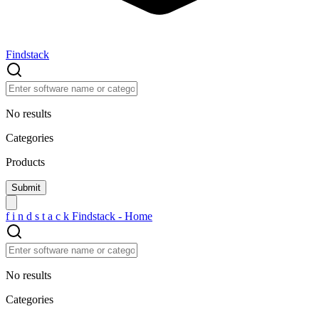
Findstack
No results
Categories
Products
f
i
n
d
s
t
a
c
k
Findstack - Home
No results
Categories