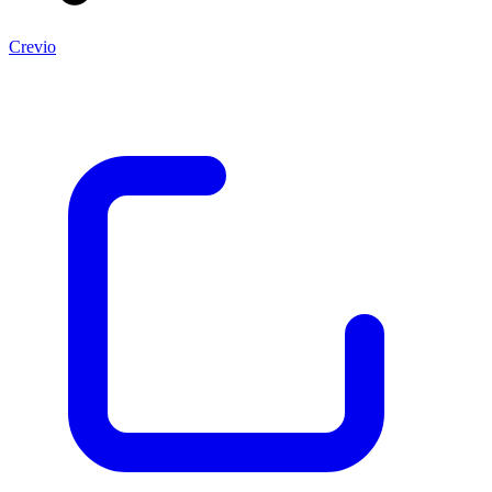
Crevio