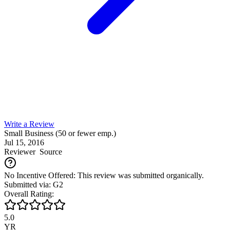
Write a Review
Small Business (50 or fewer emp.)
Jul 15, 2016
Reviewer
Source
No Incentive Offered: This review was submitted organically.
Submitted via: G2
Overall Rating:
5.0
YR