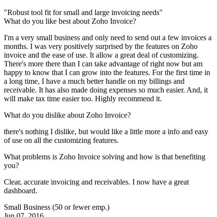
"Robust tool fit for small and large invoicing needs"
What do you like best about Zoho Invoice?
I'm a very small business and only need to send out a few invoices a
months. I was very positively surprised by the features on Zoho
invoice and the ease of use. It allow a great deal of customizing.
There's more there than I can take advantage of right now but am
happy to know that I can grow into the features. For the first time in
a long time, I have a much better handle on my billings and
receivable. It has also made doing expenses so much easier. And, it
will make tax time easier too. Highly recommend it.
What do you dislike about Zoho Invoice?
there's nothing I dislike, but would like a little more a info and easy
of use on all the customizing features.
What problems is Zoho Invoice solving and how is that benefiting
you?
Clear, accurate invoicing and receivables. I now have a great
dashboard.
Small Business (50 or fewer emp.)
Jun 07, 2016