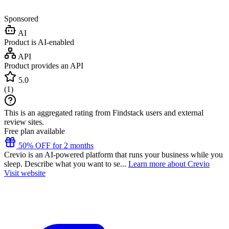
Sponsored
AI
Product is AI-enabled
API
Product provides an API
5.0
(
1
)
This is an aggregated rating from Findstack users and external
review sites.
Free plan available
50% OFF for 2 months
Crevio is an AI-powered platform that runs your business while you
sleep. Describe what you want to se...
Learn more about Crevio
Visit website