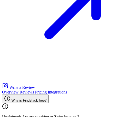
Write a Review
Overview
Reviews
Pricing
Integrations
Why is Findstack free?
Unclaimed: Are are working at
Zoho Invoice
?