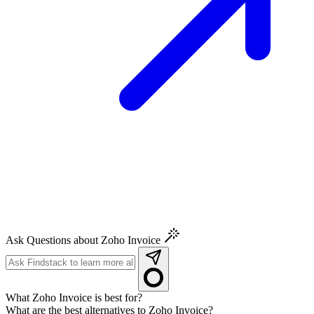
Ask Questions about Zoho Invoice
What Zoho Invoice is best for?
What are the best alternatives to Zoho Invoice?