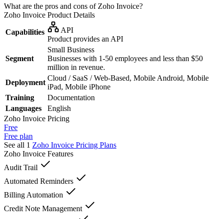
What are the pros and cons of Zoho Invoice?
Zoho Invoice
Product Details
API
Capabilities
Product provides an API
Small Business
Segment
Businesses with 1-50 employees and less than $50
million in revenue.
Cloud / SaaS / Web-Based, Mobile Android, Mobile
Deployment
iPad, Mobile iPhone
Training
Documentation
Languages
English
Zoho Invoice
Pricing
Free
Free plan
See all 1
Zoho Invoice
Pricing Plans
Zoho Invoice
Features
Audit Trail
Automated Reminders
Billing Automation
Credit Note Management