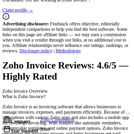
Claim profile →
Advertising disclosure:
Findstack offers objective, editorially
independent comparisons to help you find the best software. Some
links on this page are affiliate links — we may earn a commission
when you visit a vendor through our links, at no additional cost to
you. Affiliate relationships never influence our ratings, rankings, or
reviews.
Disclosure policy
|
Methodology
Zoho Invoice
Reviews:
4.6/5 —
Highly Rated
Zoho Invoice
Overview
What is Zoho Invoice?
Zoho Invoice is an invoicing software that allows businesses to
manage invoices, expenses, and payments efficiently. Because of its
integrations with various Zoho apps and also includes a mobile app
Zoho Corporation
Company
for on-the-go invoicing. With features like automatic reminders,
customizable templates, and online payment options, Zoho Invoice
2000
Year founded
streamlines the invoicing process and helps businesses get paid