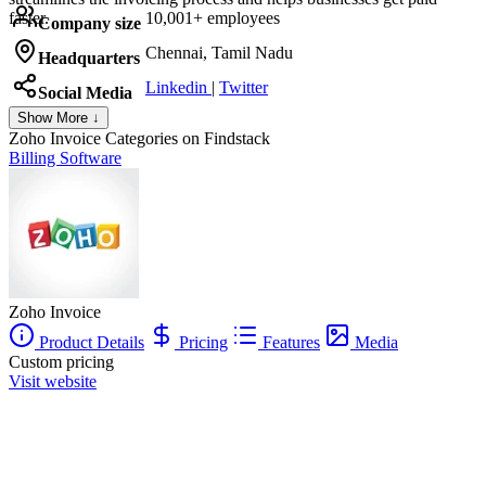
faster.
10,001+ employees
Company size
Chennai, Tamil Nadu
Headquarters
Linkedin
|
Twitter
Social Media
Show More ↓
Zoho Invoice
Categories on Findstack
Billing Software
Zoho Invoice
Product Details
Pricing
Features
Media
Custom pricing
Visit website