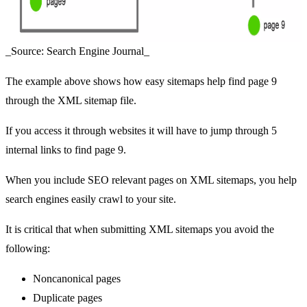
_Source: Search Engine Journal_
The example above shows how easy sitemaps help find page 9
through the XML sitemap file.
If you access it through websites it will have to jump through 5
internal links to find page 9.
When you include SEO relevant pages on XML sitemaps, you help
search engines easily crawl to your site.
It is critical that when submitting XML sitemaps you avoid the
following:
Noncanonical pages
Duplicate pages