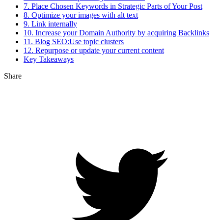
7. Place Chosen Keywords in Strategic Parts of Your Post
8. Optimize your images with alt text
9. Link internally
10. Increase your Domain Authority by acquiring Backlinks
11. Blog SEO:Use topic clusters
12. Repurpose or update your current content
Key Takeaways
Share