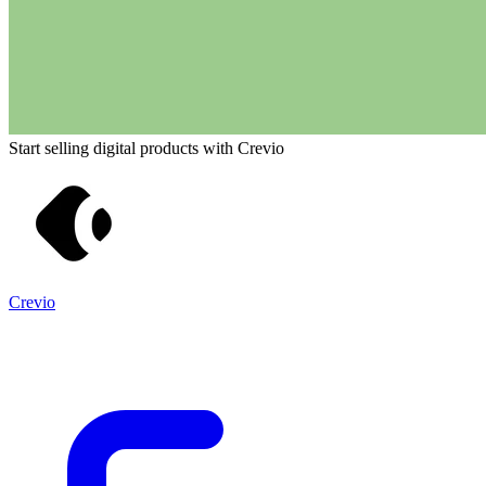
Start selling digital products with Crevio
Crevio