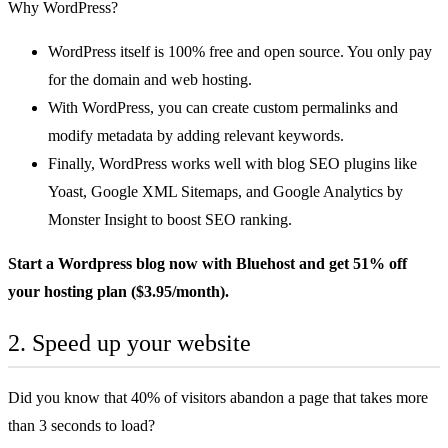
Why WordPress?
WordPress itself is 100% free and open source. You only pay
for the domain and web hosting.
With WordPress, you can create custom permalinks and
modify metadata by adding relevant keywords.
Finally, WordPress works well with blog SEO plugins like
Yoast, Google XML Sitemaps, and Google Analytics by
Monster Insight to boost SEO ranking.
Start a Wordpress blog now with
Bluehost
and get 51% off
your hosting plan ($3.95/month).
2. Speed up your website
Did you know that
40% of visitors abandon a page
that takes more
than 3 seconds to load?