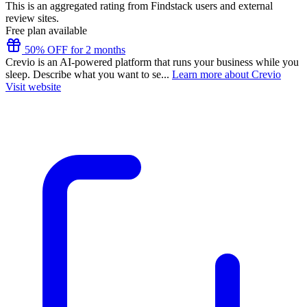
This is an aggregated rating from Findstack users and external
review sites.
Free plan available
50% OFF for 2 months
Crevio is an AI-powered platform that runs your business while you
sleep. Describe what you want to se...
Learn more about Crevio
Visit website