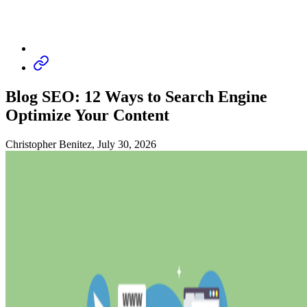
Blog SEO: 12 Ways to Search Engine
Optimize Your Content
Christopher Benitez, July 30, 2026