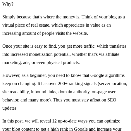
Why?
Simply because that’s where the money is. Think of your blog as a
virtual piece of real estate, which appreciates in value as an
increasing amount of people visits the website.
Once your site is easy to find, you get more traffic, which translates
into increased monetization potential, whether that’s via affiliate
marketing, ads, or even physical products.
However, as a beginner, you need to know that Google algorithms
keep on changing. It has over
200+ ranking signals
(server location,
site readability, inbound links, domain authority, on-page user
behavior, and many more). Thus you must stay afloat on SEO
updates.
In this post, we will reveal 12 up-to-date ways you can
optimize
your blog content
to get a high rank in Google and increase your