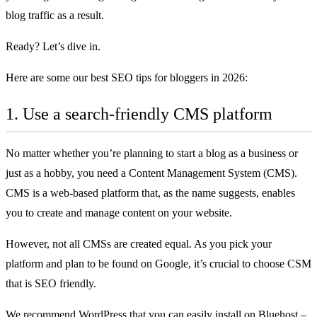
blog traffic as a result.
Ready? Let’s dive in.
Here are some our best SEO tips for bloggers in 2026:
1. Use a search-friendly CMS platform
No matter whether you’re planning to
start a blog
as a business or
just as a hobby, you need a Content Management System (CMS).
CMS is a web-based platform that, as the name suggests, enables
you to create and manage content on your website.
However, not all CMSs are created equal. As you pick your
platform and plan to be found on Google, it’s crucial to choose CSM
that is SEO friendly.
We recommend WordPress that you can easily install on
Bluehost
–