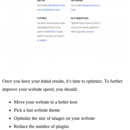
Once you have your initial results, it’s time to optimize. To further
improve your website speed, you should:
Move your website to a better host
Pick a fast website theme
Optimize the size of images on your website
Reduce the number of plugins