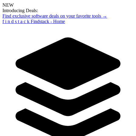
NEW
Introducing Deals:
Find exclusive software deals on your favorite tools →
f
i
n
d
s
t
a
c
k
Findstack - Home