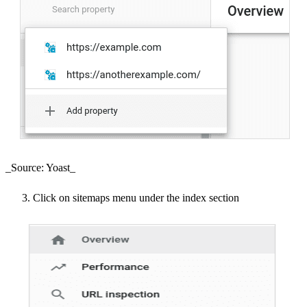
_Source: Yoast_
Click on sitemaps menu under the index section