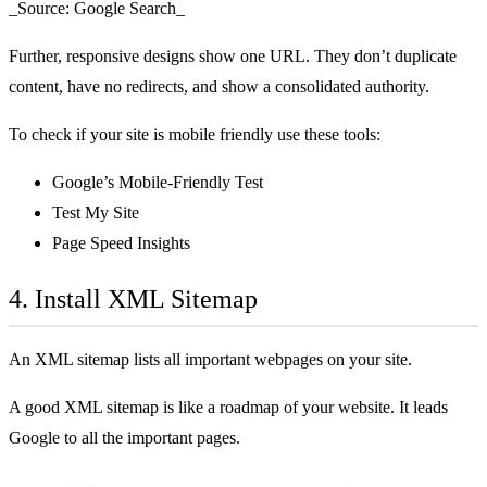
_Source: Google Search_
Further, responsive designs show one URL. They don’t duplicate
content, have no redirects, and show a consolidated authority.
To check if your site is mobile friendly use these tools:
Google’s Mobile-Friendly Test
Test My Site
Page Speed Insights
4. Install XML Sitemap
An XML sitemap lists all important webpages on your site.
A good XML sitemap is like a roadmap of your website. It leads
Google to all the important pages.