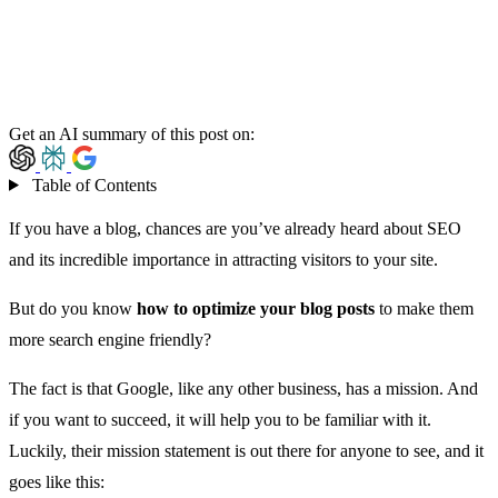
Get an AI summary of this post on:
Table of Contents
If you have a blog, chances are you’ve already heard about SEO
and its incredible importance in attracting visitors to your site.
But do you know
how to optimize your blog posts
to make them
more search engine friendly?
The fact is that Google, like any other business, has a mission. And
if you want to succeed, it will help you to be familiar with it.
Luckily, their mission statement is out there for anyone to see, and it
goes like this: