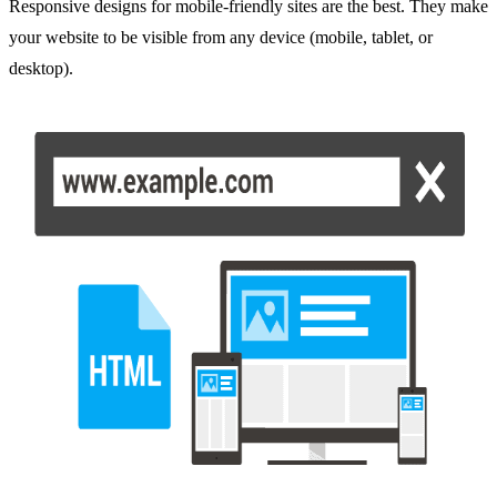
Responsive designs for mobile-friendly sites are the best. They make
your website to be visible from any device (mobile, tablet, or
desktop).