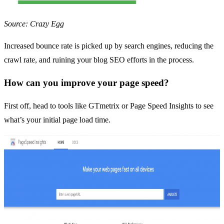
Source: Crazy Egg
Increased bounce rate is picked up by search engines, reducing the
crawl rate, and ruining your blog SEO efforts in the process.
How can you improve your page speed?
First off, head to tools like
GTmetrix
or
Page Speed Insights
to see
what’s your initial page load time.