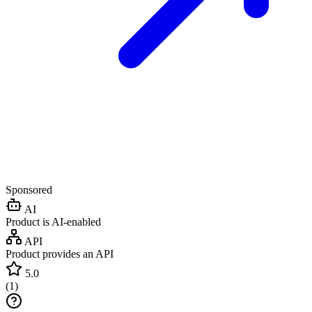
Sponsored
AI
Product is AI-enabled
API
Product provides an API
5.0
(
1
)