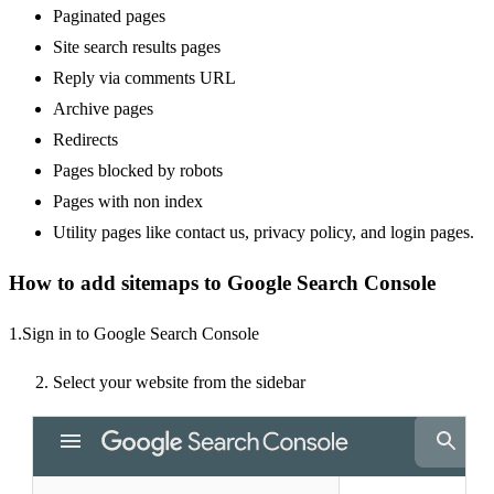
Paginated pages
Site search results pages
Reply via comments URL
Archive pages
Redirects
Pages blocked by robots
Pages with non index
Utility pages like contact us, privacy policy, and login pages.
How to add sitemaps to Google Search Console
1.Sign in to
Google Search Console
Select your website from the sidebar