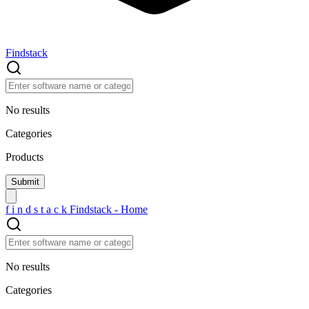
Findstack
No results
Categories
Products
f
i
n
d
s
t
a
c
k
Findstack - Home
No results
Categories