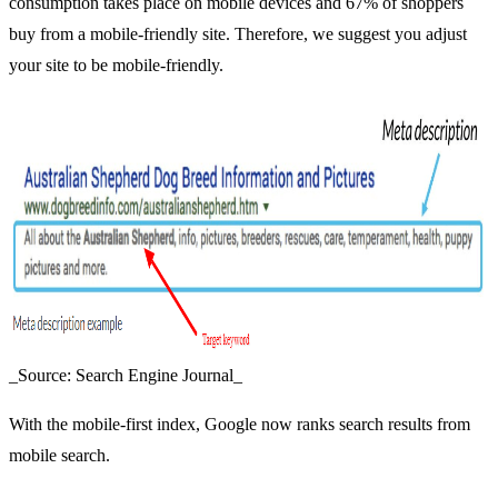
consumption takes place on mobile devices and 67% of shoppers
buy from a mobile-friendly site. Therefore, we suggest you adjust
your site to be mobile-friendly.
_Source: Search Engine Journal_
With the mobile-first index, Google now ranks search results from
mobile search.