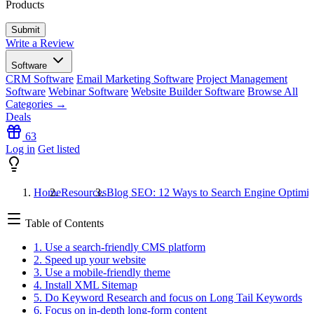
Products
Write a Review
Software
CRM Software
Email Marketing Software
Project Management
Software
Webinar Software
Website Builder Software
Browse All
Categories →
Deals
63
Log in
Get listed
Home
Resources
Blog SEO: 12 Ways to Search Engine Optimiz
Table of Contents
1. Use a search-friendly CMS platform
2. Speed up your website
3. Use a mobile-friendly theme
4. Install XML Sitemap
5. Do Keyword Research and focus on Long Tail Keywords
6. Focus on in-depth long-form content