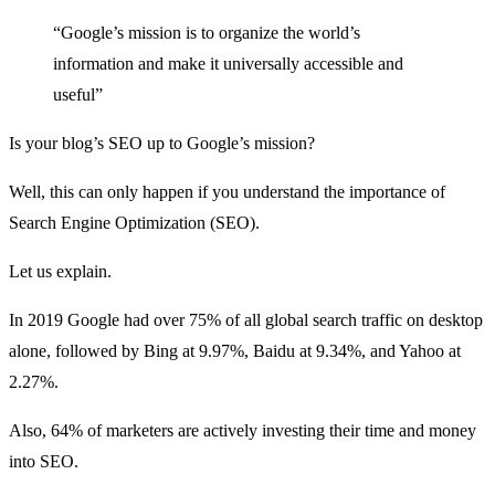
“Google’s mission is to organize the world’s
information and make it universally accessible and
useful”
Is your blog’s SEO up to Google’s mission?
Well, this can only happen if you understand the importance of
Search Engine Optimization (SEO).
Let us explain.
In 2019 Google had over 75% of all
global search traffic
on desktop
alone, followed by Bing at 9.97%, Baidu at 9.34%, and Yahoo at
2.27%.
Also, 64% of marketers are actively investing their time and money
into SEO.