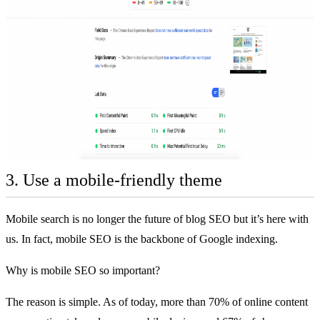
3. Use a mobile-friendly theme
Mobile search is no longer the future of blog SEO but it’s here with
us. In fact, mobile SEO is the backbone of Google indexing.
Why is mobile SEO so important?
The reason is simple. As of today, more than
70% of online content