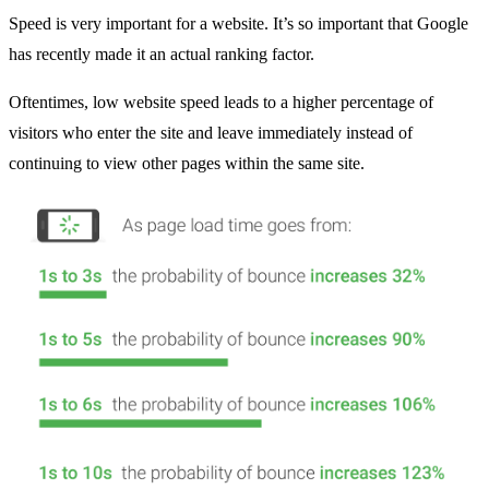
Speed is very important for a website. It’s so important that Google
has recently made it an actual ranking factor.
Oftentimes, low website speed leads to a higher percentage of
visitors who enter the site and leave immediately instead of
continuing to view other pages within the same site.