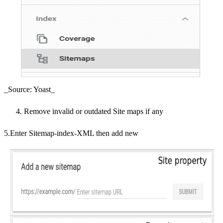
_Source: Yoast_
Remove invalid or outdated Site maps if any
5.Enter Sitemap-index-XML then add new