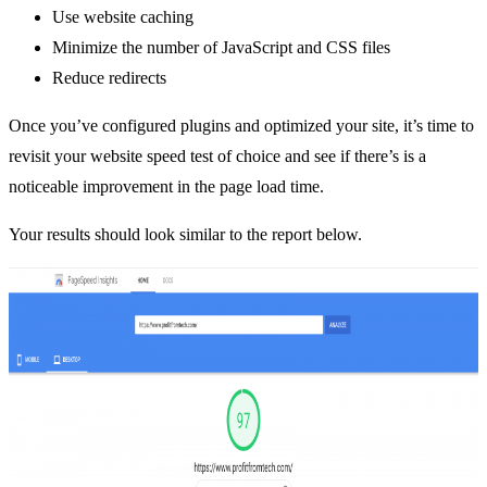
Use website caching
Minimize the number of JavaScript and CSS files
Reduce redirects
Once you’ve configured plugins and optimized your site, it’s time to
revisit your website speed test of choice and see if there’s is a
noticeable improvement in the page load time.
Your results should look similar to the report below.