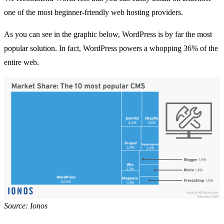
one of the most beginner-friendly
web hosting providers
.
As you can see in the graphic below, WordPress is by far the most
popular solution. In fact, WordPress powers a whopping
36% of the
entire web
.
Source: Ionos