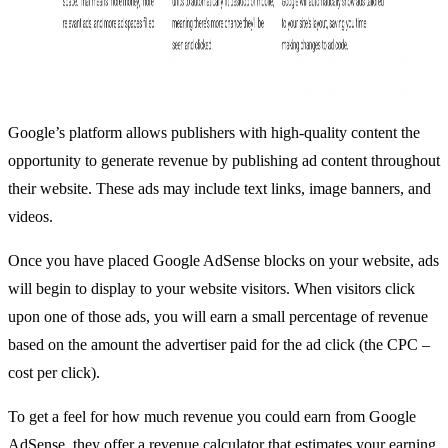
Google’s platform allows publishers with high-quality content the
opportunity to generate revenue by publishing ad content throughout
their website. These ads may include text links, image banners, and
videos.
Once you have placed Google AdSense blocks on your website, ads
will begin to display to your website visitors. When visitors click
upon one of those ads, you will earn a small percentage of revenue
based on the amount the advertiser paid for the ad click (the CPC –
cost per click).
To get a feel for how much revenue you could earn from Google
AdSense, they offer a
revenue calculator
that estimates your earning