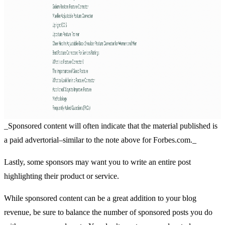
_Sponsored content will often indicate that the material published is
a paid advertorial–similar to the note above for Forbes.com._
Lastly, some sponsors may want you to write an entire post
highlighting their product or service.
While sponsored content can be a great addition to your blog
revenue, be sure to balance the number of sponsored posts you do