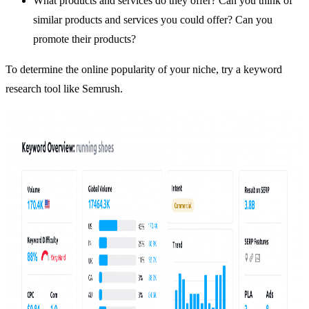
What products and services do they offer? Can you think of
similar products and services you could offer? Can you
promote their products?
To determine the online popularity of your niche, try a keyword
research tool like
Semrush
.