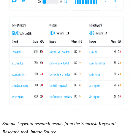
Sample keyword research results from the Semrush Keyword
Research tool. Image Source