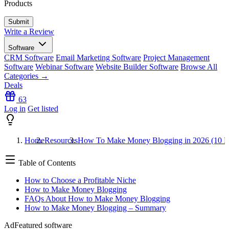
Products
Write a Review
Software
CRM Software
Email Marketing Software
Project Management
Software
Webinar Software
Website Builder Software
Browse All
Categories →
Deals
63
Log in
Get listed
Home
Resources
How To Make Money Blogging in 2026 (10 E
Table of Contents
How to Choose a Profitable Niche
How to Make Money Blogging
FAQs About How to Make Money Blogging
How to Make Money Blogging – Summary
Ad
Featured software