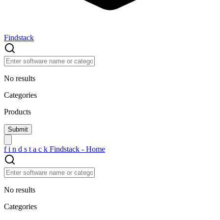
Findstack
No results
Categories
Products
f
i
n
d
s
t
a
c
k
Findstack - Home
No results
Categories