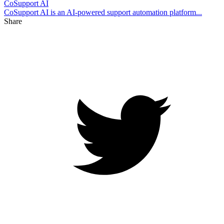
CoSupport AI
CoSupport AI is an AI-powered support automation platform...
Share