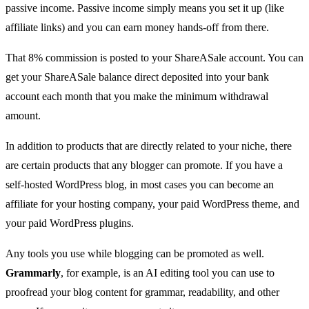
passive income. Passive income simply means you set it up (like
affiliate links) and you can earn money hands-off from there.
That 8% commission is posted to your ShareASale account. You can
get your ShareASale balance direct deposited into your bank
account each month that you make the minimum withdrawal
amount.
In addition to products that are directly related to your niche, there
are certain products that any blogger can promote. If you have a
self-hosted WordPress blog, in most cases you can become an
affiliate for your
hosting company
, your paid WordPress theme, and
your paid WordPress plugins.
Any tools you use while blogging can be promoted as well.
Grammarly
, for example, is an
AI editing tool
you can use to
proofread your blog content for grammar, readability, and other