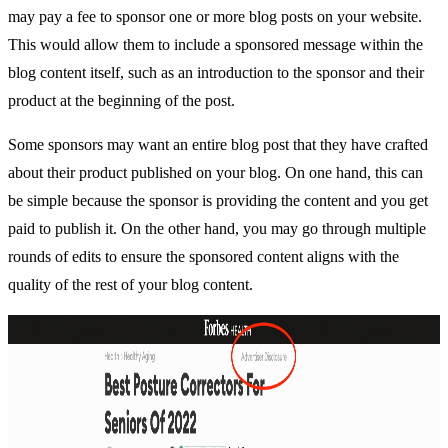
may pay a fee to sponsor one or more blog posts on your website.
This would allow them to include a sponsored message within the
blog content itself, such as an introduction to the sponsor and their
product at the beginning of the post.
Some sponsors may want an entire blog post that they have crafted
about their product published on your blog. On one hand, this can
be simple because the sponsor is providing the content and you get
paid to publish it. On the other hand, you may go through multiple
rounds of edits to ensure the sponsored content aligns with the
quality of the rest of your blog content.