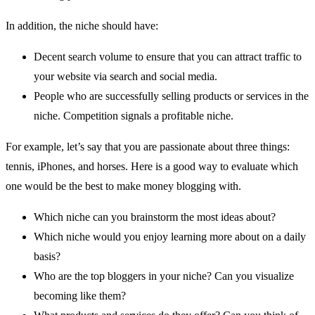
In addition, the niche should have:
Decent search volume to ensure that you can attract traffic to
your website via search and social media.
People who are successfully selling products or services in the
niche. Competition signals a profitable niche.
For example, let’s say that you are passionate about three things:
tennis, iPhones, and horses. Here is a good way to evaluate which
one would be the best to make money blogging with.
Which niche can you brainstorm the most ideas about?
Which niche would you enjoy learning more about on a daily
basis?
Who are the top bloggers in your niche? Can you visualize
becoming like them?