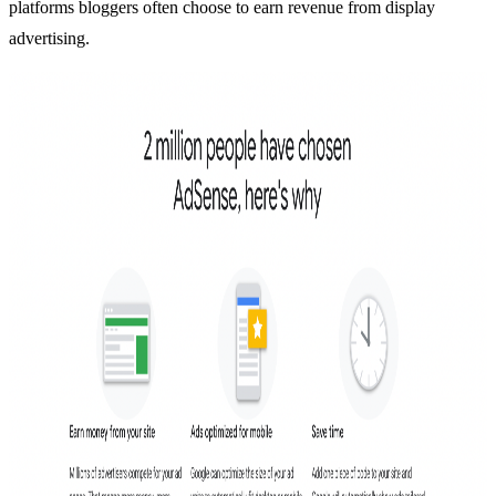
platforms bloggers often choose to earn revenue from display
advertising.