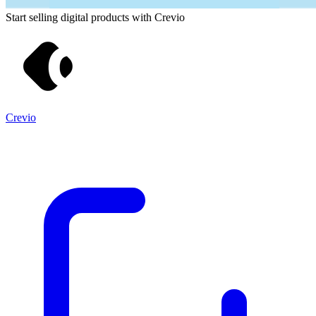
Start selling digital products with Crevio
Crevio