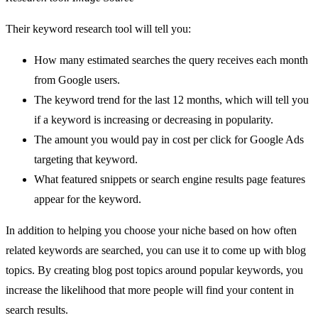
Their keyword research tool will tell you:
How many estimated searches the query receives each month
from Google users.
The keyword trend for the last 12 months, which will tell you
if a keyword is increasing or decreasing in popularity.
The amount you would pay in cost per click for Google Ads
targeting that keyword.
What featured snippets or search engine results page features
appear for the keyword.
In addition to helping you choose your niche based on how often
related keywords are searched, you can use it to come up with blog
topics. By creating blog post topics around popular keywords, you
increase the likelihood that more people will find your content in
search results.