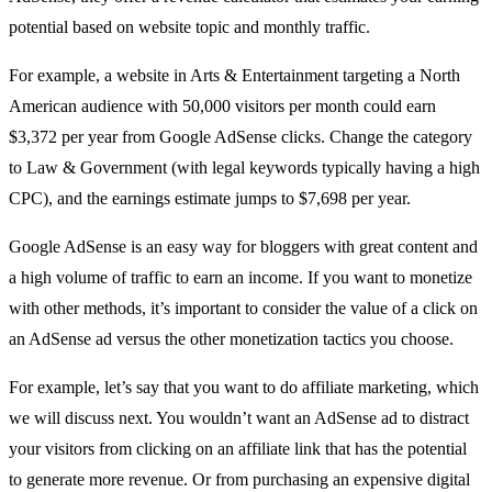
potential based on website topic and monthly traffic.
For example, a website in Arts & Entertainment targeting a North
American audience with 50,000 visitors per month could earn
$3,372 per year from Google AdSense clicks. Change the category
to Law & Government (with legal keywords typically having a high
CPC), and the earnings estimate jumps to $7,698 per year.
Google AdSense is an easy way for bloggers with great content and
a high volume of traffic to earn an income. If you want to monetize
with other methods, it’s important to consider the value of a click on
an AdSense ad versus the other monetization tactics you choose.
For example, let’s say that you want to do affiliate marketing, which
we will discuss next. You wouldn’t want an AdSense ad to distract
your visitors from clicking on an affiliate link that has the potential
to generate more revenue. Or from purchasing an expensive digital