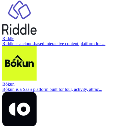
Riddle
Riddle is a cloud-based interactive content platform for ...
Bókun
Bókun is a SaaS platform built for tour, activity, attrac...