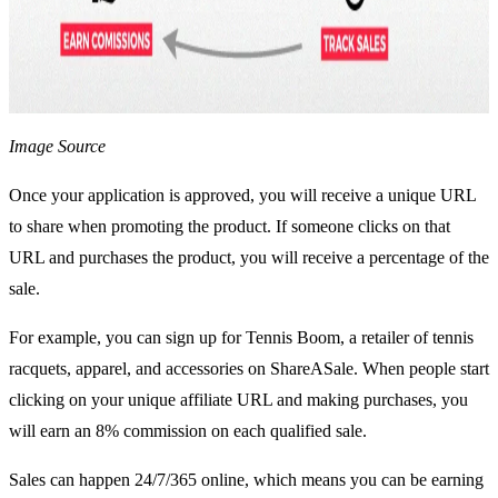
Image Source
Once your application is approved, you will receive a unique URL
to share when promoting the product. If someone clicks on that
URL and purchases the product, you will receive a percentage of the
sale.
For example, you can sign up for Tennis Boom, a retailer of tennis
racquets, apparel, and accessories on ShareASale. When people start
clicking on your unique affiliate URL and making purchases, you
will earn an 8% commission on each qualified sale.
Sales can happen 24/7/365 online, which means you can be earning