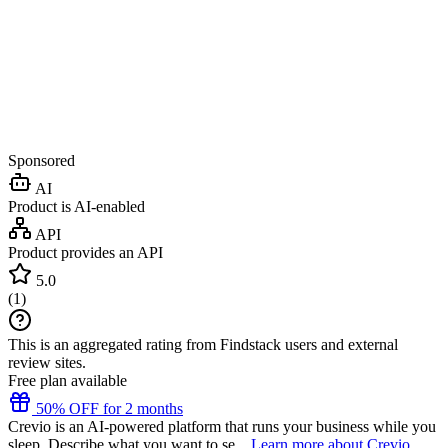
Sponsored
AI
Product is AI-enabled
API
Product provides an API
5.0
(
1
)
This is an aggregated rating from Findstack users and external
review sites.
Free plan available
50% OFF for 2 months
Crevio is an AI-powered platform that runs your business while you
sleep. Describe what you want to se...
Learn more about Crevio