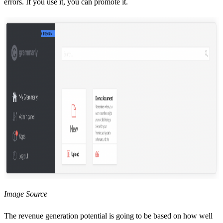
errors. If you use it, you can promote it.
Image Source
The revenue generation potential is going to be based on how well