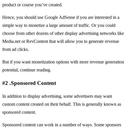
product or course you’ve created.
Hence, you should use Google AdSense if you are interested in a
simple way to monetize a large amount of traffic. Or you could
choose from other dozens of other display advertising networks like
Media.net
or
RevContent
that will allow you to generate revenue
from ad clicks.
But if you want monetization options with more revenue generation
potential, continue reading.
#2 .Sponsored Content
In addition to display advertising, some advertisers may want
custom content created on their behalf. This is generally known as
sponsored content.
Sponsored content can work in a number of ways. Some sponsors