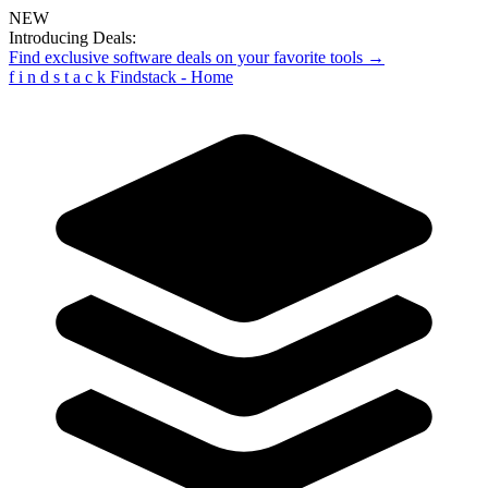
NEW
Introducing Deals:
Find exclusive software deals on your favorite tools →
f
i
n
d
s
t
a
c
k
Findstack - Home