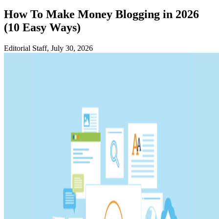
How To Make Money Blogging in 2026
(10 Easy Ways)
Editorial Staff, July 30, 2026