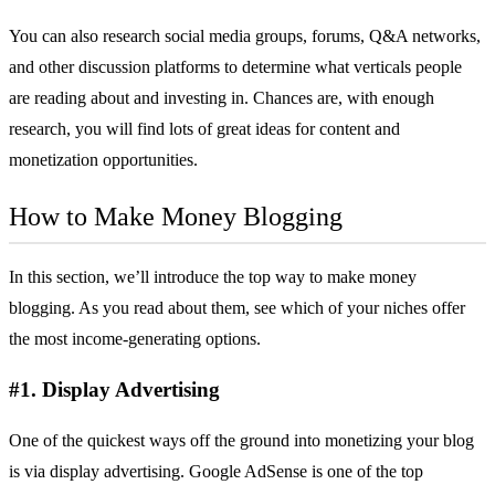
You can also research social media groups, forums, Q&A networks,
and other discussion platforms to determine what verticals people
are reading about and investing in. Chances are, with enough
research, you will find lots of great ideas for content and
monetization opportunities.
How to Make Money Blogging
In this section, we’ll introduce the top way to make money
blogging. As you read about them, see which of your niches offer
the most income-generating options.
#1. Display Advertising
One of the quickest ways off the ground into monetizing your blog
is via display advertising.
Google AdSense
is one of the top