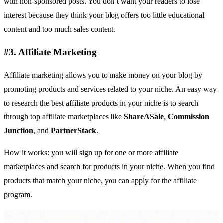
with non-sponsored posts. You don’t want your readers to lose
interest because they think your blog offers too little educational
content and too much sales content.
#3. Affiliate Marketing
Affiliate marketing allows you to make money on your blog by
promoting products and services related to your niche. An easy way
to research the best affiliate products in your niche is to search
through top affiliate marketplaces like
ShareASale
,
Commission
Junction
, and
PartnerStack
.
How it works: you will sign up for one or more affiliate
marketplaces and search for products in your niche. When you find
products that match your niche, you can apply for the
affiliate
program.