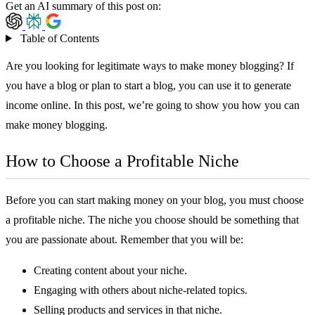
Get an AI summary of this post on:
Table of Contents
Are you looking for legitimate ways to make money blogging? If
you have a blog or plan to start a blog, you can use it to generate
income online. In this post, we’re going to show you how you can
make money blogging.
How to Choose a Profitable Niche
Before you can start making money on your blog, you must choose
a profitable niche. The niche you choose should be something that
you are passionate about. Remember that you will be:
Creating content about your niche.
Engaging with others about niche-related topics.
Selling products and services in that niche.