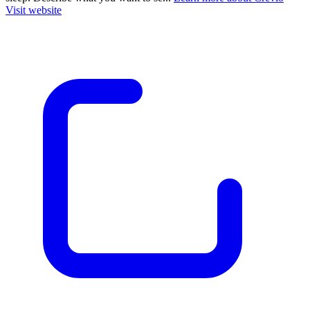
Visit website