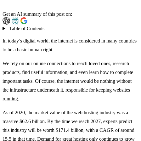
Get an AI summary of this post on:
Table of Contents
In today’s digital world, the internet is considered in many countries
to be a basic human right.
We rely on our online connections to reach loved ones, research
products, find useful information, and even learn how to complete
important tasks. Of course, the internet would be nothing without
the infrastructure underneath it, responsible for keeping websites
running.
As of 2020, the market value of the web hosting industry was
a
massive $62.6 billion
. By the time we reach 2027, experts predict
this industry will be worth $171.4 billion, with a CAGR of around
15.5 in that time. Demand for great hosting only continues to grow.