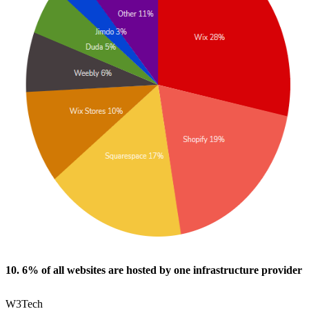
10. 6% of all websites are hosted by one infrastructure provider
W3Tech