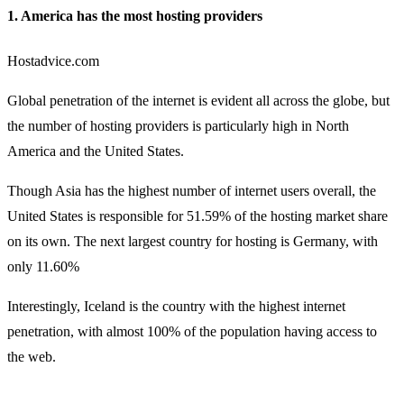
1. America has the most hosting providers
Hostadvice.com
Global penetration of the internet is evident all across the globe, but
the number of hosting providers is particularly high in North
America and the United States.
Though Asia has the highest number of internet users overall, the
United States is responsible for 51.59% of the hosting market share
on its own. The next largest country for hosting is Germany, with
only 11.60%
Interestingly, Iceland is the country with the highest internet
penetration, with almost 100% of the population having access to
the web.