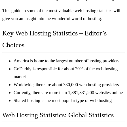
This guide to some of the most valuable
web hosting
statistics will
give you an insight into the wonderful world of hosting.
Key Web Hosting Statistics – Editor’s
Choices
America is home to the largest number of hosting providers
GoDaddy is responsible for about 20% of the web hosting
market
Worldwide, there are about 330,000 web hosting providers
Currently, there are more than 1,881,331,200 websites online
Shared hosting is the most popular type of web hosting
Web Hosting Statistics: Global Statistics