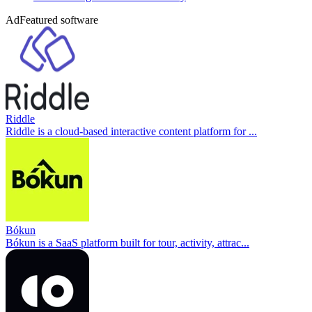
Ad
Featured software
Riddle
Riddle is a cloud-based interactive content platform for ...
Bókun
Bókun is a SaaS platform built for tour, activity, attrac...