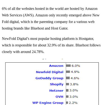
6% of all the websites hosted in the world are hosted by Amazon
Web Services (AWS). Amazon only recently emerged above New
Fold digital, which is the parenting company for a various web
hosting brands like Bluehost and Host Gator.
NewFold Digital’s most popular hosting platform is Hostgator,
which is responsible for about 32.9% of its share. Bluehost follows
closely with around 24.78%.