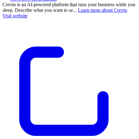
Crevio is an AI-powered platform that runs your business while you
sleep. Describe what you want to se...
Learn more about Crevio
Visit website