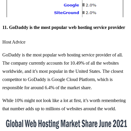
11. GoDaddy is the most popular web hosting service provider
Host Advice
GoDaddy is the most popular web hosting service provider of all.
The company currently accounts for 10.49% of all the websites
worldwide, and it’s most popular in the United States. The closest
competitor to GoDaddy is Google Cloud Platform, which is
responsible for around 6.4% of the market share.
While 10% might not look like a lot at first, it’s worth remembering
that number adds up to millions of websites around the world.