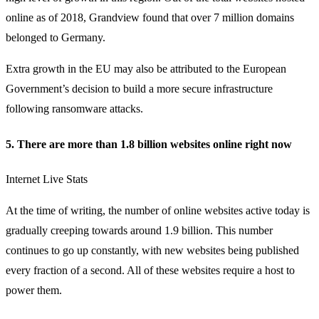
online as of 2018, Grandview found that over 7 million domains
belonged to Germany.
Extra growth in the EU may also be attributed to the European
Government’s decision to build a more secure infrastructure
following ransomware attacks.
5. There are more than 1.8 billion websites online right now
Internet Live Stats
At the time of writing, the number of online websites active today is
gradually creeping towards around 1.9 billion. This number
continues to go up constantly, with new websites being published
every fraction of a second. All of these websites require a host to
power them.