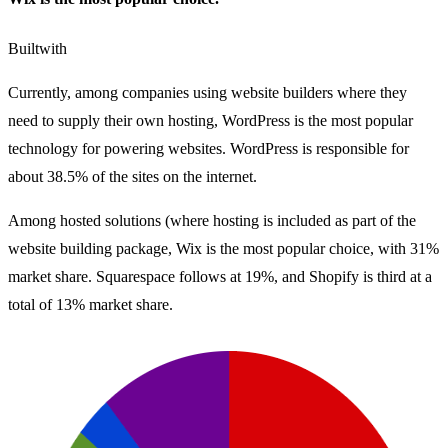
Builtwith
Currently, among companies using website builders where they
need to supply their own hosting, WordPress is the most popular
technology for powering websites. WordPress is responsible for
about 38.5% of the sites on the internet.
Among hosted solutions (where hosting is included as part of the
website building package, Wix is the most popular choice, with 31%
market share. Squarespace follows at 19%, and Shopify is third at a
total of 13% market share.