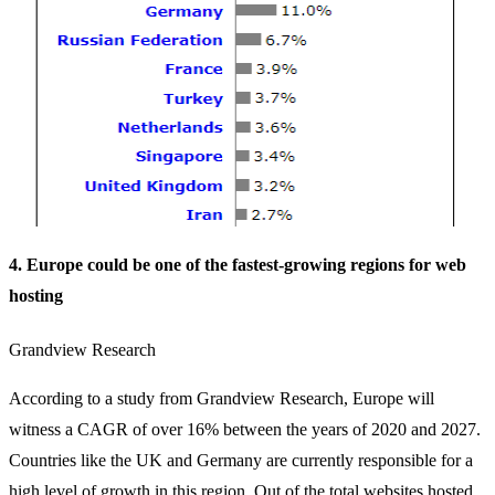
4. Europe could be one of the fastest-growing regions for web
hosting
Grandview Research
According to a study from Grandview Research, Europe will
witness a CAGR of over 16% between the years of 2020 and 2027.
Countries like the UK and Germany are currently responsible for a
high level of growth in this region. Out of the total websites hosted