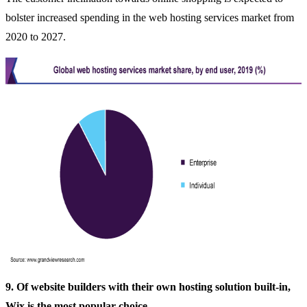
bolster increased spending in the web hosting services market from
2020 to 2027.
9. Of website builders with their own hosting solution built-in,
Wix is the most popular choice.