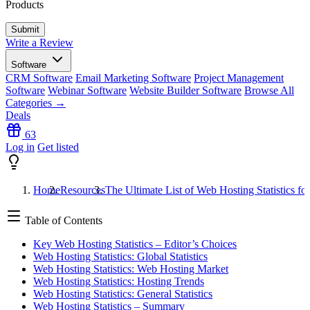
Products
Write a Review
Software
CRM Software
Email Marketing Software
Project Management
Software
Webinar Software
Website Builder Software
Browse All
Categories →
Deals
63
Log in
Get listed
Home
Resources
The Ultimate List of Web Hosting Statistics fo
Table of Contents
Key Web Hosting Statistics – Editor’s Choices
Web Hosting Statistics: Global Statistics
Web Hosting Statistics: Web Hosting Market
Web Hosting Statistics: Hosting Trends
Web Hosting Statistics: General Statistics
Web Hosting Statistics – Summary