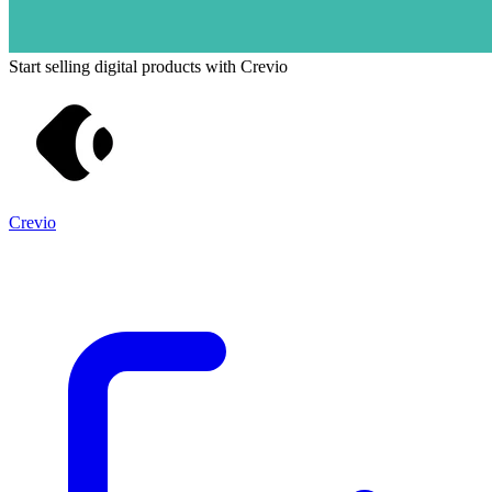
Start selling digital products with Crevio
Crevio