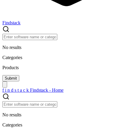
Findstack
No results
Categories
Products
f
i
n
d
s
t
a
c
k
Findstack - Home
No results
Categories