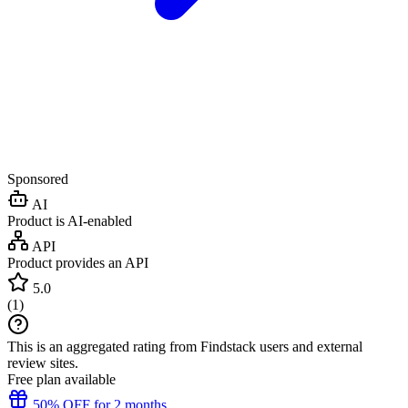
Sponsored
AI
Product is AI-enabled
API
Product provides an API
5.0
(
1
)
This is an aggregated rating from Findstack users and external
review sites.
Free plan available
50% OFF for 2 months