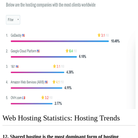
Web Hosting Statistics: Hosting Trends
12. Shared hosting is the most dominant form of hosting