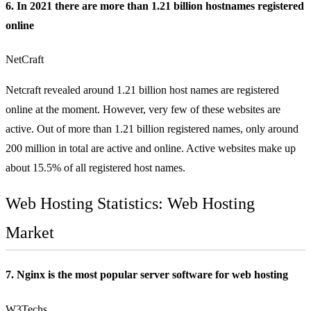
6. In 2021 there are more than 1.21 billion hostnames registered
online
NetCraft
Netcraft revealed around 1.21 billion host names are registered
online at the moment. However, very few of these websites are
active. Out of more than 1.21 billion registered names, only around
200 million in total are active and online. Active websites make up
about 15.5% of all registered host names.
Web Hosting Statistics: Web Hosting
Market
7. Nginx is the most popular server software for web hosting
W3Techs