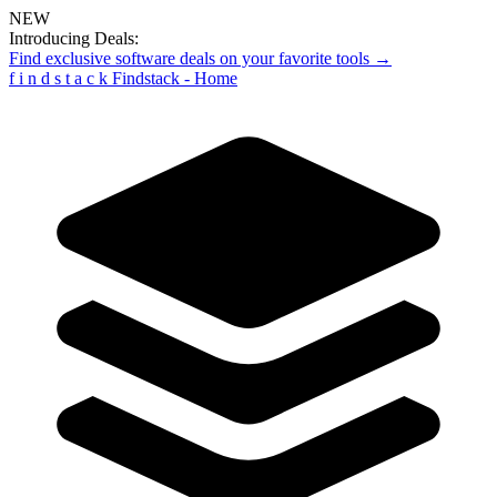
NEW
Introducing Deals:
Find exclusive software deals on your favorite tools →
f
i
n
d
s
t
a
c
k
Findstack - Home