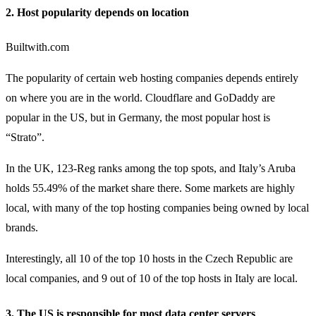
2. Host popularity depends on location
Builtwith.com
The popularity of certain web hosting companies depends entirely
on where you are in the world. Cloudflare and GoDaddy are
popular in the US, but in Germany, the most popular host is
“Strato”.
In the UK, 123-Reg ranks among the top spots, and Italy’s Aruba
holds 55.49% of the market share there. Some markets are highly
local, with many of the top hosting companies being owned by local
brands.
Interestingly, all 10 of the top 10 hosts in the Czech Republic are
local companies, and 9 out of 10 of the top hosts in Italy are local.
3. The US is responsible for most data center servers