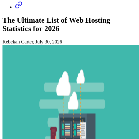
The Ultimate List of Web Hosting
Statistics for 2026
Rebekah Carter, July 30, 2026