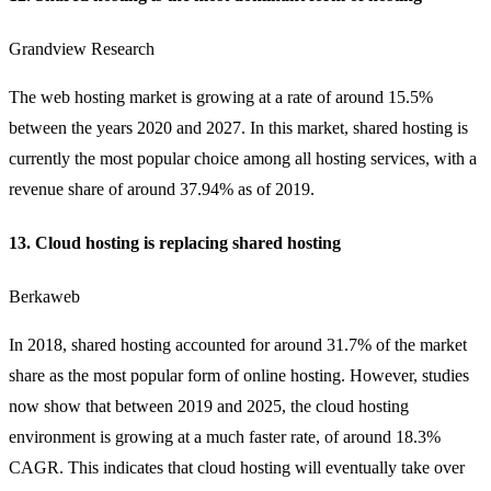
Grandview Research
The web hosting market is growing at a rate of around 15.5%
between the years 2020 and 2027. In this market, shared hosting is
currently the most popular choice among all hosting services, with a
revenue share of around 37.94% as of 2019.
13. Cloud hosting is replacing shared hosting
Berkaweb
In 2018, shared hosting accounted for around 31.7% of the market
share as the most popular form of online hosting. However, studies
now show that between 2019 and 2025, the
cloud hosting
environment is growing at a much faster rate, of around 18.3%
CAGR. This indicates that cloud hosting will eventually take over