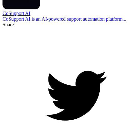
CoSupport AI
CoSupport AI is an AI-powered support automation platform...
Share