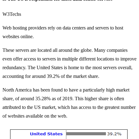
W3Techs
Web hosting providers rely on data centers and servers to host
websites online.
These servers are located all around the globe. Many companies
even offer access to servers in multiple different locations to improve
redundancy. The United States is home to the most servers overall,
accounting for
around 39.2% of the market share
.
North America has been found to have a particularly high market
share, of around 35.28% as of 2019. This higher share is often
attributed to the US market, which has access to the greatest number
of websites available on the web.