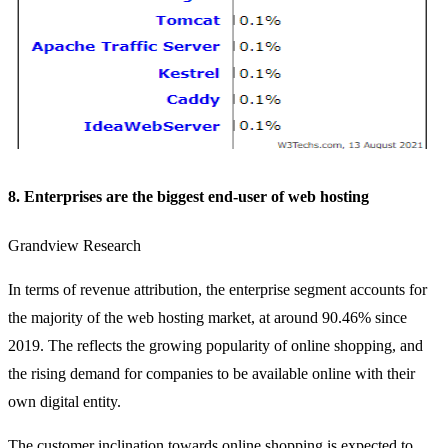
8. Enterprises are the biggest end-user of web hosting
Grandview Research
In terms of revenue attribution, the enterprise segment accounts for
the majority of the web hosting market, at around 90.46% since
2019. The reflects the growing popularity of online shopping, and
the rising demand for companies to be available online with their
own digital entity.
The customer inclination towards online shopping is expected to