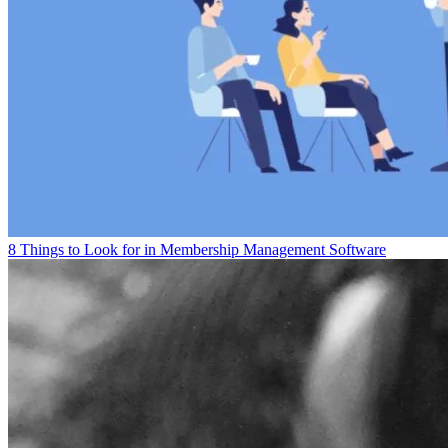
8 Things to Look for in Membership Management Software