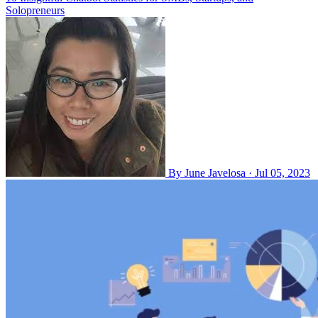
Solopreneurs
By
June Javelosa
·
Jul 05, 2023