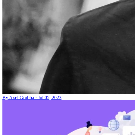
By
Axel Grubba
·
Jul 05, 2023