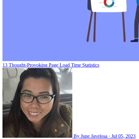
13 Thought-Provoking Page Load Time Statistics
By
June Javelosa
·
Jul 05, 2023