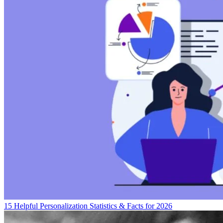
15 Helpful Personalization Statistics & Facts for 2026