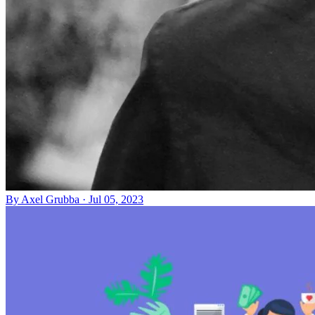
By
Axel Grubba
·
Jul 05, 2023