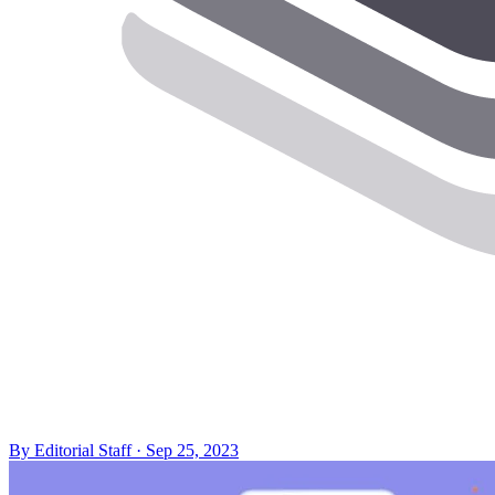
By
Editorial Staff
·
Sep 25, 2023