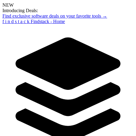
NEW
Introducing Deals:
Find exclusive software deals on your favorite tools →
f
i
n
d
s
t
a
c
k
Findstack - Home