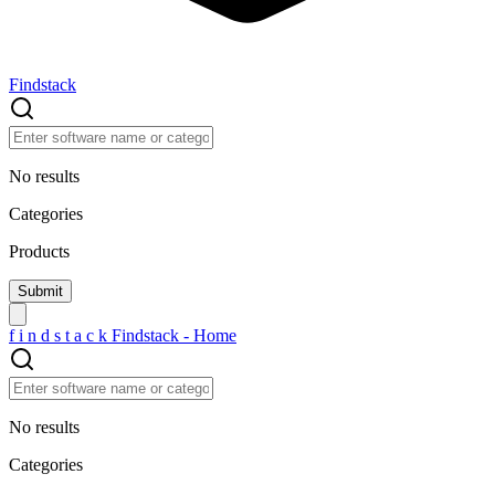
Findstack
No results
Categories
Products
f
i
n
d
s
t
a
c
k
Findstack - Home
No results
Categories