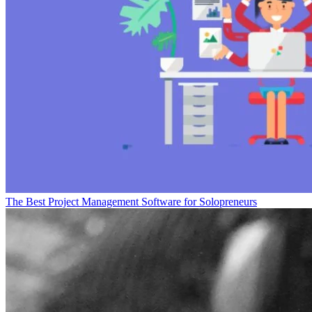
The Best Project Management Software for Solopreneurs