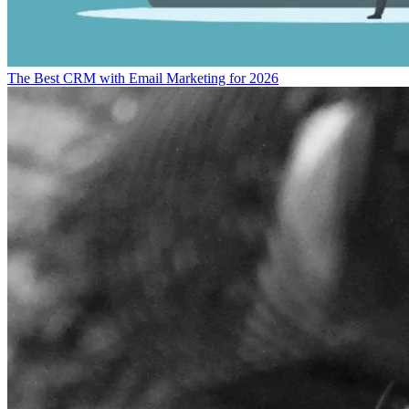
The Best CRM with Email Marketing for 2026