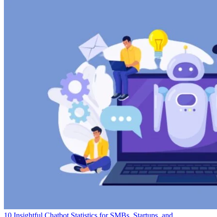
10 Insightful Chatbot Statistics for SMBs, Startups, and