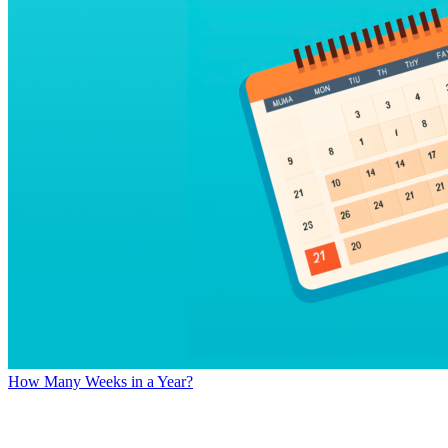
How Many Weeks in a Year?