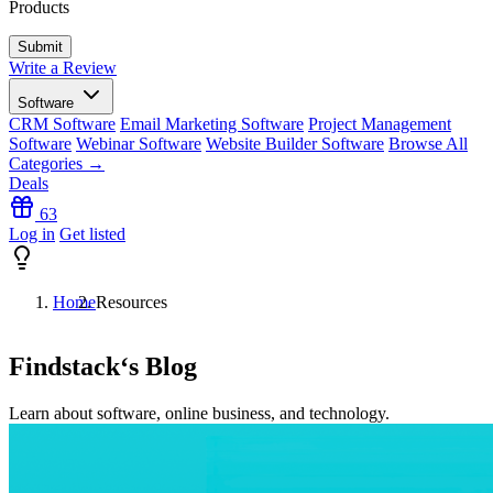
Products
Write a Review
Software
CRM Software
Email Marketing Software
Project Management
Software
Webinar Software
Website Builder Software
Browse All
Categories →
Deals
63
Log in
Get listed
Home
Resources
Findstack
‘s Blog
Learn about software, online business, and technology.