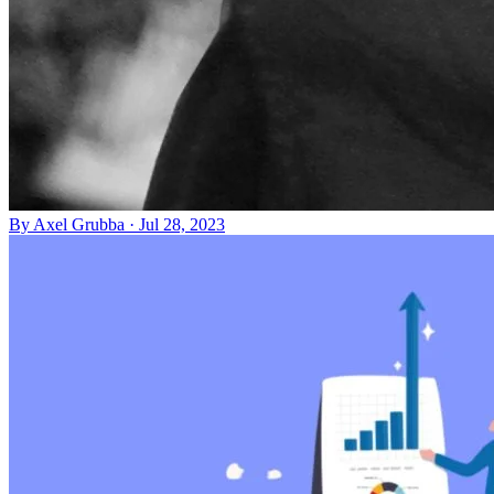
By
Axel Grubba
·
Jul 28, 2023