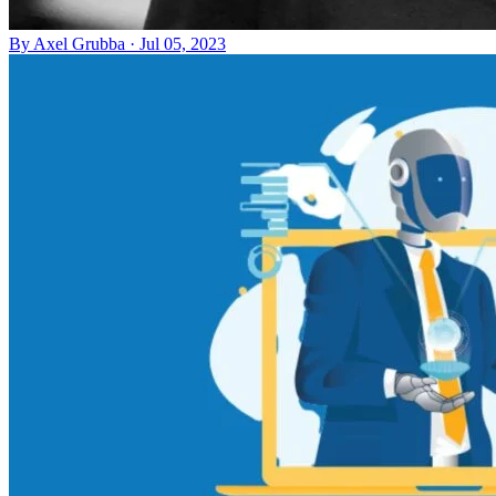
By
Axel Grubba
·
Jul 05, 2023