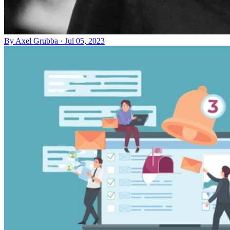
By
Axel Grubba
·
Jul 05, 2023