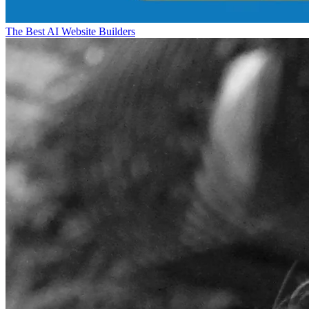
The Best AI Website Builders