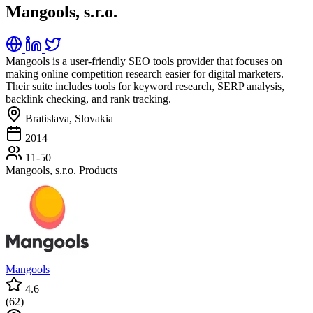
Mangools, s.r.o.
Mangools is a user-friendly SEO tools provider that focuses on
making online competition research easier for digital marketers.
Their suite includes tools for keyword research, SERP analysis,
backlink checking, and rank tracking.
Bratislava, Slovakia
2014
11-50
Mangools, s.r.o. Products
Mangools
4.6
(
62
)