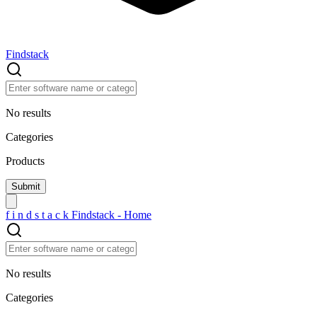
Findstack
No results
Categories
Products
f
i
n
d
s
t
a
c
k
Findstack - Home
No results
Categories