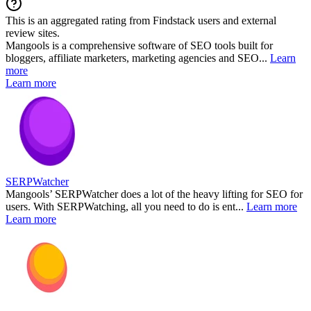
This is an aggregated rating from Findstack users and external
review sites.
Mangools is a comprehensive software of SEO tools built for
bloggers, affiliate marketers, marketing agencies and SEO...
Learn
more
Learn more
SERPWatcher
Mangools’ SERPWatcher does a lot of the heavy lifting for SEO for
users. With SERPWatching, all you need to do is ent...
Learn more
Learn more