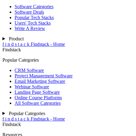
Software Categories
Software Deals
Popular Tech Stacks
Users' Tech Stacks
Write A Review
Product
f
i
n
d
s
t
a
c
k
Findstack - Home
Findstack
Popular Categories
CRM Software
Project Management Software
Email Marketing Software
Webinar Software
Landing Page Software
Online Course Platforms
All Software Categories
Popular Categories
f
i
n
d
s
t
a
c
k
Findstack - Home
Findstack
Resources