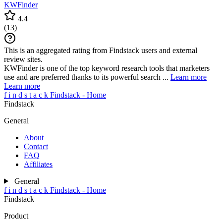
KWFinder
4.4
(
13
)
This is an aggregated rating from Findstack users and external
review sites.
KWFinder is one of the top keyword research tools that marketers
use and are preferred thanks to its powerful search ...
Learn more
Learn more
f
i
n
d
s
t
a
c
k
Findstack - Home
Findstack
General
About
Contact
FAQ
Affiliates
General
f
i
n
d
s
t
a
c
k
Findstack - Home
Findstack
Product