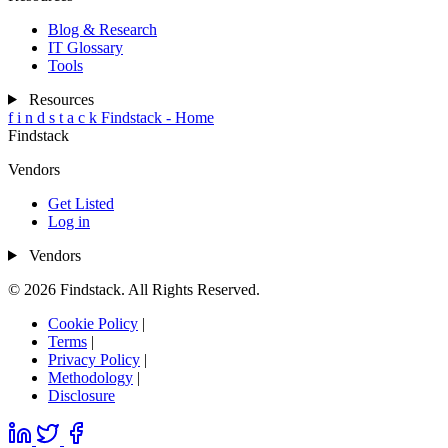
Blog & Research
IT Glossary
Tools
Resources
f
i
n
d
s
t
a
c
k
Findstack - Home
Findstack
Vendors
Get Listed
Log in
Vendors
© 2026 Findstack. All Rights Reserved.
Cookie Policy
|
Terms
|
Privacy Policy
|
Methodology
|
Disclosure