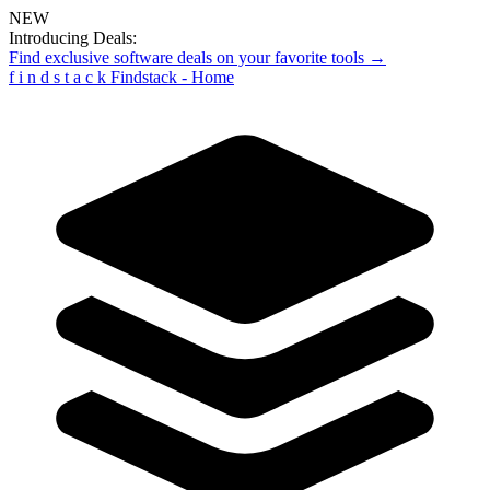
NEW
Introducing Deals:
Find exclusive software deals on your favorite tools →
f
i
n
d
s
t
a
c
k
Findstack - Home