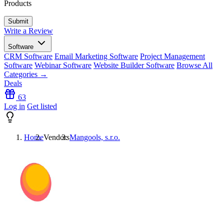
Products
Write a Review
Software
CRM Software
Email Marketing Software
Project Management
Software
Webinar Software
Website Builder Software
Browse All
Categories →
Deals
63
Log in
Get listed
Home
Vendors
Mangools, s.r.o.