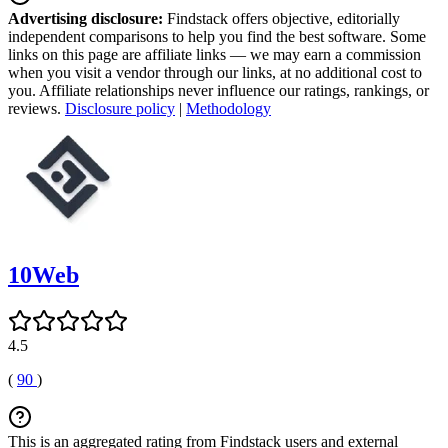
Advertising disclosure:
Findstack offers objective, editorially
independent comparisons to help you find the best software. Some
links on this page are affiliate links — we may earn a commission
when you visit a vendor through our links, at no additional cost to
you. Affiliate relationships never influence our ratings, rankings, or
reviews.
Disclosure policy
|
Methodology
10Web
4.5
(
90
)
This is an aggregated rating from Findstack users and external