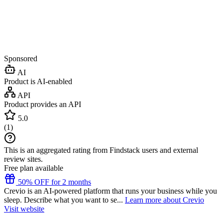
Sponsored
AI
Product is AI-enabled
API
Product provides an API
5.0
(
1
)
This is an aggregated rating from Findstack users and external
review sites.
Free plan available
50% OFF for 2 months
Crevio is an AI-powered platform that runs your business while you
sleep. Describe what you want to se...
Learn more about Crevio
Visit website