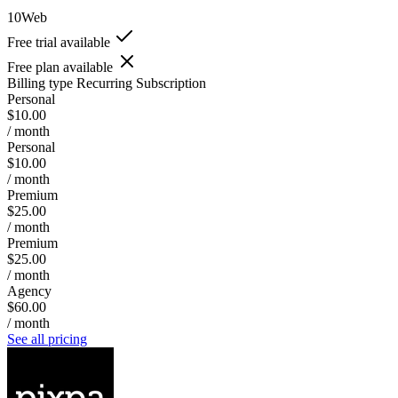
10Web
Free trial available
Free plan available
Billing type
Recurring Subscription
Personal
$10.00
/ month
Personal
$10.00
/ month
Premium
$25.00
/ month
Premium
$25.00
/ month
Agency
$60.00
/ month
See all pricing