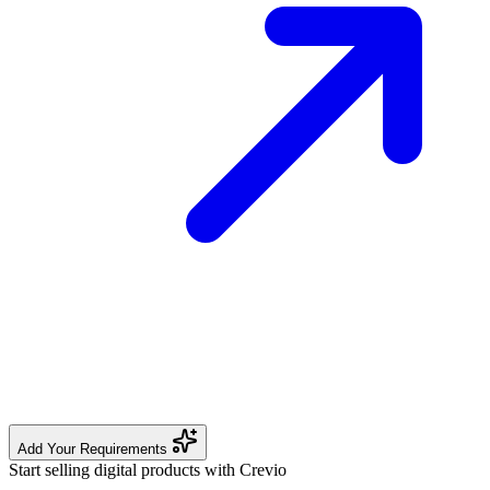
Add Your Requirements
Start selling digital products with Crevio