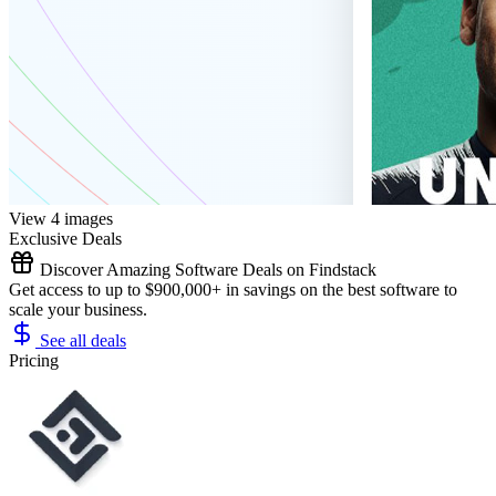
View 4 images
Exclusive Deals
Discover Amazing Software Deals on Findstack
Get access to up to $900,000+ in savings on the best software to
scale your business.
See all deals
Pricing