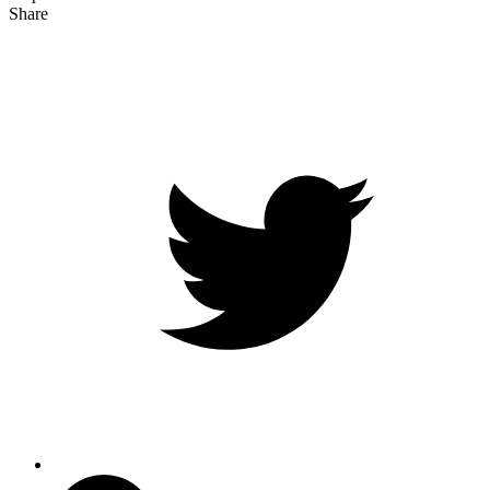
Share