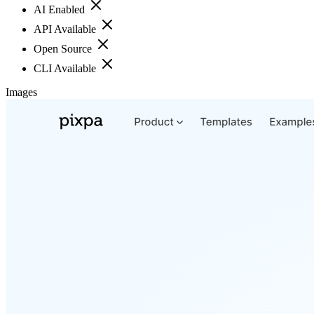
AI Enabled
API Available
Open Source
CLI Available
Images