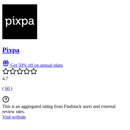
Pixpa
Get 50% off on annual plans
4.7
(
60
)
This is an aggregated rating from Findstack users and external
review sites.
Visit website