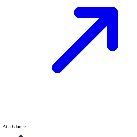
At a Glance