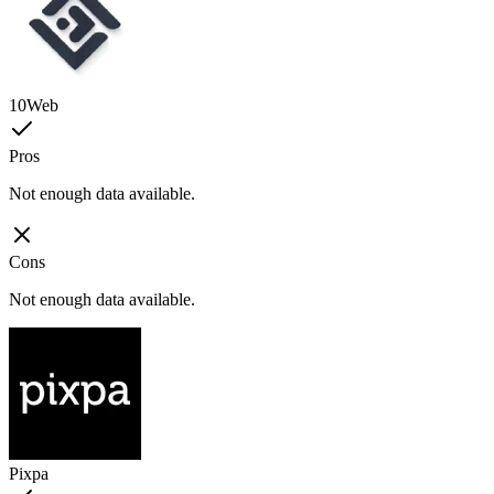
10Web
Pros
Not enough data available.
Cons
Not enough data available.
Pixpa