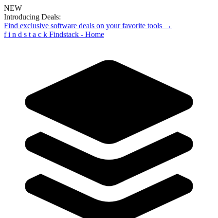
NEW
Introducing Deals:
Find exclusive software deals on your favorite tools →
f
i
n
d
s
t
a
c
k
Findstack - Home