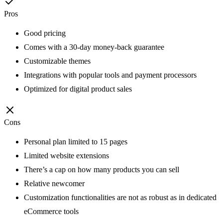
Pros
Good pricing
Comes with a 30-day money-back guarantee
Customizable themes
Integrations with popular tools and payment processors
Optimized for digital product sales
Cons
Personal plan limited to 15 pages
Limited website extensions
There’s a cap on how many products you can sell
Relative newcomer
Customization functionalities are not as robust as in dedicated
eCommerce tools