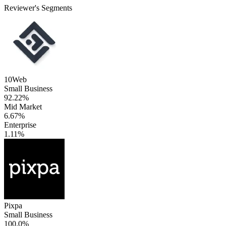
Reviewer's Segments
10Web
Small Business
92.22%
Mid Market
6.67%
Enterprise
1.11%
Pixpa
Small Business
100.0%