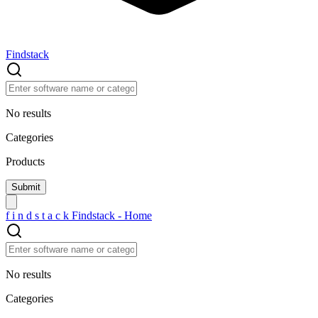
Findstack
No results
Categories
Products
f
i
n
d
s
t
a
c
k
Findstack - Home
No results
Categories