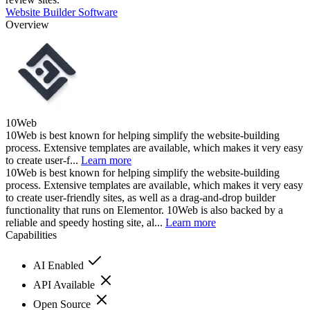
Website Builder Software
Overview
10Web
10Web is best known for helping simplify the website-building
process. Extensive templates are available, which makes it very easy
to create user-f...
Learn more
10Web is best known for helping simplify the website-building
process. Extensive templates are available, which makes it very easy
to create user-friendly sites, as well as a drag-and-drop builder
functionality that runs on Elementor. 10Web is also backed by a
reliable and speedy hosting site, al...
Learn more
Capabilities
AI Enabled
API Available
Open Source