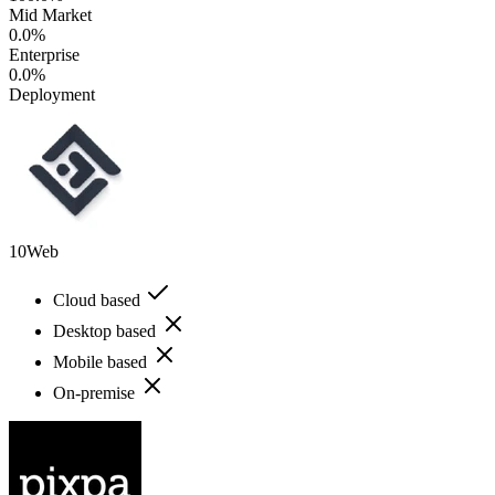
Mid Market
0.0%
Enterprise
0.0%
Deployment
10Web
Cloud based
Desktop based
Mobile based
On-premise