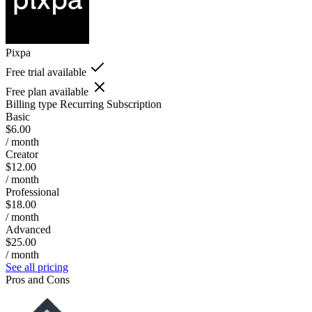
Pixpa
Free trial available
Free plan available
Billing type
Recurring Subscription
Basic
$6.00
/ month
Creator
$12.00
/ month
Professional
$18.00
/ month
Advanced
$25.00
/ month
See all pricing
Pros and Cons