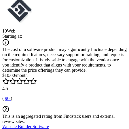
10Web
Starting at:
The cost of a software product may significantly fluctuate depending
on the required features, necessary support or training, and requests
for customization. It is advisable to engage with the vendor once
you identify a product that aligns with your requirements, to
determine the price offerings they can provide.
$10.00/month
4.5
(
90
)
This is an aggregated rating from Findstack users and external
review sites.
Website Builder Software