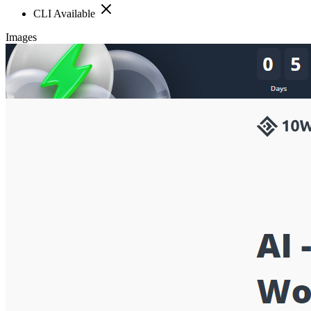
CLI Available
Images