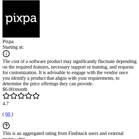
Pixpa
Starting at:
The cost of a software product may significantly fluctuate depending
on the required features, necessary support or training, and requests
for customization. It is advisable to engage with the vendor once
you identify a product that aligns with your requirements, to
determine the price offerings they can provide.
$6.00/month
4.7
(
60
)
This is an aggregated rating from Findstack users and external
review sites.