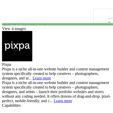
View 4 images
Pixpa
Pixpa is a niche all-in-one website builder and content management
system specifically created to help creatives – photographers,
designers, and ar...
Learn more
Pixpa is a niche all-in-one website builder and content management
system specifically created to help creatives – photographers,
designers, and artists – launch their portfolio websites and stores
without any coding needed. It offers dozens of drag-and-drop, pixel-
perfect, mobile-friendly, and c...
Learn more
Capabilities