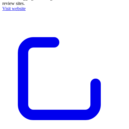
review sites.
Visit website