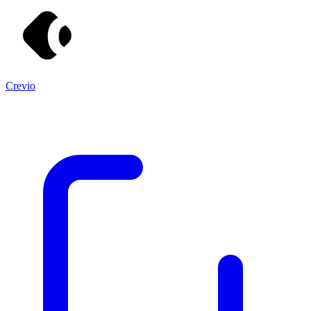
Crevio