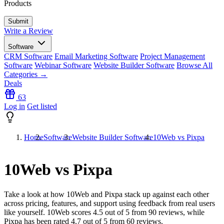
Products
Write a Review
Software
CRM Software
Email Marketing Software
Project Management
Software
Webinar Software
Website Builder Software
Browse All
Categories →
Deals
63
Log in
Get listed
Home
Software
Website Builder Software
10Web vs Pixpa
10Web vs Pixpa
Take a look at how
10Web
and
Pixpa
stack up against each other
across pricing, features, and support using feedback from real users
like yourself. 10Web scores
4.5
out of 5 from
90
reviews, while
Pixpa has been rated
4.7
out of 5 from
60
reviews.