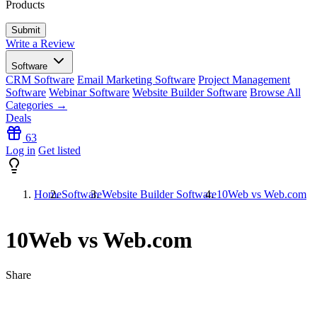
Products
Write a Review
Software
CRM Software
Email Marketing Software
Project Management
Software
Webinar Software
Website Builder Software
Browse All
Categories →
Deals
63
Log in
Get listed
Home
Software
Website Builder Software
10Web vs Web.com
10Web vs Web.com
Share