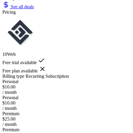
See all deals
Pricing
10Web
Free trial available
Free plan available
Billing type
Recurring Subscription
Personal
$10.00
/ month
Personal
$10.00
/ month
Premium
$25.00
/ month
Premium