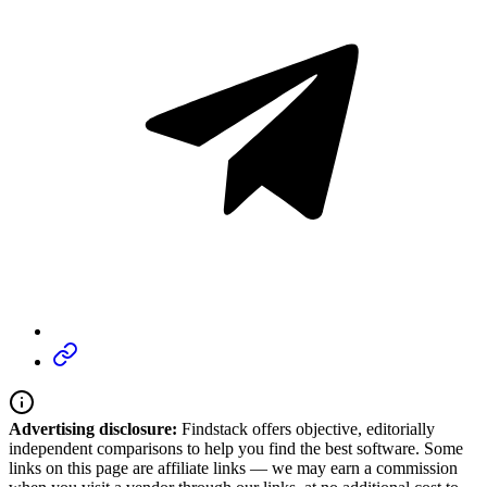
Advertising disclosure:
Findstack offers objective, editorially
independent comparisons to help you find the best software. Some
links on this page are affiliate links — we may earn a commission