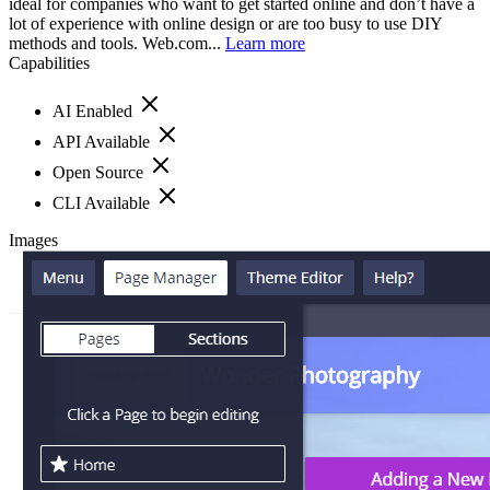
ideal for companies who want to get started online and don’t have a
lot of experience with online design or are too busy to use DIY
methods and tools. Web.com...
Learn more
Capabilities
AI Enabled
API Available
Open Source
CLI Available
Images