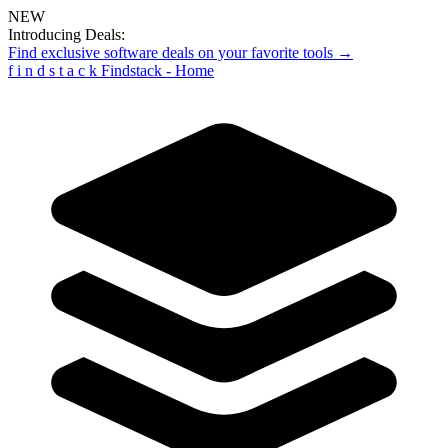
NEW
Introducing Deals:
Find exclusive software deals on your favorite tools →
f
i
n
d
s
t
a
c
k
Findstack - Home