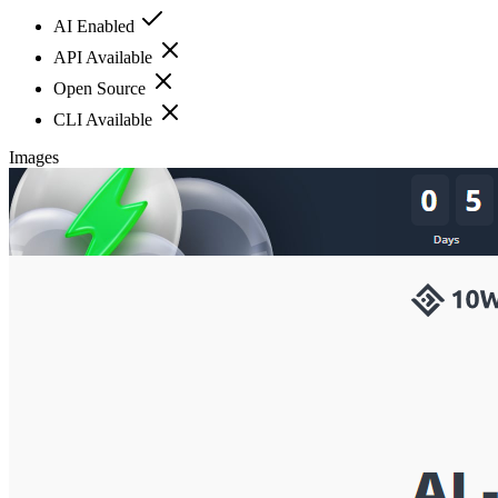
AI Enabled
API Available
Open Source
CLI Available
Images