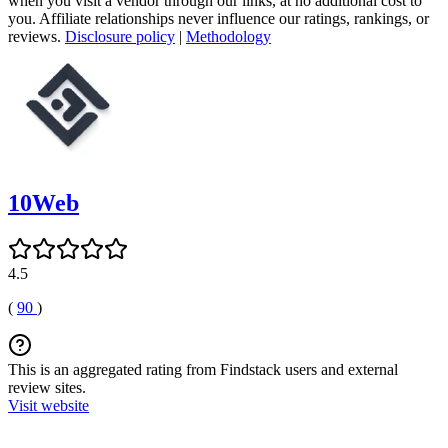
when you visit a vendor through our links, at no additional cost to
you. Affiliate relationships never influence our ratings, rankings, or
reviews.
Disclosure policy
|
Methodology
10Web
4.5
(
90
)
This is an aggregated rating from Findstack users and external
review sites.
Visit website