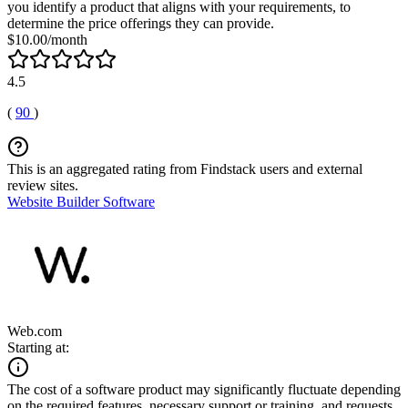
you identify a product that aligns with your requirements, to
determine the price offerings they can provide.
$10.00/month
4.5
(
90
)
This is an aggregated rating from Findstack users and external
review sites.
Website Builder Software
Web.com
Starting at:
The cost of a software product may significantly fluctuate depending
on the required features, necessary support or training, and requests