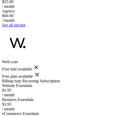
$25.00
/ month
Agency
$60.00
/ month
See all pricing
Web.com
Free trial available
Free plan available
Billing type
Recurring Subscription
Website Essentials
$1.95
/ month
Business Essentials
$3.95
/ month
eCommerce Essentials