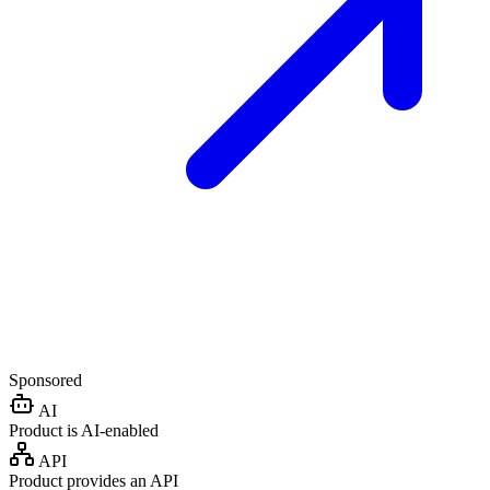
Sponsored
AI
Product is AI-enabled
API
Product provides an API