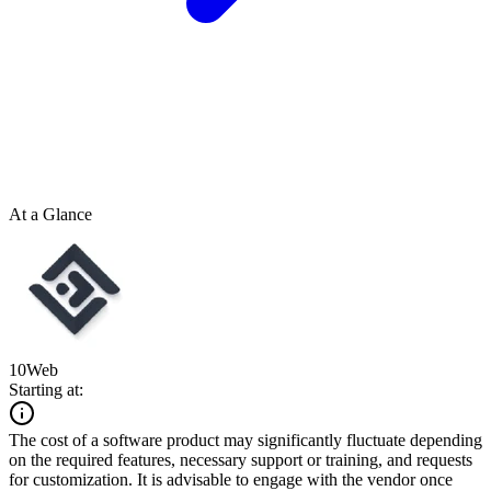
At a Glance
10Web
Starting at:
The cost of a software product may significantly fluctuate depending
on the required features, necessary support or training, and requests
for customization. It is advisable to engage with the vendor once