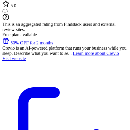
5.0
(
1
)
This is an aggregated rating from Findstack users and external
review sites.
Free plan available
50% OFF for 2 months
Crevio is an AI-powered platform that runs your business while you
sleep. Describe what you want to se...
Learn more about Crevio
Visit website