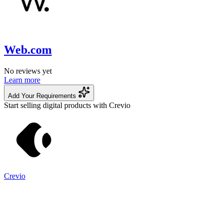
Web.com
No reviews yet
Learn more
Add Your Requirements
Start selling digital products with Crevio
Crevio