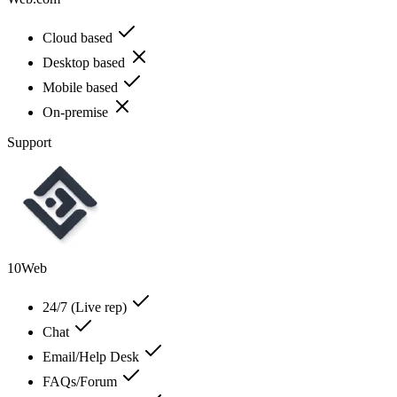
Cloud based
Desktop based
Mobile based
On-premise
Support
10Web
24/7 (Live rep)
Chat
Email/Help Desk
FAQs/Forum