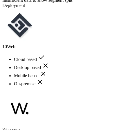
Insufficient data to show segment split
Deployment
10Web
Cloud based
Desktop based
Mobile based
On-premise
Web.com