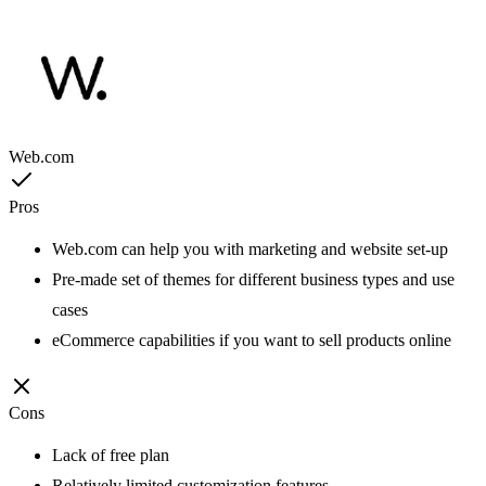
Web.com
Pros
Web.com can help you with marketing and website set-up
Pre-made set of themes for different business types and use
cases
eCommerce capabilities if you want to sell products online
Cons
Lack of free plan
Relatively limited customization features