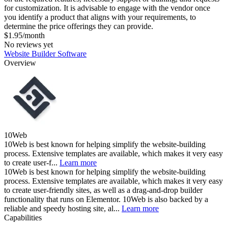
for customization. It is advisable to engage with the vendor once
you identify a product that aligns with your requirements, to
determine the price offerings they can provide.
$1.95/month
No reviews yet
Website Builder Software
Overview
10Web
10Web is best known for helping simplify the website-building
process. Extensive templates are available, which makes it very easy
to create user-f...
Learn more
10Web is best known for helping simplify the website-building
process. Extensive templates are available, which makes it very easy
to create user-friendly sites, as well as a drag-and-drop builder
functionality that runs on Elementor. 10Web is also backed by a
reliable and speedy hosting site, al...
Learn more
Capabilities