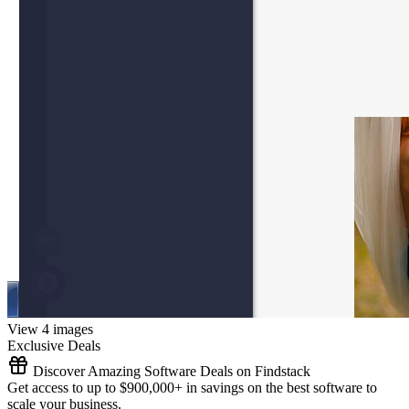
View 4 images
Exclusive Deals
Discover Amazing Software Deals on Findstack
Get access to up to $900,000+ in savings on the best software to
scale your business.