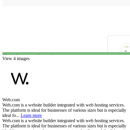
View 4 images
Web.com
Web.com is a website builder integrated with web hosting services.
The platform is ideal for businesses of various sizes but is especially
ideal fo...
Learn more
Web.com is a website builder integrated with web hosting services.
The platform is ideal for businesses of various sizes but is especially