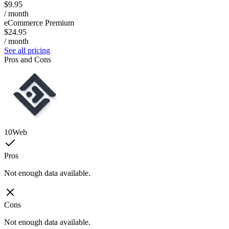
$9.95
/ month
eCommerce Premium
$24.95
/ month
See all pricing
Pros and Cons
10Web
Pros
Not enough data available.
Cons
Not enough data available.