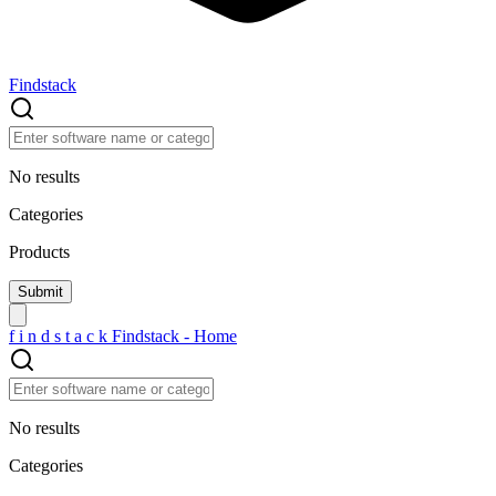
Findstack
No results
Categories
Products
f
i
n
d
s
t
a
c
k
Findstack - Home
No results
Categories