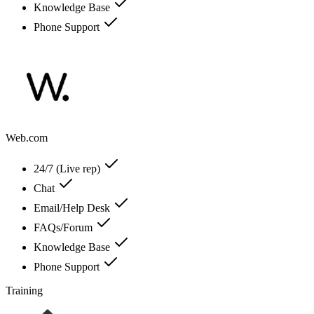
Knowledge Base
Phone Support
Web.com
24/7 (Live rep)
Chat
Email/Help Desk
FAQs/Forum
Knowledge Base
Phone Support
Training