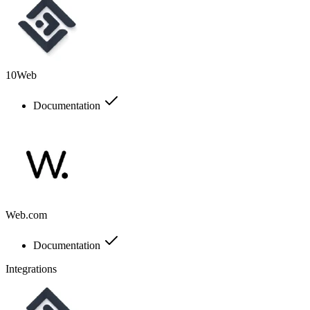
10Web
Documentation
Web.com
Documentation
Integrations