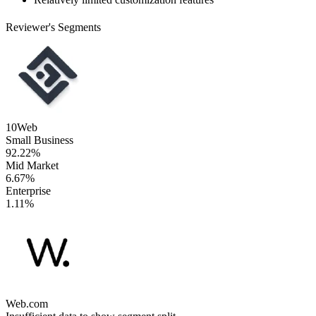
Reviewer's Segments
10Web
Small Business
92.22%
Mid Market
6.67%
Enterprise
1.11%
Web.com