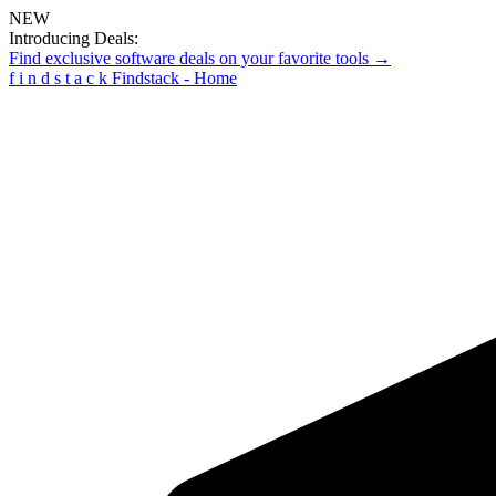
NEW
Introducing Deals:
Find exclusive software deals on your favorite tools →
f
i
n
d
s
t
a
c
k
Findstack - Home