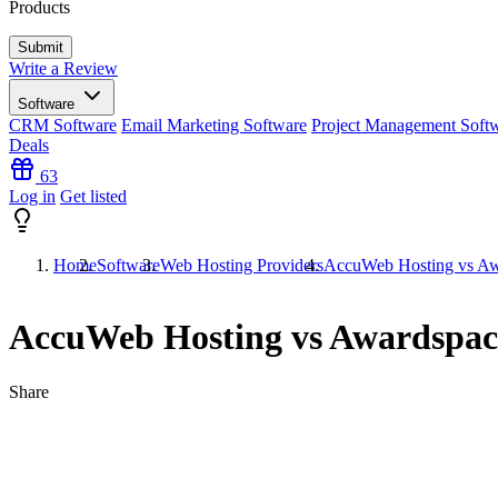
Products
Write a Review
Software
CRM Software
Email Marketing Software
Project Management Soft
Deals
63
Log in
Get listed
Home
Software
Web Hosting Providers
AccuWeb Hosting vs Aw
AccuWeb Hosting vs Awardspac
Share