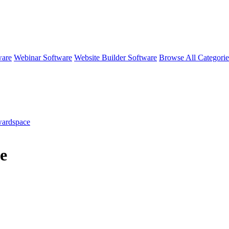
ware
Webinar Software
Website Builder Software
Browse All Categori
ardspace
e