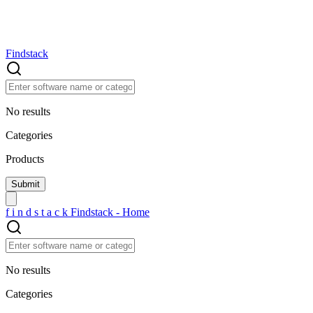
Findstack
No results
Categories
Products
f
i
n
d
s
t
a
c
k
Findstack - Home
No results
Categories