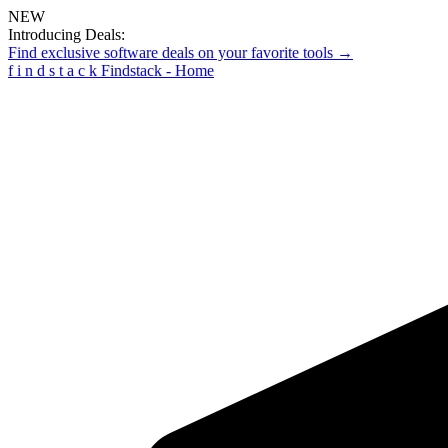
NEW
Introducing Deals:
Find exclusive software deals on your favorite tools →
f
i
n
d
s
t
a
c
k
Findstack - Home