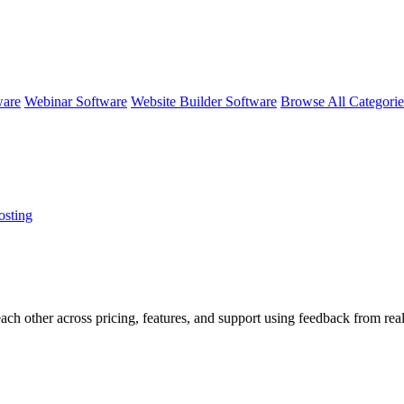
ware
Webinar Software
Website Builder Software
Browse All Categori
osting
each other across pricing, features, and support using feedback from re