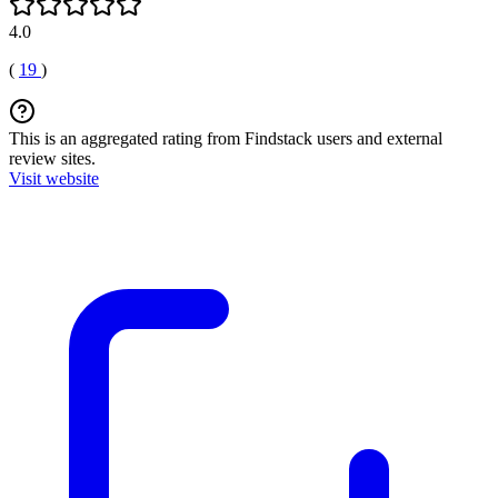
4.0
(
19
)
This is an aggregated rating from Findstack users and external
review sites.
Visit website