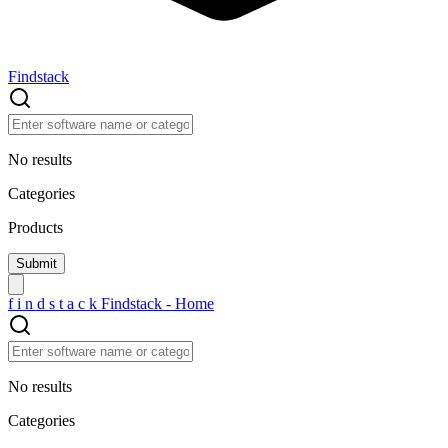
Findstack
No results
Categories
Products
f
i
n
d
s
t
a
c
k
Findstack - Home
No results
Categories