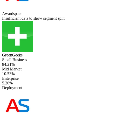
Awardspace
Insufficient data to show segment split
GreenGeeks
Small Business
84.21%
Mid Market
10.53%
Enterprise
5.26%
Deployment