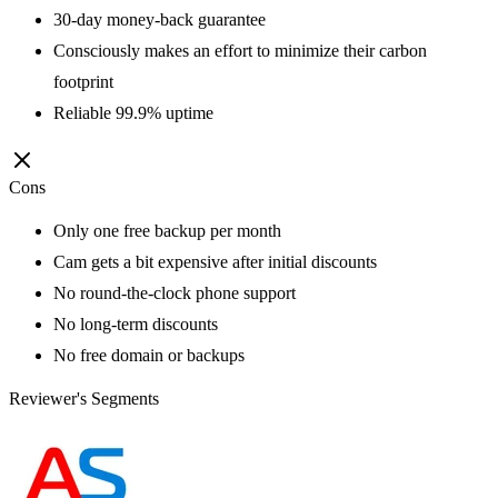
30-day money-back guarantee
Consciously makes an effort to minimize their carbon
footprint
Reliable 99.9% uptime
Cons
Only one free backup per month
Cam gets a bit expensive after initial discounts
No round-the-clock phone support
No long-term discounts
No free domain or backups
Reviewer's Segments