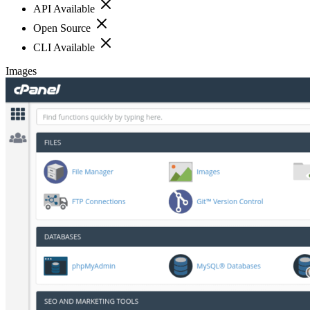
API Available
Open Source
CLI Available
Images