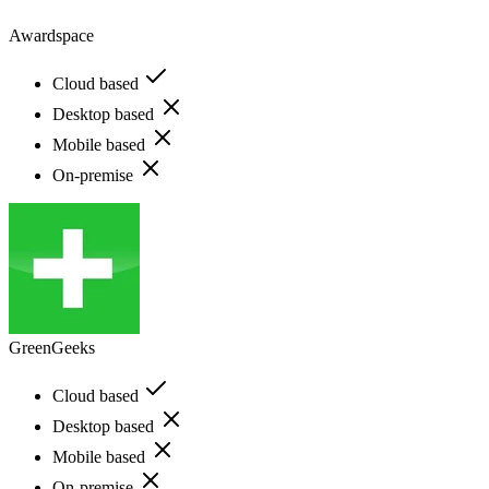
Awardspace
Cloud based
Desktop based
Mobile based
On-premise
GreenGeeks
Cloud based
Desktop based
Mobile based
On-premise