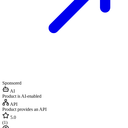
Sponsored
AI
Product is AI-enabled
API
Product provides an API
5.0
(
1
)