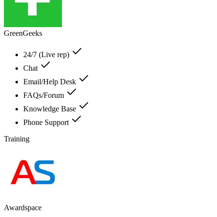
GreenGeeks
24/7 (Live rep)
Chat
Email/Help Desk
FAQs/Forum
Knowledge Base
Phone Support
Training
Awardspace