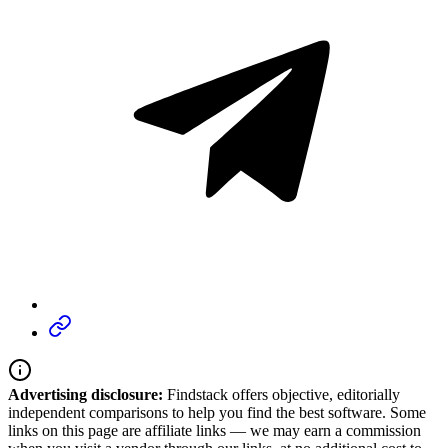
Advertising disclosure:
Findstack offers objective, editorially
independent comparisons to help you find the best software. Some
links on this page are affiliate links — we may earn a commission