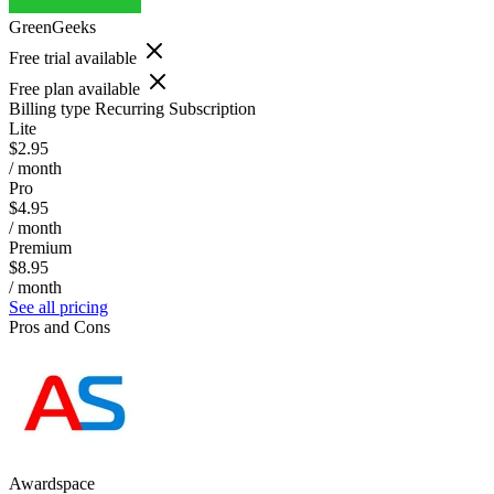
GreenGeeks
Free trial available
Free plan available
Billing type
Recurring Subscription
Lite
$2.95
/ month
Pro
$4.95
/ month
Premium
$8.95
/ month
See all pricing
Pros and Cons
Awardspace