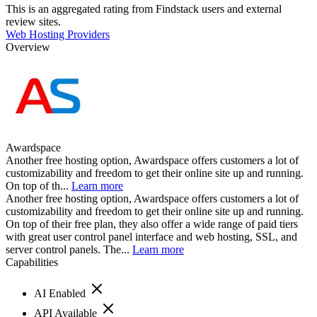
This is an aggregated rating from Findstack users and external
review sites.
Web Hosting Providers
Overview
Awardspace
Another free hosting option, Awardspace offers customers a lot of
customizability and freedom to get their online site up and running.
On top of th...
Learn more
Another free hosting option, Awardspace offers customers a lot of
customizability and freedom to get their online site up and running.
On top of their free plan, they also offer a wide range of paid tiers
with great user control panel interface and web hosting, SSL, and
server control panels. The...
Learn more
Capabilities
AI Enabled
API Available