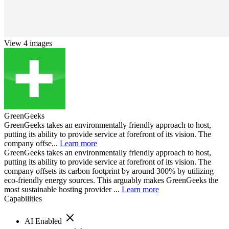
View 4 images
GreenGeeks
GreenGeeks takes an environmentally friendly approach to host,
putting its ability to provide service at forefront of its vision. The
company offse...
Learn more
GreenGeeks takes an environmentally friendly approach to host,
putting its ability to provide service at forefront of its vision. The
company offsets its carbon footprint by around 300% by utilizing
eco-friendly energy sources. This arguably makes GreenGeeks the
most sustainable hosting provider ...
Learn more
Capabilities
AI Enabled