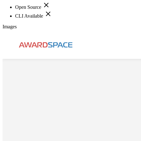
Open Source
CLI Available
Images