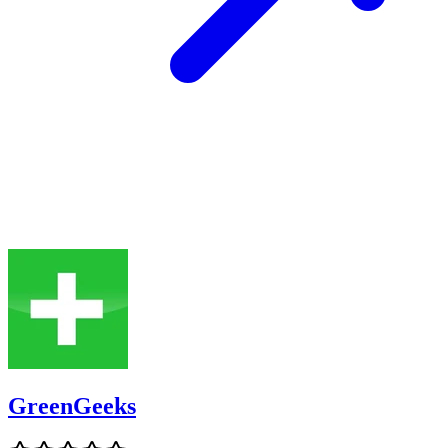
GreenGeeks