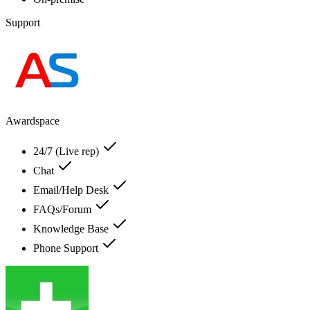
Support
Awardspace
24/7 (Live rep)
Chat
Email/Help Desk
FAQs/Forum
Knowledge Base
Phone Support