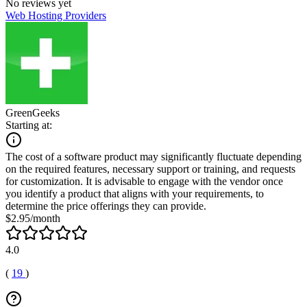
No reviews yet
Web Hosting Providers
GreenGeeks
Starting at:
The cost of a software product may significantly fluctuate depending
on the required features, necessary support or training, and requests
for customization. It is advisable to engage with the vendor once
you identify a product that aligns with your requirements, to
determine the price offerings they can provide.
$2.95/month
4.0
(
19
)