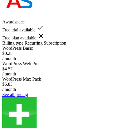
Awardspace
Free trial available
Free plan available
Billing type
Recurring Subscription
WordPress Basic
$0.25
/ month
WordPress Web Pro
$4.57
/ month
WordPress Max Pack
$5.83
/ month
See all pricing