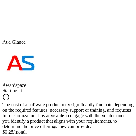
At a Glance
Awardspace
Starting at:
The cost of a software product may significantly fluctuate depending
on the required features, necessary support or training, and requests
for customization. It is advisable to engage with the vendor once
you identify a product that aligns with your requirements, to
determine the price offerings they can provide.
$0.25/month