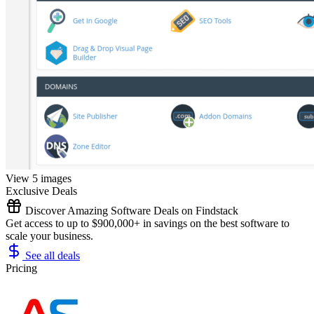
View 5 images
Exclusive Deals
Discover Amazing Software Deals on Findstack
Get access to up to $900,000+ in savings on the best software to
scale your business.
See all deals
Pricing