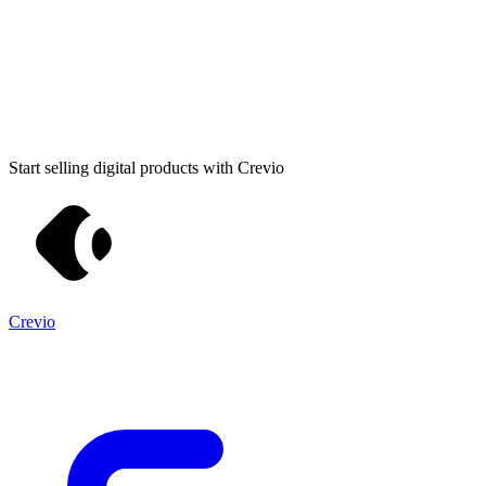
Start selling digital products with Crevio
Crevio