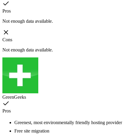
Pros
Not enough data available.
Cons
Not enough data available.
GreenGeeks
Pros
Greenest, most environmentally friendly hosting provider
Free site migration