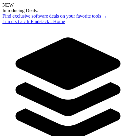
NEW
Introducing Deals:
Find exclusive software deals on your favorite tools →
f
i
n
d
s
t
a
c
k
Findstack - Home