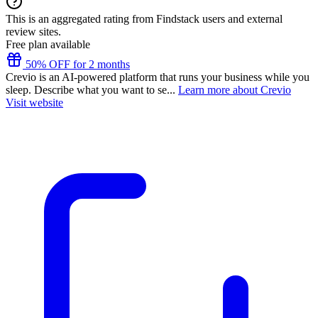
This is an aggregated rating from Findstack users and external
review sites.
Free plan available
50% OFF for 2 months
Crevio is an AI-powered platform that runs your business while you
sleep. Describe what you want to se...
Learn more about Crevio
Visit website