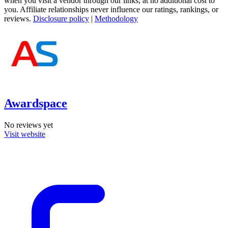
when you visit a vendor through our links, at no additional cost to
you. Affiliate relationships never influence our ratings, rankings, or
reviews.
Disclosure policy
|
Methodology
Awardspace
No reviews yet
Visit website