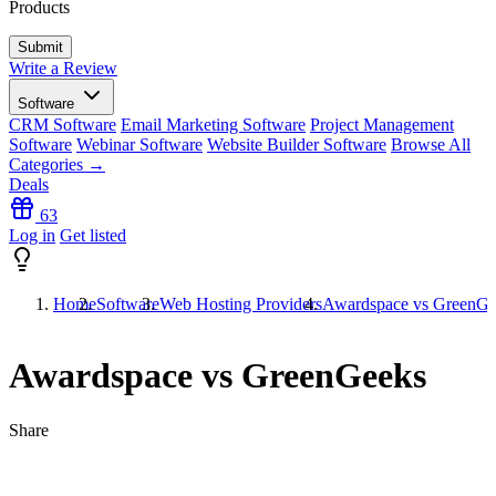
Products
Write a Review
Software
CRM Software
Email Marketing Software
Project Management
Software
Webinar Software
Website Builder Software
Browse All
Categories →
Deals
63
Log in
Get listed
Home
Software
Web Hosting Providers
Awardspace vs GreenGe
Awardspace vs GreenGeeks
Share