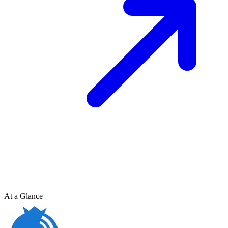
At a Glance