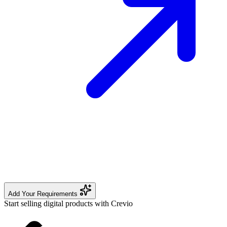
Add Your Requirements
Start selling digital products with Crevio