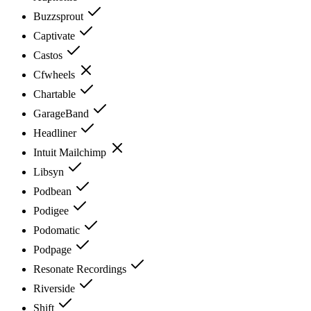
Buzzsprout
Captivate
Castos
Cfwheels
Chartable
GarageBand
Headliner
Intuit Mailchimp
Libsyn
Podbean
Podigee
Podomatic
Podpage
Resonate Recordings
Riverside
Shift