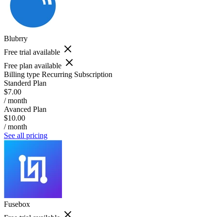
Blubrry
Free trial available
Free plan available
Billing type
Recurring Subscription
Standerd Plan
$7.00
/ month
Avanced Plan
$10.00
/ month
See all pricing
Fusebox