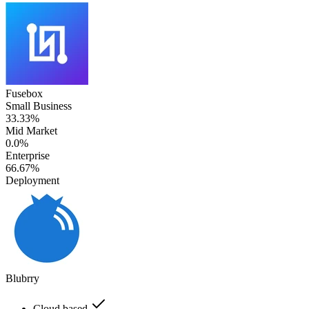
Fusebox
Small Business
33.33%
Mid Market
0.0%
Enterprise
66.67%
Deployment
Blubrry
Cloud based