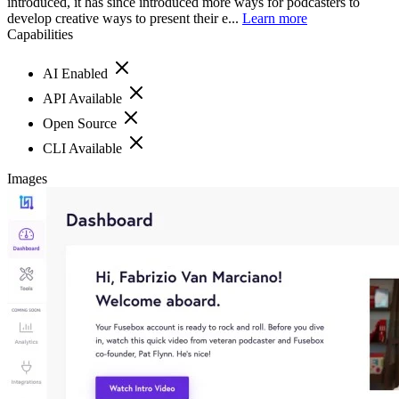
introduced, it has since introduced more ways for podcasters to
develop creative ways to present their e...
Learn more
Capabilities
AI Enabled
API Available
Open Source
CLI Available
Images