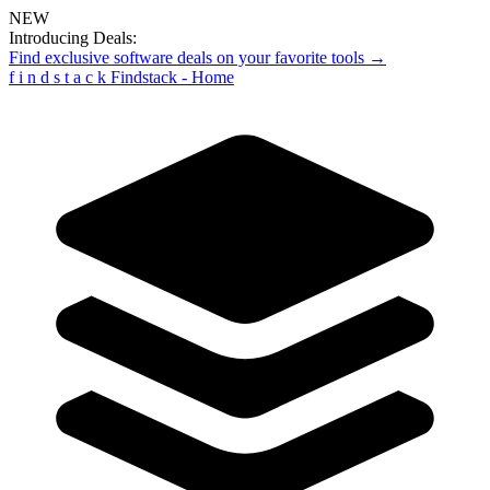
NEW
Introducing Deals:
Find exclusive software deals on your favorite tools →
f
i
n
d
s
t
a
c
k
Findstack - Home