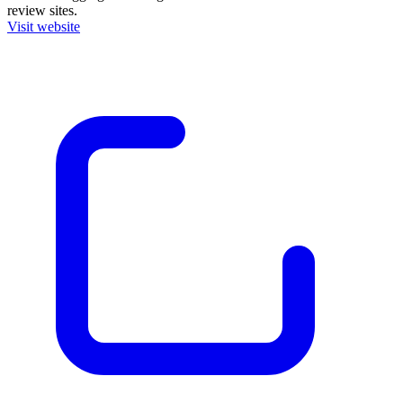
review sites.
Visit website