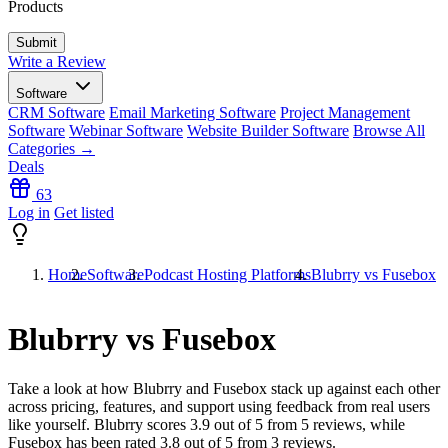
Products
Write a Review
Software
CRM Software
Email Marketing Software
Project Management
Software
Webinar Software
Website Builder Software
Browse All
Categories →
Deals
63
Log in
Get listed
Home
Software
Podcast Hosting Platforms
Blubrry vs Fusebox
Blubrry vs Fusebox
Take a look at how
Blubrry
and
Fusebox
stack up against each other
across pricing, features, and support using feedback from real users
like yourself. Blubrry scores
3.9
out of 5 from
5
reviews, while
Fusebox has been rated
3.8
out of 5 from
3
reviews.