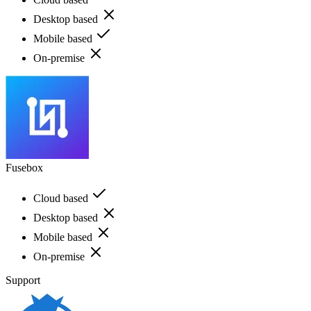
Desktop based
Mobile based
On-premise
Fusebox
Cloud based
Desktop based
Mobile based
On-premise
Support