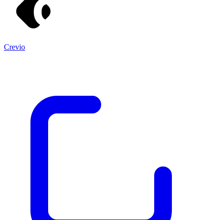
Crevio