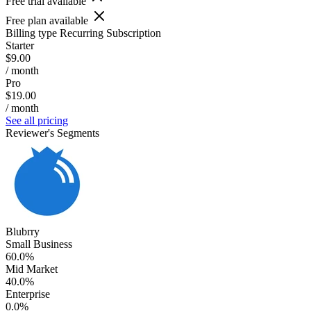
Free trial available
Free plan available
Billing type
Recurring Subscription
Starter
$9.00
/ month
Pro
$19.00
/ month
See all pricing
Reviewer's Segments
Blubrry
Small Business
60.0%
Mid Market
40.0%
Enterprise
0.0%