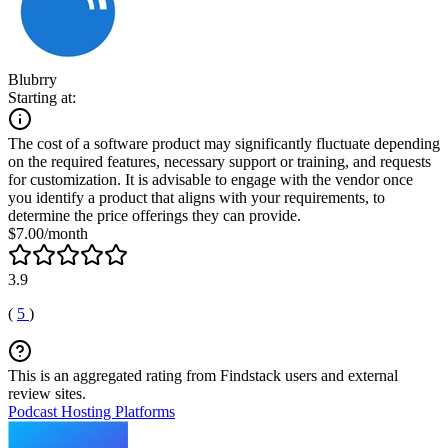
Blubrry
Starting at:
The cost of a software product may significantly fluctuate depending
on the required features, necessary support or training, and requests
for customization. It is advisable to engage with the vendor once
you identify a product that aligns with your requirements, to
determine the price offerings they can provide.
$7.00/month
3.9
(
5
)
This is an aggregated rating from Findstack users and external
review sites.
Podcast Hosting Platforms