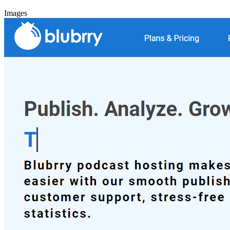
Images