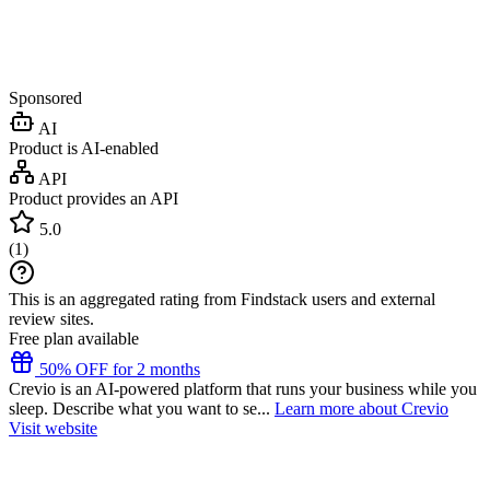
Sponsored
AI
Product is AI-enabled
API
Product provides an API
5.0
(
1
)
This is an aggregated rating from Findstack users and external
review sites.
Free plan available
50% OFF for 2 months
Crevio is an AI-powered platform that runs your business while you
sleep. Describe what you want to se...
Learn more about Crevio
Visit website