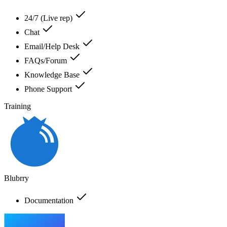
24/7 (Live rep)
Chat
Email/Help Desk
FAQs/Forum
Knowledge Base
Phone Support
Training
Blubrry
Documentation