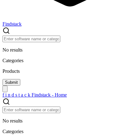
Findstack
No results
Categories
Products
f
i
n
d
s
t
a
c
k
Findstack - Home
No results
Categories