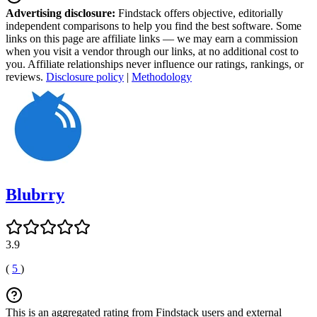
Advertising disclosure:
Findstack offers objective, editorially
independent comparisons to help you find the best software. Some
links on this page are affiliate links — we may earn a commission
when you visit a vendor through our links, at no additional cost to
you. Affiliate relationships never influence our ratings, rankings, or
reviews.
Disclosure policy
|
Methodology
Blubrry
3.9
(
5
)
This is an aggregated rating from Findstack users and external