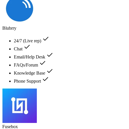
Blubrry
24/7 (Live rep)
Chat
Email/Help Desk
FAQs/Forum
Knowledge Base
Phone Support
Fusebox