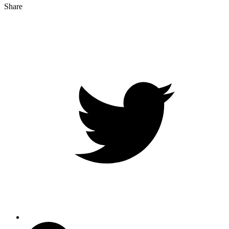
Share