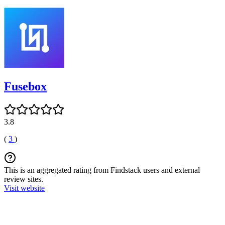
Fusebox
3.8
(
3
)
This is an aggregated rating from Findstack users and external
review sites.
Visit website