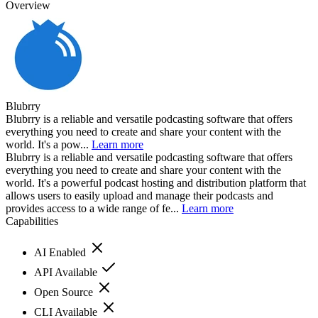
Overview
Blubrry
Blubrry is a reliable and versatile podcasting software that offers
everything you need to create and share your content with the
world. It's a pow...
Learn more
Blubrry is a reliable and versatile podcasting software that offers
everything you need to create and share your content with the
world. It's a powerful podcast hosting and distribution platform that
allows users to easily upload and manage their podcasts and
provides access to a wide range of fe...
Learn more
Capabilities
AI Enabled
API Available
Open Source
CLI Available