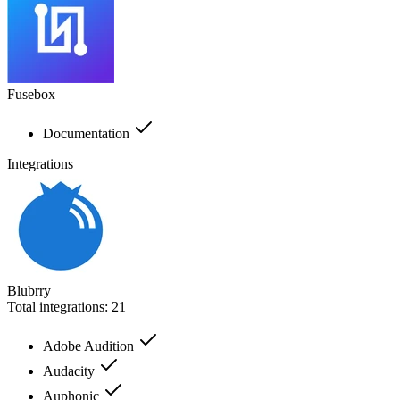
Fusebox
Documentation
Integrations
Blubrry
Total integrations:
21
Adobe Audition
Audacity
Auphonic