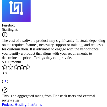
Fusebox
Starting at:
The cost of a software product may significantly fluctuate depending
on the required features, necessary support or training, and requests
for customization. It is advisable to engage with the vendor once
you identify a product that aligns with your requirements, to
determine the price offerings they can provide.
$9.00/month
3.8
(
3
)
This is an aggregated rating from Findstack users and external
review sites.
Podcast Hosting Platforms