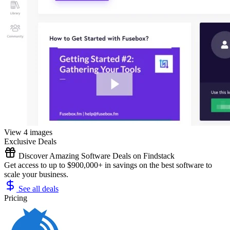
View 4 images
Exclusive Deals
Discover Amazing Software Deals on Findstack
Get access to up to $900,000+ in savings on the best software to
scale your business.
See all deals
Pricing