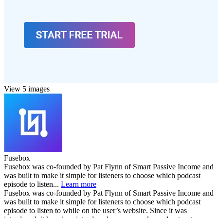
View 5 images
Fusebox
Fusebox was co-founded by Pat Flynn of Smart Passive Income and
was built to make it simple for listeners to choose which podcast
episode to listen...
Learn more
Fusebox was co-founded by Pat Flynn of Smart Passive Income and
was built to make it simple for listeners to choose which podcast
episode to listen to while on the user’s website. Since it was