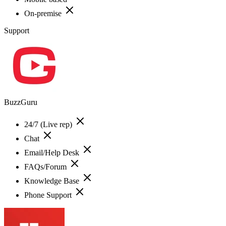
On-premise
Support
BuzzGuru
24/7 (Live rep)
Chat
Email/Help Desk
FAQs/Forum
Knowledge Base
Phone Support