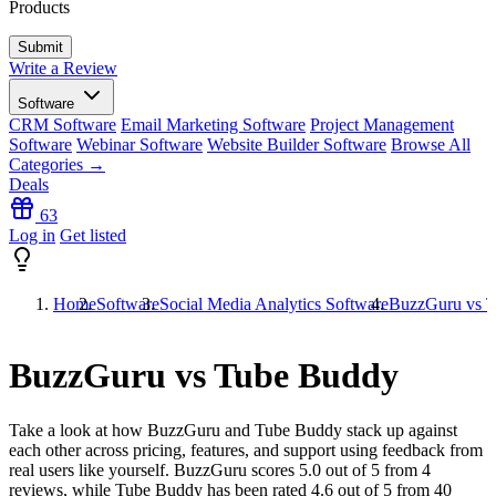
Products
Write a Review
Software
CRM Software
Email Marketing Software
Project Management
Software
Webinar Software
Website Builder Software
Browse All
Categories →
Deals
63
Log in
Get listed
Home
Software
Social Media Analytics Software
BuzzGuru vs 
BuzzGuru vs Tube Buddy
Take a look at how
BuzzGuru
and
Tube Buddy
stack up against
each other across pricing, features, and support using feedback from
real users like yourself. BuzzGuru scores
5.0
out of 5 from
4
reviews, while Tube Buddy has been rated
4.6
out of 5 from
40