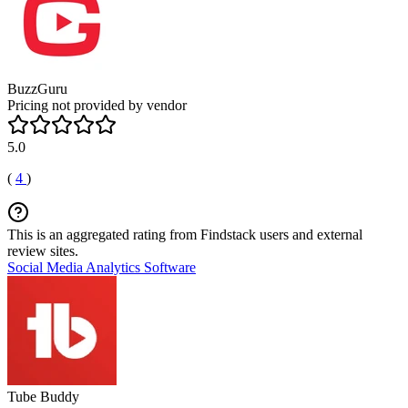
BuzzGuru
Pricing not provided by vendor
5.0
(
4
)
This is an aggregated rating from Findstack users and external
review sites.
Social Media Analytics Software
Tube Buddy