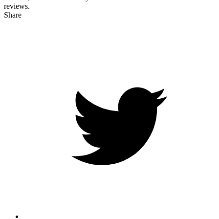
reviews.
Share