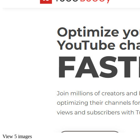
View 5 images