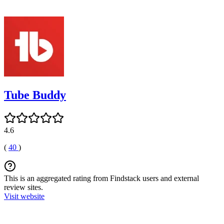
Tube Buddy
4.6
(
40
)
This is an aggregated rating from Findstack users and external
review sites.
Visit website