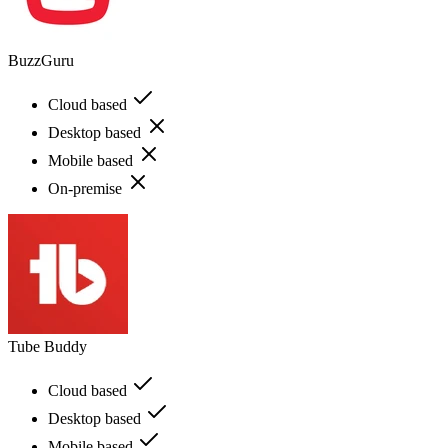
BuzzGuru
Cloud based
Desktop based
Mobile based
On-premise
Tube Buddy
Cloud based
Desktop based
Mobile based