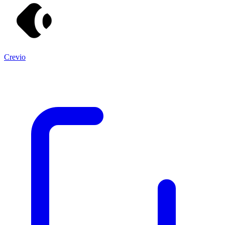
Crevio