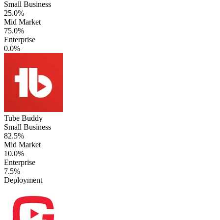
Small Business
25.0%
Mid Market
75.0%
Enterprise
0.0%
Tube Buddy
Small Business
82.5%
Mid Market
10.0%
Enterprise
7.5%
Deployment