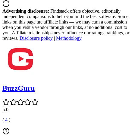
Advertising disclosure:
Findstack offers objective, editorially
independent comparisons to help you find the best software. Some
links on this page are affiliate links — we may earn a commission
when you visit a vendor through our links, at no additional cost to
you. Affiliate relationships never influence our ratings, rankings, or
reviews.
Disclosure policy
|
Methodology
BuzzGuru
5.0
(
4
)