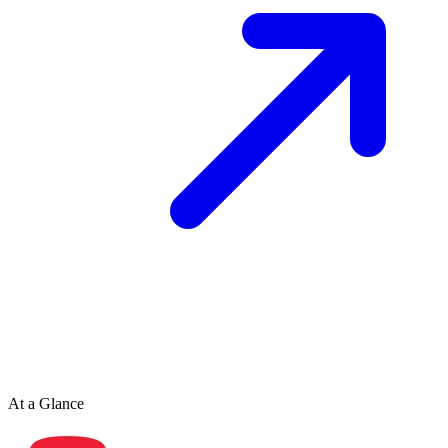
At a Glance