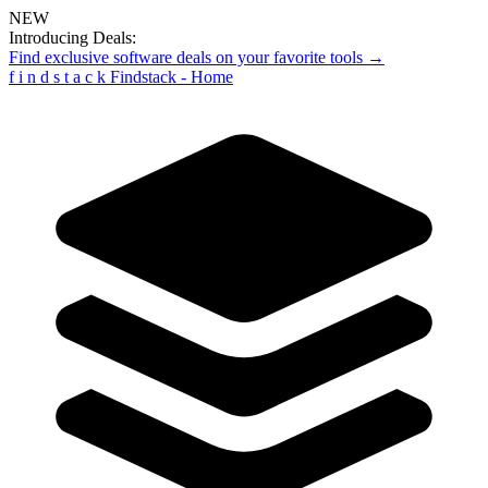
NEW
Introducing Deals:
Find exclusive software deals on your favorite tools →
f
i
n
d
s
t
a
c
k
Findstack - Home