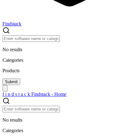
Findstack
No results
Categories
Products
f
i
n
d
s
t
a
c
k
Findstack - Home
No results
Categories