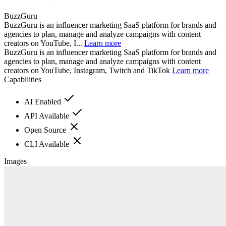
BuzzGuru
BuzzGuru is an influencer marketing SaaS platform for brands and
agencies to plan, manage and analyze campaigns with content
creators on YouTube, I...
Learn more
BuzzGuru is an influencer marketing SaaS platform for brands and
agencies to plan, manage and analyze campaigns with content
creators on YouTube, Instagram, Twitch and TikTok
Learn more
Capabilities
AI Enabled
API Available
Open Source
CLI Available
Images