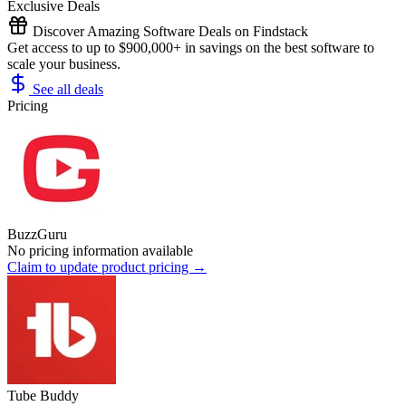
Exclusive Deals
Discover Amazing Software Deals on Findstack
Get access to up to $900,000+ in savings on the best software to
scale your business.
See all deals
Pricing
BuzzGuru
No pricing information available
Claim to update product pricing →
Tube Buddy