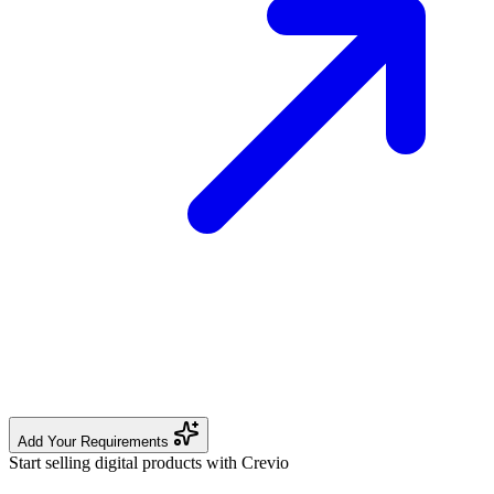
Add Your Requirements
Start selling digital products with Crevio