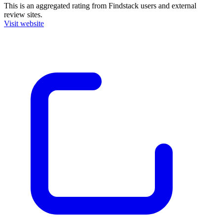
This is an aggregated rating from Findstack users and external
review sites.
Visit website