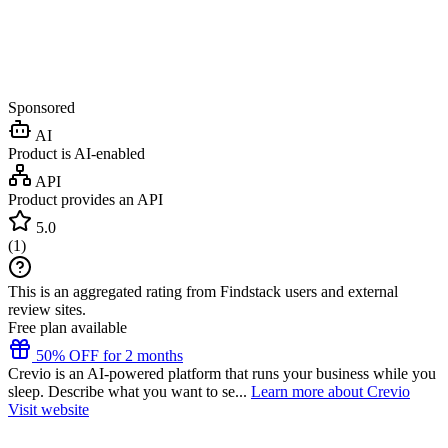
Sponsored
AI
Product is AI-enabled
API
Product provides an API
5.0
(
1
)
This is an aggregated rating from Findstack users and external
review sites.
Free plan available
50% OFF for 2 months
Crevio is an AI-powered platform that runs your business while you
sleep. Describe what you want to se...
Learn more about Crevio
Visit website