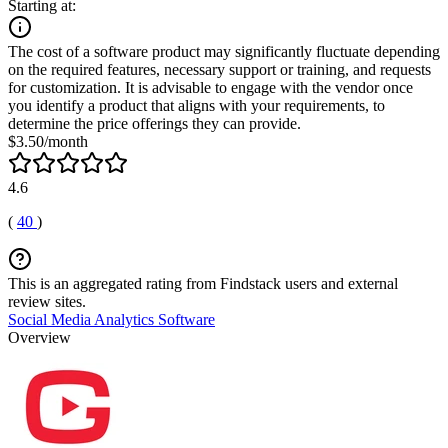
Starting at:
The cost of a software product may significantly fluctuate depending
on the required features, necessary support or training, and requests
for customization. It is advisable to engage with the vendor once
you identify a product that aligns with your requirements, to
determine the price offerings they can provide.
$3.50/month
4.6
(
40
)
This is an aggregated rating from Findstack users and external
review sites.
Social Media Analytics Software
Overview