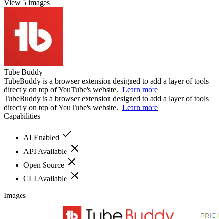
View 5 images
Tube Buddy
TubeBuddy is a browser extension designed to add a layer of tools
directly on top of YouTube's website. ​​
Learn more
TubeBuddy is a browser extension designed to add a layer of tools
directly on top of YouTube's website. ​​
Learn more
Capabilities
AI Enabled
API Available
Open Source
CLI Available
Images