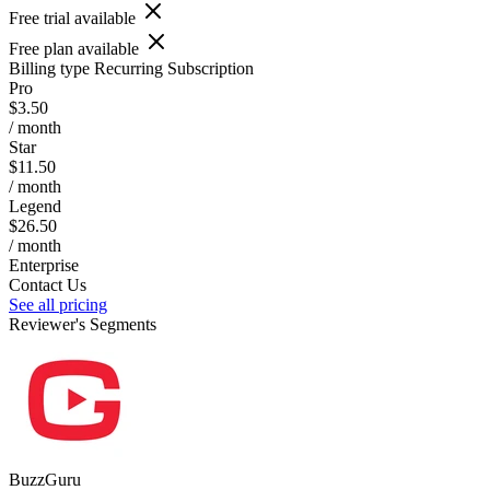
Free trial available
Free plan available
Billing type
Recurring Subscription
Pro
$3.50
/ month
Star
$11.50
/ month
Legend
$26.50
/ month
Enterprise
Contact Us
See all pricing
Reviewer's Segments
BuzzGuru