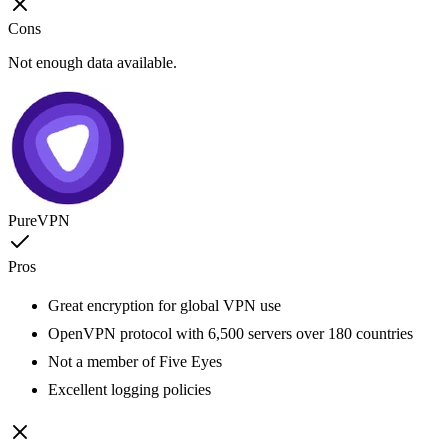
Cons
Not enough data available.
PureVPN
Pros
Great encryption for global VPN use
OpenVPN protocol with 6,500 servers over 180 countries
Not a member of Five Eyes
Excellent logging policies