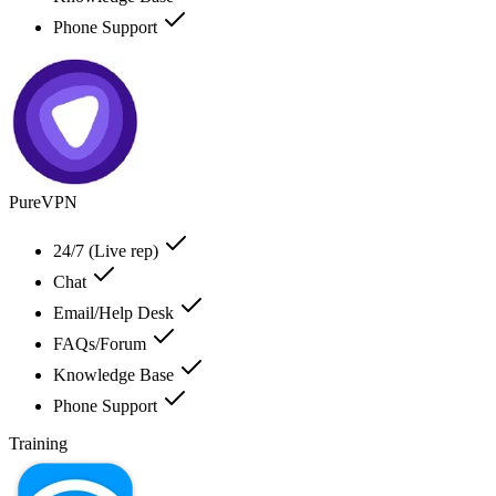
Phone Support
PureVPN
24/7 (Live rep)
Chat
Email/Help Desk
FAQs/Forum
Knowledge Base
Phone Support
Training