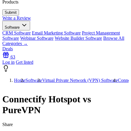
Products
Write a Review
Software
CRM Software
Email Marketing Software
Project Management
Software
Webinar Software
Website Builder Software
Browse All
Categories →
Deals
63
Log in
Get listed
Home
Software
Virtual Private Network (VPN) Software
Connec
Connectify Hotspot vs
PureVPN
Share