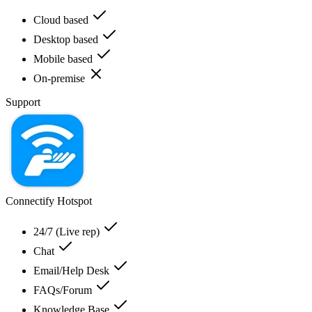
Cloud based
Desktop based
Mobile based
On-premise
Support
Connectify Hotspot
24/7 (Live rep)
Chat
Email/Help Desk
FAQs/Forum
Knowledge Base