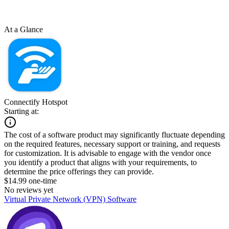
At a Glance
Connectify Hotspot
Starting at:
The cost of a software product may significantly fluctuate depending
on the required features, necessary support or training, and requests
for customization. It is advisable to engage with the vendor once
you identify a product that aligns with your requirements, to
determine the price offerings they can provide.
$14.99 one-time
No reviews yet
Virtual Private Network (VPN) Software