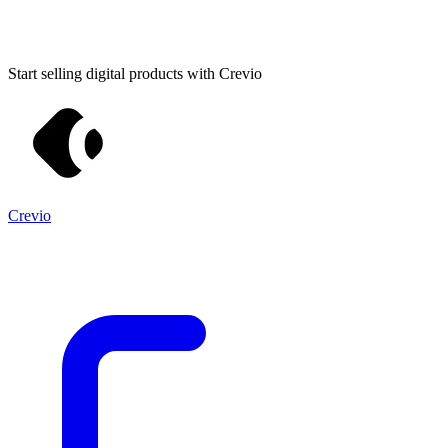
Start selling digital products with Crevio
Crevio