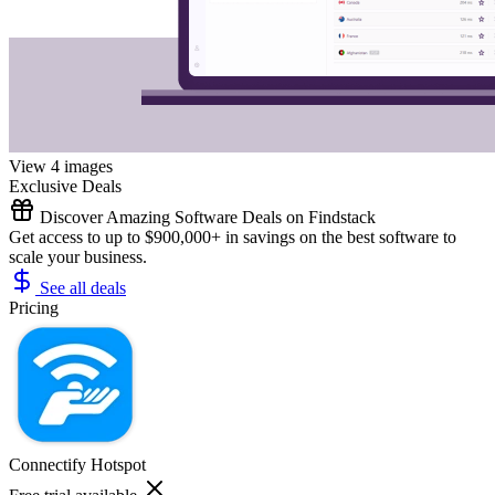
View 4 images
Exclusive Deals
Discover Amazing Software Deals on Findstack
Get access to up to $900,000+ in savings on the best software to
scale your business.
See all deals
Pricing
Connectify Hotspot