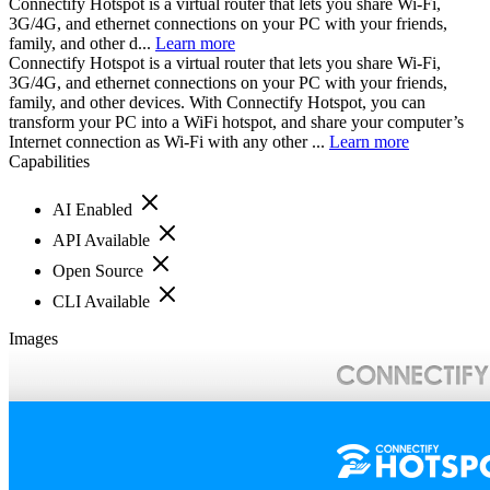
Connectify Hotspot is a virtual router that lets you share Wi-Fi,
3G/4G, and ethernet connections on your PC with your friends,
family, and other d...
Learn more
Connectify Hotspot is a virtual router that lets you share Wi-Fi,
3G/4G, and ethernet connections on your PC with your friends,
family, and other devices. With Connectify Hotspot, you can
transform your PC into a WiFi hotspot, and share your computer’s
Internet connection as Wi-Fi with any other ...
Learn more
Capabilities
AI Enabled
API Available
Open Source
CLI Available
Images