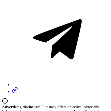
Advertising disclosure:
Findstack offers objective, editorially