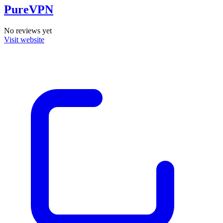
PureVPN
No reviews yet
Visit website