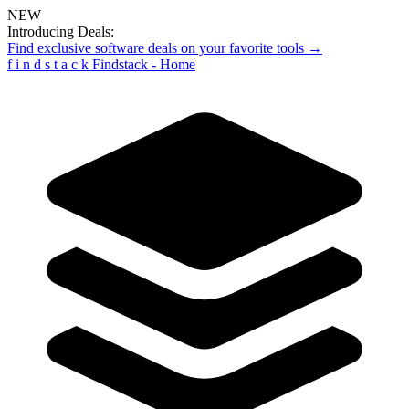
NEW
Introducing Deals:
Find exclusive software deals on your favorite tools →
f
i
n
d
s
t
a
c
k
Findstack - Home