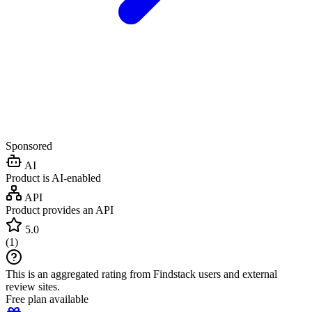
Sponsored
AI
Product is AI-enabled
API
Product provides an API
5.0
(
1
)
This is an aggregated rating from Findstack users and external
review sites.
Free plan available