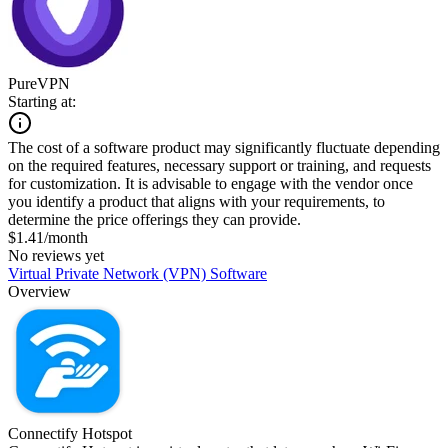
PureVPN
Starting at:
The cost of a software product may significantly fluctuate depending
on the required features, necessary support or training, and requests
for customization. It is advisable to engage with the vendor once
you identify a product that aligns with your requirements, to
determine the price offerings they can provide.
$1.41/month
No reviews yet
Virtual Private Network (VPN) Software
Overview
Connectify Hotspot