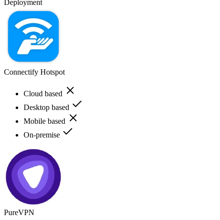
Deployment
Connectify Hotspot
Cloud based
Desktop based
Mobile based
On-premise
PureVPN