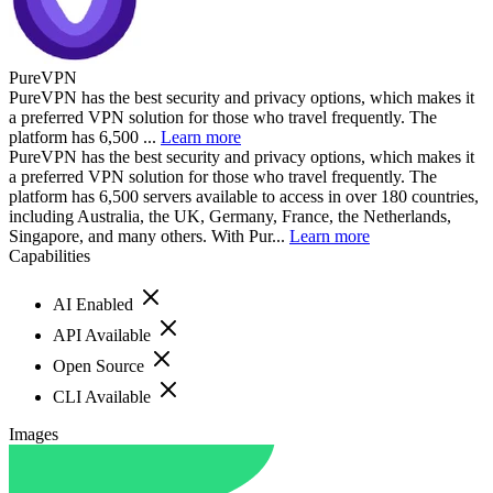
PureVPN
PureVPN has the best security and privacy options, which makes it
a preferred VPN solution for those who travel frequently. The
platform has 6,500 ...
Learn more
PureVPN has the best security and privacy options, which makes it
a preferred VPN solution for those who travel frequently. The
platform has 6,500 servers available to access in over 180 countries,
including Australia, the UK, Germany, France, the Netherlands,
Singapore, and many others. With Pur...
Learn more
Capabilities
AI Enabled
API Available
Open Source
CLI Available
Images