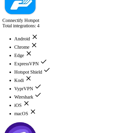
Connectify Hotspot
Total integrations:
4
Android
Chrome
Edge
ExpressVPN
Hotspot Shield
Kodi
VyprVPN
Wireshark
iOS
macOS