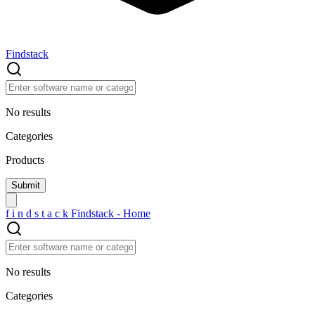
Findstack
No results
Categories
Products
f
i
n
d
s
t
a
c
k
Findstack - Home
No results
Categories