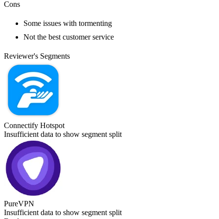
Cons
Some issues with tormenting
Not the best customer service
Reviewer's Segments
Connectify Hotspot
Insufficient data to show segment split
PureVPN
Insufficient data to show segment split