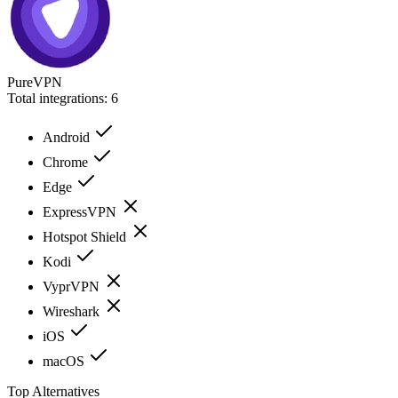
PureVPN
Total integrations:
6
Android
Chrome
Edge
ExpressVPN
Hotspot Shield
Kodi
VyprVPN
Wireshark
iOS
macOS
Top Alternatives