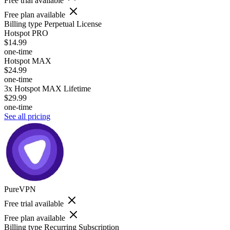
Free trial available
Free plan available
Billing type
Perpetual License
Hotspot PRO
$14.99
one-time
Hotspot MAX
$24.99
one-time
3x Hotspot MAX Lifetime
$29.99
one-time
See all pricing
PureVPN
Free trial available
Free plan available
Billing type
Recurring Subscription