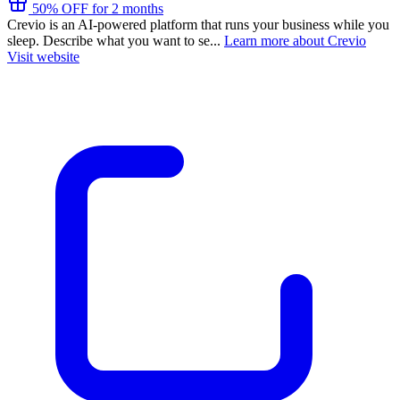
50% OFF for 2 months
Crevio is an AI-powered platform that runs your business while you
sleep. Describe what you want to se...
Learn more about Crevio
Visit website