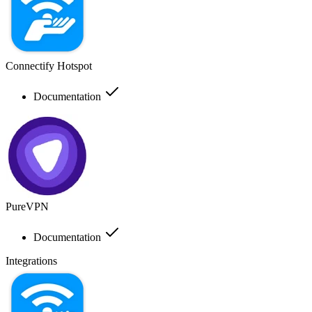
Connectify Hotspot
Documentation
PureVPN
Documentation
Integrations