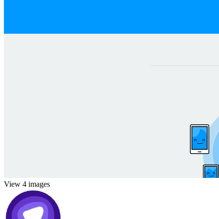
View 4 images