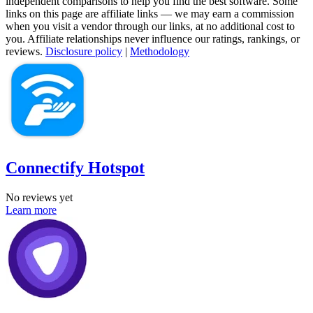
independent comparisons to help you find the best software. Some
links on this page are affiliate links — we may earn a commission
when you visit a vendor through our links, at no additional cost to
you. Affiliate relationships never influence our ratings, rankings, or
reviews.
Disclosure policy
|
Methodology
Connectify Hotspot
No reviews yet
Learn more