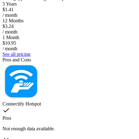
5 Years
$1.41
/ month
12 Months
$3.24
/ month
1 Month
$10.95
/ month
See all pricing
Pros and Cons
Connectify Hotspot
Pros
Not enough data available.