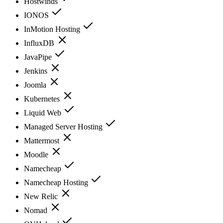
Hostwinds
IONOS
InMotion Hosting
InfluxDB
JavaPipe
Jenkins
Joomla
Kubernetes
Liquid Web
Managed Server Hosting
Mattermost
Moodle
Namecheap
Namecheap Hosting
New Relic
Nomad