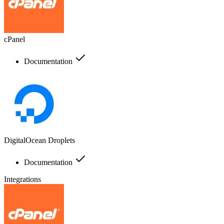
cPanel
Documentation
DigitalOcean Droplets
Documentation
Integrations