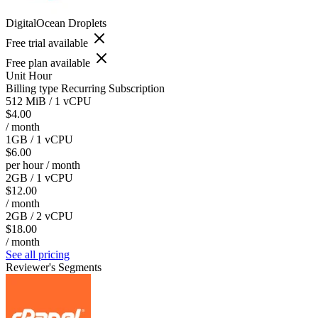
DigitalOcean Droplets
Free trial available
Free plan available
Unit
Hour
Billing type
Recurring Subscription
512 MiB / 1 vCPU
$4.00
/ month
1GB / 1 vCPU
$6.00
per hour / month
2GB / 1 vCPU
$12.00
/ month
2GB / 2 vCPU
$18.00
/ month
See all pricing
Reviewer's Segments