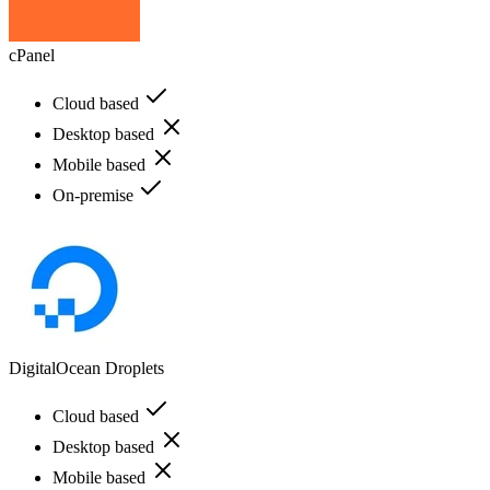
cPanel
Cloud based
Desktop based
Mobile based
On-premise
DigitalOcean Droplets
Cloud based
Desktop based
Mobile based