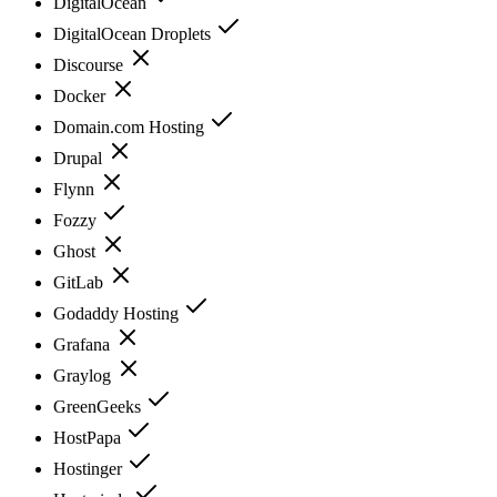
DigitalOcean
DigitalOcean Droplets
Discourse
Docker
Domain.com Hosting
Drupal
Flynn
Fozzy
Ghost
GitLab
Godaddy Hosting
Grafana
Graylog
GreenGeeks
HostPapa
Hostinger