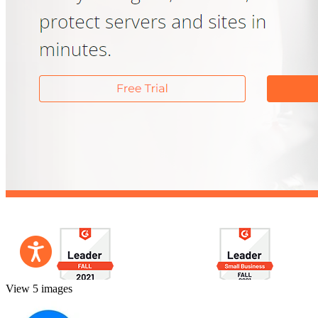
View 5 images