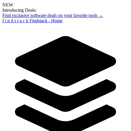
NEW
Introducing Deals:
Find exclusive software deals on your favorite tools →
f
i
n
d
s
t
a
c
k
Findstack - Home