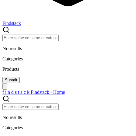
Findstack
No results
Categories
Products
f
i
n
d
s
t
a
c
k
Findstack - Home
No results
Categories