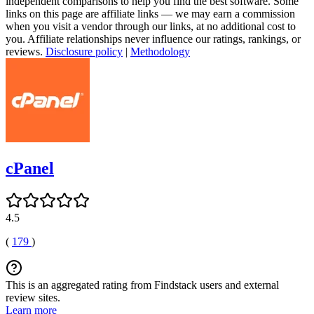
independent comparisons to help you find the best software. Some
links on this page are affiliate links — we may earn a commission
when you visit a vendor through our links, at no additional cost to
you. Affiliate relationships never influence our ratings, rankings, or
reviews.
Disclosure policy
|
Methodology
cPanel
4.5
(
179
)
This is an aggregated rating from Findstack users and external
review sites.
Learn more