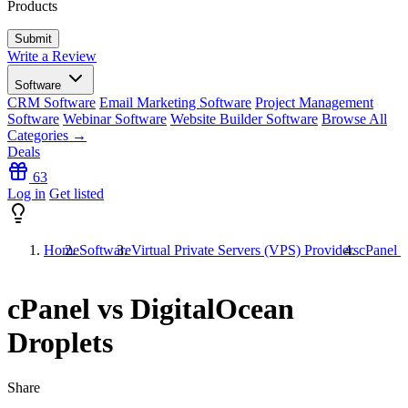
Products
Write a Review
Software
CRM Software
Email Marketing Software
Project Management
Software
Webinar Software
Website Builder Software
Browse All
Categories →
Deals
63
Log in
Get listed
Home
Software
Virtual Private Servers (VPS) Providers
cPanel v
cPanel vs DigitalOcean
Droplets
Share