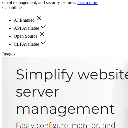
email management, and security features.
Learn more
Capabilities
AI Enabled
API Available
Open Source
CLI Available
Images