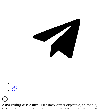
Advertising disclosure:
Findstack offers objective, editorially