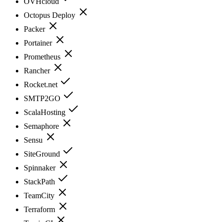
OVHcloud
Octopus Deploy
Packer
Portainer
Prometheus
Rancher
Rocket.net
SMTP2GO
ScalaHosting
Semaphore
Sensu
SiteGround
Spinnaker
StackPath
TeamCity
Terraform