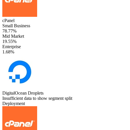
cPanel
Small Business
78.77%
Mid Market
19.55%
Enterprise
1.68%
DigitalOcean Droplets
Insufficient data to show segment split
Deployment