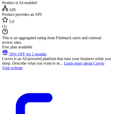
Product is AI-enabled
API
Product provides an API
5.0
(
1
)
This is an aggregated rating from Findstack users and external
review sites.
Free plan available
50% OFF for 2 months
Crevio is an AI-powered platform that runs your business while you
sleep. Describe what you want to se...
Learn more about Crevio
Visit website