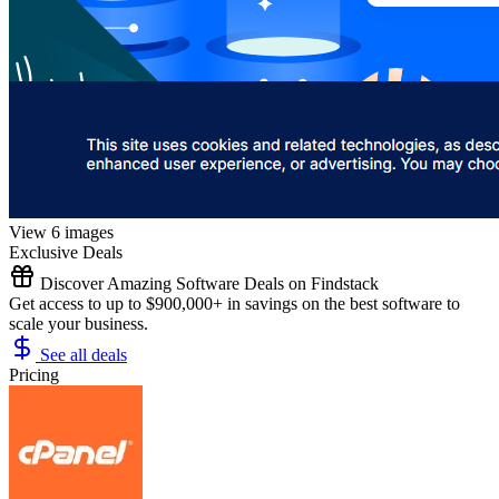
View 6 images
Exclusive Deals
Discover Amazing Software Deals on Findstack
Get access to up to $900,000+ in savings on the best software to
scale your business.
See all deals
Pricing