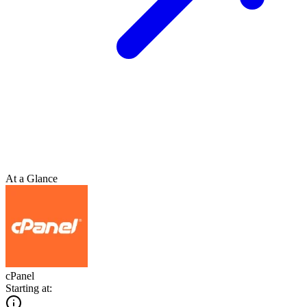
At a Glance
cPanel
Starting at: