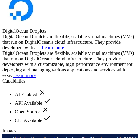
DigitalOcean Droplets
DigitalOcean Droplets are flexible, scalable virtual machines (VMs)
that run on DigitalOcean's cloud infrastructure. They provide
developers with a...
Learn more
DigitalOcean Droplets are flexible, scalable virtual machines (VMs)
that run on DigitalOcean's cloud infrastructure. They provide
developers with a customizable, high-performance environment for
deploying and managing various applications and services with
ease.
Learn more
Capabilities
AI Enabled
API Available
Open Source
CLI Available
Images