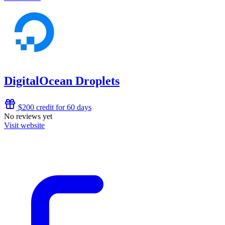
DigitalOcean Droplets
$200 credit for 60 days
No reviews yet
Visit website