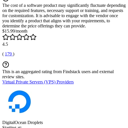
The cost of a software product may significantly fluctuate depending
on the required features, necessary support or training, and requests
for customization. It is advisable to engage with the vendor once
you identify a product that aligns with your requirements, to
determine the price offerings they can provide.
$15.99/month
4.5
(
179
)
This is an aggregated rating from Findstack users and external
review sites.
Virtual Private Servers (VPS) Providers
DigitalOcean Droplets
Starting at: