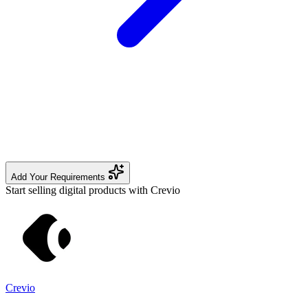
Add Your Requirements
Start selling digital products with Crevio
Crevio