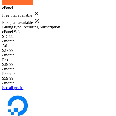
cPanel
Free trial available
Free plan available
Billing type
Recurring Subscription
cPanel Solo
$15.99
/ month
Admin
$27.99
/ month
Pro
$39.99
/ month
Premier
$59.99
/ month
See all pricing