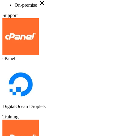
On-premise
Support
cPanel
DigitalOcean Droplets
Training