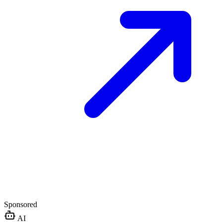
Sponsored
AI