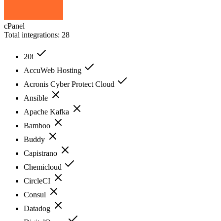
cPanel
Total integrations:
28
20i
AccuWeb Hosting
Acronis Cyber Protect Cloud
Ansible
Apache Kafka
Bamboo
Buddy
Capistrano
Chemicloud
CircleCI
Consul
Datadog