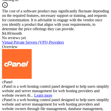
The cost of a software product may significantly fluctuate depending
on the required features, necessary support or training, and requests
for customization. It is advisable to engage with the vendor once
you identify a product that aligns with your requirements, to
determine the price offerings they can provide.
$4.00/month
No reviews yet
Virtual Private Servers (VPS) Providers
Overview
cPanel
cPanel is a web hosting control panel designed to help users simplify
website and server management for web hosting providers and
website owners th...
Learn more
cPanel is a web hosting control panel designed to help users simplify
website and server management for web hosting providers and
website owners through file management, database management,