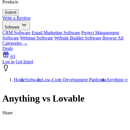
Products
Write a Review
Software
CRM Software
Email Marketing Software
Project Management
Software
Webinar Software
Website Builder Software
Browse All
Categories →
Deals
63
Log in
Get listed
Home
Software
Low-Code Development Platforms
Anything vs
Anything vs Lovable
Share