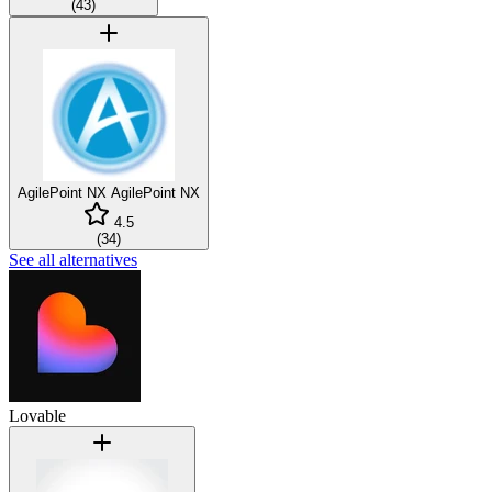
(
43
)
AgilePoint NX
AgilePoint NX
4.5
(
34
)
See all alternatives
Lovable