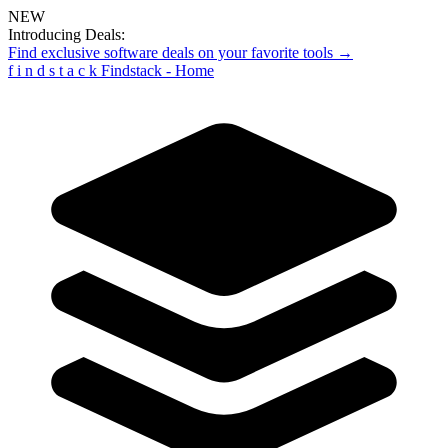
NEW
Introducing Deals:
Find exclusive software deals on your favorite tools →
f
i
n
d
s
t
a
c
k
Findstack - Home