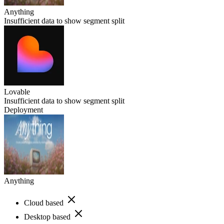
Anything
Insufficient data to show segment split
Lovable
Insufficient data to show segment split
Deployment
Anything
Cloud based
Desktop based