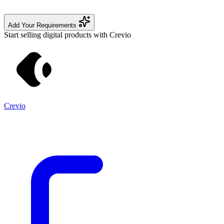
Add Your Requirements
Start selling digital products with Crevio
Crevio