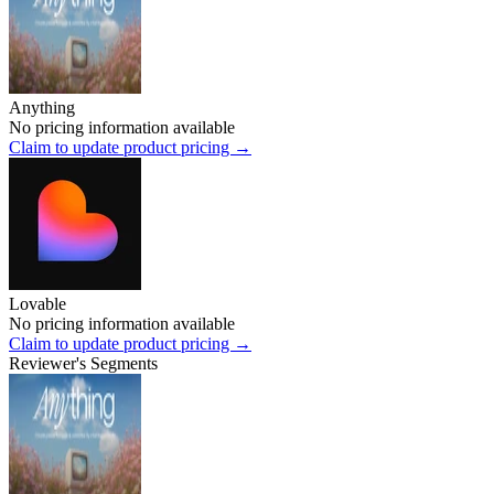
Anything
No pricing information available
Claim to update product pricing →
Lovable
No pricing information available
Claim to update product pricing →
Reviewer's Segments