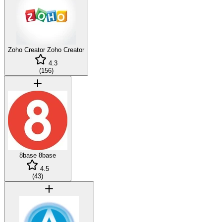
Zoho Creator
Zoho Creator
4.3
(
156
)
8base
8base
4.5
(
43
)