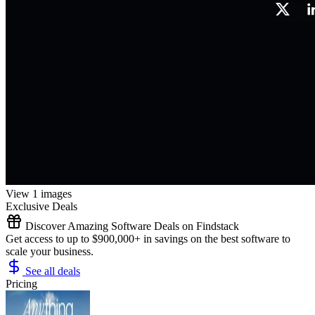
View 1 images
Exclusive Deals
Discover Amazing Software Deals on Findstack
Get access to up to $900,000+ in savings on the best software to
scale your business.
See all deals
Pricing