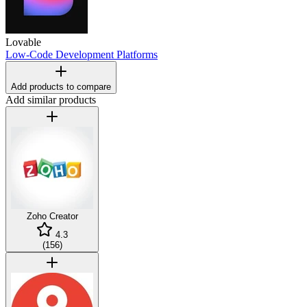
Lovable
Low-Code Development Platforms
Add products to compare
Add similar products
Zoho Creator
4.3
(
156
)