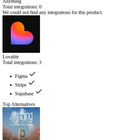
Anything
Total integrations:
0
We could not find any integrations for this product.
Lovable
Total integrations:
3
Figma
Stripe
Supabase
Top Alternatives