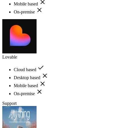
Mobile based
On-premise
Lovable
Cloud based
Desktop based
Mobile based
On-premise
Support