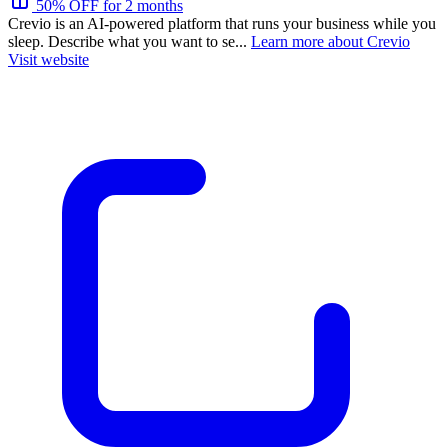
50% OFF for 2 months
Crevio is an AI-powered platform that runs your business while you
sleep. Describe what you want to se...
Learn more about Crevio
Visit website