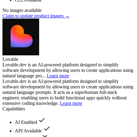
No images available
Claim to update product images →
Lovable
Lovable.dev is an AI-powered platform designed to simplify
software development by allowing users to create applications using
natural language pro...
Learn more
Lovable.dev is an AI-powered platform designed to simplify
software development by allowing users to create applications using
natural language prompts. It acts as a superhuman full-stack
engineer, enabling users to build functional apps quickly without
extensive coding knowledge.
Learn more
Capabilities
AI Enabled
API Available