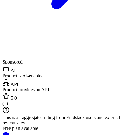
Sponsored
AI
Product is AI-enabled
API
Product provides an API
5.0
(
1
)
This is an aggregated rating from Findstack users and external
review sites.
Free plan available