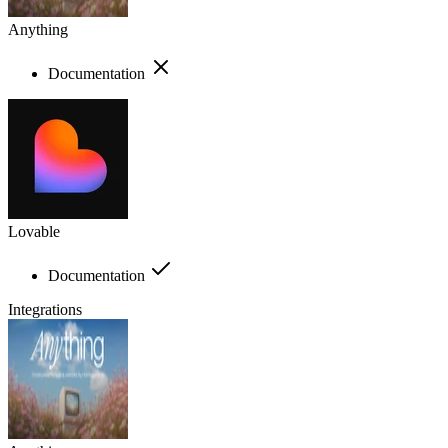
Anything
Documentation
Lovable
Documentation
Integrations