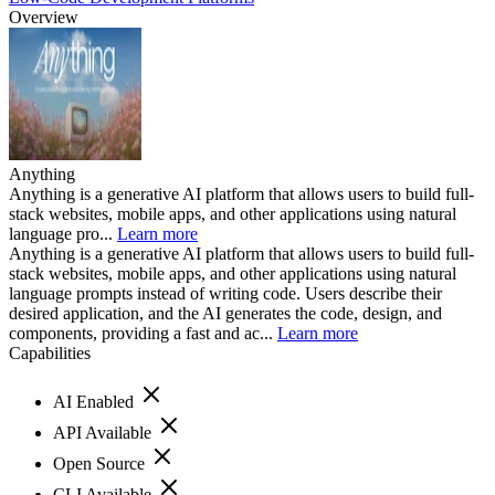
Overview
Anything
Anything is a generative AI platform that allows users to build full-
stack websites, mobile apps, and other applications using natural
language pro...
Learn more
Anything is a generative AI platform that allows users to build full-
stack websites, mobile apps, and other applications using natural
language prompts instead of writing code. Users describe their
desired application, and the AI generates the code, design, and
components, providing a fast and ac...
Learn more
Capabilities
AI Enabled
API Available
Open Source
CLI Available