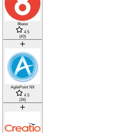
8base
4.5
(
43
)
AgilePoint NX
4.5
(
34
)