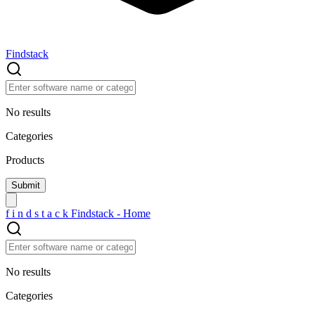
Findstack
No results
Categories
Products
f
i
n
d
s
t
a
c
k
Findstack - Home
No results
Categories