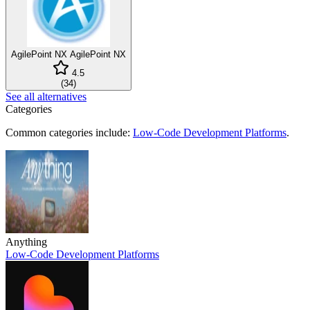
AgilePoint NX
AgilePoint NX
4.5
(
34
)
See all alternatives
Categories
Common categories include:
Low-Code Development Platforms
.
Anything
Low-Code Development Platforms