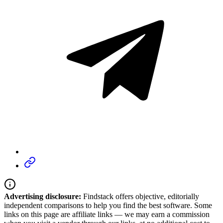
Advertising disclosure:
Findstack offers objective, editorially
independent comparisons to help you find the best software. Some
links on this page are affiliate links — we may earn a commission