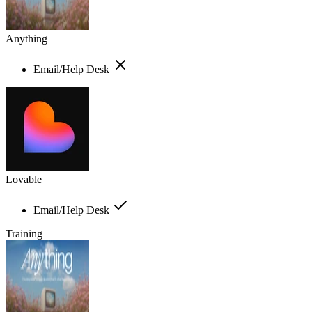
Anything
Email/Help Desk
Lovable
Email/Help Desk
Training