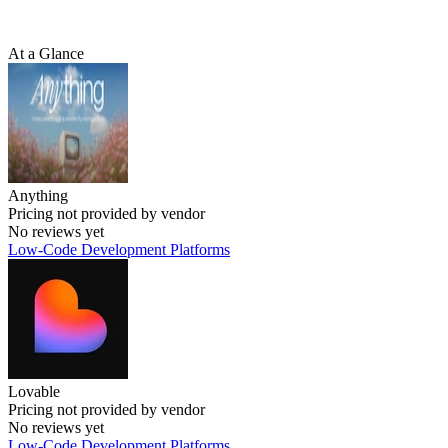
At a Glance
Anything
Pricing not provided by vendor
No reviews yet
Low-Code Development Platforms
Lovable
Pricing not provided by vendor
No reviews yet
Low-Code Development Platforms