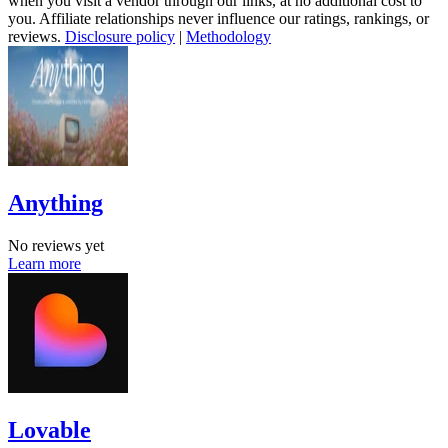
when you visit a vendor through our links, at no additional cost to
you. Affiliate relationships never influence our ratings, rankings, or
reviews.
Disclosure policy
|
Methodology
Anything
No reviews yet
Learn more
Lovable