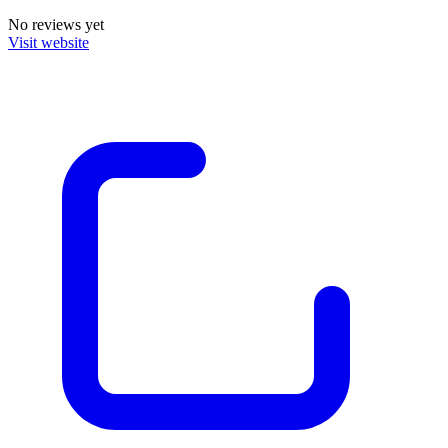
No reviews yet
Visit website