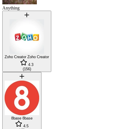
Anything
Zoho Creator
Zoho Creator
4.3
(
156
)
8base
8base
4.5