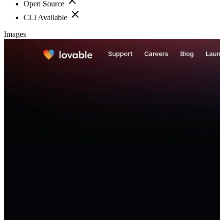
Open Source
CLI Available
Images