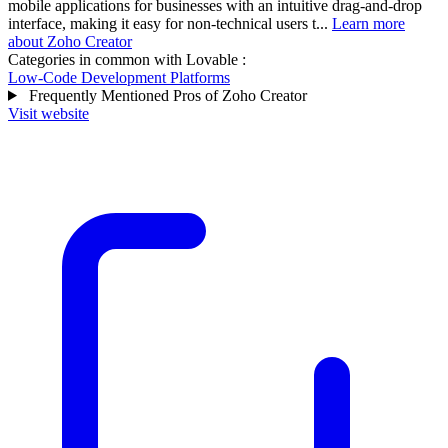
mobile applications for businesses with an intuitive drag-and-drop
interface, making it easy for non-technical users t...
Learn more
about Zoho Creator
Categories in common with
Lovable
:
Low-Code Development Platforms
Frequently Mentioned Pros of Zoho Creator
Visit website