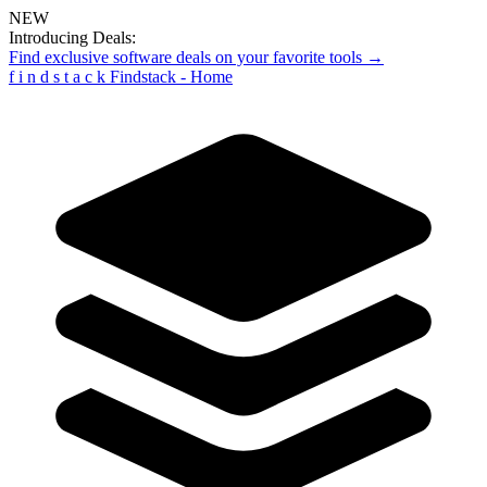
NEW
Introducing Deals:
Find exclusive software deals on your favorite tools →
f
i
n
d
s
t
a
c
k
Findstack - Home