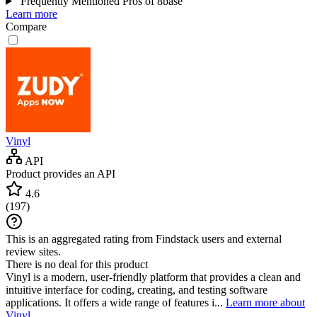
Frequently Mentioned Pros of 8base
Learn more
Compare
Vinyl
API
Product provides an API
4.6
(
197
)
This is an aggregated rating from Findstack users and external
review sites.
There is no deal for this product
Vinyl is a modern, user-friendly platform that provides a clean and
intuitive interface for coding, creating, and testing software
applications. It offers a wide range of features i...
Learn more about
Vinyl