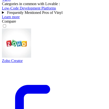
Categories in common with
Lovable
:
Low-Code Development Platforms
Frequently Mentioned Pros of Vinyl
Learn more
Compare
Zoho Creator