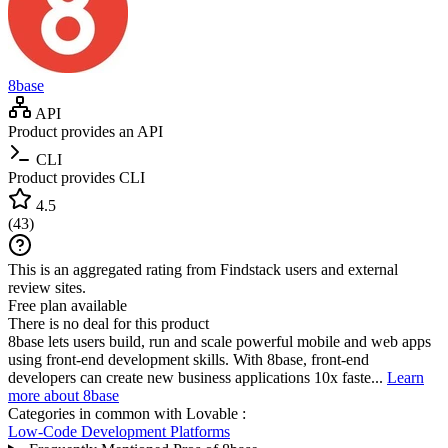
8base
API
Product provides an API
CLI
Product provides CLI
4.5
(
43
)
This is an aggregated rating from Findstack users and external
review sites.
Free plan available
There is no deal for this product
8base lets users build, run and scale powerful mobile and web apps
using front-end development skills. With 8base, front-end
developers can create new business applications 10x faste...
Learn
more about 8base
Categories in common with
Lovable
:
Low-Code Development Platforms