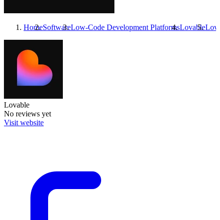
Home
Software
Low-Code Development Platforms
Lovable
Lova
Lovable
No reviews yet
Visit website