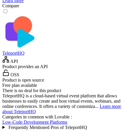
Learn more
Compare
TeleportHQ
API
Product provides an API
OSS
Product is open source
Free plan available
There is no deal for this product
TeleportHQ is a cloud-based virtual event platform that allows
businesses to easily create and host virtual events, webinars, and
online conferences. It offers a variety of customiza...
Learn more
about TeleportHQ
Categories in common with
Lovable
:
Low-Code Development Platforms
Frequently Mentioned Pros of TeleportHQ