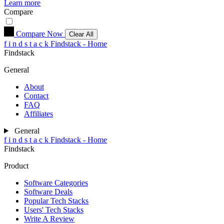
Learn more
Compare
Compare Now
Clear All
f
i
n
d
s
t
a
c
k
Findstack - Home
Findstack
General
About
Contact
FAQ
Affiliates
General
f
i
n
d
s
t
a
c
k
Findstack - Home
Findstack
Product
Software Categories
Software Deals
Popular Tech Stacks
Users' Tech Stacks
Write A Review