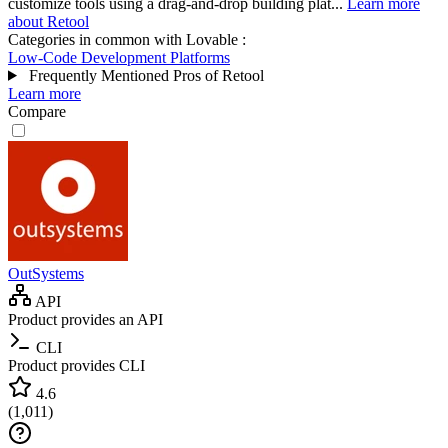
customize tools using a drag-and-drop building plat...
Learn more
about Retool
Categories in common with
Lovable
:
Low-Code Development Platforms
Frequently Mentioned Pros of Retool
Learn more
Compare
OutSystems
API
Product provides an API
CLI
Product provides CLI
4.6
(
1,011
)