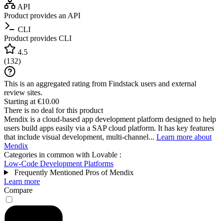
API
Product provides an API
CLI
Product provides CLI
4.5
(
132
)
This is an aggregated rating from Findstack users and external
review sites.
Starting at €10.00
There is no deal for this product
Mendix is a cloud-based app development platform designed to help
users build apps easily via a SAP cloud platform. It has key features
that include visual development, multi-channel...
Learn more about
Mendix
Categories in common with
Lovable
:
Low-Code Development Platforms
Frequently Mentioned Pros of Mendix
Learn more
Compare