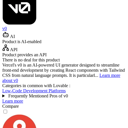
v0
AI
Product is AI-enabled
API
Product provides an API
There is no deal for this product
Vercel's v0 is an AI-powered UI generator designed to streamline
front-end development by creating React components with Tailwind
CSS from natural language prompts. It is particularl...
Learn more
about v0
Categories in common with
Lovable
:
Low-Code Development Platforms
Frequently Mentioned Pros of v0
Learn more
Compare