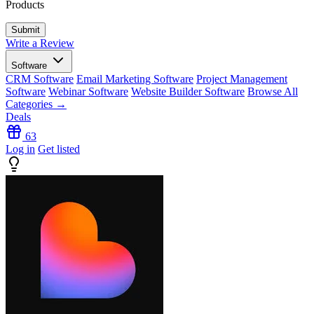
Products
Write a Review
Software
CRM Software
Email Marketing Software
Project Management
Software
Webinar Software
Website Builder Software
Browse All
Categories →
Deals
63
Log in
Get listed