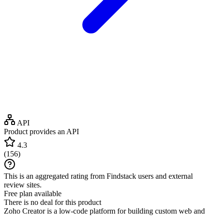
API
Product provides an API
4.3
(
156
)
This is an aggregated rating from Findstack users and external
review sites.
Free plan available
There is no deal for this product
Zoho Creator is a low-code platform for building custom web and