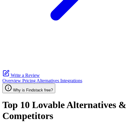
Write a Review
Overview
Pricing
Alternatives
Integrations
Why is Findstack free?
Top 10
Lovable
Alternatives &
Competitors