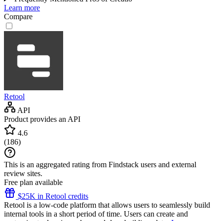
Learn more
Compare
Retool
API
Product provides an API
4.6
(
186
)
This is an aggregated rating from Findstack users and external
review sites.
Free plan available
$25K in Retool credits
Retool is a low-code platform that allows users to seamlessly build
internal tools in a short period of time. Users can create and