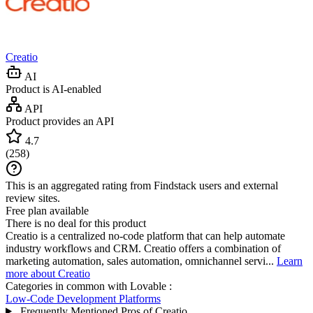
Creatio
AI
Product is AI-enabled
API
Product provides an API
4.7
(
258
)
This is an aggregated rating from Findstack users and external
review sites.
Free plan available
There is no deal for this product
Creatio is a centralized no-code platform that can help automate
industry workflows and CRM. Creatio offers a combination of
marketing automation, sales automation, omnichannel servi...
Learn
more about Creatio
Categories in common with
Lovable
:
Low-Code Development Platforms
Frequently Mentioned Pros of Creatio