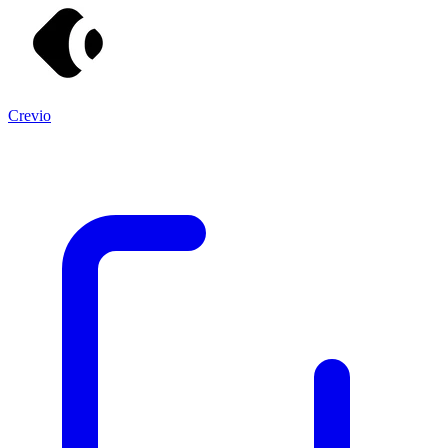
Crevio