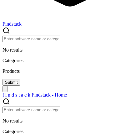
Findstack
No results
Categories
Products
f
i
n
d
s
t
a
c
k
Findstack - Home
No results
Categories