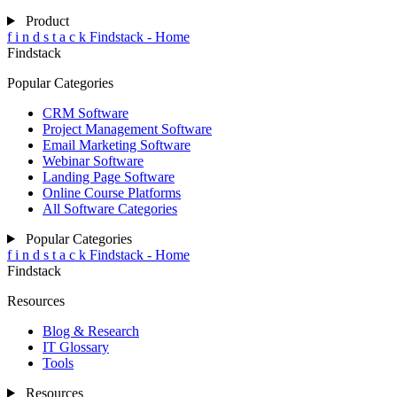
Product
f
i
n
d
s
t
a
c
k
Findstack - Home
Findstack
Popular Categories
CRM Software
Project Management Software
Email Marketing Software
Webinar Software
Landing Page Software
Online Course Platforms
All Software Categories
Popular Categories
f
i
n
d
s
t
a
c
k
Findstack - Home
Findstack
Resources
Blog & Research
IT Glossary
Tools
Resources