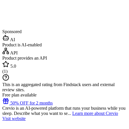
Sponsored
AI
Product is AI-enabled
API
Product provides an API
5.0
(
1
)
This is an aggregated rating from Findstack users and external
review sites.
Free plan available
50% OFF for 2 months
Crevio is an AI-powered platform that runs your business while you
sleep. Describe what you want to se...
Learn more about Crevio
Visit website