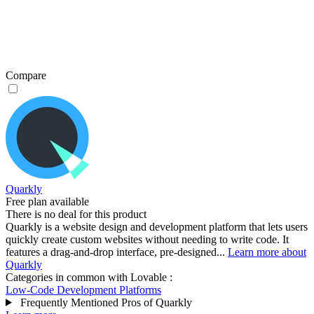
Compare
Quarkly
Free plan available
There is no deal for this product
Quarkly is a website design and development platform that lets users
quickly create custom websites without needing to write code. It
features a drag-and-drop interface, pre-designed...
Learn more about
Quarkly
Categories in common with
Lovable
:
Low-Code Development Platforms
Frequently Mentioned Pros of Quarkly