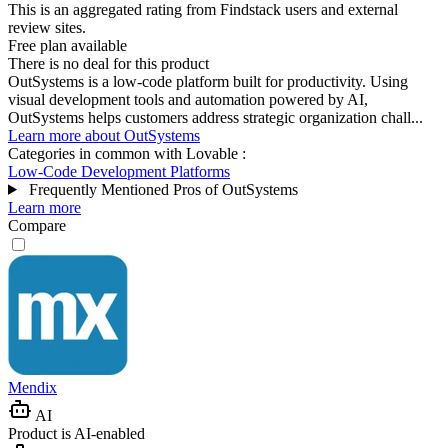
This is an aggregated rating from Findstack users and external
review sites.
Free plan available
There is no deal for this product
OutSystems is a low-code platform built for productivity. Using
visual development tools and automation powered by AI,
OutSystems helps customers address strategic organization chall...
Learn more about OutSystems
Categories in common with
Lovable
:
Low-Code Development Platforms
Frequently Mentioned Pros of OutSystems
Learn more
Compare
Mendix
AI
Product is AI-enabled