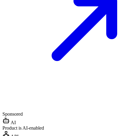
Sponsored
AI
Product is AI-enabled