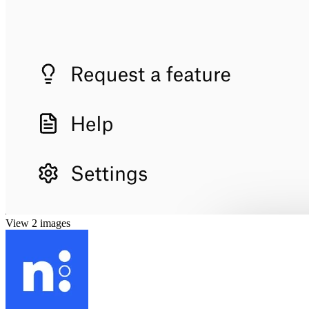
View 2 images