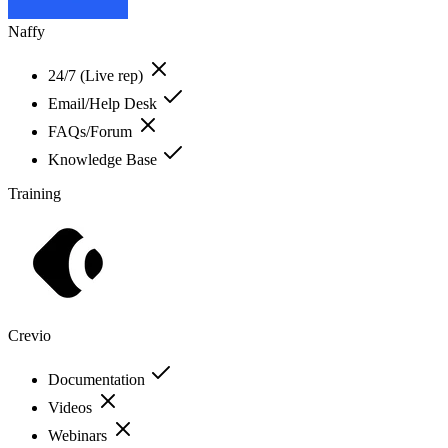
Naffy
24/7 (Live rep)
Email/Help Desk
FAQs/Forum
Knowledge Base
Training
Crevio
Documentation
Videos
Webinars