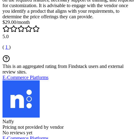
for customization. It is advisable to engage with the vendor once
you identify a product that aligns with your requirements, to
determine the price offerings they can provide.
$29.00/month
5.0
(
1
)
This is an aggregated rating from Findstack users and external
review sites.
E-Commerce Platforms
Naffy
Pricing not provided by vendor
No reviews yet
E-Commerce Platforms