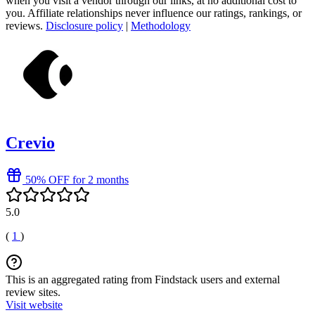
when you visit a vendor through our links, at no additional cost to
you. Affiliate relationships never influence our ratings, rankings, or
reviews.
Disclosure policy
|
Methodology
Crevio
50% OFF for 2 months
5.0
(
1
)
This is an aggregated rating from Findstack users and external
review sites.
Visit website