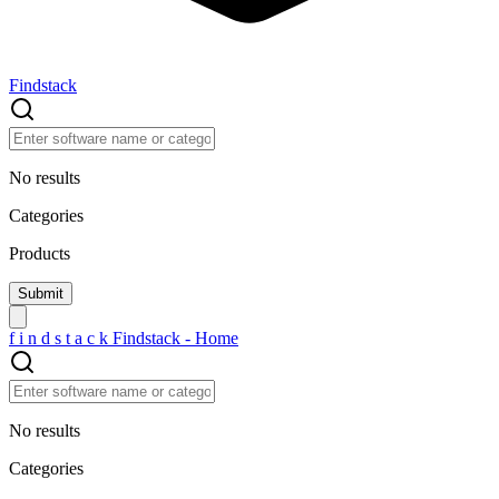
Findstack
No results
Categories
Products
f
i
n
d
s
t
a
c
k
Findstack - Home
No results
Categories