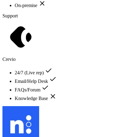
On-premise
Support
Crevio
24/7 (Live rep)
Email/Help Desk
FAQs/Forum
Knowledge Base