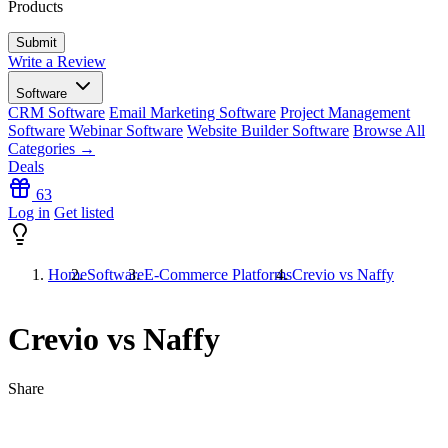
Products
Write a Review
Software
CRM Software
Email Marketing Software
Project Management
Software
Webinar Software
Website Builder Software
Browse All
Categories →
Deals
63
Log in
Get listed
Home
Software
E-Commerce Platforms
Crevio vs Naffy
Crevio vs Naffy
Share