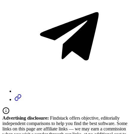
Advertising disclosure:
Findstack offers objective, editorially
independent comparisons to help you find the best software. Some
links on this page are affiliate links — we may earn a commission