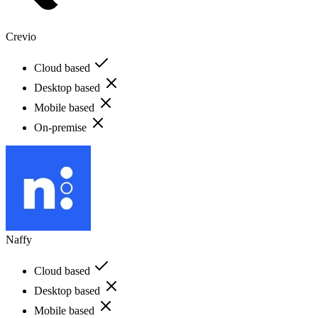
Crevio
Cloud based
Desktop based
Mobile based
On-premise
Naffy
Cloud based
Desktop based
Mobile based