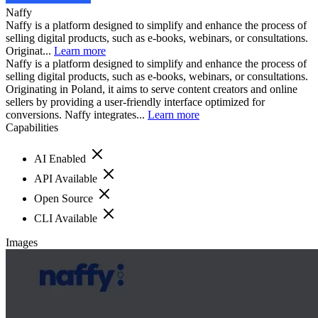
Naffy
Naffy is a platform designed to simplify and enhance the process of
selling digital products, such as e-books, webinars, or consultations.
Originat...
Learn more
Naffy is a platform designed to simplify and enhance the process of
selling digital products, such as e-books, webinars, or consultations.
Originating in Poland, it aims to serve content creators and online
sellers by providing a user-friendly interface optimized for
conversions. Naffy integrates...
Learn more
Capabilities
AI Enabled
API Available
Open Source
CLI Available
Images