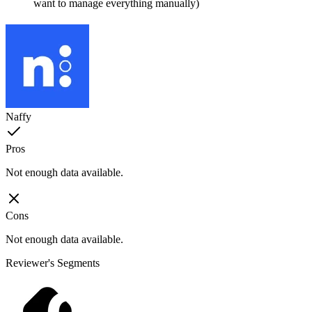
want to manage everything manually)
Naffy
Pros
Not enough data available.
Cons
Not enough data available.
Reviewer's Segments