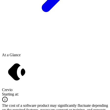
At a Glance
Crevio
Starting at:
The cost of a software product may significantly fluctuate depending
on the required features, necessary support or training, and requests