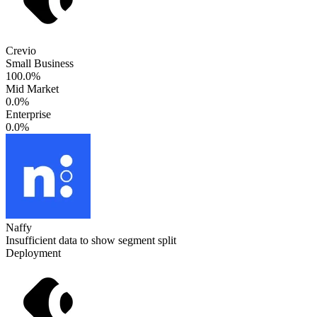
Crevio
Small Business
100.0%
Mid Market
0.0%
Enterprise
0.0%
Naffy
Insufficient data to show segment split
Deployment