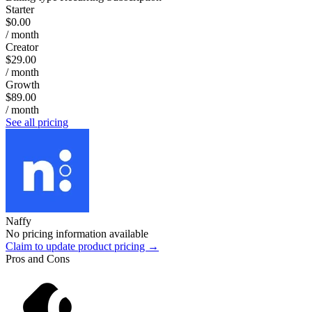
Starter
$0.00
/ month
Creator
$29.00
/ month
Growth
$89.00
/ month
See all pricing
Naffy
No pricing information available
Claim to update product pricing →
Pros and Cons