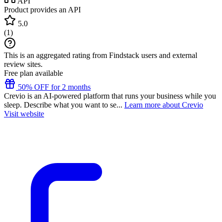
API
Product provides an API
5.0
(
1
)
This is an aggregated rating from Findstack users and external
review sites.
Free plan available
50% OFF for 2 months
Crevio is an AI-powered platform that runs your business while you
sleep. Describe what you want to se...
Learn more about Crevio
Visit website