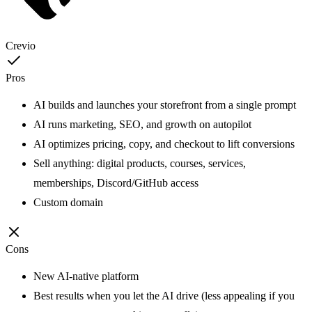
Crevio
Pros
AI builds and launches your storefront from a single prompt
AI runs marketing, SEO, and growth on autopilot
AI optimizes pricing, copy, and checkout to lift conversions
Sell anything: digital products, courses, services,
memberships, Discord/GitHub access
Custom domain
Cons
New AI-native platform
Best results when you let the AI drive (less appealing if you