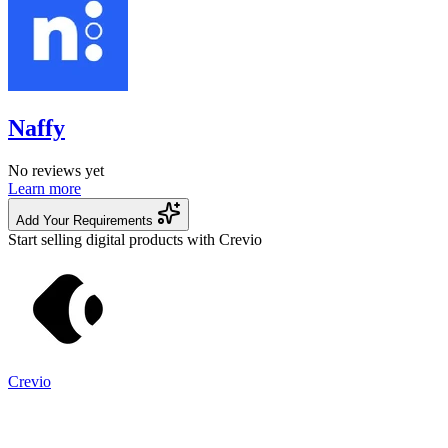
Naffy
No reviews yet
Learn more
Add Your Requirements
Start selling digital products with Crevio
Crevio