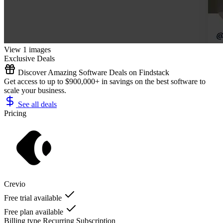
View 1 images
Exclusive Deals
Discover Amazing Software Deals on Findstack
Get access to up to $900,000+ in savings on the best software to
scale your business.
See all deals
Pricing
Crevio
Free trial available
Free plan available
Billing type
Recurring Subscription