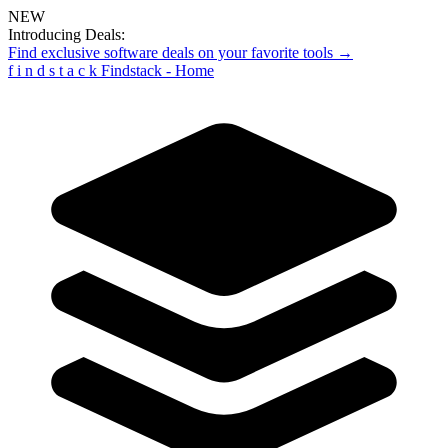
NEW
Introducing Deals:
Find exclusive software deals on your favorite tools →
f
i
n
d
s
t
a
c
k
Findstack - Home