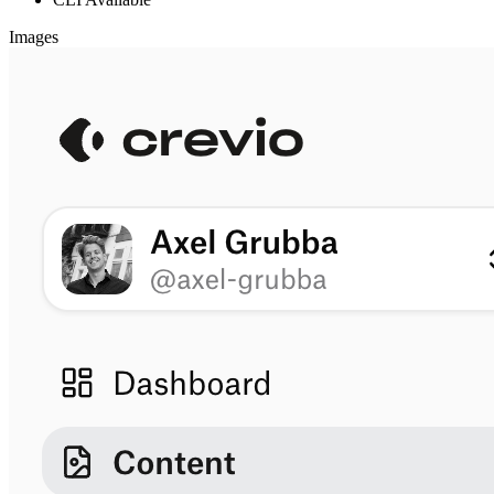
Images