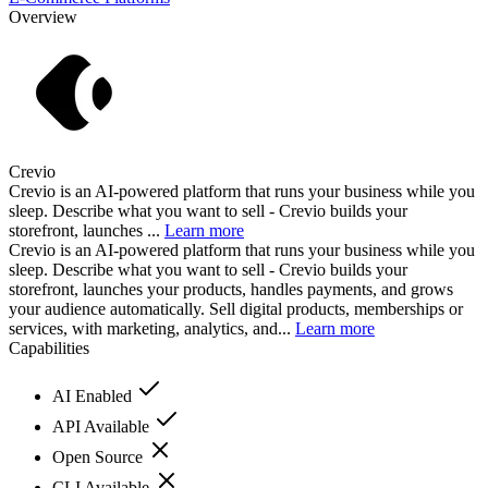
Overview
Crevio
Crevio is an AI-powered platform that runs your business while you
sleep. Describe what you want to sell - Crevio builds your
storefront, launches ...
Learn more
Crevio is an AI-powered platform that runs your business while you
sleep. Describe what you want to sell - Crevio builds your
storefront, launches your products, handles payments, and grows
your audience automatically. Sell digital products, memberships or
services, with marketing, analytics, and...
Learn more
Capabilities
AI Enabled
API Available
Open Source
CLI Available