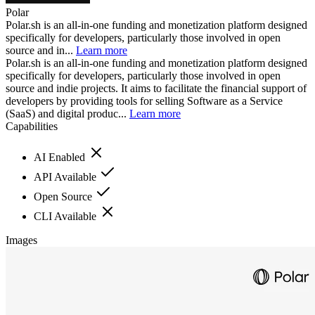
Polar
Polar.sh is an all-in-one funding and monetization platform designed
specifically for developers, particularly those involved in open
source and in...
Learn more
Polar.sh is an all-in-one funding and monetization platform designed
specifically for developers, particularly those involved in open
source and indie projects. It aims to facilitate the financial support of
developers by providing tools for selling Software as a Service
(SaaS) and digital produc...
Learn more
Capabilities
AI Enabled
API Available
Open Source
CLI Available
Images