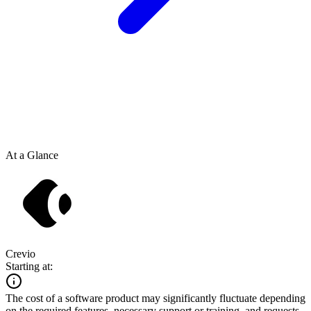
At a Glance
Crevio
Starting at:
The cost of a software product may significantly fluctuate depending
on the required features, necessary support or training, and requests