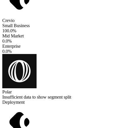
Crevio
Small Business
100.0%
Mid Market
0.0%
Enterprise
0.0%
Polar
Insufficient data to show segment split
Deployment