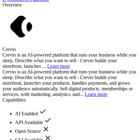
Overview
Crevio
Crevio is an AI-powered platform that runs your business while you
sleep. Describe what you want to sell - Crevio builds your
storefront, launches ...
Learn more
Crevio is an AI-powered platform that runs your business while you
sleep. Describe what you want to sell - Crevio builds your
storefront, launches your products, handles payments, and grows
your audience automatically. Sell digital products, memberships or
services, with marketing, analytics, and...
Learn more
Capabilities
AI Enabled
API Available
Open Source
CLI Available