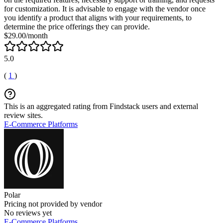
for customization. It is advisable to engage with the vendor once
you identify a product that aligns with your requirements, to
determine the price offerings they can provide.
$29.00/month
5.0
(
1
)
This is an aggregated rating from Findstack users and external
review sites.
E-Commerce Platforms
Polar
Pricing not provided by vendor
No reviews yet
E-Commerce Platforms