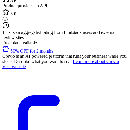
API
Product provides an API
5.0
(
1
)
This is an aggregated rating from Findstack users and external
review sites.
Free plan available
50% OFF for 2 months
Crevio is an AI-powered platform that runs your business while you
sleep. Describe what you want to se...
Learn more about Crevio
Visit website