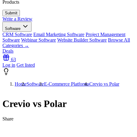
Products
Write a Review
Software
CRM Software
Email Marketing Software
Project Management
Software
Webinar Software
Website Builder Software
Browse All
Categories →
Deals
63
Log in
Get listed
Home
Software
E-Commerce Platforms
Crevio vs Polar
Crevio vs Polar
Share