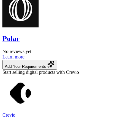
Polar
No reviews yet
Learn more
Add Your Requirements
Start selling digital products with Crevio
Crevio