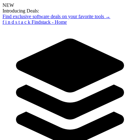
NEW
Introducing Deals:
Find exclusive software deals on your favorite tools →
f
i
n
d
s
t
a
c
k
Findstack - Home