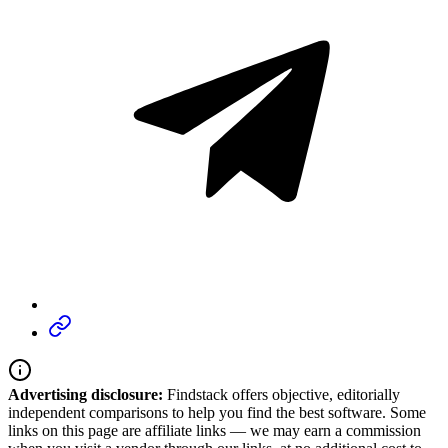
Advertising disclosure:
Findstack offers objective, editorially
independent comparisons to help you find the best software. Some
links on this page are affiliate links — we may earn a commission