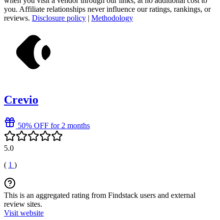
when you visit a vendor through our links, at no additional cost to
you. Affiliate relationships never influence our ratings, rankings, or
reviews.
Disclosure policy
|
Methodology
Crevio
50% OFF for 2 months
5.0
(
1
)
This is an aggregated rating from Findstack users and external
review sites.
Visit website