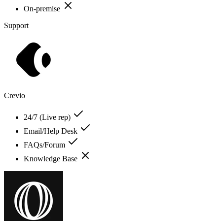
On-premise
Support
Crevio
24/7 (Live rep)
Email/Help Desk
FAQs/Forum
Knowledge Base