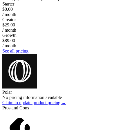
Starter
$0.00
/ month
Creator
$29.00
/ month
Growth
$89.00
/ month
See all pricing
Polar
No pricing information available
Claim to update product pricing →
Pros and Cons