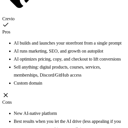
Crevio
Pros
AI builds and launches your storefront from a single prompt
AI runs marketing, SEO, and growth on autopilot
AI optimizes pricing, copy, and checkout to lift conversions
Sell anything: digital products, courses, services,
memberships, Discord/GitHub access
Custom domain
Cons
New AI-native platform
Best results when you let the AI drive (less appealing if you