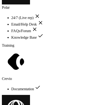
Polar
24/7 (Live rep)
Email/Help Desk
FAQs/Forum
Knowledge Base
Training
Crevio
Documentation