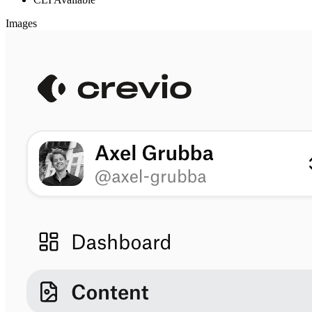
Images