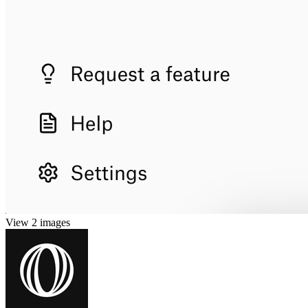
View 2 images