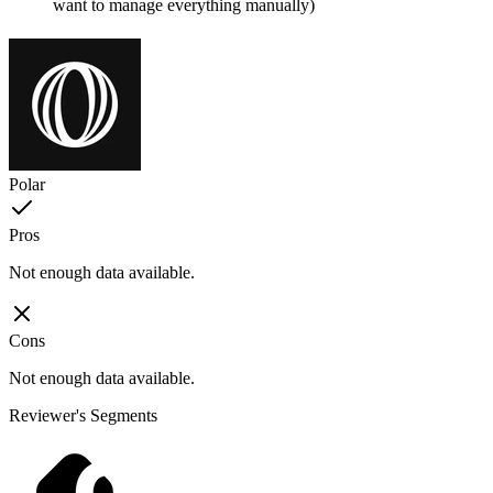
want to manage everything manually)
Polar
Pros
Not enough data available.
Cons
Not enough data available.
Reviewer's Segments