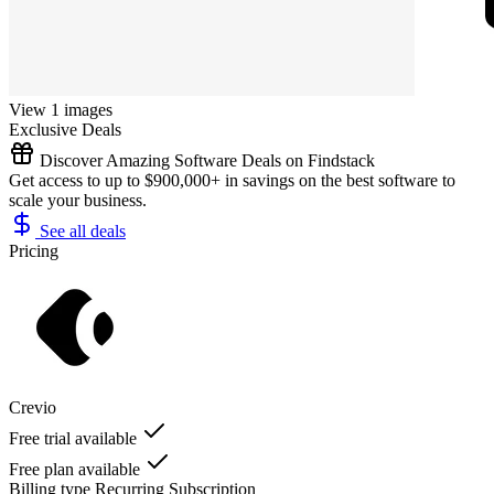
View 1 images
Exclusive Deals
Discover Amazing Software Deals on Findstack
Get access to up to $900,000+ in savings on the best software to
scale your business.
See all deals
Pricing
Crevio
Free trial available
Free plan available
Billing type
Recurring Subscription