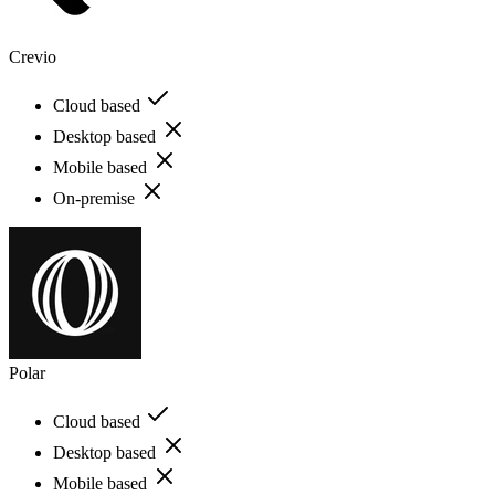
Crevio
Cloud based
Desktop based
Mobile based
On-premise
Polar
Cloud based
Desktop based
Mobile based