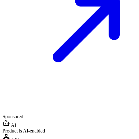
Sponsored
AI
Product is AI-enabled