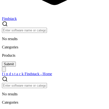
Findstack
No results
Categories
Products
f
i
n
d
s
t
a
c
k
Findstack - Home
No results
Categories