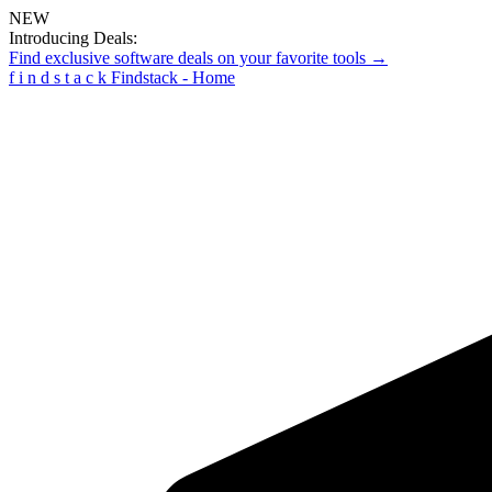
NEW
Introducing Deals:
Find exclusive software deals on your favorite tools →
f
i
n
d
s
t
a
c
k
Findstack - Home