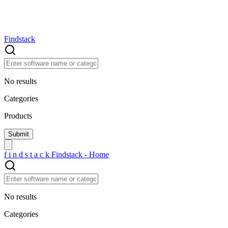
Findstack
No results
Categories
Products
f
i
n
d
s
t
a
c
k
Findstack - Home
No results
Categories