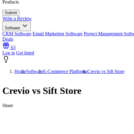
Products
Write a Review
Software
CRM Software
Email Marketing Software
Project Management Soft
Deals
63
Log in
Get listed
Home
Software
E-Commerce Platforms
Crevio vs Sift Store
Crevio vs Sift Store
Share