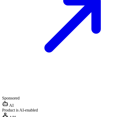
Sponsored
AI
Product is AI-enabled