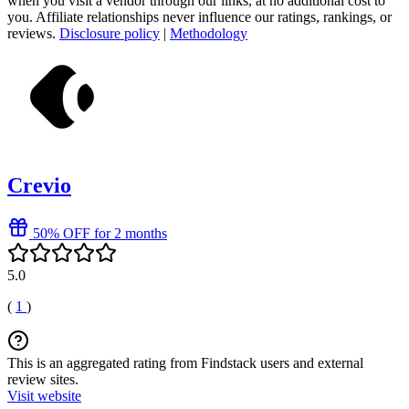
when you visit a vendor through our links, at no additional cost to
you. Affiliate relationships never influence our ratings, rankings, or
reviews.
Disclosure policy
|
Methodology
Crevio
50% OFF for 2 months
5.0
(
1
)
This is an aggregated rating from Findstack users and external
review sites.
Visit website