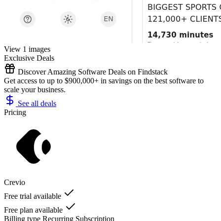
View 1 images
Exclusive Deals
Discover Amazing Software Deals on Findstack
Get access to up to $900,000+ in savings on the best software to
scale your business.
See all deals
Pricing
Crevio
Free trial available
Free plan available
Billing type
Recurring Subscription