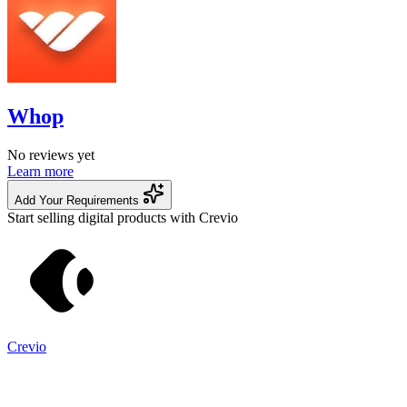
Whop
No reviews yet
Learn more
Add Your Requirements
Start selling digital products with Crevio
Crevio