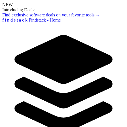
NEW
Introducing Deals:
Find exclusive software deals on your favorite tools →
f
i
n
d
s
t
a
c
k
Findstack - Home