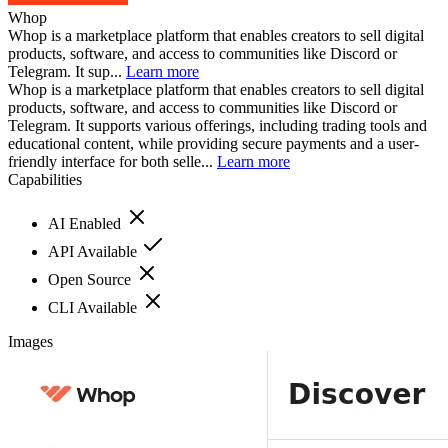
Whop
Whop is a marketplace platform that enables creators to sell digital
products, software, and access to communities like Discord or
Telegram. It sup...
Learn more
Whop is a marketplace platform that enables creators to sell digital
products, software, and access to communities like Discord or
Telegram. It supports various offerings, including trading tools and
educational content, while providing secure payments and a user-
friendly interface for both selle...
Learn more
Capabilities
AI Enabled
API Available
Open Source
CLI Available
Images