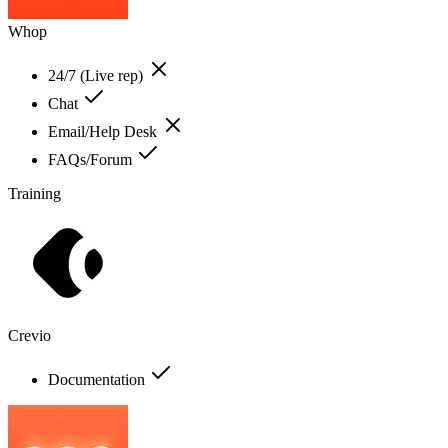
Whop
24/7 (Live rep)
Chat
Email/Help Desk
FAQs/Forum
Training
Crevio
Documentation