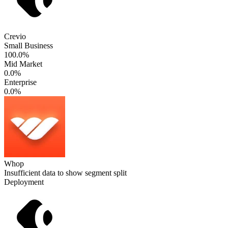
Crevio
Small Business
100.0%
Mid Market
0.0%
Enterprise
0.0%
Whop
Insufficient data to show segment split
Deployment