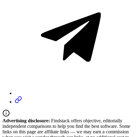
Advertising disclosure:
Findstack offers objective, editorially
independent comparisons to help you find the best software. Some
links on this page are affiliate links — we may earn a commission