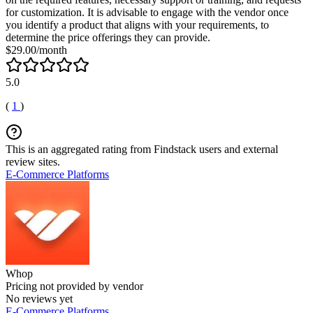
for customization. It is advisable to engage with the vendor once
you identify a product that aligns with your requirements, to
determine the price offerings they can provide.
$29.00/month
5.0
(
1
)
This is an aggregated rating from Findstack users and external
review sites.
E-Commerce Platforms
Whop
Pricing not provided by vendor
No reviews yet
E-Commerce Platforms