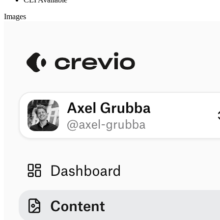
Images