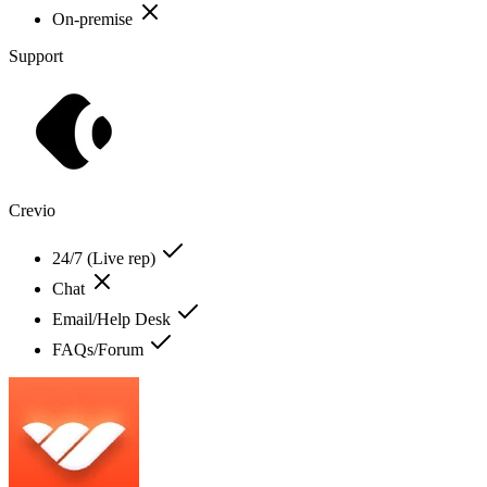
On-premise
Support
Crevio
24/7 (Live rep)
Chat
Email/Help Desk
FAQs/Forum