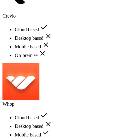
Crevio
Cloud based
Desktop based
Mobile based
On-premise
Whop
Cloud based
Desktop based
Mobile based