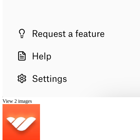
View 2 images