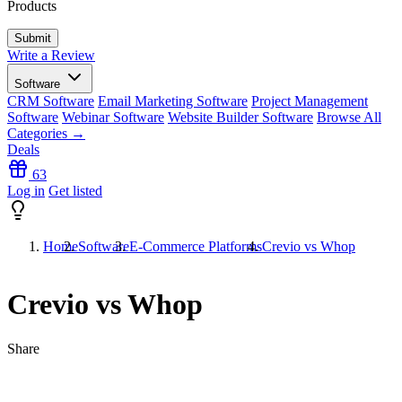
Products
Write a Review
Software
CRM Software
Email Marketing Software
Project Management
Software
Webinar Software
Website Builder Software
Browse All
Categories →
Deals
63
Log in
Get listed
Home
Software
E-Commerce Platforms
Crevio vs Whop
Crevio vs Whop
Share