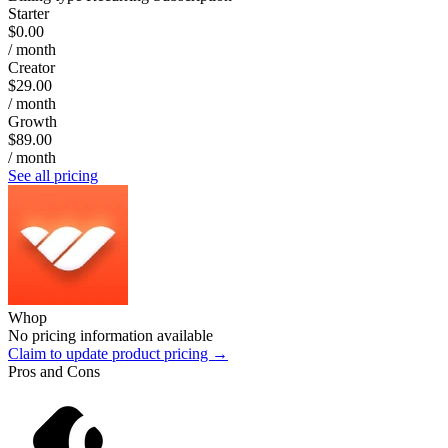
Starter
$0.00
/ month
Creator
$29.00
/ month
Growth
$89.00
/ month
See all pricing
Whop
No pricing information available
Claim to update product pricing →
Pros and Cons