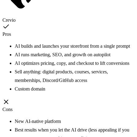
Crevio
Pros
AI builds and launches your storefront from a single prompt
AI runs marketing, SEO, and growth on autopilot
AI optimizes pricing, copy, and checkout to lift conversions
Sell anything: digital products, courses, services,
memberships, Discord/GitHub access
Custom domain
Cons
New AI-native platform
Best results when you let the AI drive (less appealing if you