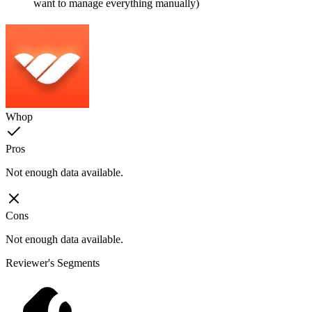
want to manage everything manually)
Whop
Pros
Not enough data available.
Cons
Not enough data available.
Reviewer's Segments