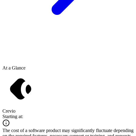
At a Glance
Crevio
Starting at:
The cost of a software product may significantly fluctuate depending
on the required features, necessary support or training, and requests