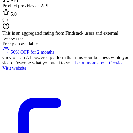
API
Product provides an API
5.0
(
1
)
This is an aggregated rating from Findstack users and external
review sites.
Free plan available
50% OFF for 2 months
Crevio is an AI-powered platform that runs your business while you
sleep. Describe what you want to se...
Learn more about Crevio
Visit website