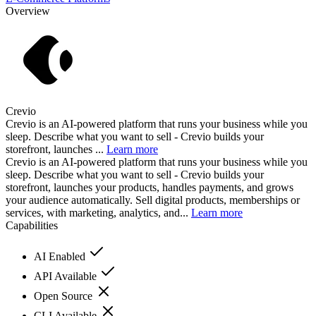
Overview
Crevio
Crevio is an AI-powered platform that runs your business while you
sleep. Describe what you want to sell - Crevio builds your
storefront, launches ...
Learn more
Crevio is an AI-powered platform that runs your business while you
sleep. Describe what you want to sell - Crevio builds your
storefront, launches your products, handles payments, and grows
your audience automatically. Sell digital products, memberships or
services, with marketing, analytics, and...
Learn more
Capabilities
AI Enabled
API Available
Open Source
CLI Available