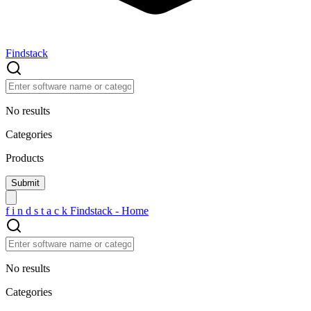
Findstack
No results
Categories
Products
f
i
n
d
s
t
a
c
k
Findstack - Home
No results
Categories