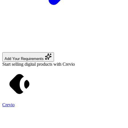
Add Your Requirements
Start selling digital products with Crevio
Crevio