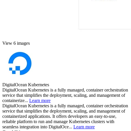
View 6 images
DigitalOcean Kubernetes
DigitalOcean Kubernetes is a fully managed, container orchestration
service that simplifies the deployment, scaling, and management of
containerize...
Learn more
DigitalOcean Kubernetes is a fully managed, container orchestration
service that simplifies the deployment, scaling, and management of
containerized applications. It offers developers an easy-to-use,
reliable platform to run and manage Kubernetes clusters with
seamless integration into DigitalOce...
Learn more