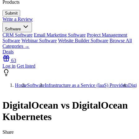
Products
Write a Review
Software
CRM Software
Email Marketing Software
Project Management
Software
Webinar Software
Website Builder Software
Browse All
Categories →
Deals
63
Log in
Get listed
Home
Software
Infrastructure as a Service (IaaS) Providers
Digit
DigitalOcean vs DigitalOcean
Kubernetes
Share