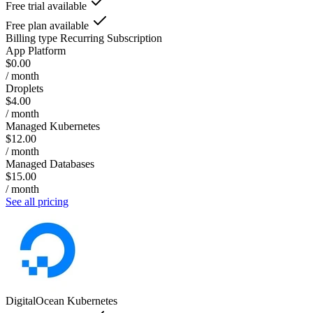
Free trial available
Free plan available
Billing type
Recurring Subscription
App Platform
$0.00
/ month
Droplets
$4.00
/ month
Managed Kubernetes
$12.00
/ month
Managed Databases
$15.00
/ month
See all pricing
DigitalOcean Kubernetes