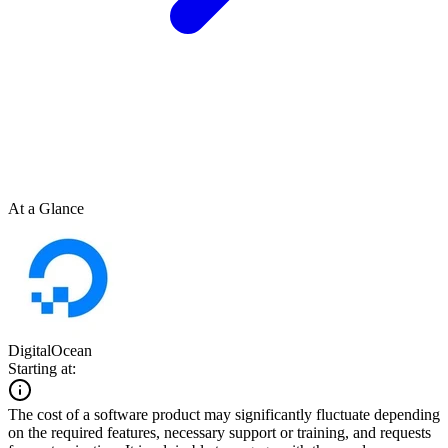
At a Glance
DigitalOcean
Starting at:
The cost of a software product may significantly fluctuate depending
on the required features, necessary support or training, and requests