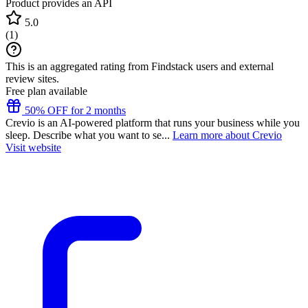
Product provides an API
5.0
(
1
)
This is an aggregated rating from Findstack users and external
review sites.
Free plan available
50% OFF for 2 months
Crevio is an AI-powered platform that runs your business while you
sleep. Describe what you want to se...
Learn more about Crevio
Visit website