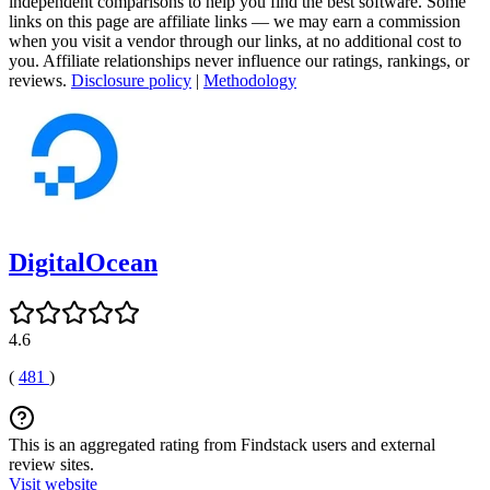
independent comparisons to help you find the best software. Some
links on this page are affiliate links — we may earn a commission
when you visit a vendor through our links, at no additional cost to
you. Affiliate relationships never influence our ratings, rankings, or
reviews.
Disclosure policy
|
Methodology
DigitalOcean
4.6
(
481
)
This is an aggregated rating from Findstack users and external
review sites.
Visit website