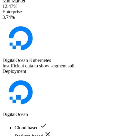
Mid Market
12.47%
Enterprise
3.74%
DigitalOcean Kubernetes
Insufficient data to show segment split
Deployment
DigitalOcean
Cloud based