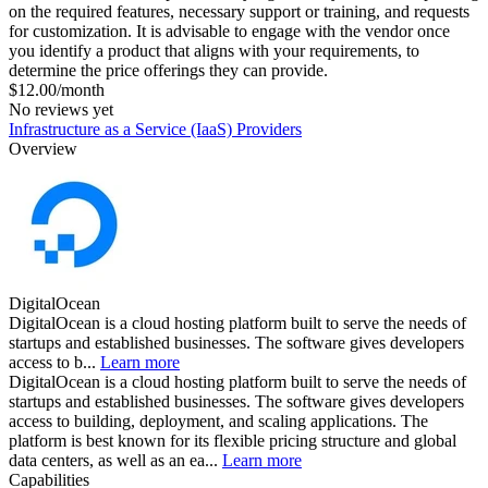
on the required features, necessary support or training, and requests
for customization. It is advisable to engage with the vendor once
you identify a product that aligns with your requirements, to
determine the price offerings they can provide.
$12.00/month
No reviews yet
Infrastructure as a Service (IaaS) Providers
Overview
DigitalOcean
DigitalOcean is a cloud hosting platform built to serve the needs of
startups and established businesses. The software gives developers
access to b...
Learn more
DigitalOcean is a cloud hosting platform built to serve the needs of
startups and established businesses. The software gives developers
access to building, deployment, and scaling applications. The
platform is best known for its flexible pricing structure and global
data centers, as well as an ea...
Learn more
Capabilities