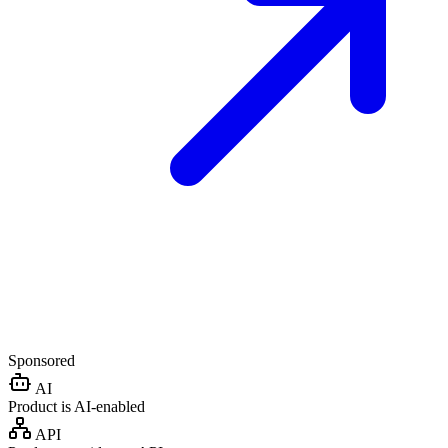
Sponsored
AI
Product is AI-enabled
API