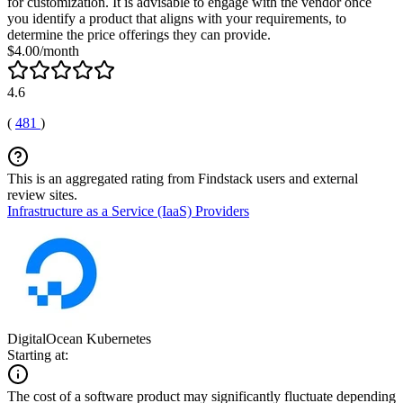
for customization. It is advisable to engage with the vendor once
you identify a product that aligns with your requirements, to
determine the price offerings they can provide.
$4.00/month
4.6
(
481
)
This is an aggregated rating from Findstack users and external
review sites.
Infrastructure as a Service (IaaS) Providers
DigitalOcean Kubernetes
Starting at:
The cost of a software product may significantly fluctuate depending