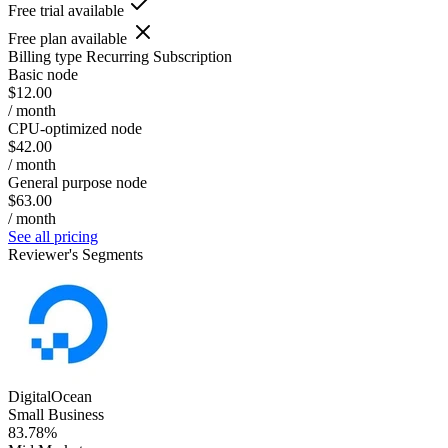
Free trial available
Free plan available
Billing type
Recurring Subscription
Basic node
$12.00
/ month
CPU-optimized node
$42.00
/ month
General purpose node
$63.00
/ month
See all pricing
Reviewer's Segments
DigitalOcean
Small Business
83.78%