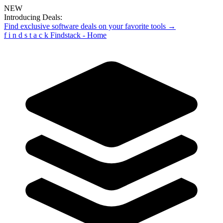
NEW
Introducing Deals:
Find exclusive software deals on your favorite tools →
f
i
n
d
s
t
a
c
k
Findstack - Home