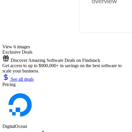
View 6 images
Exclusive Deals
Discover Amazing Software Deals on Findstack
Get access to up to $900,000+ in savings on the best software to
scale your business.
See all deals
Pricing
DigitalOcean