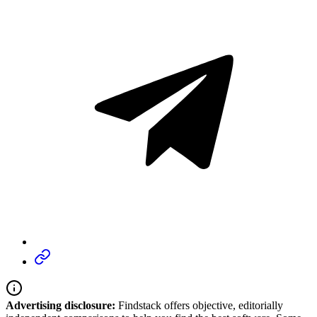
Advertising disclosure:
Findstack offers objective, editorially