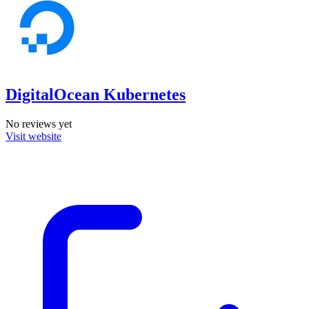
DigitalOcean Kubernetes
No reviews yet
Visit website