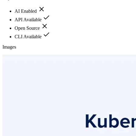
AI Enabled
API Available
Open Source
CLI Available
Images