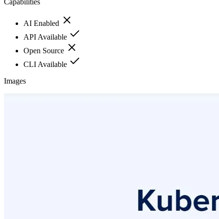
Capabilities
AI Enabled
API Available
Open Source
CLI Available
Images