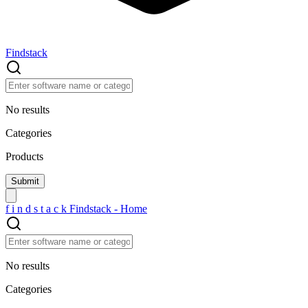
Findstack
No results
Categories
Products
f
i
n
d
s
t
a
c
k
Findstack - Home
No results
Categories