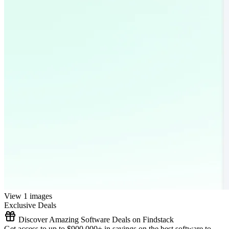
View 1 images
Exclusive Deals
Discover Amazing Software Deals on Findstack
Get access to up to $900,000+ in savings on the best software to