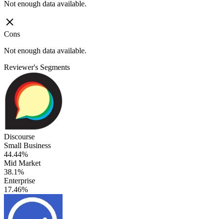
Not enough data available.
Cons
Not enough data available.
Reviewer's Segments
Discourse
Small Business
44.44%
Mid Market
38.1%
Enterprise
17.46%