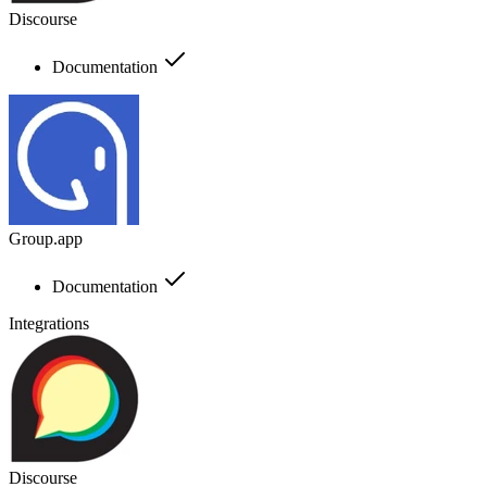
Discourse
Documentation
Group.app
Documentation
Integrations
Discourse