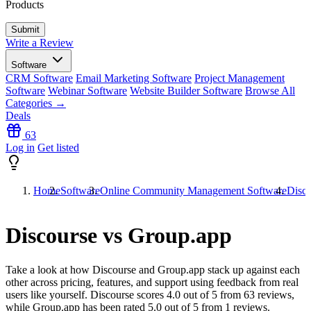
Products
Write a Review
Software
CRM Software
Email Marketing Software
Project Management
Software
Webinar Software
Website Builder Software
Browse All
Categories →
Deals
63
Log in
Get listed
Home
Software
Online Community Management Software
Disco
Discourse vs Group.app
Take a look at how
Discourse
and
Group.app
stack up against each
other across pricing, features, and support using feedback from real
users like yourself. Discourse scores
4.0
out of 5 from
63
reviews,
while Group.app has been rated
5.0
out of 5 from
1
reviews.