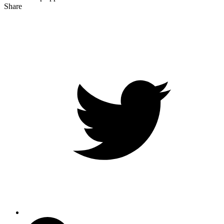
Share