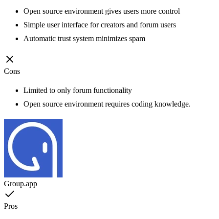
Open source environment gives users more control
Simple user interface for creators and forum users
Automatic trust system minimizes spam
Cons
Limited to only forum functionality
Open source environment requires coding knowledge.
Group.app
Pros