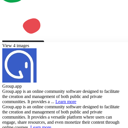
View 4 images
Group.app
Group.app is an online community software designed to facilitate
the creation and management of both public and private
communities. It provides a ...
Learn more
Group.app is an online community software designed to facilitate
the creation and management of both public and private
communities. It provides a versatile platform where users can
engage, share resources, and even monetize their content through
online courses.
Learn more