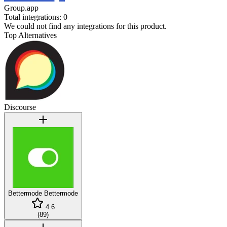
Group.app
Total integrations:
0
We could not find any integrations for this product.
Top Alternatives
Discourse
Bettermode
Bettermode
4.6
(
89
)