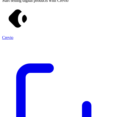
Start selling digital products with Crevio
Crevio