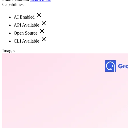
Capabilities
AI Enabled
API Available
Open Source
CLI Available
Images