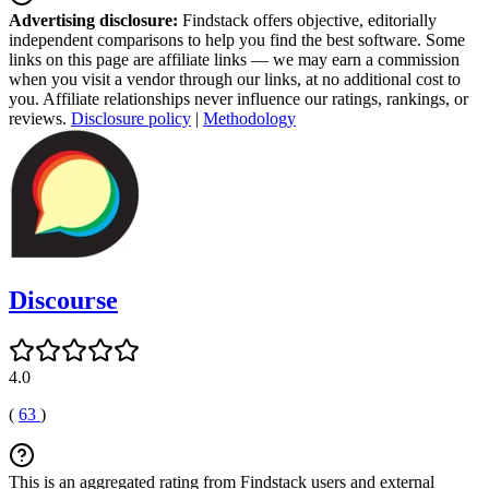
Advertising disclosure:
Findstack offers objective, editorially
independent comparisons to help you find the best software. Some
links on this page are affiliate links — we may earn a commission
when you visit a vendor through our links, at no additional cost to
you. Affiliate relationships never influence our ratings, rankings, or
reviews.
Disclosure policy
|
Methodology
Discourse
4.0
(
63
)
This is an aggregated rating from Findstack users and external