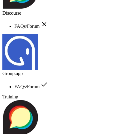
Discourse
FAQs/Forum
Group.app
FAQs/Forum
Training