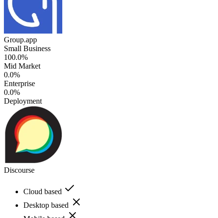
Group.app
Small Business
100.0%
Mid Market
0.0%
Enterprise
0.0%
Deployment
Discourse
Cloud based
Desktop based