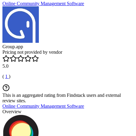
Online Community Management Software
Group.app
Pricing not provided by vendor
5.0
(
1
)
This is an aggregated rating from Findstack users and external
review sites.
Online Community Management Software
Overview