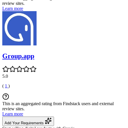
review sites.
Learn more
Group.app
5.0
(
1
)
This is an aggregated rating from Findstack users and external
review sites.
Learn more
Add Your Requirements