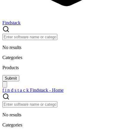
Findstack
No results
Categories
Products
f
i
n
d
s
t
a
c
k
Findstack - Home
No results
Categories