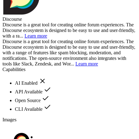
Discourse
Discourse is a great tool for creating online forum experiences. The
Discourse ecosystem is designed to be easy to use and user-friendly,
with a ra...
Learn more
Discourse is a great tool for creating online forum experiences. The
Discourse ecosystem is designed to be easy to use and user-friendly,
with a range of features like spam blocking, moderation, and
notifications. The open-source environment also integrates with
tools like Slack, Zendesk, and Wor...
Learn more
Capabilities
AI Enabled
API Available
Open Source
CLI Available
Images