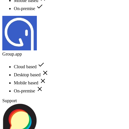
Mobile based
On-premise
Group.app
Cloud based
Desktop based
Mobile based
On-premise
Support