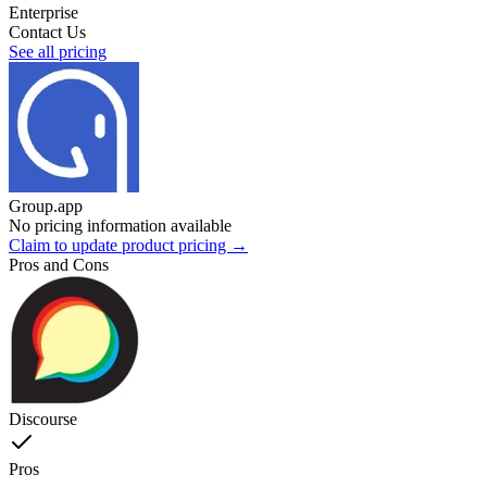
Enterprise
Contact Us
See all pricing
Group.app
No pricing information available
Claim to update product pricing →
Pros and Cons
Discourse
Pros