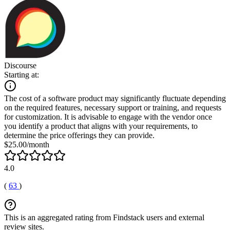
Discourse
Starting at:
The cost of a software product may significantly fluctuate depending
on the required features, necessary support or training, and requests
for customization. It is advisable to engage with the vendor once
you identify a product that aligns with your requirements, to
determine the price offerings they can provide.
$25.00/month
4.0
(
63
)
This is an aggregated rating from Findstack users and external
review sites.