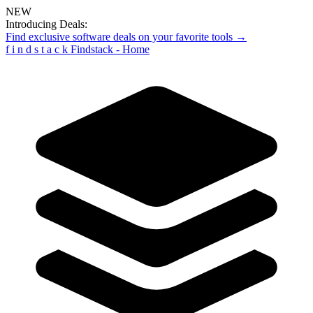
NEW
Introducing Deals:
Find exclusive software deals on your favorite tools →
f
i
n
d
s
t
a
c
k
Findstack - Home