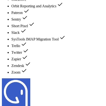
Orbit Reporting and Analytics
Patreon
Sentry
Short Pixel
Slack
SysTools IMAP Migration Tool
Trello
Twitter
Zapier
Zendesk
Zoom