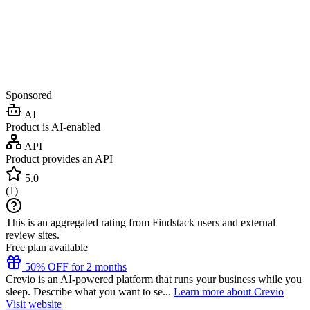
Sponsored
AI
Product is AI-enabled
API
Product provides an API
5.0
(
1
)
This is an aggregated rating from Findstack users and external
review sites.
Free plan available
50% OFF for 2 months
Crevio is an AI-powered platform that runs your business while you
sleep. Describe what you want to se...
Learn more about Crevio
Visit website