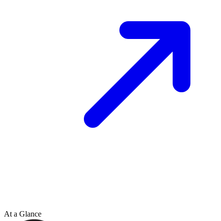
At a Glance