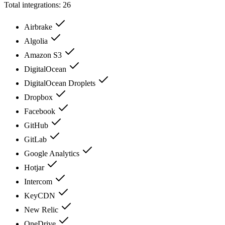
Total integrations:
26
Airbrake
Algolia
Amazon S3
DigitalOcean
DigitalOcean Droplets
Dropbox
Facebook
GitHub
GitLab
Google Analytics
Hotjar
Intercom
KeyCDN
New Relic
OneDrive