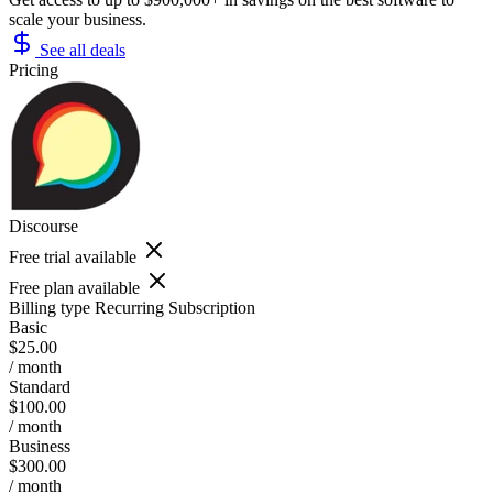
scale your business.
See all deals
Pricing
Discourse
Free trial available
Free plan available
Billing type
Recurring Subscription
Basic
$25.00
/ month
Standard
$100.00
/ month
Business
$300.00
/ month