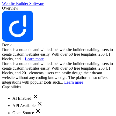
Website Builder Software
Overview
Dorik
Dorik is a no-code and white-label website builder enabling users to
create custom websites easily. With over 60 free templates, 250 UI
blocks, and...
Learn more
Dorik is a no-code and white-label website builder enabling users to
create custom websites easily. With over 60 free templates, 250 UI
blocks, and 20+ elements, users can easily design their dream
website without any coding knowledge. The platform also offers
integrations with popular tools such...
Learn more
Capabilities
AI Enabled
API Available
Open Source