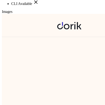
CLI Available
Images