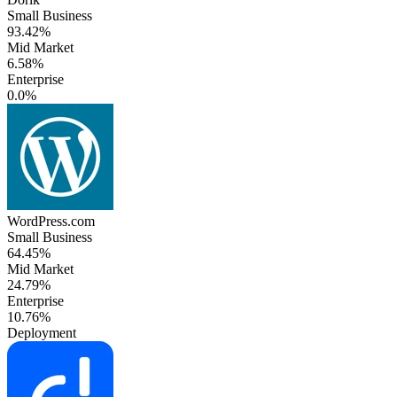
Small Business
93.42%
Mid Market
6.58%
Enterprise
0.0%
WordPress.com
Small Business
64.45%
Mid Market
24.79%
Enterprise
10.76%
Deployment