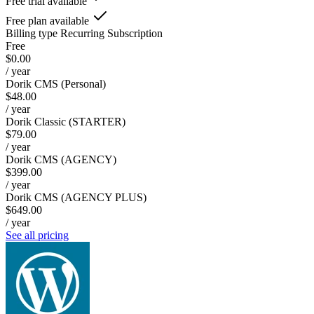
Free trial available
Free plan available
Billing type
Recurring Subscription
Free
$0.00
/ year
Dorik CMS (Personal)
$48.00
/ year
Dorik Classic (STARTER)
$79.00
/ year
Dorik CMS (AGENCY)
$399.00
/ year
Dorik CMS (AGENCY PLUS)
$649.00
/ year
See all pricing