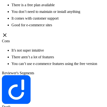
There is a free plan available
You don’t need to maintain or install anything
It comes with customer support
Good for e-commerce sites
Cons
It’s not super intuitive
There aren’t a lot of features
You can’t use e-commerce features using the free version
Reviewer's Segments
Dorik