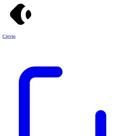
Crevio