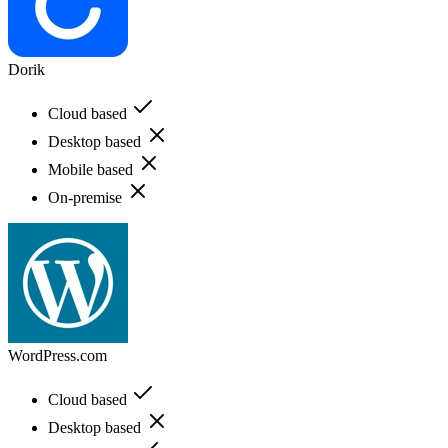
Dorik
Cloud based
Desktop based
Mobile based
On-premise
WordPress.com
Cloud based
Desktop based