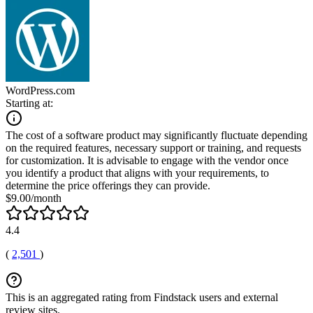
WordPress.com
Starting at:
The cost of a software product may significantly fluctuate depending
on the required features, necessary support or training, and requests
for customization. It is advisable to engage with the vendor once
you identify a product that aligns with your requirements, to
determine the price offerings they can provide.
$9.00/month
4.4
(
2,501
)
This is an aggregated rating from Findstack users and external
review sites.