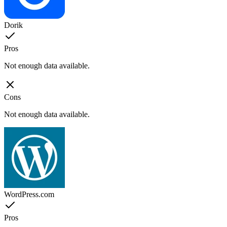
Dorik
Pros
Not enough data available.
Cons
Not enough data available.
WordPress.com
Pros