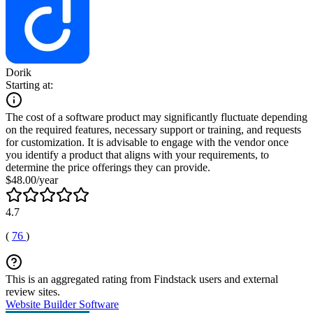
Dorik
Starting at:
The cost of a software product may significantly fluctuate depending
on the required features, necessary support or training, and requests
for customization. It is advisable to engage with the vendor once
you identify a product that aligns with your requirements, to
determine the price offerings they can provide.
$48.00/year
4.7
(
76
)
This is an aggregated rating from Findstack users and external
review sites.
Website Builder Software