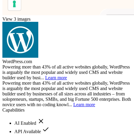
View 3 images
WordPress.com
Powering more than 43% of all active websites globally, WordPress
is arguably the most popular and widely used CMS and website
builder used by busi...
Learn more
Powering more than 43% of all active websites globally, WordPress
is arguably the most popular and widely used CMS and website
builder used by businesses of all sizes across all industries – from
solopreneurs, startups, SMBs, and big Fortune 500 enterprises. Both
novice users with no coding knowl...
Learn more
Capabilities
AI Enabled
API Available