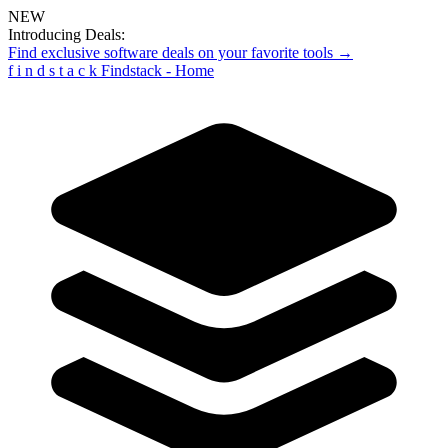
NEW
Introducing Deals:
Find exclusive software deals on your favorite tools →
f
i
n
d
s
t
a
c
k
Findstack - Home