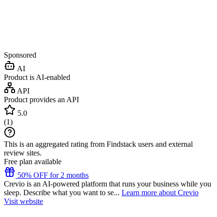
Sponsored
AI
Product is AI-enabled
API
Product provides an API
5.0
(
1
)
This is an aggregated rating from Findstack users and external
review sites.
Free plan available
50% OFF for 2 months
Crevio is an AI-powered platform that runs your business while you
sleep. Describe what you want to se...
Learn more about Crevio
Visit website