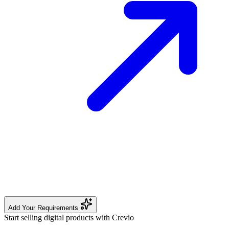
Add Your Requirements
Start selling digital products with Crevio