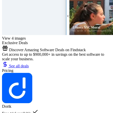
View 4 images
Exclusive Deals
Discover Amazing Software Deals on Findstack
Get access to up to $900,000+ in savings on the best software to
scale your business.
See all deals
Pricing
Dorik