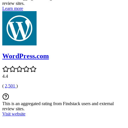
review sites.
Learn more
WordPress.com
4.4
(
2,501
)
This is an aggregated rating from Findstack users and external
review sites.
Visit website