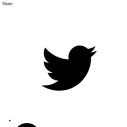
Share