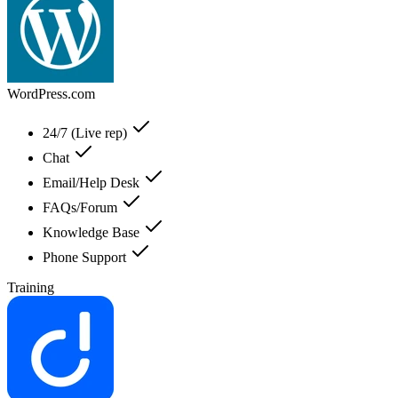
WordPress.com
24/7 (Live rep)
Chat
Email/Help Desk
FAQs/Forum
Knowledge Base
Phone Support
Training