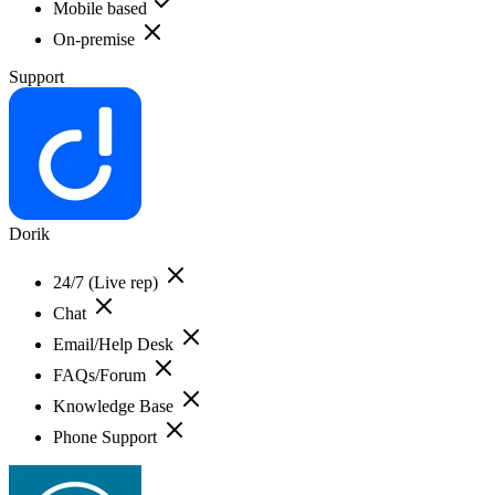
Mobile based
On-premise
Support
Dorik
24/7 (Live rep)
Chat
Email/Help Desk
FAQs/Forum
Knowledge Base
Phone Support