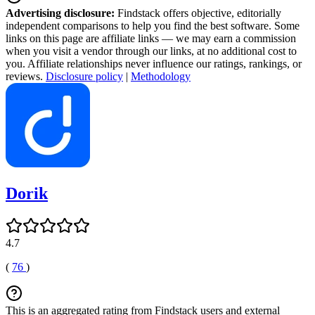
Advertising disclosure:
Findstack offers objective, editorially
independent comparisons to help you find the best software. Some
links on this page are affiliate links — we may earn a commission
when you visit a vendor through our links, at no additional cost to
you. Affiliate relationships never influence our ratings, rankings, or
reviews.
Disclosure policy
|
Methodology
Dorik
4.7
(
76
)
This is an aggregated rating from Findstack users and external