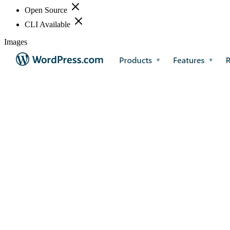
Open Source
CLI Available
Images