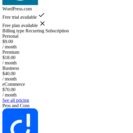
WordPress.com
Free trial available
Free plan available
Billing type
Recurring Subscription
Personal
$9.00
/ month
Premium
$18.00
/ month
Business
$40.00
/ month
eCommerce
$70.00
/ month
See all pricing
Pros and Cons