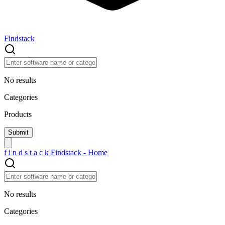
Findstack
No results
Categories
Products
f
i
n
d
s
t
a
c
k
Findstack - Home
No results
Categories