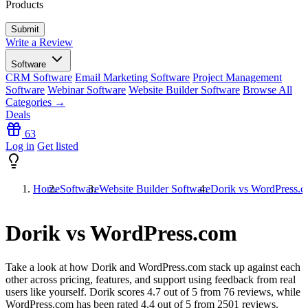
Products
Write a Review
Software
CRM Software
Email Marketing Software
Project Management
Software
Webinar Software
Website Builder Software
Browse All
Categories →
Deals
63
Log in
Get listed
Home
Software
Website Builder Software
Dorik vs WordPress.
Dorik vs WordPress.com
Take a look at how
Dorik
and
WordPress.com
stack up against each
other across pricing, features, and support using feedback from real
users like yourself. Dorik scores
4.7
out of 5 from
76
reviews, while
WordPress.com has been rated
4.4
out of 5 from
2501
reviews.