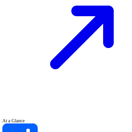
At a Glance