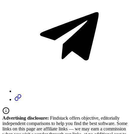
Advertising disclosure:
Findstack offers objective, editorially
independent comparisons to help you find the best software. Some
links on this page are affiliate links — we may earn a commission