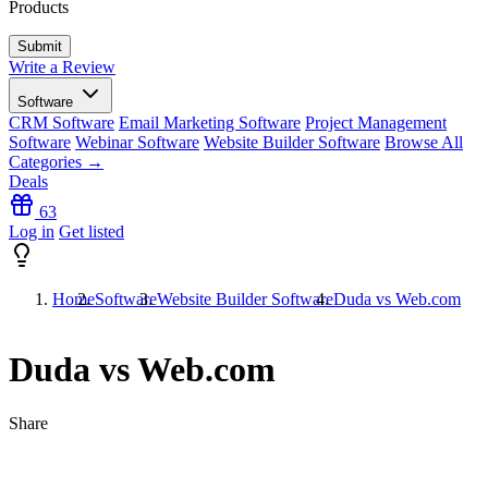
Products
Write a Review
Software
CRM Software
Email Marketing Software
Project Management
Software
Webinar Software
Website Builder Software
Browse All
Categories →
Deals
63
Log in
Get listed
Home
Software
Website Builder Software
Duda vs Web.com
Duda vs Web.com
Share