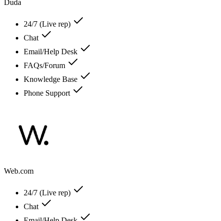
Duda
24/7 (Live rep)
Chat
Email/Help Desk
FAQs/Forum
Knowledge Base
Phone Support
Web.com
24/7 (Live rep)
Chat
Email/Help Desk