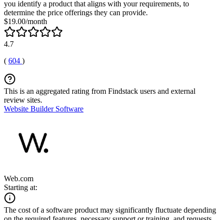
you identify a product that aligns with your requirements, to
determine the price offerings they can provide.
$19.00/month
4.7
(
604
)
This is an aggregated rating from Findstack users and external
review sites.
Website Builder Software
Web.com
Starting at:
The cost of a software product may significantly fluctuate depending
on the required features, necessary support or training, and requests