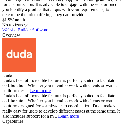
for customization. It is advisable to engage with the vendor once
you identify a product that aligns with your requirements, to
determine the price offerings they can provide.
$1.95/month
No reviews yet
Website Builder Software
Overview
Duda
Duda’s host of incredible features is perfectly suited to facilitate
collaboration. Whether you intend to work with clients or want a
platform desi...
Learn more
Duda’s host of incredible features is perfectly suited to facilitate
collaboration. Whether you intend to work with clients or want a
platform designed for seamless team coordination, Duda makes it
really easy for users to develop different pages at the same time. It
also includes support for a m...
Learn more
Capabilities