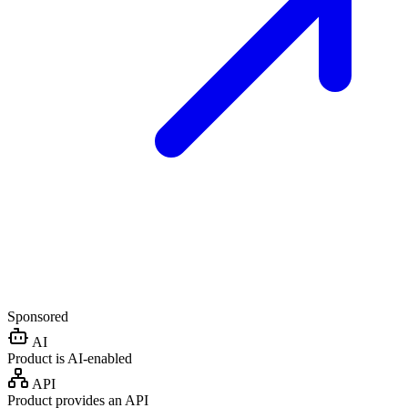
Sponsored
AI
Product is AI-enabled
API
Product provides an API