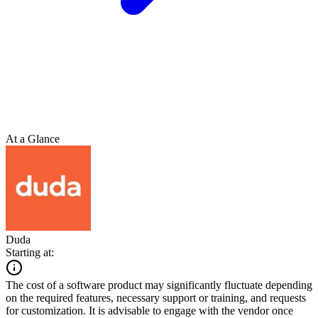
At a Glance
Duda
Starting at:
The cost of a software product may significantly fluctuate depending
on the required features, necessary support or training, and requests
for customization. It is advisable to engage with the vendor once