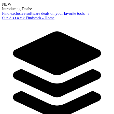
NEW
Introducing Deals:
Find exclusive software deals on your favorite tools →
f
i
n
d
s
t
a
c
k
Findstack - Home