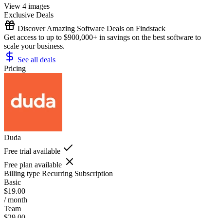
View 4 images
Exclusive Deals
Discover Amazing Software Deals on Findstack
Get access to up to $900,000+ in savings on the best software to
scale your business.
See all deals
Pricing
Duda
Free trial available
Free plan available
Billing type
Recurring Subscription
Basic
$19.00
/ month
Team
$29.00