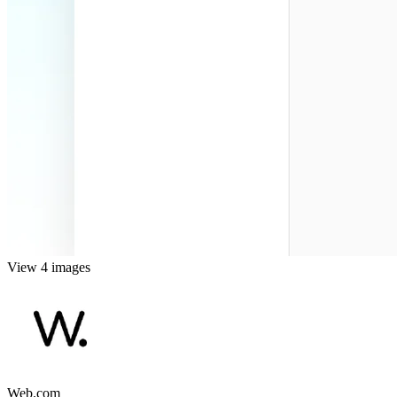
View 4 images
Web.com