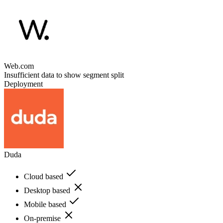
Web.com
Insufficient data to show segment split
Deployment
Duda
Cloud based
Desktop based
Mobile based
On-premise