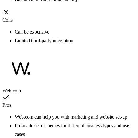
Cons
Can be expensive
Limited third-party integration
Web.com
Pros
Web.com can help you with marketing and website set-up
Pre-made set of themes for different business types and use
cases