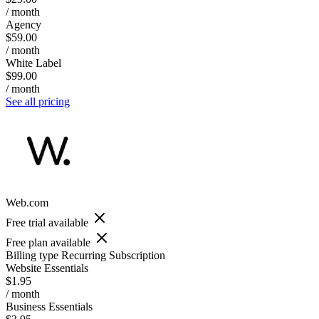
/ month
Agency
$59.00
/ month
White Label
$99.00
/ month
See all pricing
Web.com
Free trial available
Free plan available
Billing type
Recurring Subscription
Website Essentials
$1.95
/ month
Business Essentials