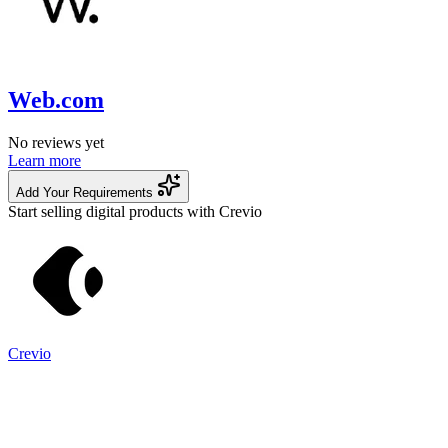
Web.com
No reviews yet
Learn more
Add Your Requirements
Start selling digital products with Crevio
Crevio