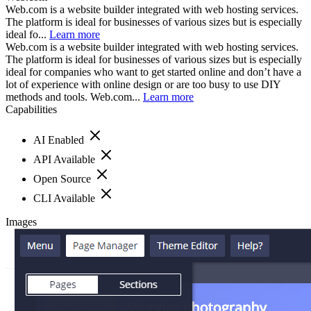
Web.com is a website builder integrated with web hosting services.
The platform is ideal for businesses of various sizes but is especially
ideal fo...
Learn more
Web.com is a website builder integrated with web hosting services.
The platform is ideal for businesses of various sizes but is especially
ideal for companies who want to get started online and don’t have a
lot of experience with online design or are too busy to use DIY
methods and tools. Web.com...
Learn more
Capabilities
AI Enabled
API Available
Open Source
CLI Available
Images