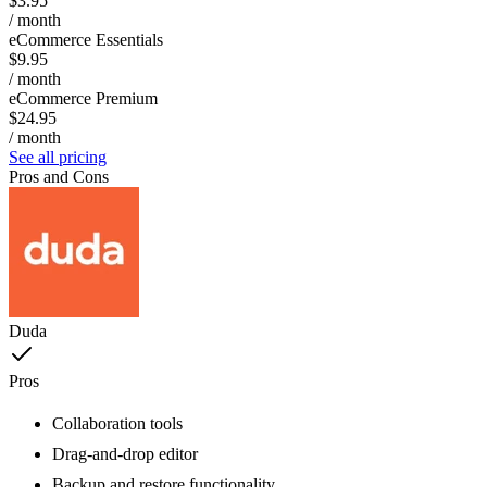
$3.95
/ month
eCommerce Essentials
$9.95
/ month
eCommerce Premium
$24.95
/ month
See all pricing
Pros and Cons
Duda
Pros
Collaboration tools
Drag-and-drop editor
Backup and restore functionality