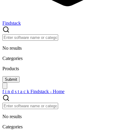
Findstack
No results
Categories
Products
f
i
n
d
s
t
a
c
k
Findstack - Home
No results
Categories