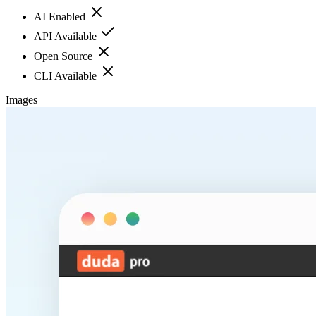
AI Enabled
API Available
Open Source
CLI Available
Images