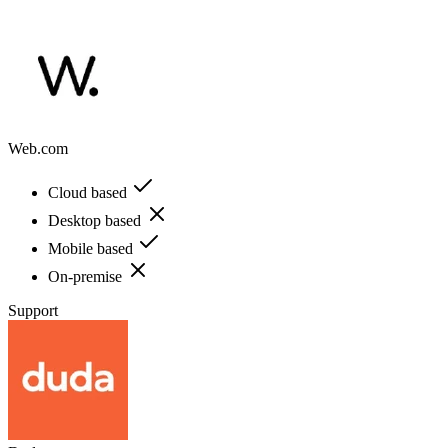
Web.com
Cloud based
Desktop based
Mobile based
On-premise
Support