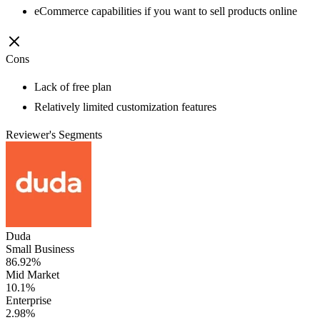
eCommerce capabilities if you want to sell products online
Cons
Lack of free plan
Relatively limited customization features
Reviewer's Segments
Duda
Small Business
86.92%
Mid Market
10.1%
Enterprise
2.98%