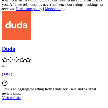
when you visit a vendor through our links, at no additional cost to
you. Affiliate relationships never influence our ratings, rankings, or
reviews.
Disclosure policy
|
Methodology
Duda
4.7
(
604
)
This is an aggregated rating from Findstack users and external
review sites.
Visit website