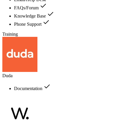
FAQs/Forum
Knowledge Base
Phone Support
Training
Duda
Documentation