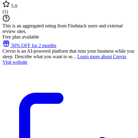
5.0
(
1
)
This is an aggregated rating from Findstack users and external
review sites.
Free plan available
50% OFF for 2 months
Crevio is an AI-powered platform that runs your business while you
sleep. Describe what you want to se...
Learn more about Crevio
Visit website