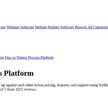
ware
Webinar Software
Website Builder Software
Browse All Categori
e One vs Nintex Process Platform
s Platform
 up against each other across pricing, features, and support using feed
 of 5 from
1021
reviews.