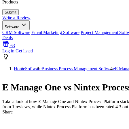
Products
Write a Review
Software
CRM Software
Email Marketing Software
Project Management Soft
Deals
63
Log in
Get listed
Home
Software
Business Process Management Software
E Manag
E Manage One vs Nintex Proces
Take a look at how
E Manage One
and
Nintex Process Platform
stack
from
1
reviews, while Nintex Process Platform has been rated
4.3
out
Share