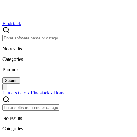
Findstack
No results
Categories
Products
f
i
n
d
s
t
a
c
k
Findstack - Home
No results
Categories