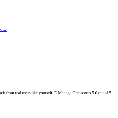
es →
back from real users like yourself. E Manage One scores
5.0
out of 5