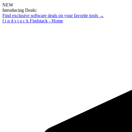
NEW
Introducing Deals:
Find exclusive software deals on your favorite tools →
f
i
n
d
s
t
a
c
k
Findstack - Home