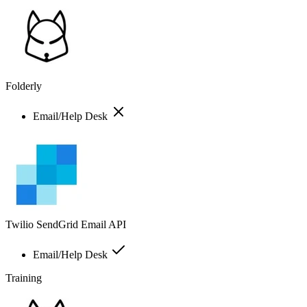
Folderly
Email/Help Desk
Twilio SendGrid Email API
Email/Help Desk
Training