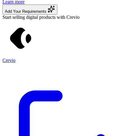
Learn more
Add Your Requirements
Start selling digital products with Crevio
Crevio