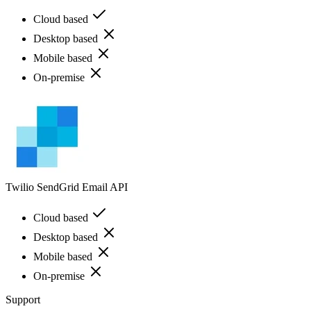
Cloud based
Desktop based
Mobile based
On-premise
Twilio SendGrid Email API
Cloud based
Desktop based
Mobile based
On-premise
Support