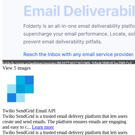
View 5 images
Twilio SendGrid Email API
Twilio SendGrid is a trusted email delivery platform that lets users
create and send emails. The platform ensures emails are engaging
and easy to c...
Learn more
Twilio SendGrid is a trusted email delivery platform that lets users