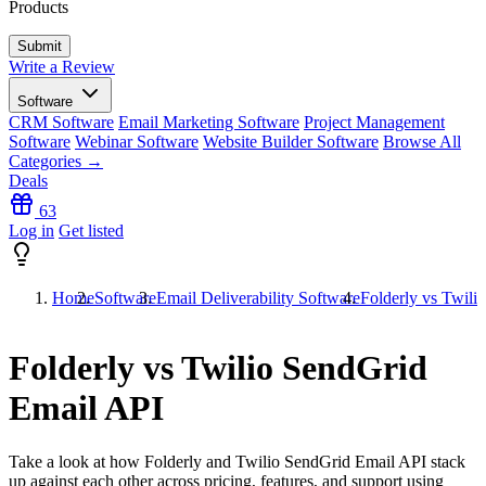
Products
Write a Review
Software
CRM Software
Email Marketing Software
Project Management
Software
Webinar Software
Website Builder Software
Browse All
Categories →
Deals
63
Log in
Get listed
Home
Software
Email Deliverability Software
Folderly vs Twili
Folderly vs Twilio SendGrid
Email API
Take a look at how
Folderly
and
Twilio SendGrid Email API
stack
up against each other across pricing, features, and support using