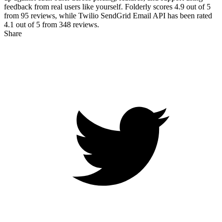
feedback from real users like yourself. Folderly scores
4.9
out of 5
from
95
reviews, while Twilio SendGrid Email API has been rated
4.1
out of 5 from
348
reviews.
Share