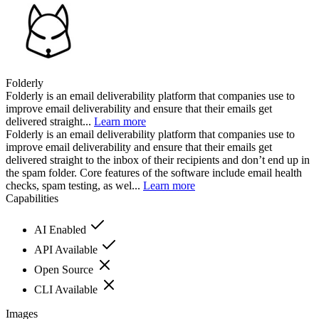
Folderly
Folderly is an email deliverability platform that companies use to
improve email deliverability and ensure that their emails get
delivered straight...
Learn more
Folderly is an email deliverability platform that companies use to
improve email deliverability and ensure that their emails get
delivered straight to the inbox of their recipients and don’t end up in
the spam folder. Core features of the software include email health
checks, spam testing, as wel...
Learn more
Capabilities
AI Enabled
API Available
Open Source
CLI Available
Images