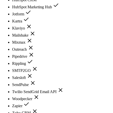
HubSpot Marketing Hub
Jotform
Kartra
Klaviyo
Mailshake
Mixmax
Outreach
Pipedrive
Rippling
SMTP2GO
Salesloft
SendPulse
Twilio SendGrid Email API
Woodpecker
Zapier
Zoho CRM