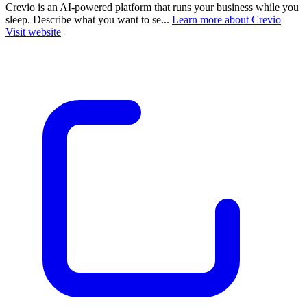
Crevio is an AI-powered platform that runs your business while you
sleep. Describe what you want to se...
Learn more about Crevio
Visit website