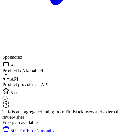
Sponsored
AI
Product is AI-enabled
API
Product provides an API
5.0
(
1
)
This is an aggregated rating from Findstack users and external
review sites.
Free plan available
50% OFF for 2 months