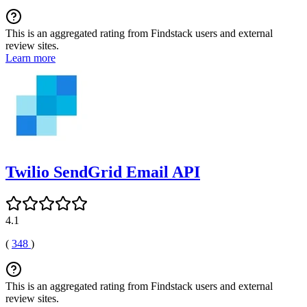
This is an aggregated rating from Findstack users and external
review sites.
Learn more
Twilio SendGrid Email API
4.1
(
348
)
This is an aggregated rating from Findstack users and external
review sites.