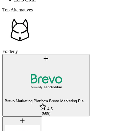
Top Alternatives
Folderly
Brevo Marketing Platform
Brevo Marketing Pla...
4.5
(
689
)