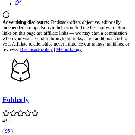
Advertising disclosure:
Findstack offers objective, editorially
independent comparisons to help you find the best software. Some
links on this page are affiliate links — we may earn a commission
when you visit a vendor through our links, at no additional cost to
you. Affiliate relationships never influence our ratings, rankings, or
reviews.
Disclosure policy
|
Methodology
Folderly
4.9
(
95
)