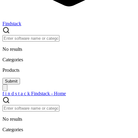
Findstack
No results
Categories
Products
f
i
n
d
s
t
a
c
k
Findstack - Home
No results
Categories