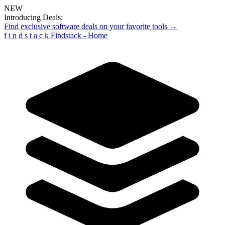
NEW
Introducing Deals:
Find exclusive software deals on your favorite tools →
f
i
n
d
s
t
a
c
k
Findstack - Home