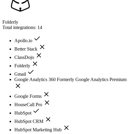
Folderly
Total integrations:
14
Apollo.io
Better Stack
ClassDojo
Folderly
Gmail
Google Analytics 360 Formerly Google Analytics Premium
Google Forms
HouseCall Pro
HubSpot
HubSpot CRM
HubSpot Marketing Hub