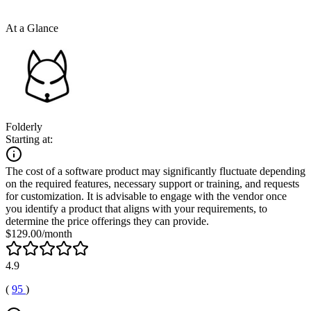
At a Glance
Folderly
Starting at:
The cost of a software product may significantly fluctuate depending
on the required features, necessary support or training, and requests
for customization. It is advisable to engage with the vendor once
you identify a product that aligns with your requirements, to
determine the price offerings they can provide.
$129.00/month
4.9
(
95
)