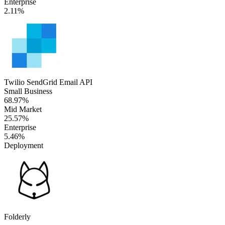
Enterprise
2.11%
Twilio SendGrid Email API
Small Business
68.97%
Mid Market
25.57%
Enterprise
5.46%
Deployment
Folderly