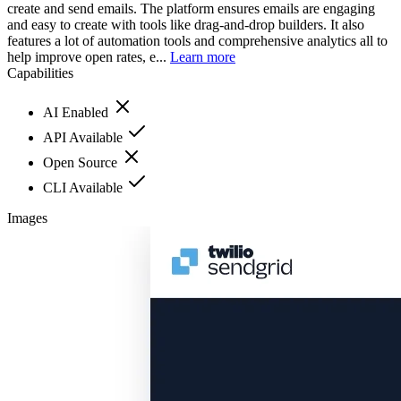
create and send emails. The platform ensures emails are engaging
and easy to create with tools like drag-and-drop builders. It also
features a lot of automation tools and comprehensive analytics all to
help improve open rates, e...
Learn more
Capabilities
AI Enabled
API Available
Open Source
CLI Available
Images