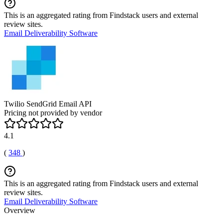
This is an aggregated rating from Findstack users and external
review sites.
Email Deliverability Software
Twilio SendGrid Email API
Pricing not provided by vendor
4.1
(
348
)
This is an aggregated rating from Findstack users and external
review sites.
Email Deliverability Software
Overview