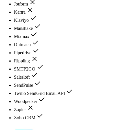
Jotform
Kartra
Klaviyo
Mailshake
Mixmax
Outreach
Pipedrive
Rippling
SMTP2GO
Salesloft
SendPulse
Twilio SendGrid Email API
Woodpecker
Zapier
Zoho CRM