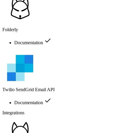
Folderly
Documentation
Twilio SendGrid Email API
Documentation
Integrations