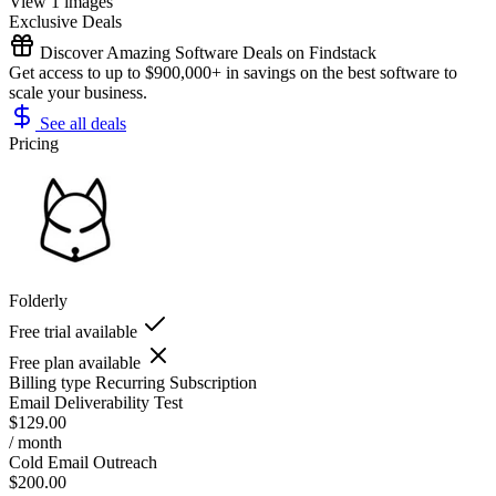
View 1 images
Exclusive Deals
Discover Amazing Software Deals on Findstack
Get access to up to $900,000+ in savings on the best software to
scale your business.
See all deals
Pricing
Folderly
Free trial available
Free plan available
Billing type
Recurring Subscription
Email Deliverability Test
$129.00
/ month
Cold Email Outreach
$200.00