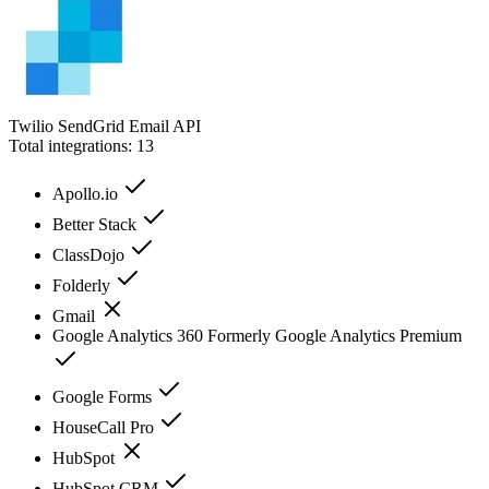
Twilio SendGrid Email API
Total integrations:
13
Apollo.io
Better Stack
ClassDojo
Folderly
Gmail
Google Analytics 360 Formerly Google Analytics Premium
Google Forms
HouseCall Pro
HubSpot
HubSpot CRM