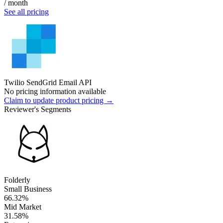
/ month
See all pricing
Twilio SendGrid Email API
No pricing information available
Claim to update product pricing →
Reviewer's Segments
Folderly
Small Business
66.32%
Mid Market
31.58%