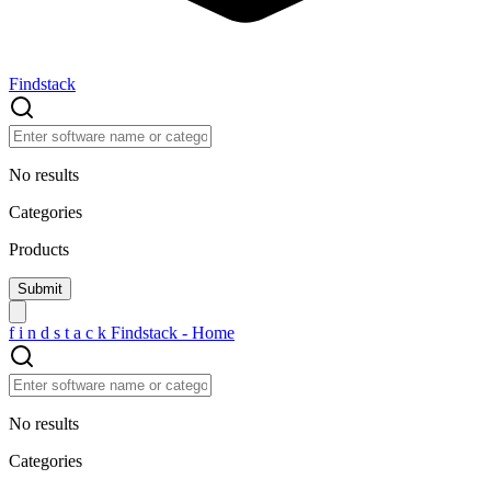
Findstack
No results
Categories
Products
f
i
n
d
s
t
a
c
k
Findstack - Home
No results
Categories