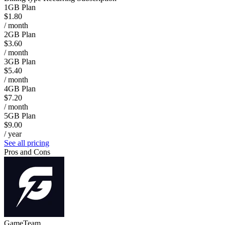
1GB Plan
$1.80
/ month
2GB Plan
$3.60
/ month
3GB Plan
$5.40
/ month
4GB Plan
$7.20
/ month
5GB Plan
$9.00
/ year
See all pricing
Pros and Cons
GameTeam