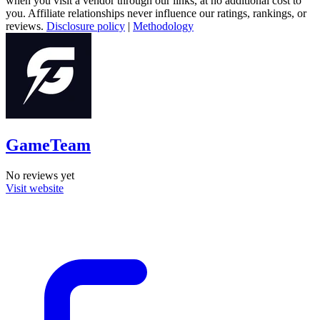
when you visit a vendor through our links, at no additional cost to
you. Affiliate relationships never influence our ratings, rankings, or
reviews.
Disclosure policy
|
Methodology
GameTeam
No reviews yet
Visit website