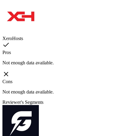
XeroHosts
Pros
Not enough data available.
Cons
Not enough data available.
Reviewer's Segments