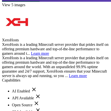
View 5 images
XeroHosts
XeroHosts is a leading Minecraft server provider that prides itself on
offering premium hardware and top-of-the-line performance to
gamers around t...
Learn more
XeroHosts is a leading Minecraft server provider that prides itself on
offering premium hardware and top-of-the-line performance to
gamers around the world. With an unparalleled 99.9% uptime
guarantee and 24/7 support, XeroHosts ensures that your Minecraft
server is always up and running, so you ...
Learn more
Capabilities
AI Enabled
API Available
Open Source