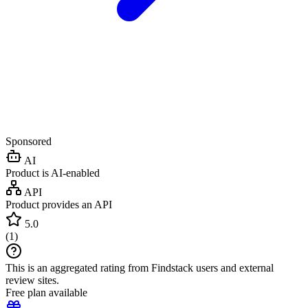
Sponsored
AI
Product is AI-enabled
API
Product provides an API
5.0
(
1
)
This is an aggregated rating from Findstack users and external
review sites.
Free plan available