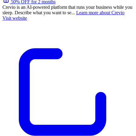
50% OFF for 2 months
Crevio is an AI-powered platform that runs your business while you
sleep. Describe what you want to se...
Learn more about Crevio
Visit website