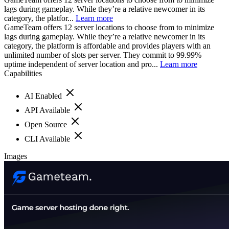
lags during gameplay. While they’re a relative newcomer in its
category, the platfor...
Learn more
GameTeam offers 12 server locations to choose from to minimize
lags during gameplay. While they’re a relative newcomer in its
category, the platform is affordable and provides players with an
unlimited number of slots per server. They commit to 99.99%
uptime independent of server location and pro...
Learn more
Capabilities
AI Enabled
API Available
Open Source
CLI Available
Images