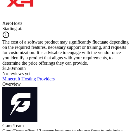
XeroHosts
Starting at:
The cost of a software product may significantly fluctuate depending
on the required features, necessary support or training, and requests
for customization. It is advisable to engage with the vendor once
you identify a product that aligns with your requirements, to
determine the price offerings they can provide.
$1.80/month
No reviews yet
Minecraft Hosting Providers
Overview
GameTeam
GameTeam offers 12 server locations to choose from to minimize