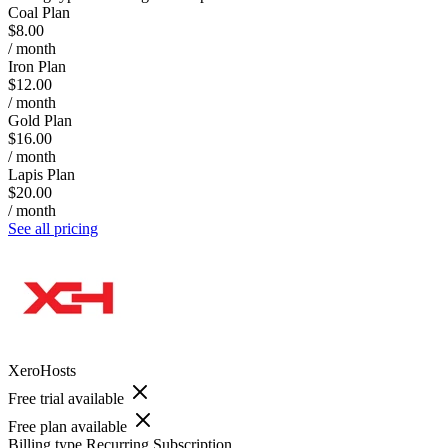
Coal Plan
$8.00
/ month
Iron Plan
$12.00
/ month
Gold Plan
$16.00
/ month
Lapis Plan
$20.00
/ month
See all pricing
XeroHosts
Free trial available
Free plan available
Billing type
Recurring Subscription