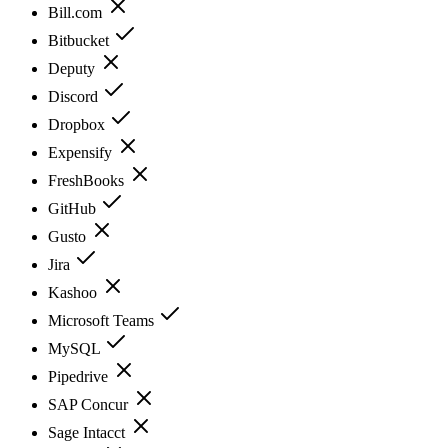
Bill.com
Bitbucket
Deputy
Discord
Dropbox
Expensify
FreshBooks
GitHub
Gusto
Jira
Kashoo
Microsoft Teams
MySQL
Pipedrive
SAP Concur
Sage Intacct