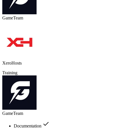
GameTeam
XeroHosts
Training
GameTeam
Documentation