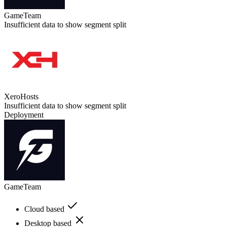
GameTeam
Insufficient data to show segment split
XeroHosts
Insufficient data to show segment split
Deployment
GameTeam
Cloud based
Desktop based