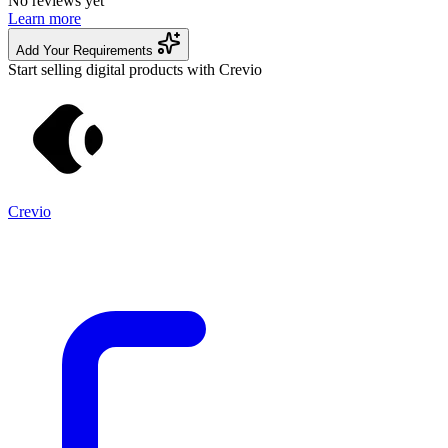
No reviews yet
Learn more
Add Your Requirements
Start selling digital products with Crevio
Crevio