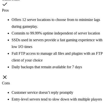
Pros
Offers 12 server locations to choose from to minimize lags
during gameplay.
Commits to 99.99% uptime independent of server location
SSDs used in servers provide a fast gaming experience with
low I/O times
Full FTP access to manage all files and plugins with an FTP
client of your choice
Daily backups that remain available for 7 days
Cons
Customer service doesn’t reply promptly
Entry-level servers tend to slow down with multiple players