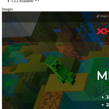
CLI Available
Images