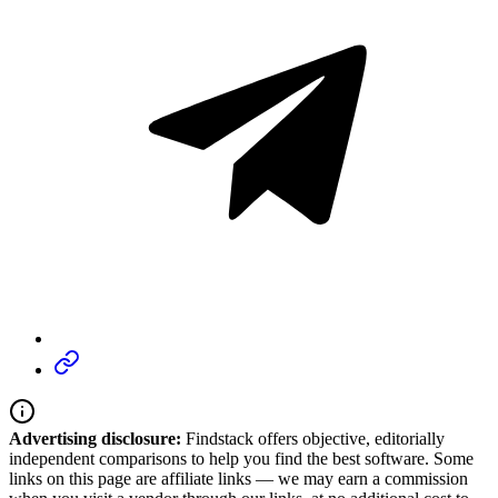
Advertising disclosure:
Findstack offers objective, editorially
independent comparisons to help you find the best software. Some
links on this page are affiliate links — we may earn a commission