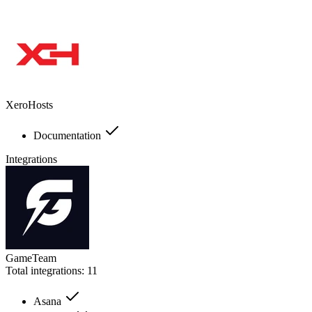
XeroHosts
Documentation
Integrations
GameTeam
Total integrations:
11
Asana