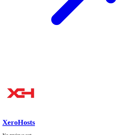
XeroHosts