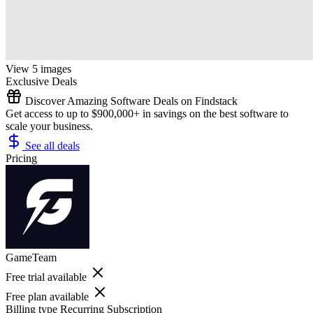
View 5 images
Exclusive Deals
Discover Amazing Software Deals on Findstack
Get access to up to $900,000+ in savings on the best software to
scale your business.
See all deals
Pricing
GameTeam
Free trial available
Free plan available
Billing type
Recurring Subscription