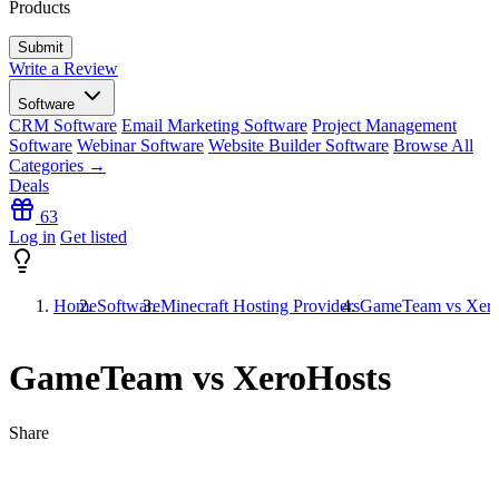
Products
Write a Review
Software
CRM Software
Email Marketing Software
Project Management
Software
Webinar Software
Website Builder Software
Browse All
Categories →
Deals
63
Log in
Get listed
Home
Software
Minecraft Hosting Providers
GameTeam vs Xero
GameTeam vs XeroHosts
Share