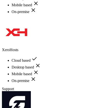
Mobile based
On-premise
XeroHosts
Cloud based
Desktop based
Mobile based
On-premise
Support