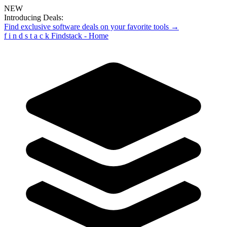
NEW
Introducing Deals:
Find exclusive software deals on your favorite tools →
f
i
n
d
s
t
a
c
k
Findstack - Home