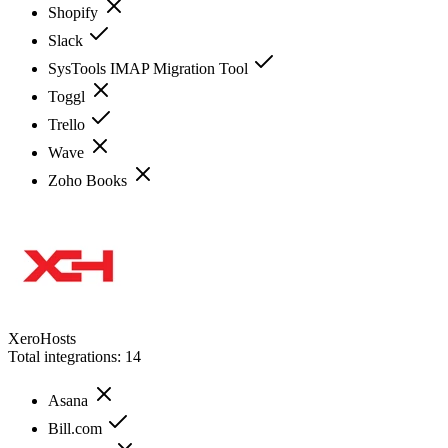
Shopify
Slack
SysTools IMAP Migration Tool
Toggl
Trello
Wave
Zoho Books
XeroHosts
Total integrations:
14
Asana
Bill.com