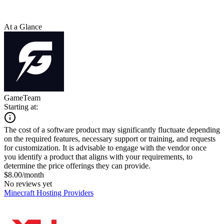
At a Glance
GameTeam
Starting at:
The cost of a software product may significantly fluctuate depending
on the required features, necessary support or training, and requests
for customization. It is advisable to engage with the vendor once
you identify a product that aligns with your requirements, to
determine the price offerings they can provide.
$8.00/month
No reviews yet
Minecraft Hosting Providers