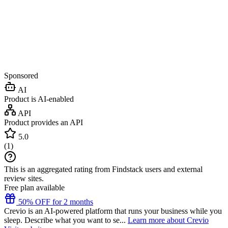
Sponsored
AI
Product is AI-enabled
API
Product provides an API
5.0
(
1
)
This is an aggregated rating from Findstack users and external
review sites.
Free plan available
50% OFF for 2 months
Crevio is an AI-powered platform that runs your business while you
sleep. Describe what you want to se...
Learn more about Crevio