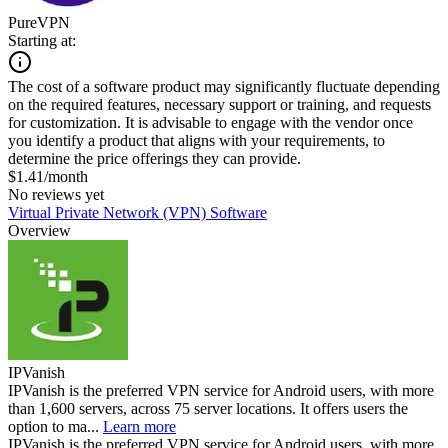
PureVPN
Starting at:
The cost of a software product may significantly fluctuate depending
on the required features, necessary support or training, and requests
for customization. It is advisable to engage with the vendor once
you identify a product that aligns with your requirements, to
determine the price offerings they can provide.
$1.41/month
No reviews yet
Virtual Private Network (VPN) Software
Overview
IPVanish
IPVanish is the preferred VPN service for Android users, with more
than 1,600 servers, across 75 server locations. It offers users the
option to ma...
Learn more
IPVanish is the preferred VPN service for Android users, with more