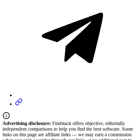
Advertising disclosure:
Findstack offers objective, editorially
independent comparisons to help you find the best software. Some
links on this page are affiliate links — we may earn a commission