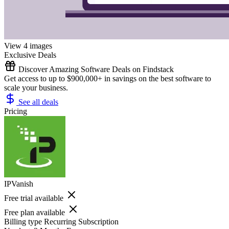
View 4 images
Exclusive Deals
Discover Amazing Software Deals on Findstack
Get access to up to $900,000+ in savings on the best software to
scale your business.
See all deals
Pricing
IPVanish
Free trial available
Free plan available
Billing type
Recurring Subscription