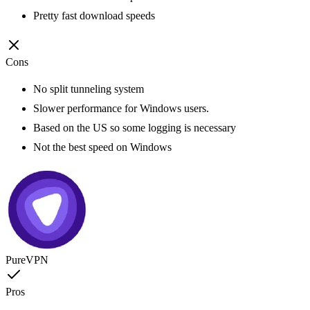
Pretty fast download speeds
Cons
No split tunneling system
Slower performance for Windows users.
Based on the US so some logging is necessary
Not the best speed on Windows
PureVPN
Pros