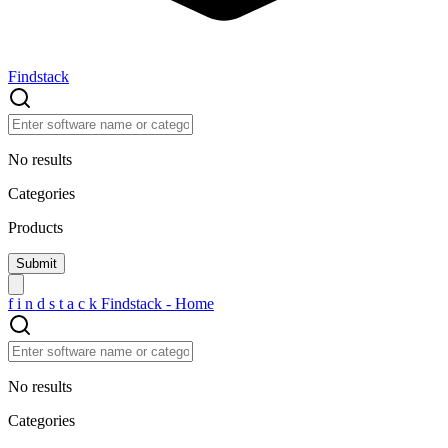
Findstack
No results
Categories
Products
f
i
n
d
s
t
a
c
k
Findstack - Home
No results
Categories