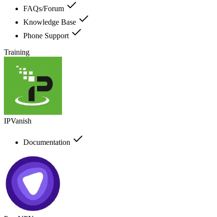
FAQs/Forum
Knowledge Base
Phone Support
Training
IPVanish
Documentation