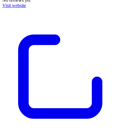
No reviews yet
Visit website