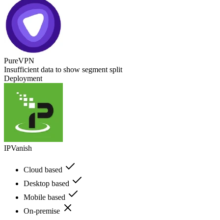
PureVPN
Insufficient data to show segment split
Deployment
IPVanish
Cloud based
Desktop based
Mobile based
On-premise