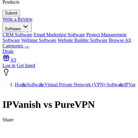
Products
Write a Review
Software
CRM Software
Email Marketing Software
Project Management
Software
Webinar Software
Website Builder Software
Browse All
Categories →
Deals
63
Log in
Get listed
Home
Software
Virtual Private Network (VPN) Software
IPVani
IPVanish vs PureVPN
Share