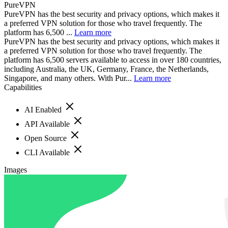
PureVPN
PureVPN has the best security and privacy options, which makes it
a preferred VPN solution for those who travel frequently. The
platform has 6,500 ...
Learn more
PureVPN has the best security and privacy options, which makes it
a preferred VPN solution for those who travel frequently. The
platform has 6,500 servers available to access in over 180 countries,
including Australia, the UK, Germany, France, the Netherlands,
Singapore, and many others. With Pur...
Learn more
Capabilities
AI Enabled
API Available
Open Source
CLI Available
Images