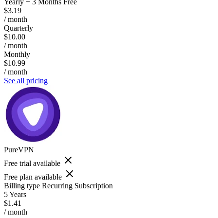
Yearly + 3 Months Free
$3.19
/ month
Quarterly
$10.00
/ month
Monthly
$10.99
/ month
See all pricing
PureVPN
Free trial available
Free plan available
Billing type
Recurring Subscription
5 Years
$1.41
/ month