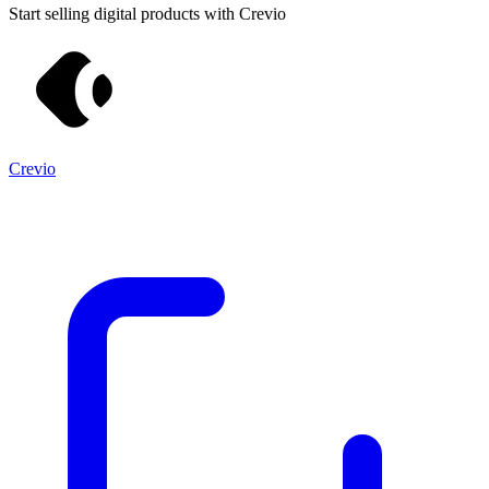
Start selling digital products with Crevio
Crevio