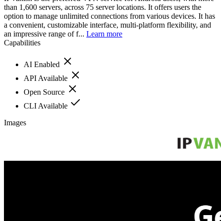
than 1,600 servers, across 75 server locations. It offers users the
option to manage unlimited connections from various devices. It has
a convenient, customizable interface, multi-platform flexibility, and
an impressive range of f...
Learn more
Capabilities
AI Enabled
API Available
Open Source
CLI Available
Images