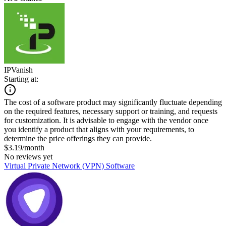
IPVanish
Starting at:
The cost of a software product may significantly fluctuate depending
on the required features, necessary support or training, and requests
for customization. It is advisable to engage with the vendor once
you identify a product that aligns with your requirements, to
determine the price offerings they can provide.
$3.19/month
No reviews yet
Virtual Private Network (VPN) Software