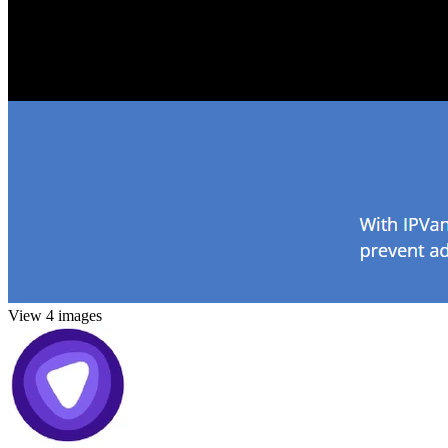
View 4 images