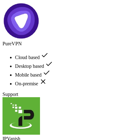
PureVPN
Cloud based
Desktop based
Mobile based
On-premise
Support
IPVanish