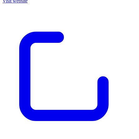
Visit website