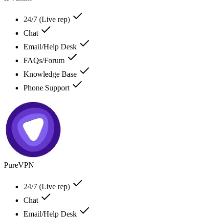
24/7 (Live rep)
Chat
Email/Help Desk
FAQs/Forum
Knowledge Base
Phone Support
PureVPN
24/7 (Live rep)
Chat
Email/Help Desk