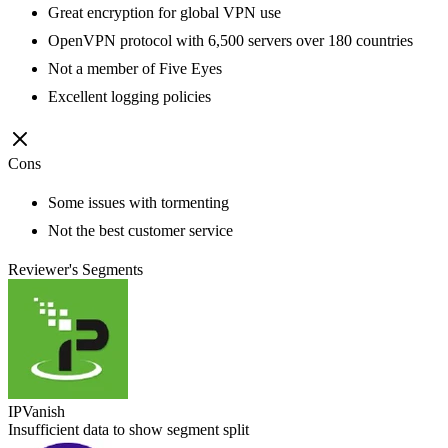
Great encryption for global VPN use
OpenVPN protocol with 6,500 servers over 180 countries
Not a member of Five Eyes
Excellent logging policies
Cons
Some issues with tormenting
Not the best customer service
Reviewer's Segments
IPVanish
Insufficient data to show segment split