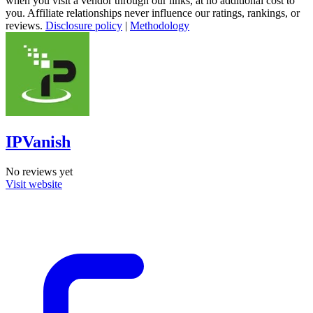
when you visit a vendor through our links, at no additional cost to
you. Affiliate relationships never influence our ratings, rankings, or
reviews.
Disclosure policy
|
Methodology
IPVanish
No reviews yet
Visit website