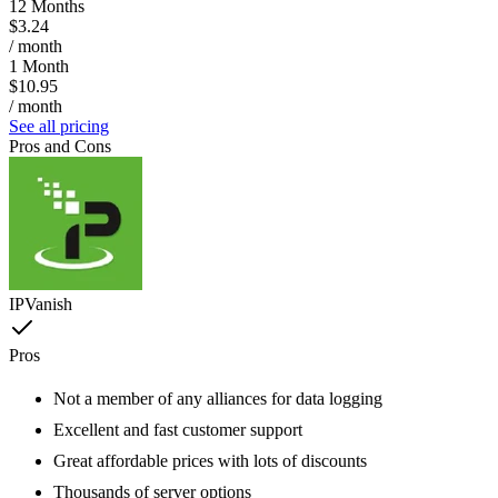
12 Months
$3.24
/ month
1 Month
$10.95
/ month
See all pricing
Pros and Cons
IPVanish
Pros
Not a member of any alliances for data logging
Excellent and fast customer support
Great affordable prices with lots of discounts
Thousands of server options