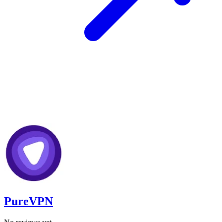
PureVPN