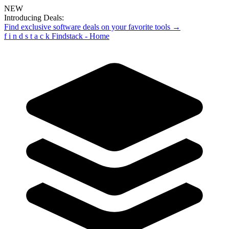
NEW
Introducing Deals:
Find exclusive software deals on your favorite tools →
f
i
n
d
s
t
a
c
k
Findstack - Home