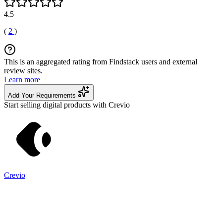
4.5
(
2
)
This is an aggregated rating from Findstack users and external
review sites.
Learn more
Add Your Requirements
Start selling digital products with Crevio
Crevio