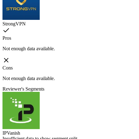
StrongVPN
Pros
Not enough data available.
Cons
Not enough data available.
Reviewer's Segments
IPVanish
Insufficient data to show segment split