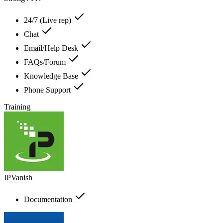
24/7 (Live rep)
Chat
Email/Help Desk
FAQs/Forum
Knowledge Base
Phone Support
Training
IPVanish
Documentation