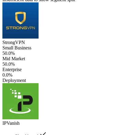
StrongVPN
Small Business
50.0%
Mid Market
50.0%
Enterprise
0.0%
Deployment
IPVanish