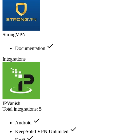
StrongVPN
Documentation
Integrations
IPVanish
Total integrations:
5
Android
KeepSolid VPN Unlimited