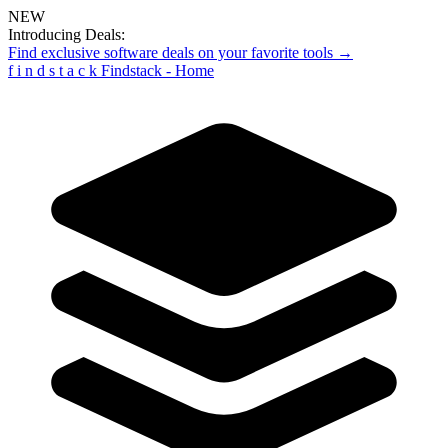
NEW
Introducing Deals:
Find exclusive software deals on your favorite tools →
f
i
n
d
s
t
a
c
k
Findstack - Home