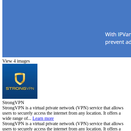
View 4 images
StrongVPN
StrongVPN is a virtual private network (VPN) service that allows
users to securely access the internet from any location. It offers a
wide range of...
Learn more
StrongVPN is a virtual private network (VPN) service that allows
users to securely access the internet from any location. It offers a