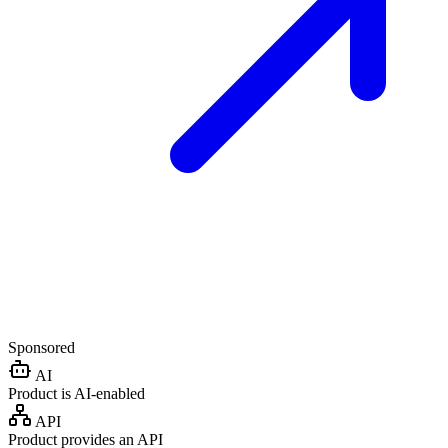
Sponsored
AI
Product is AI-enabled
API
Product provides an API