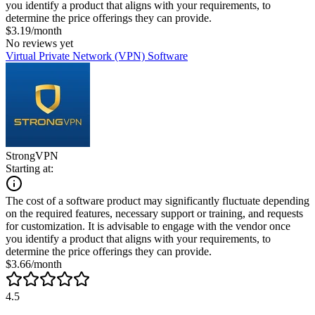
you identify a product that aligns with your requirements, to
determine the price offerings they can provide.
$3.19/month
No reviews yet
Virtual Private Network (VPN) Software
StrongVPN
Starting at:
The cost of a software product may significantly fluctuate depending
on the required features, necessary support or training, and requests
for customization. It is advisable to engage with the vendor once
you identify a product that aligns with your requirements, to
determine the price offerings they can provide.
$3.66/month
4.5