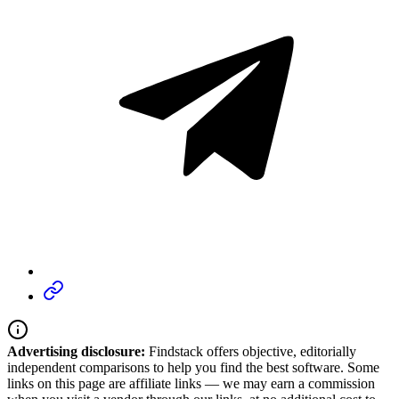
Advertising disclosure:
Findstack offers objective, editorially
independent comparisons to help you find the best software. Some
links on this page are affiliate links — we may earn a commission