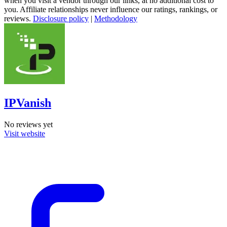
when you visit a vendor through our links, at no additional cost to
you. Affiliate relationships never influence our ratings, rankings, or
reviews.
Disclosure policy
|
Methodology
IPVanish
No reviews yet
Visit website