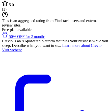
5.0
(
1
)
This is an aggregated rating from Findstack users and external
review sites.
Free plan available
50% OFF for 2 months
Crevio is an AI-powered platform that runs your business while you
sleep. Describe what you want to se...
Learn more about Crevio
Visit website