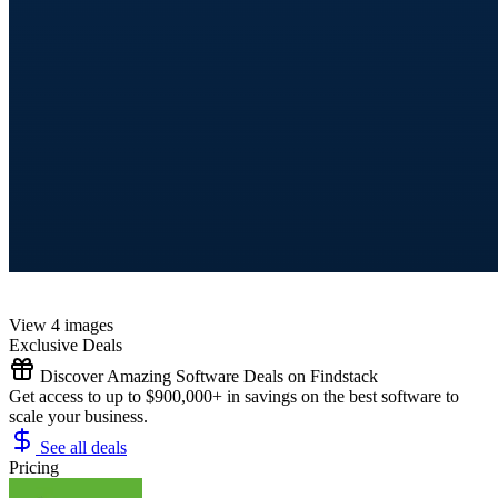
View 4 images
Exclusive Deals
Discover Amazing Software Deals on Findstack
Get access to up to $900,000+ in savings on the best software to
scale your business.
See all deals
Pricing