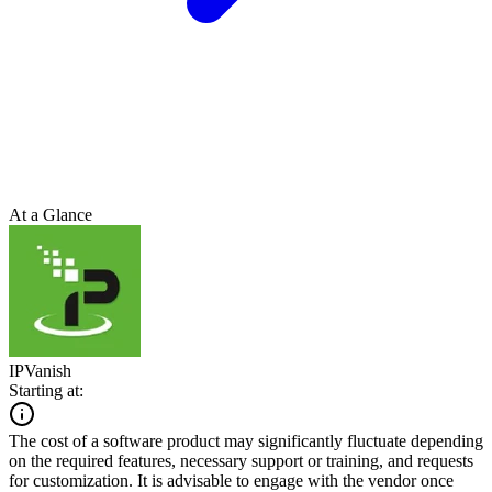
At a Glance
IPVanish
Starting at:
The cost of a software product may significantly fluctuate depending
on the required features, necessary support or training, and requests
for customization. It is advisable to engage with the vendor once