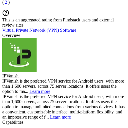
(
2
)
This is an aggregated rating from Findstack users and external
review sites.
Virtual Private Network (VPN) Software
Overview
IPVanish
IPVanish is the preferred VPN service for Android users, with more
than 1,600 servers, across 75 server locations. It offers users the
option to ma...
Learn more
IPVanish is the preferred VPN service for Android users, with more
than 1,600 servers, across 75 server locations. It offers users the
option to manage unlimited connections from various devices. It has
a convenient, customizable interface, multi-platform flexibility, and
an impressive range of f...
Learn more
Capabilities