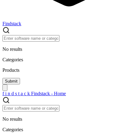
Findstack
No results
Categories
Products
f
i
n
d
s
t
a
c
k
Findstack - Home
No results
Categories