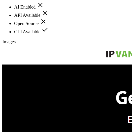
AI Enabled
API Available
Open Source
CLI Available
Images