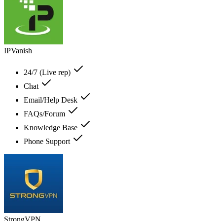
IPVanish
24/7 (Live rep)
Chat
Email/Help Desk
FAQs/Forum
Knowledge Base
Phone Support
StrongVPN