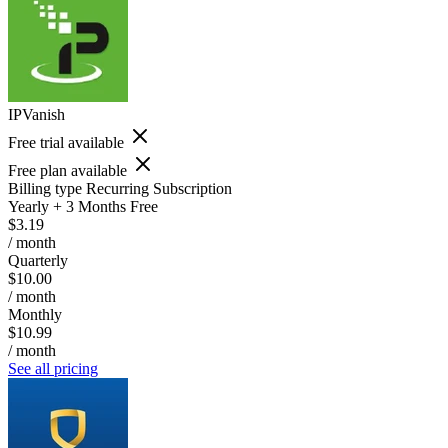
IPVanish
Free trial available
Free plan available
Billing type
Recurring Subscription
Yearly + 3 Months Free
$3.19
/ month
Quarterly
$10.00
/ month
Monthly
$10.99
/ month
See all pricing