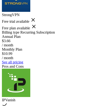
StrongVPN
Free trial available
Free plan available
Billing type
Recurring Subscription
Annual Plan
$3.66
/ month
Monthly Plan
$10.99
/ month
See all pricing
Pros and Cons
IPVanish