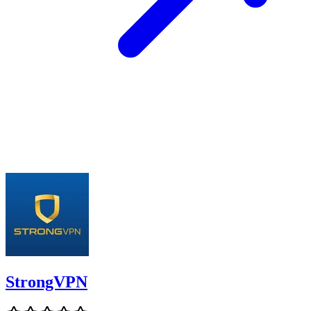
StrongVPN