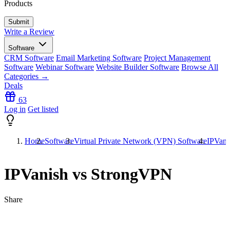
Products
Write a Review
Software
CRM Software
Email Marketing Software
Project Management
Software
Webinar Software
Website Builder Software
Browse All
Categories →
Deals
63
Log in
Get listed
Home
Software
Virtual Private Network (VPN) Software
IPVani
IPVanish vs StrongVPN
Share