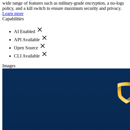
wide range of features such as military-grade encryption, a no-logs
policy, and a kill switch to ensure maximum security and privacy.
Learn more
Capabilities
AI Enabled
API Available
Open Source
CLI Available
Images