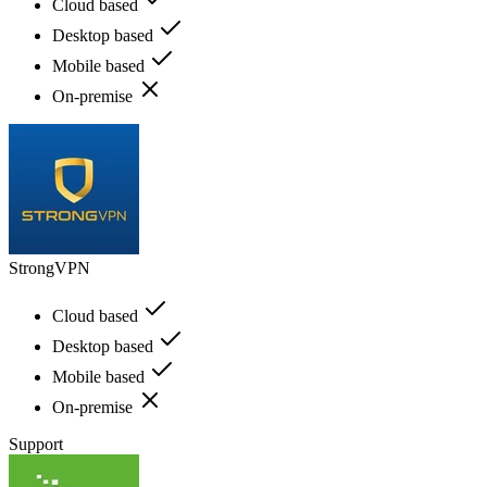
Cloud based
Desktop based
Mobile based
On-premise
StrongVPN
Cloud based
Desktop based
Mobile based
On-premise
Support