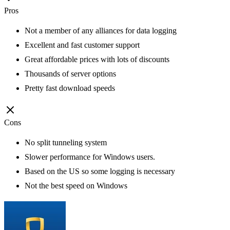
Pros
Not a member of any alliances for data logging
Excellent and fast customer support
Great affordable prices with lots of discounts
Thousands of server options
Pretty fast download speeds
Cons
No split tunneling system
Slower performance for Windows users.
Based on the US so some logging is necessary
Not the best speed on Windows