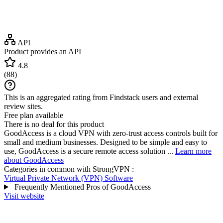
API
Product provides an API
4.8
(
88
)
This is an aggregated rating from Findstack users and external
review sites.
Free plan available
There is no deal for this product
GoodAccess is a cloud VPN with zero-trust access controls built for
small and medium businesses. Designed to be simple and easy to
use, GoodAccess is a secure remote access solution ...
Learn more
about GoodAccess
Categories in common with
StrongVPN
:
Virtual Private Network (VPN) Software
Frequently Mentioned Pros of GoodAccess
Visit website