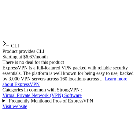
CLI
Product provides CLI
Starting at $6.67/month
There is no deal for this product
ExpressVPN is a full-featured VPN packed with reliable security
essentials. The platform is well known for being easy to use, backed
by 3,000 VPN servers across 160 locations across ...
Learn more
about ExpressVPN
Categories in common with
StrongVPN
:
Virtual Private Network (VPN) Software
Frequently Mentioned Pros of ExpressVPN
Visit website