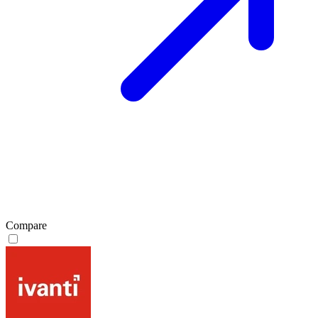
Compare