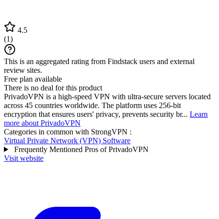
4.5
(
1
)
This is an aggregated rating from Findstack users and external
review sites.
Free plan available
There is no deal for this product
PrivadoVPN is a high-speed VPN with ultra-secure servers located
across 45 countries worldwide. The platform uses 256-bit
encryption that ensures users' privacy, prevents security br...
Learn
more about PrivadoVPN
Categories in common with
StrongVPN
:
Virtual Private Network (VPN) Software
Frequently Mentioned Pros of PrivadoVPN
Visit website