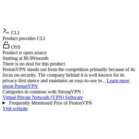
CLI
Product provides CLI
OSS
Product is open source
Starting at $9.99/month
There is no deal for this product
ProtonVPN stands out from the competition primarily because of its
focus on security. The company behind it is well known for its
privacy-first stance and maintains an easy-to-use in...
Learn more
about ProtonVPN
Categories in common with
StrongVPN
:
Virtual Private Network (VPN) Software
Frequently Mentioned Pros of ProtonVPN
Visit website