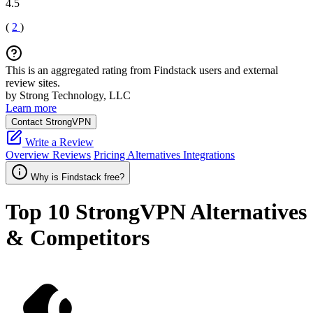
4.5
(
2
)
This is an aggregated rating from Findstack users and external
review sites.
by Strong Technology, LLC
Learn more
Contact StrongVPN
Write a Review
Overview
Reviews
Pricing
Alternatives
Integrations
Why is Findstack free?
Top 10
StrongVPN
Alternatives
& Competitors