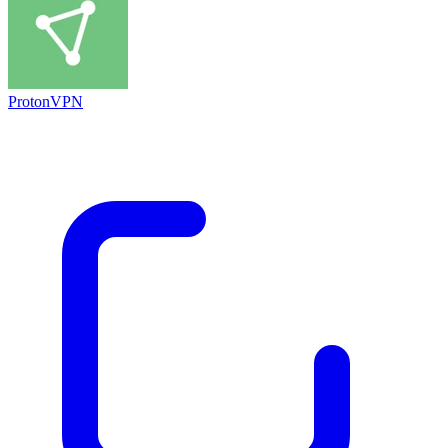
ProtonVPN