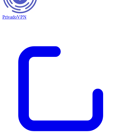
PrivadoVPN