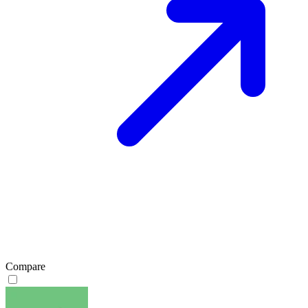
Compare