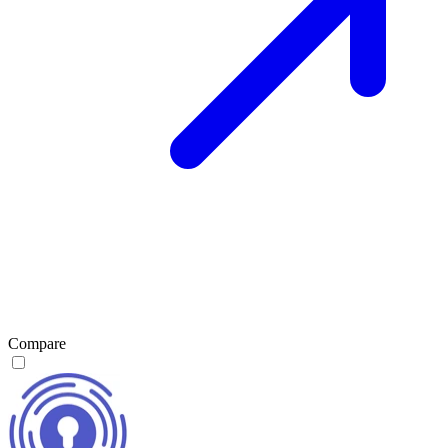
Compare