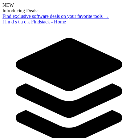
NEW
Introducing Deals:
Find exclusive software deals on your favorite tools →
f
i
n
d
s
t
a
c
k
Findstack - Home