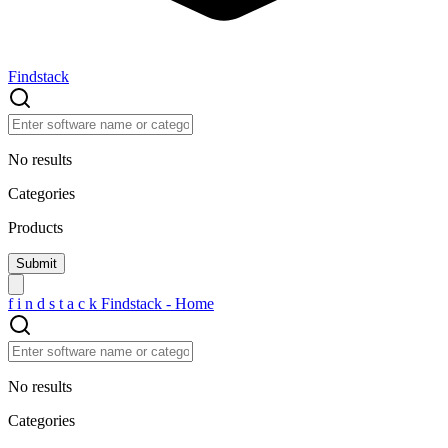
Findstack
No results
Categories
Products
f
i
n
d
s
t
a
c
k
Findstack - Home
No results
Categories