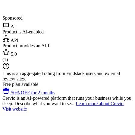
Sponsored
AI
Product is AI-enabled
API
Product provides an API
5.0
(
1
)
This is an aggregated rating from Findstack users and external
review sites.
Free plan available
50% OFF for 2 months
Crevio is an AI-powered platform that runs your business while you
sleep. Describe what you want to se...
Learn more about Crevio
Visit website