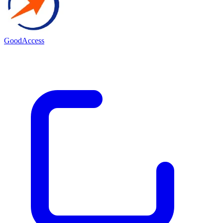
GoodAccess