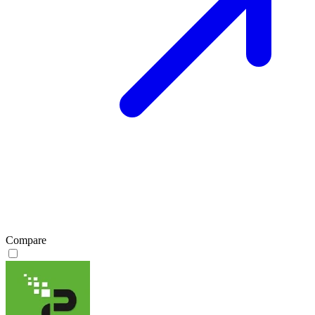
Compare