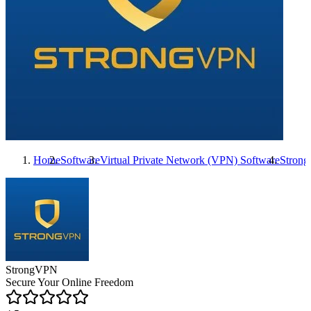
Home
Software
Virtual Private Network (VPN) Software
Stron
StrongVPN
Secure Your Online Freedom