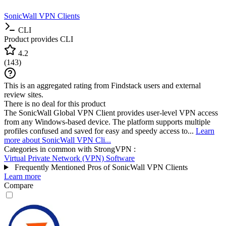
SonicWall VPN Clients
CLI
Product provides CLI
4.2
(
143
)
This is an aggregated rating from Findstack users and external
review sites.
There is no deal for this product
The SonicWall Global VPN Client provides user-level VPN access
from any Windows-based device. The platform supports multiple
profiles confused and saved for easy and speedy access to...
Learn
more about SonicWall VPN Cli...
Categories in common with
StrongVPN
:
Virtual Private Network (VPN) Software
Frequently Mentioned Pros of SonicWall VPN Clients
Learn more
Compare