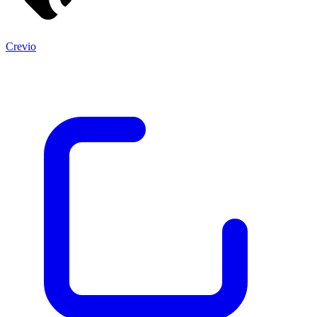
Crevio