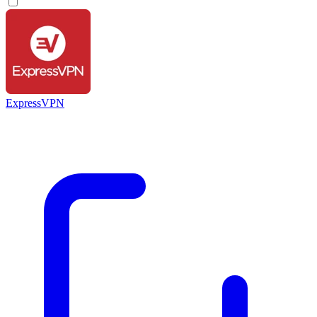
ExpressVPN