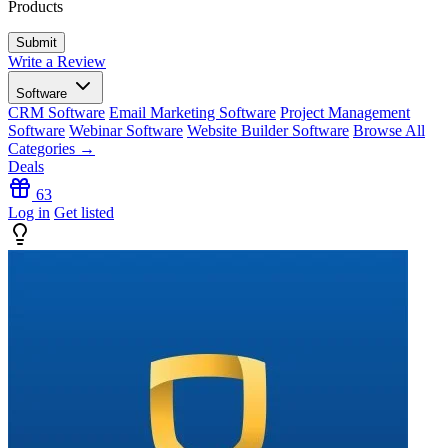
Products
Write a Review
Software
CRM Software
Email Marketing Software
Project Management
Software
Webinar Software
Website Builder Software
Browse All
Categories →
Deals
63
Log in
Get listed