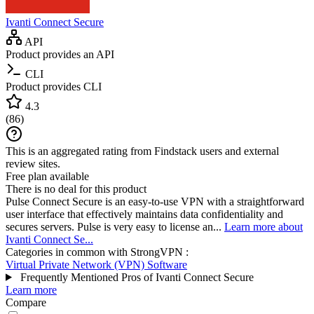
Ivanti Connect Secure
API
Product provides an API
CLI
Product provides CLI
4.3
(
86
)
This is an aggregated rating from Findstack users and external
review sites.
Free plan available
There is no deal for this product
Pulse Connect Secure is an easy-to-use VPN with a straightforward
user interface that effectively maintains data confidentiality and
secures servers. Pulse is very easy to license an...
Learn more about
Ivanti Connect Se...
Categories in common with
StrongVPN
:
Virtual Private Network (VPN) Software
Frequently Mentioned Pros of Ivanti Connect Secure
Learn more
Compare