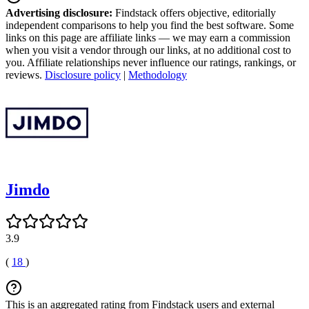
Advertising disclosure:
Findstack offers objective, editorially
independent comparisons to help you find the best software. Some
links on this page are affiliate links — we may earn a commission
when you visit a vendor through our links, at no additional cost to
you. Affiliate relationships never influence our ratings, rankings, or
reviews.
Disclosure policy
|
Methodology
Jimdo
3.9
(
18
)
This is an aggregated rating from Findstack users and external