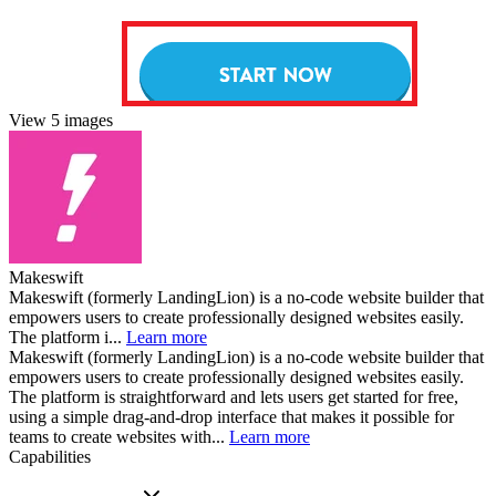
View 5 images
Makeswift
Makeswift (formerly LandingLion) is a no-code website builder that
empowers users to create professionally designed websites easily.
The platform i...
Learn more
Makeswift (formerly LandingLion) is a no-code website builder that
empowers users to create professionally designed websites easily.
The platform is straightforward and lets users get started for free,
using a simple drag-and-drop interface that makes it possible for
teams to create websites with...
Learn more
Capabilities