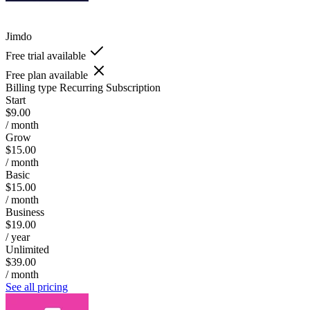
Jimdo
Free trial available
Free plan available
Billing type
Recurring Subscription
Start
$9.00
/ month
Grow
$15.00
/ month
Basic
$15.00
/ month
Business
$19.00
/ year
Unlimited
$39.00
/ month
See all pricing