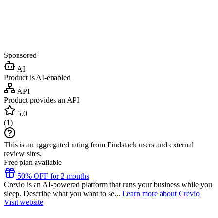
Sponsored
AI
Product is AI-enabled
API
Product provides an API
5.0
(
1
)
This is an aggregated rating from Findstack users and external
review sites.
Free plan available
50% OFF for 2 months
Crevio is an AI-powered platform that runs your business while you
sleep. Describe what you want to se...
Learn more about Crevio
Visit website