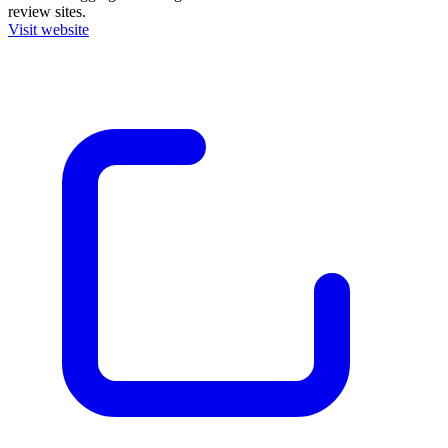
review sites.
Visit website