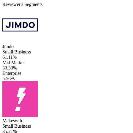
Reviewer's Segments
Jimdo
Small Business
61.11%
Mid Market
33.33%
Enterprise
5.56%
Makeswift
Small Business
85.71%