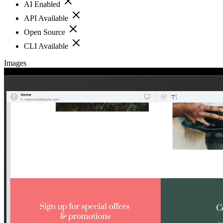
AI Enabled
API Available
Open Source
CLI Available
Images