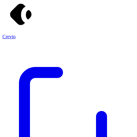
Crevio