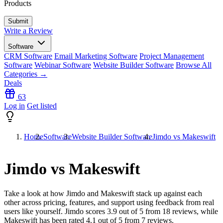
Products
Write a Review
Software
CRM Software
Email Marketing Software
Project Management
Software
Webinar Software
Website Builder Software
Browse All
Categories →
Deals
63
Log in
Get listed
Home
Software
Website Builder Software
Jimdo vs Makeswift
Jimdo vs Makeswift
Take a look at how
Jimdo
and
Makeswift
stack up against each
other across pricing, features, and support using feedback from real
users like yourself. Jimdo scores
3.9
out of 5 from
18
reviews, while
Makeswift has been rated
4.1
out of 5 from
7
reviews.