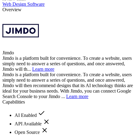
Web Design Software
Overview
Jimdo
Jimdo is a platform built for convenience. To create a website, users
simply need to answer a series of questions, and once answered,
Jimdo will th...
Learn more
Jimdo is a platform built for convenience. To create a website, users
simply need to answer a series of questions, and once answered,
Jimdo will then recommend designs that its AI technology thinks are
ideal for your business needs. With Jimdo, you can connect Google
Search Console to your Jimdo ...
Learn more
Capabilities
AI Enabled
API Available
Open Source