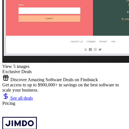
View 5 images
Exclusive Deals
Discover Amazing Software Deals on Findstack
Get access to up to $900,000+ in savings on the best software to
scale your business.
See all deals
Pricing