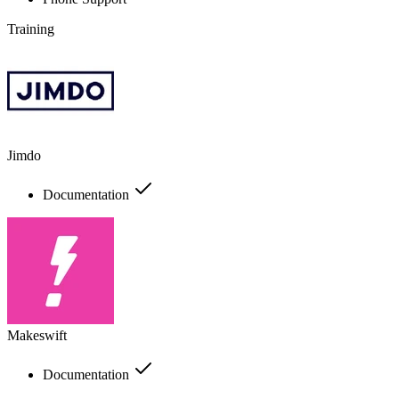
Training
Jimdo
Documentation
Makeswift
Documentation