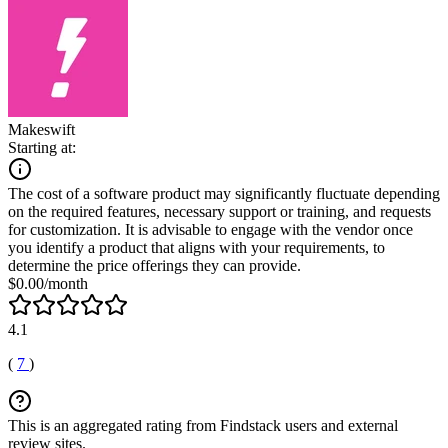
Makeswift
Starting at:
The cost of a software product may significantly fluctuate depending
on the required features, necessary support or training, and requests
for customization. It is advisable to engage with the vendor once
you identify a product that aligns with your requirements, to
determine the price offerings they can provide.
$0.00/month
4.1
(
7
)
This is an aggregated rating from Findstack users and external
review sites.