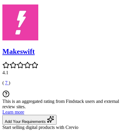
Makeswift
4.1
(
7
)
This is an aggregated rating from Findstack users and external
review sites.
Learn more
Add Your Requirements
Start selling digital products with Crevio