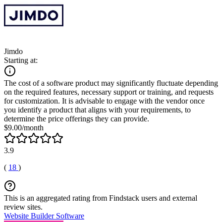
Jimdo
Starting at:
The cost of a software product may significantly fluctuate depending
on the required features, necessary support or training, and requests
for customization. It is advisable to engage with the vendor once
you identify a product that aligns with your requirements, to
determine the price offerings they can provide.
$9.00/month
3.9
(
18
)
This is an aggregated rating from Findstack users and external
review sites.
Website Builder Software