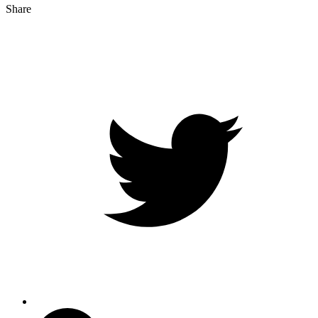
Share