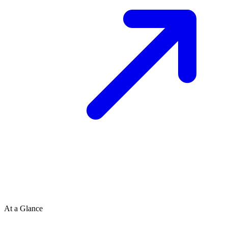
At a Glance