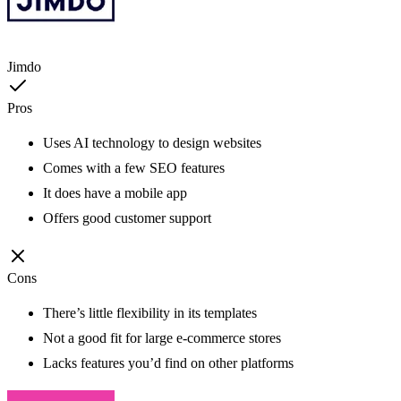
Jimdo
Pros
Uses AI technology to design websites
Comes with a few SEO features
It does have a mobile app
Offers good customer support
Cons
There’s little flexibility in its templates
Not a good fit for large e-commerce stores
Lacks features you’d find on other platforms