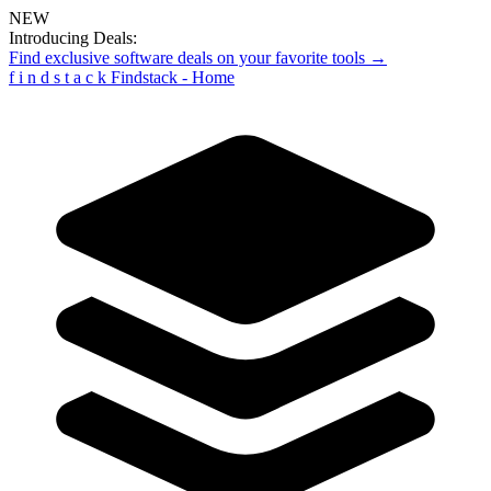
NEW
Introducing Deals:
Find exclusive software deals on your favorite tools →
f
i
n
d
s
t
a
c
k
Findstack - Home