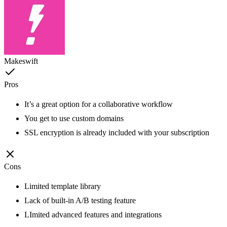
Makeswift
Pros
It’s a great option for a collaborative workflow
You get to use custom domains
SSL encryption is already included with your subscription
Cons
Limited template library
Lack of built-in A/B testing feature
LImited advanced features and integrations