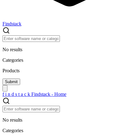
Findstack
No results
Categories
Products
f
i
n
d
s
t
a
c
k
Findstack - Home
No results
Categories