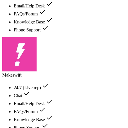
Email/Help Desk
FAQs/Forum
Knowledge Base
Phone Support
Makeswift
24/7 (Live rep)
Chat
Email/Help Desk
FAQs/Forum
Knowledge Base
Phone Support