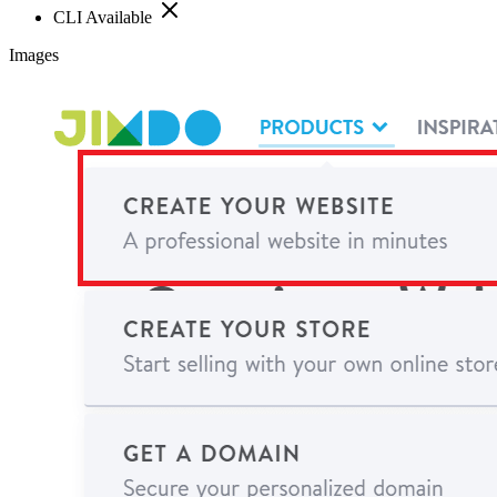
CLI Available
Images