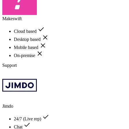
Makeswift
Cloud based
Desktop based
Mobile based
On-premise
Support
Jimdo
24/7 (Live rep)
Chat