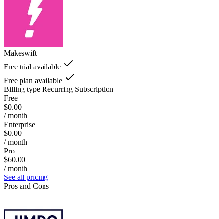
Makeswift
Free trial available
Free plan available
Billing type
Recurring Subscription
Free
$0.00
/ month
Enterprise
$0.00
/ month
Pro
$60.00
/ month
See all pricing
Pros and Cons