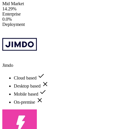
Mid Market
14.29%
Enterprise
0.0%
Deployment
Jimdo
Cloud based
Desktop based
Mobile based
On-premise