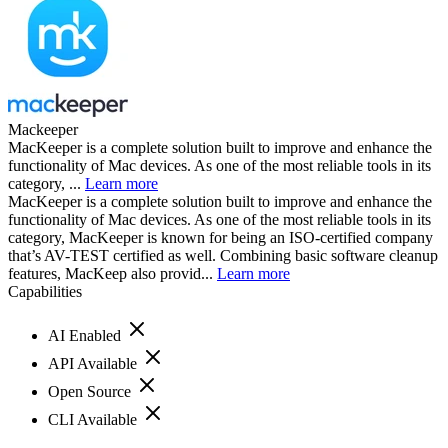
Mackeeper
MacKeeper is a complete solution built to improve and enhance the
functionality of Mac devices. As one of the most reliable tools in its
category, ...
Learn more
MacKeeper is a complete solution built to improve and enhance the
functionality of Mac devices. As one of the most reliable tools in its
category, MacKeeper is known for being an ISO-certified company
that’s AV-TEST certified as well. Combining basic software cleanup
features, MacKeep also provid...
Learn more
Capabilities
AI Enabled
API Available
Open Source
CLI Available