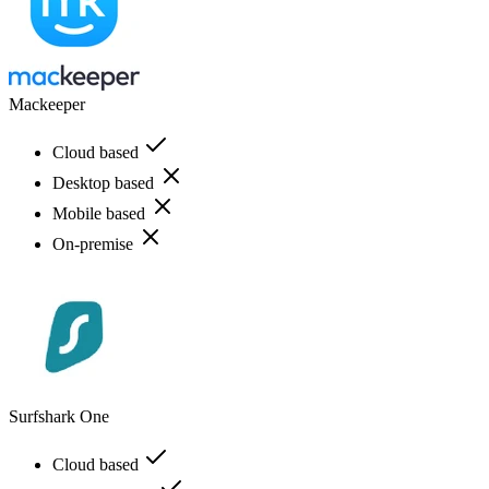
Mackeeper
Cloud based
Desktop based
Mobile based
On-premise
Surfshark One
Cloud based