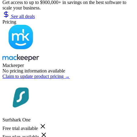
Get access to up to $900,000+ in savings on the best software to
scale your business.
See all deals
Pricing
Mackeeper
No pricing information available
Claim to update product pricing →
Surfshark One
Free trial available
Free plan available