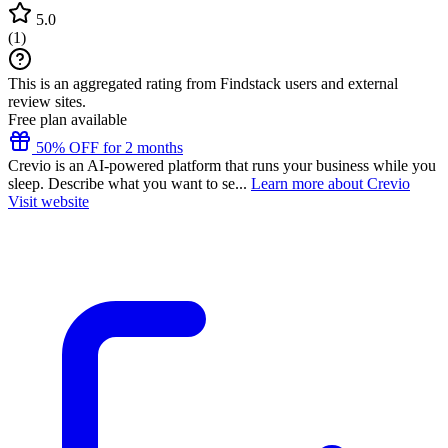
5.0
(
1
)
This is an aggregated rating from Findstack users and external
review sites.
Free plan available
50% OFF for 2 months
Crevio is an AI-powered platform that runs your business while you
sleep. Describe what you want to se...
Learn more about Crevio
Visit website