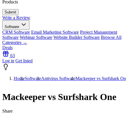
Products
Write a Review
Software
CRM Software
Email Marketing Software
Project Management
Software
Webinar Software
Website Builder Software
Browse All
Categories →
Deals
63
Log in
Get listed
Home
Software
Antivirus Software
Mackeeper vs Surfshark One
Mackeeper vs Surfshark One
Share