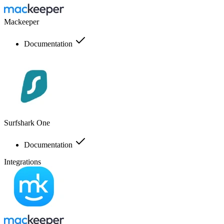
Mackeeper
Documentation
Surfshark One
Documentation
Integrations