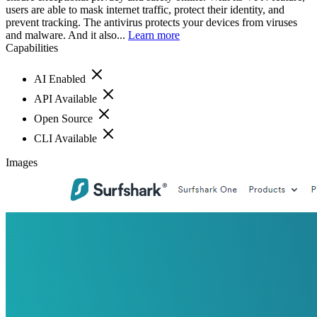
users are able to mask internet traffic, protect their identity, and
prevent tracking. The antivirus protects your devices from viruses
and malware. And it also...
Learn more
Capabilities
AI Enabled
API Available
Open Source
CLI Available
Images