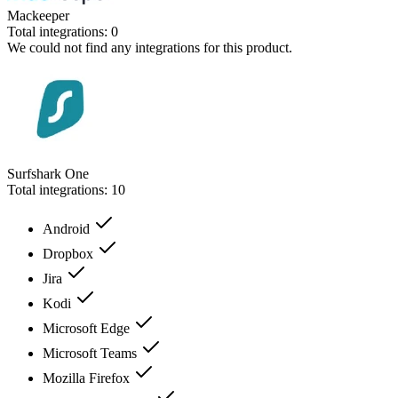
Mackeeper
Total integrations:
0
We could not find any integrations for this product.
Surfshark One
Total integrations:
10
Android
Dropbox
Jira
Kodi
Microsoft Edge
Microsoft Teams
Mozilla Firefox