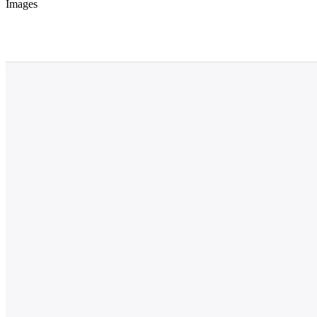
Images