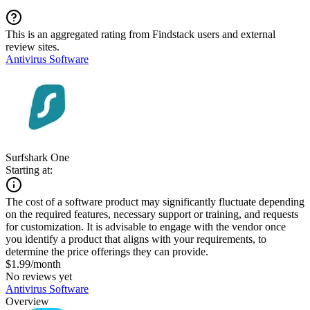
This is an aggregated rating from Findstack users and external
review sites.
Antivirus Software
Surfshark One
Starting at:
The cost of a software product may significantly fluctuate depending
on the required features, necessary support or training, and requests
for customization. It is advisable to engage with the vendor once
you identify a product that aligns with your requirements, to
determine the price offerings they can provide.
$1.99/month
No reviews yet
Antivirus Software
Overview