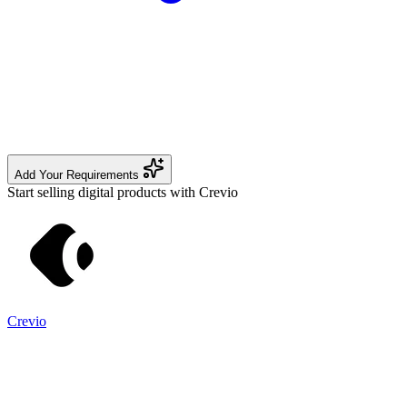
Add Your Requirements
Start selling digital products with Crevio
Crevio