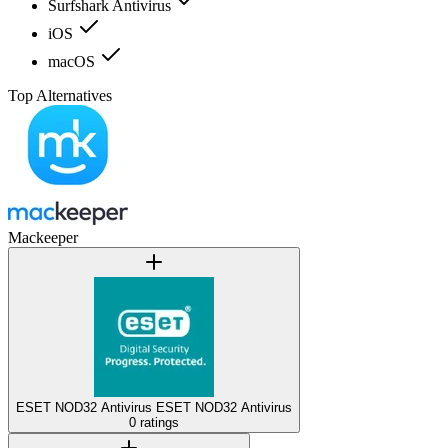
Surfshark Antivirus
iOS
macOS
Top Alternatives
Mackeeper
ESET NOD32 Antivirus
ESET NOD32 Antivirus
0 ratings