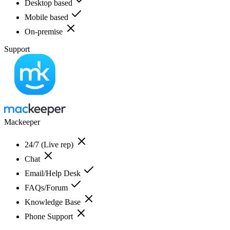
Desktop based
Mobile based
On-premise
Support
Mackeeper
24/7 (Live rep)
Chat
Email/Help Desk
FAQs/Forum
Knowledge Base
Phone Support