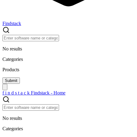
Findstack
No results
Categories
Products
f
i
n
d
s
t
a
c
k
Findstack - Home
No results
Categories