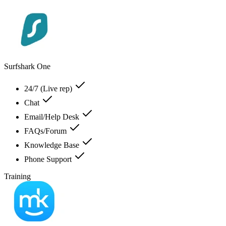
Surfshark One
24/7 (Live rep)
Chat
Email/Help Desk
FAQs/Forum
Knowledge Base
Phone Support
Training