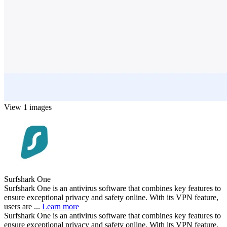
View 1 images
Surfshark One
Surfshark One is an antivirus software that combines key features to
ensure exceptional privacy and safety online. With its VPN feature,
users are ...
Learn more
Surfshark One is an antivirus software that combines key features to
ensure exceptional privacy and safety online. With its VPN feature,