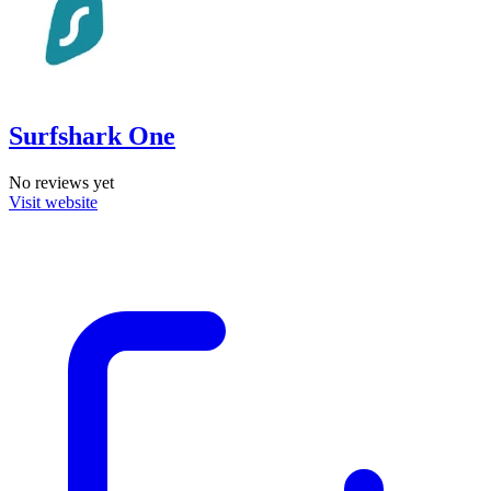
Surfshark One
No reviews yet
Visit website