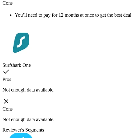
Cons
You’ll need to pay for 12 months at once to get the best deal
Surfshark One
Pros
Not enough data available.
Cons
Not enough data available.
Reviewer's Segments