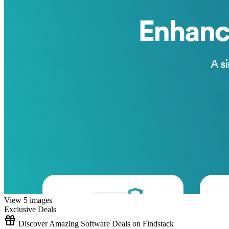
View 5 images
Exclusive Deals
Discover Amazing Software Deals on Findstack