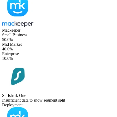
Mackeeper
Small Business
50.0%
Mid Market
40.0%
Enterprise
10.0%
Surfshark One
Insufficient data to show segment split
Deployment