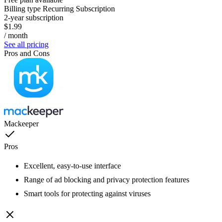
Billing type
Recurring Subscription
2-year subscription
$1.99
/ month
See all pricing
Pros and Cons
Mackeeper
Pros
Excellent, easy-to-use interface
Range of ad blocking and privacy protection features
Smart tools for protecting against viruses