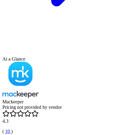
At a Glance
Mackeeper
Pricing not provided by vendor
4.3
(
10
)