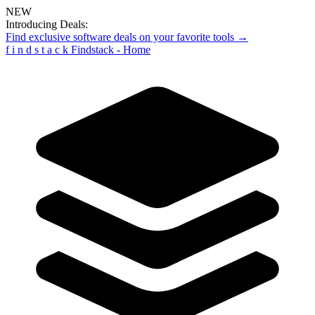
NEW
Introducing Deals:
Find exclusive software deals on your favorite tools →
f
i
n
d
s
t
a
c
k
Findstack - Home