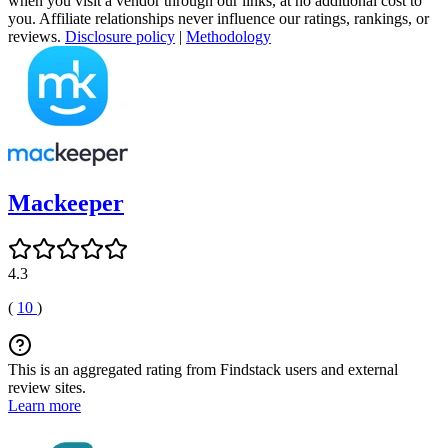
when you visit a vendor through our links, at no additional cost to
you. Affiliate relationships never influence our ratings, rankings, or
reviews.
Disclosure policy
|
Methodology
Mackeeper
4.3
(
10
)
This is an aggregated rating from Findstack users and external
review sites.
Learn more