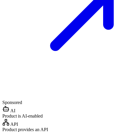
Sponsored
AI
Product is AI-enabled
API
Product provides an API