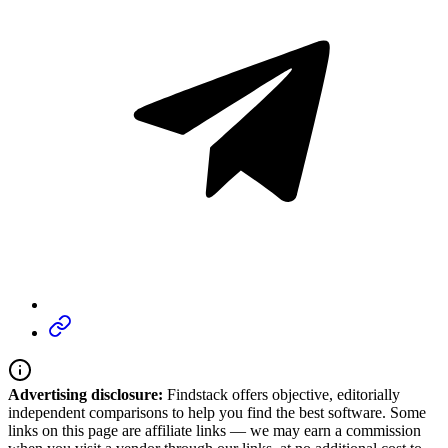
Advertising disclosure:
Findstack offers objective, editorially
independent comparisons to help you find the best software. Some
links on this page are affiliate links — we may earn a commission