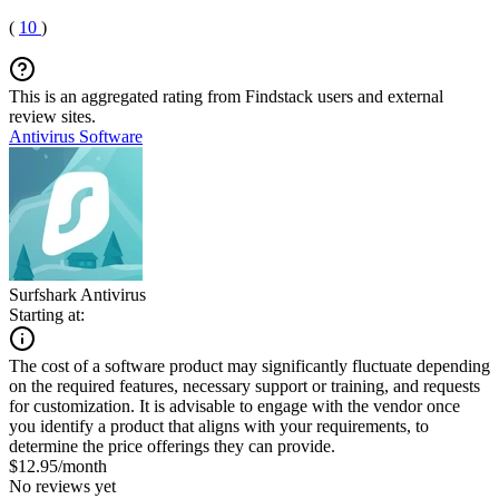
(
10
)
This is an aggregated rating from Findstack users and external
review sites.
Antivirus Software
Surfshark Antivirus
Starting at:
The cost of a software product may significantly fluctuate depending
on the required features, necessary support or training, and requests
for customization. It is advisable to engage with the vendor once
you identify a product that aligns with your requirements, to
determine the price offerings they can provide.
$12.95/month
No reviews yet