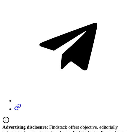
Advertising disclosure:
Findstack offers objective, editorially