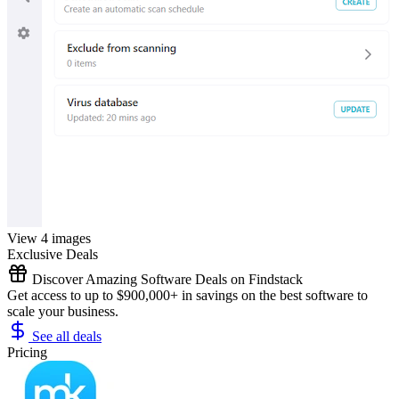
View 4 images
Exclusive Deals
Discover Amazing Software Deals on Findstack
Get access to up to $900,000+ in savings on the best software to
scale your business.
See all deals
Pricing