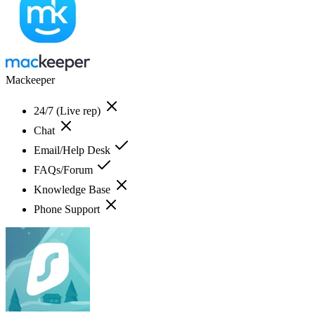
Mackeeper
24/7 (Live rep)
Chat
Email/Help Desk
FAQs/Forum
Knowledge Base
Phone Support