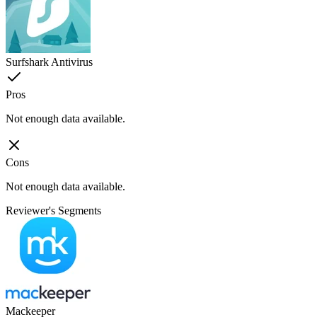
Surfshark Antivirus
Pros
Not enough data available.
Cons
Not enough data available.
Reviewer's Segments
Mackeeper