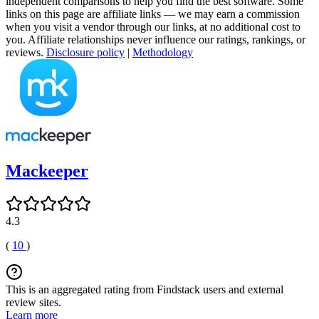
independent comparisons to help you find the best software. Some
links on this page are affiliate links — we may earn a commission
when you visit a vendor through our links, at no additional cost to
you. Affiliate relationships never influence our ratings, rankings, or
reviews.
Disclosure policy
|
Methodology
Mackeeper
4.3
(
10
)
This is an aggregated rating from Findstack users and external
review sites.
Learn more