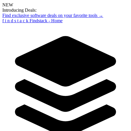
NEW
Introducing Deals:
Find exclusive software deals on your favorite tools →
f
i
n
d
s
t
a
c
k
Findstack - Home