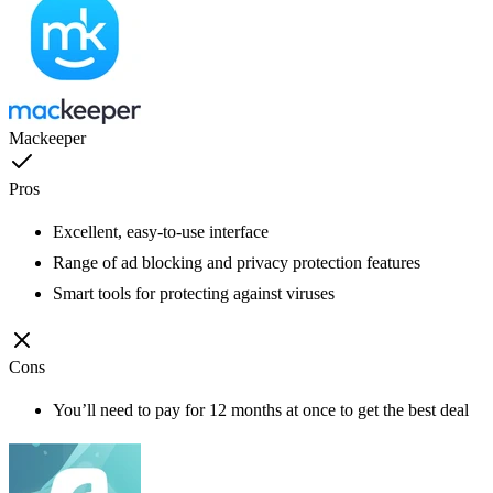
Mackeeper
Pros
Excellent, easy-to-use interface
Range of ad blocking and privacy protection features
Smart tools for protecting against viruses
Cons
You’ll need to pay for 12 months at once to get the best deal