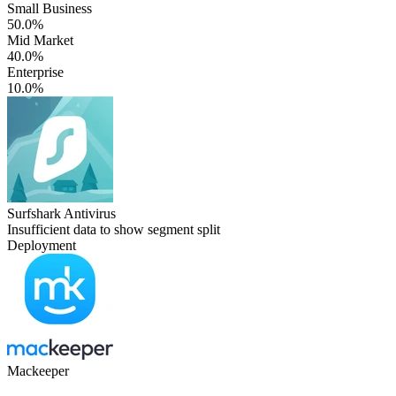
Small Business
50.0%
Mid Market
40.0%
Enterprise
10.0%
Surfshark Antivirus
Insufficient data to show segment split
Deployment
Mackeeper