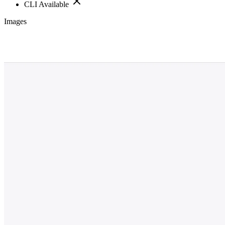
CLI Available
Images