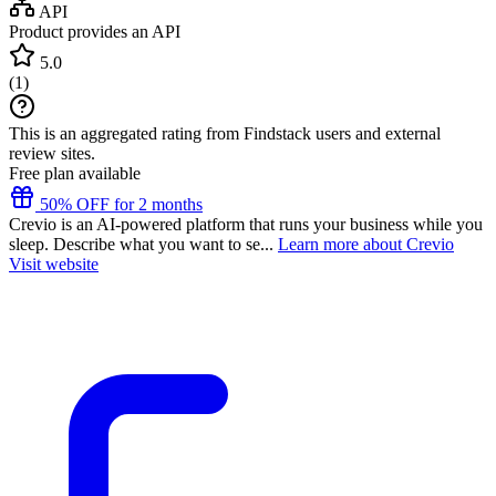
API
Product provides an API
5.0
(
1
)
This is an aggregated rating from Findstack users and external
review sites.
Free plan available
50% OFF for 2 months
Crevio is an AI-powered platform that runs your business while you
sleep. Describe what you want to se...
Learn more about Crevio
Visit website