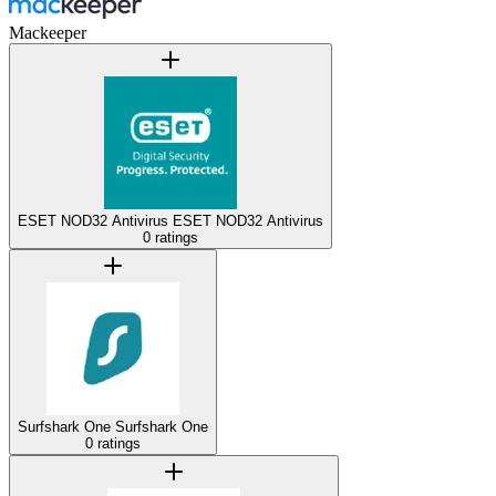
Mackeeper
ESET NOD32 Antivirus
ESET NOD32 Antivirus
0 ratings
Surfshark One
Surfshark One
0 ratings