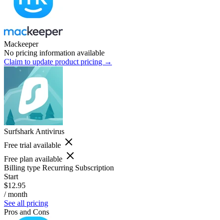
Mackeeper
No pricing information available
Claim to update product pricing →
Surfshark Antivirus
Free trial available
Free plan available
Billing type
Recurring Subscription
Start
$12.95
/ month
See all pricing
Pros and Cons