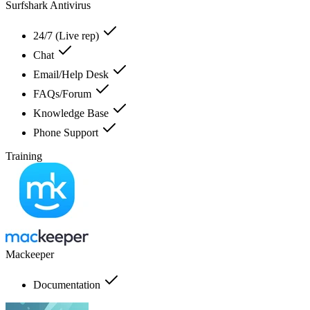
Surfshark Antivirus
24/7 (Live rep)
Chat
Email/Help Desk
FAQs/Forum
Knowledge Base
Phone Support
Training
Mackeeper
Documentation