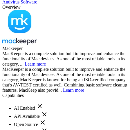
Antivirus Software
Overview
Mackeeper
MacKeeper is a complete solution built to improve and enhance the
functionality of Mac devices. As one of the most reliable tools in its
category, ...
Learn more
MacKeeper is a complete solution built to improve and enhance the
functionality of Mac devices. As one of the most reliable tools in its
category, MacKeeper is known for being an ISO-certified company
that’s AV-TEST certified as well. Combining basic software cleanup
features, MacKeep also provid...
Learn more
Capabilities
AI Enabled
API Available
Open Source