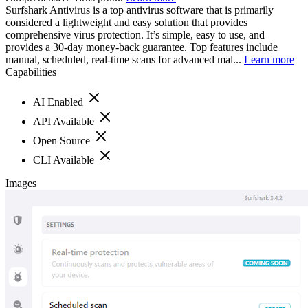
Surfshark Antivirus is a top antivirus software that is primarily
considered a lightweight and easy solution that provides
comprehensive virus protection. It’s simple, easy to use, and
provides a 30-day money-back guarantee. Top features include
manual, scheduled, real-time scans for advanced mal...
Learn more
Capabilities
AI Enabled
API Available
Open Source
CLI Available
Images