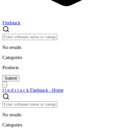
Findstack
No results
Categories
Products
f
i
n
d
s
t
a
c
k
Findstack - Home
No results
Categories