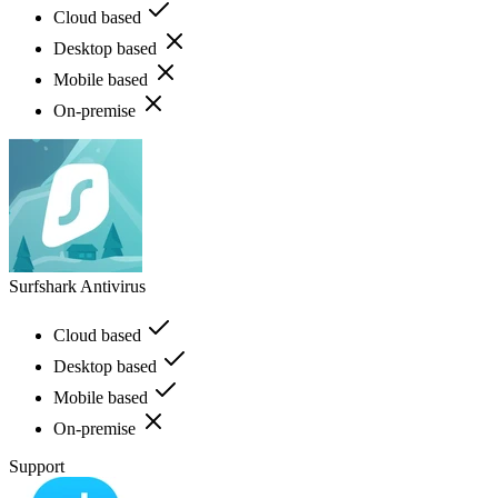
Cloud based
Desktop based
Mobile based
On-premise
Surfshark Antivirus
Cloud based
Desktop based
Mobile based
On-premise
Support