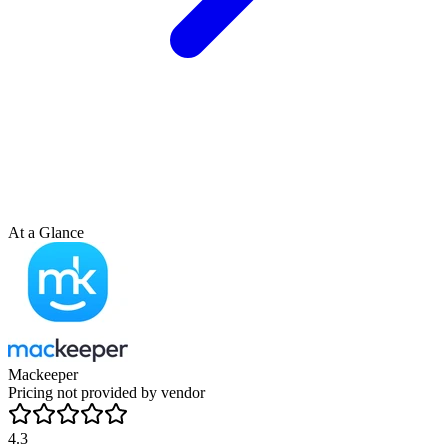
At a Glance
Mackeeper
Pricing not provided by vendor
4.3