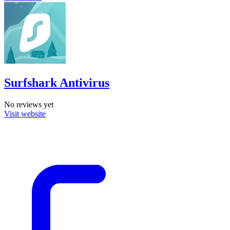
Surfshark Antivirus
No reviews yet
Visit website