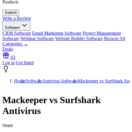
Products
Write a Review
Software
CRM Software
Email Marketing Software
Project Management
Software
Webinar Software
Website Builder Software
Browse All
Categories →
Deals
63
Log in
Get listed
Home
Software
Antivirus Software
Mackeeper vs Surfshark Anti
Mackeeper vs Surfshark
Antivirus
Share