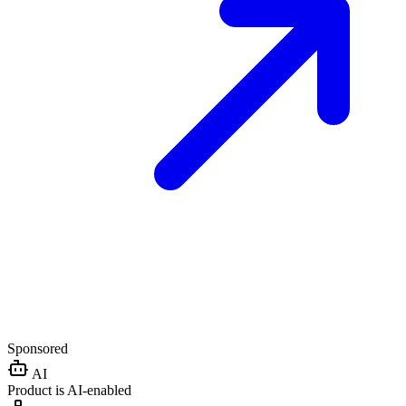
Sponsored
AI
Product is AI-enabled