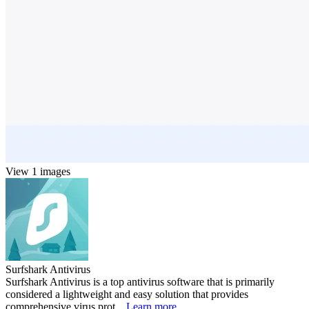
View 1 images
Surfshark Antivirus
Surfshark Antivirus is a top antivirus software that is primarily
considered a lightweight and easy solution that provides
comprehensive virus prot...
Learn more