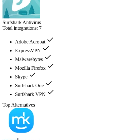
Surfshark Antivirus
Total integrations:
7
Adobe Acrobat
ExpressVPN
Malwarebytes
Mozilla Firefox
Skype
Surfshark One
Surfshark VPN
Top Alternatives