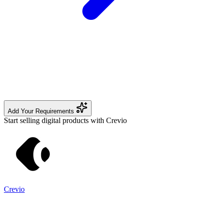
Add Your Requirements
Start selling digital products with Crevio
Crevio