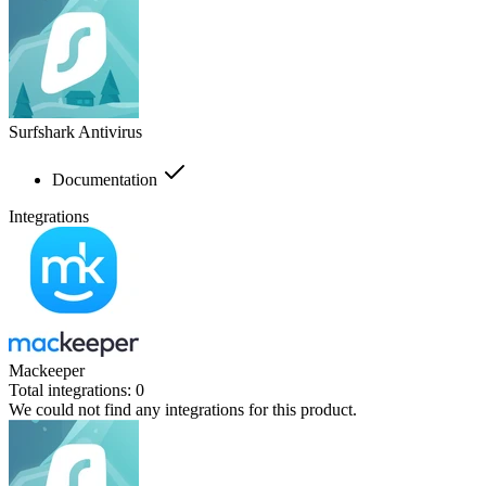
Surfshark Antivirus
Documentation
Integrations
Mackeeper
Total integrations:
0
We could not find any integrations for this product.