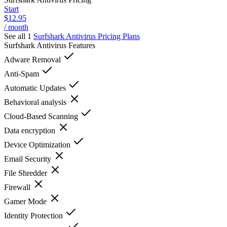
Start
$12.95
/ month
See all 1
Surfshark Antivirus
Pricing Plans
Surfshark Antivirus
Features
Adware Removal
Anti-Spam
Automatic Updates
Behavioral analysis
Cloud-Based Scanning
Data encryption
Device Optimization
Email Security
File Shredder
Firewall
Gamer Mode
Identity Protection