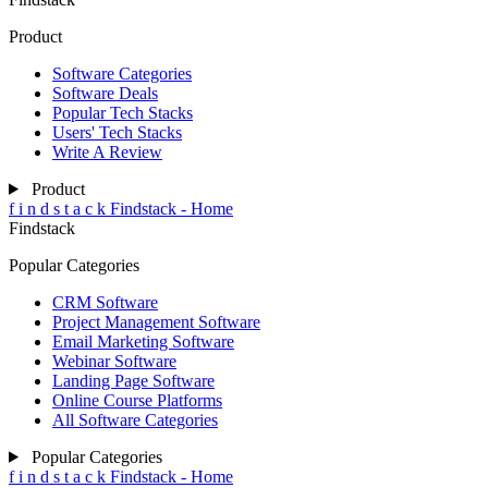
Product
Software Categories
Software Deals
Popular Tech Stacks
Users' Tech Stacks
Write A Review
Product
f
i
n
d
s
t
a
c
k
Findstack - Home
Findstack
Popular Categories
CRM Software
Project Management Software
Email Marketing Software
Webinar Software
Landing Page Software
Online Course Platforms
All Software Categories
Popular Categories
f
i
n
d
s
t
a
c
k
Findstack - Home