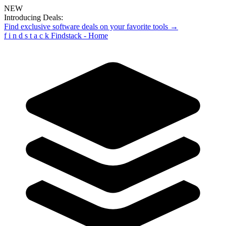
NEW
Introducing Deals:
Find exclusive software deals on your favorite tools →
f
i
n
d
s
t
a
c
k
Findstack - Home