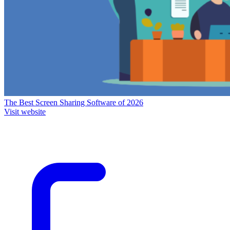
The Best Screen Sharing Software of 2026
Visit website