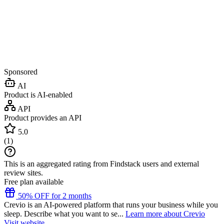
Sponsored
AI
Product is AI-enabled
API
Product provides an API
5.0
(
1
)
This is an aggregated rating from Findstack users and external
review sites.
Free plan available
50% OFF for 2 months
Crevio is an AI-powered platform that runs your business while you
sleep. Describe what you want to se...
Learn more about Crevio
Visit website