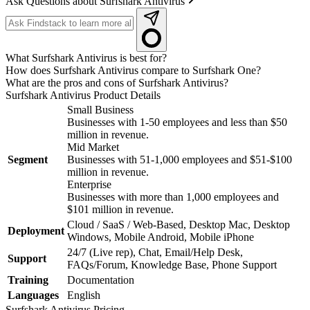
Ask Questions about Surfshark Antivirus
What Surfshark Antivirus is best for?
How does Surfshark Antivirus compare to Surfshark One?
What are the pros and cons of Surfshark Antivirus?
Surfshark Antivirus
Product Details
Small Business
Businesses with 1-50 employees and less than $50
million in revenue.
Mid Market
Segment
Businesses with 51-1,000 employees and $51-$100
million in revenue.
Enterprise
Businesses with more than 1,000 employees and
$101 million in revenue.
Cloud / SaaS / Web-Based, Desktop Mac, Desktop
Deployment
Windows, Mobile Android, Mobile iPhone
24/7 (Live rep), Chat, Email/Help Desk,
Support
FAQs/Forum, Knowledge Base, Phone Support
Training
Documentation
Languages
English
Surfshark Antivirus
Pricing