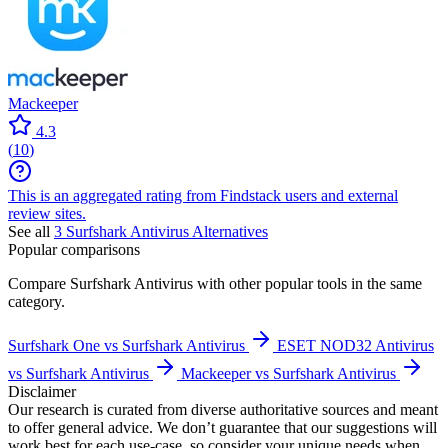
Mackeeper
4.3
(
10
)
This is an aggregated rating from Findstack users and external
review sites.
See all
3
Surfshark Antivirus
Alternatives
Popular comparisons
Compare
Surfshark Antivirus
with other popular tools in the same
category.
Surfshark One vs Surfshark Antivirus
ESET NOD32 Antivirus
vs Surfshark Antivirus
Mackeeper vs Surfshark Antivirus
Disclaimer
Our research is curated from diverse authoritative sources and meant
to offer general advice. We don’t guarantee that our suggestions will
work best for each use-case, so consider your unique needs when