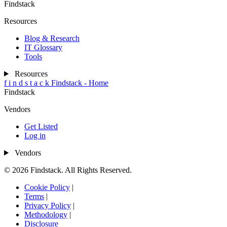
Findstack
Resources
Blog & Research
IT Glossary
Tools
Resources
f
i
n
d
s
t
a
c
k
Findstack - Home
Findstack
Vendors
Get Listed
Log in
Vendors
© 2026 Findstack. All Rights Reserved.
Cookie Policy
|
Terms
|
Privacy Policy
|
Methodology
|
Disclosure