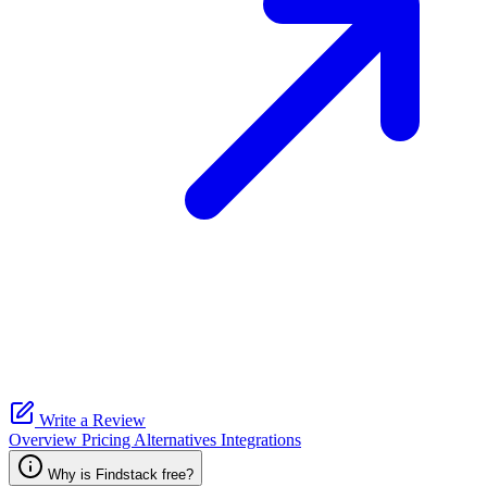
Write a Review
Overview
Pricing
Alternatives
Integrations
Why is Findstack free?