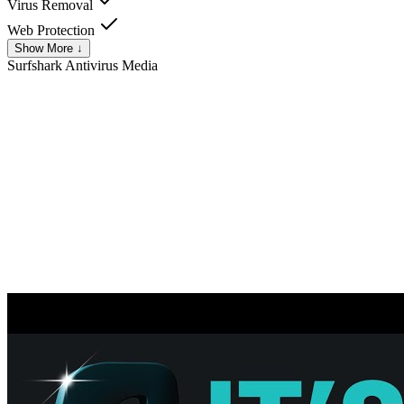
Virus Removal
Web Protection
Show More ↓
Surfshark Antivirus
Media