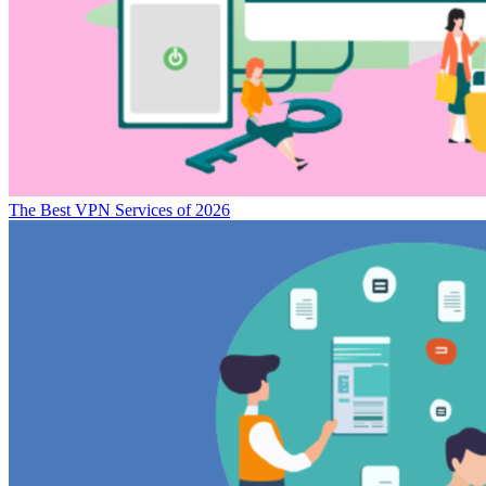
The Best VPN Services of 2026