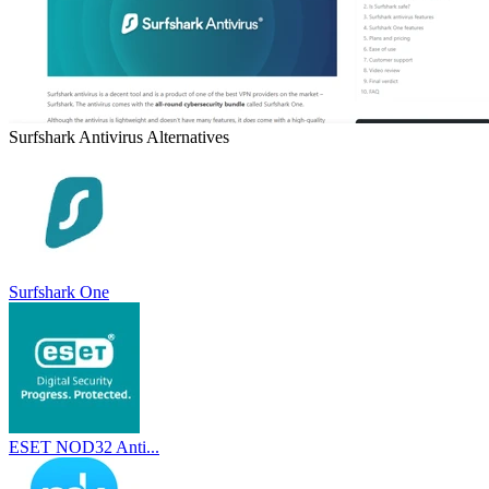
Surfshark Antivirus
Alternatives
Surfshark One
ESET NOD32 Anti...