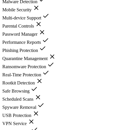
Malware Detection
Mobile Security
Multi-device Support
Parental Controls
Password Manager
Performance Reports
Phishing Protection
Quarantine Management
Ransomware Protection
Real-Time Protection
Rootkit Detection
Safe Browsing
Scheduled Scans
Spyware Removal
USB Protection
VPN Service