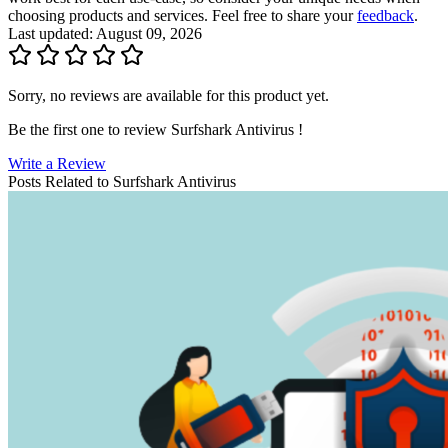
choosing products and services. Feel free to share your
feedback
.
Last updated: August 09, 2026
Sorry, no reviews are available for this product yet.
Be the first one to review
Surfshark Antivirus
!
Write a Review
Posts Related to
Surfshark Antivirus