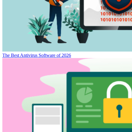
The Best Antivirus Software of 2026