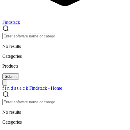
Findstack
No results
Categories
Products
f
i
n
d
s
t
a
c
k
Findstack - Home
No results
Categories