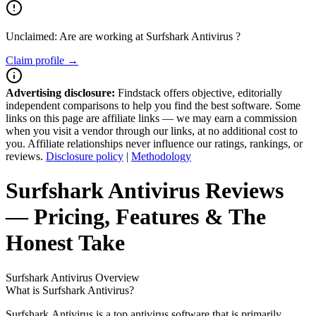
Unclaimed: Are are working at
Surfshark Antivirus
?
Claim profile →
Advertising disclosure:
Findstack offers objective, editorially
independent comparisons to help you find the best software. Some
links on this page are affiliate links — we may earn a commission
when you visit a vendor through our links, at no additional cost to
you. Affiliate relationships never influence our ratings, rankings, or
reviews.
Disclosure policy
|
Methodology
Surfshark Antivirus
Reviews
— Pricing, Features & The
Honest Take
Surfshark Antivirus
Overview
What is Surfshark Antivirus?
Surfshark Antivirus is a top antivirus software that is primarily