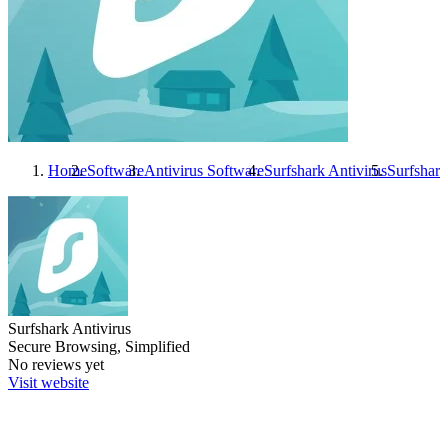
Home
Software
Antivirus Software
Surfshark Antivirus
Surfshark
Surfshark Antivirus
Secure Browsing, Simplified
No reviews yet
Visit website