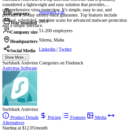
considered a lightweight and easy solution that provides
comprehensive virus protection. It’s simple, easy to use, and
Surfshark Ltd.
Company
provides a 30-day money-back guarantee. Top features include
manual, scheduled, real-time scans for advanced malware protection
2018
Year founded
and a simple interface.
51-200 employees
Company size
Sliema, Malta
Headquarters
Linkedin
|
Twitter
Social Media
Show More ↓
Surfshark Antivirus
Categories on Findstack
Antivirus Software
Surfshark Antivirus
Product Details
Pricing
Features
Media
Alternatives
Starting at $12.95/month