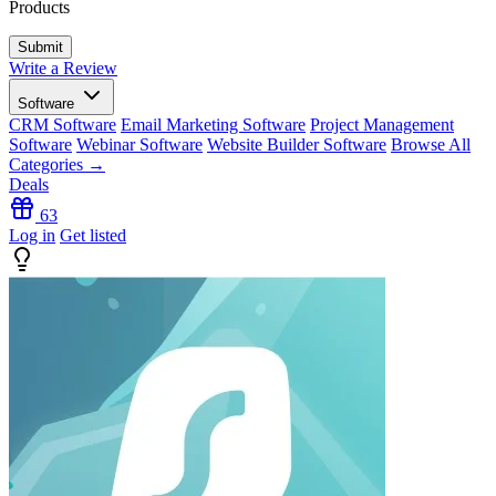
Products
Write a Review
Software
CRM Software
Email Marketing Software
Project Management
Software
Webinar Software
Website Builder Software
Browse All
Categories →
Deals
63
Log in
Get listed