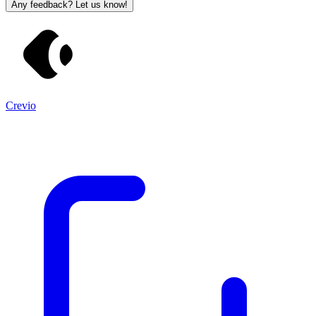
Any feedback? Let us know!
Crevio