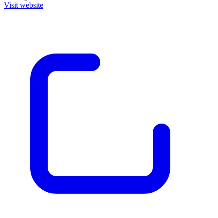
Visit website