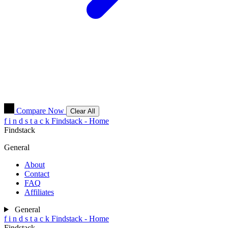
Compare Now
Clear All
f
i
n
d
s
t
a
c
k
Findstack - Home
Findstack
General
About
Contact
FAQ
Affiliates
General
f
i
n
d
s
t
a
c
k
Findstack - Home
Findstack