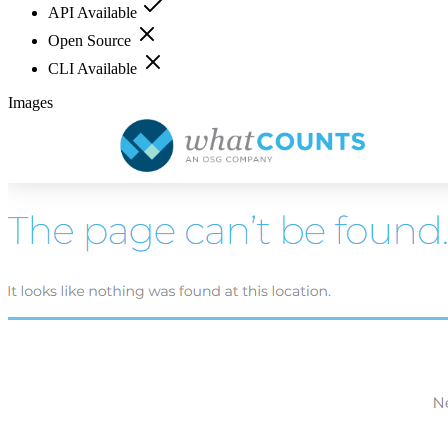
API Available
Open Source
CLI Available
Images