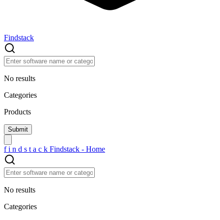
Findstack
No results
Categories
Products
f
i
n
d
s
t
a
c
k
Findstack - Home
No results
Categories