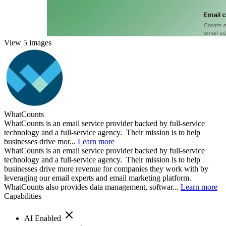
View 5 images
WhatCounts
WhatCounts is an email service provider backed by full-service
technology and a full-service agency. Their mission is to help
businesses drive mor...
Learn more
WhatCounts is an email service provider backed by full-service
technology and a full-service agency. Their mission is to help
businesses drive more revenue for companies they work with by
leveraging our email experts and email marketing platform.
WhatCounts also provides data management, softwar...
Learn more
Capabilities
AI Enabled