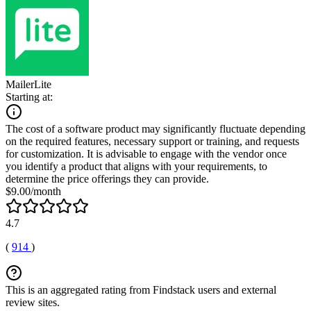
MailerLite
Starting at:
The cost of a software product may significantly fluctuate depending
on the required features, necessary support or training, and requests
for customization. It is advisable to engage with the vendor once
you identify a product that aligns with your requirements, to
determine the price offerings they can provide.
$9.00/month
4.7
(
914
)
This is an aggregated rating from Findstack users and external
review sites.