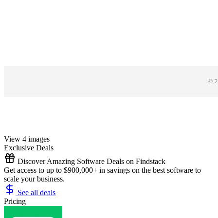
View 4 images
Exclusive Deals
Discover Amazing Software Deals on Findstack
Get access to up to $900,000+ in savings on the best software to
scale your business.
See all deals
Pricing