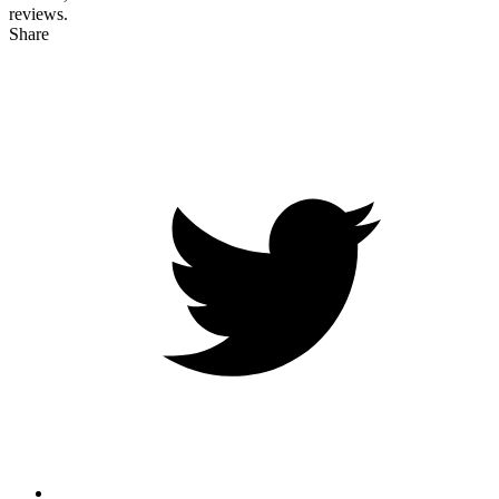
reviews.
Share