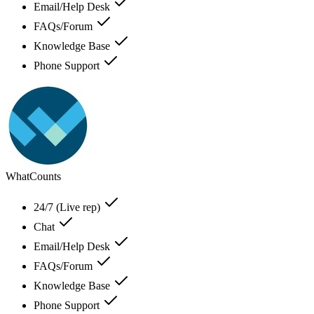
Email/Help Desk
FAQs/Forum
Knowledge Base
Phone Support
WhatCounts
24/7 (Live rep)
Chat
Email/Help Desk
FAQs/Forum
Knowledge Base
Phone Support