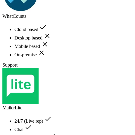
WhatCounts
Cloud based
Desktop based
Mobile based
On-premise
Support
MailerLite
24/7 (Live rep)
Chat