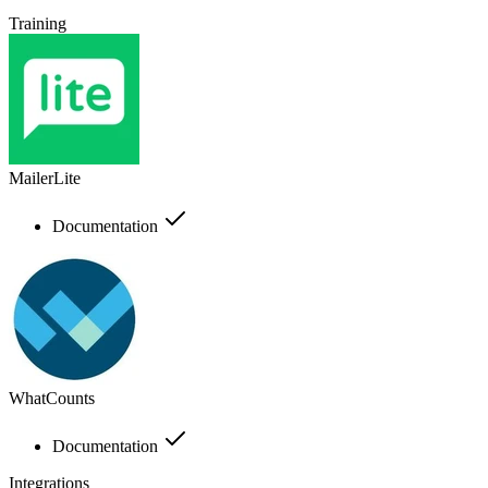
Training
MailerLite
Documentation
WhatCounts
Documentation
Integrations