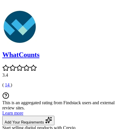
WhatCounts
3.4
(
14
)
This is an aggregated rating from Findstack users and external
review sites.
Learn more
Add Your Requirements
Start selling digital products with Crevio