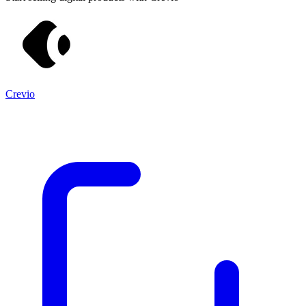
Crevio