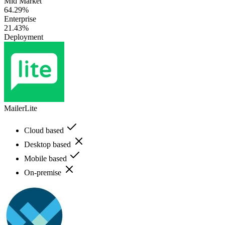
Mid Market
64.29%
Enterprise
21.43%
Deployment
MailerLite
Cloud based
Desktop based
Mobile based
On-premise