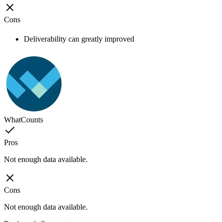
Cons
Deliverability can greatly improved
WhatCounts
Pros
Not enough data available.
Cons
Not enough data available.