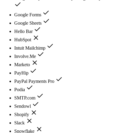
Google Forms
Google Sheets
Hello Bar
HubSpot
Intuit Mailchimp
Involve.Me
Marketo
PayHip
PayPal Payments Pro
Podia
SMTP.com
Sendowl
Shopify
Slack
Snowflake