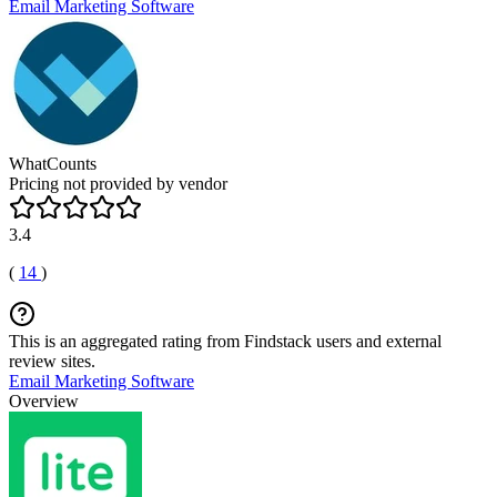
Email Marketing Software
WhatCounts
Pricing not provided by vendor
3.4
(
14
)
This is an aggregated rating from Findstack users and external
review sites.
Email Marketing Software
Overview