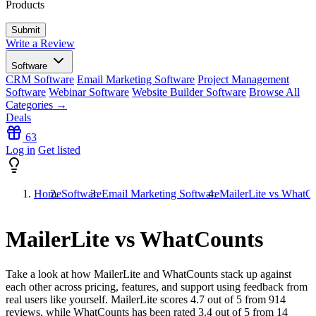
Products
Write a Review
Software
CRM Software
Email Marketing Software
Project Management
Software
Webinar Software
Website Builder Software
Browse All
Categories →
Deals
63
Log in
Get listed
Home
Software
Email Marketing Software
MailerLite vs WhatC
MailerLite vs WhatCounts
Take a look at how
MailerLite
and
WhatCounts
stack up against
each other across pricing, features, and support using feedback from
real users like yourself. MailerLite scores
4.7
out of 5 from
914
reviews, while WhatCounts has been rated
3.4
out of 5 from
14