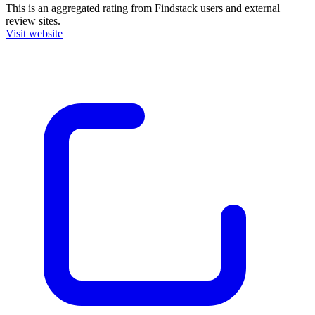
This is an aggregated rating from Findstack users and external
review sites.
Visit website