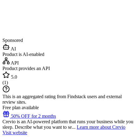
Sponsored
AI
Product is AI-enabled
API
Product provides an API
5.0
(
1
)
This is an aggregated rating from Findstack users and external
review sites.
Free plan available
50% OFF for 2 months
Crevio is an AI-powered platform that runs your business while you
sleep. Describe what you want to se...
Learn more about Crevio
Visit website