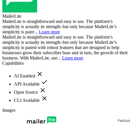
MailerLite
MailerLite is straightforward and easy to use. The platform’s
simplicity is actually its strength–but only because MailerLite’s
simplicity is paire...
Learn more
MailerLite is straightforward and easy to use. The platform’s
simplicity is actually its strength–but only because MailerLite’s
simplicity is paired with robust features that are designed to help
businesses grow their subscriber base and in turn, the growth of their
business. With MailerLite, use...
Learn more
Capabilities
AI Enabled
API Available
Open Source
CLI Available
Images