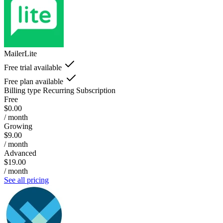
MailerLite
Free trial available
Free plan available
Billing type
Recurring Subscription
Free
$0.00
/ month
Growing
$9.00
/ month
Advanced
$19.00
/ month
See all pricing