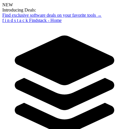
NEW
Introducing Deals:
Find exclusive software deals on your favorite tools →
f
i
n
d
s
t
a
c
k
Findstack - Home