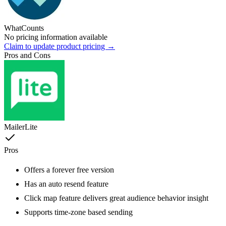
WhatCounts
No pricing information available
Claim to update product pricing →
Pros and Cons
MailerLite
Pros
Offers a forever free version
Has an auto resend feature
Click map feature delivers great audience behavior insight
Supports time-zone based sending