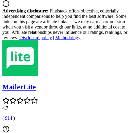
Advertising disclosure:
Findstack offers objective, editorially
independent comparisons to help you find the best software. Some
links on this page are affiliate links — we may earn a commission
when you visit a vendor through our links, at no additional cost to
you. Affiliate relationships never influence our ratings, rankings, or
reviews.
Disclosure policy
|
Methodology
MailerLite
4.7
(
914
)