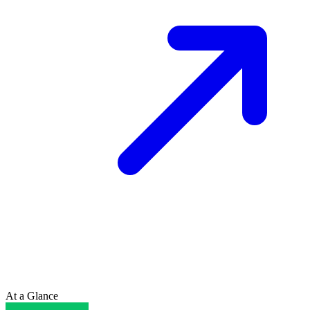
At a Glance