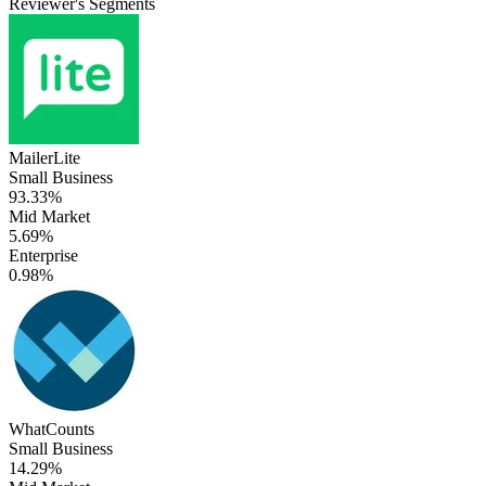
Reviewer's Segments
MailerLite
Small Business
93.33%
Mid Market
5.69%
Enterprise
0.98%
WhatCounts
Small Business
14.29%