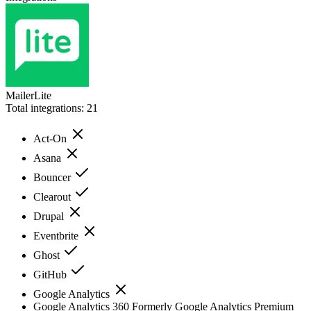
MailerLite
Total integrations:
21
Act-On
Asana
Bouncer
Clearout
Drupal
Eventbrite
Ghost
GitHub
Google Analytics
Google Analytics 360 Formerly Google Analytics Premium