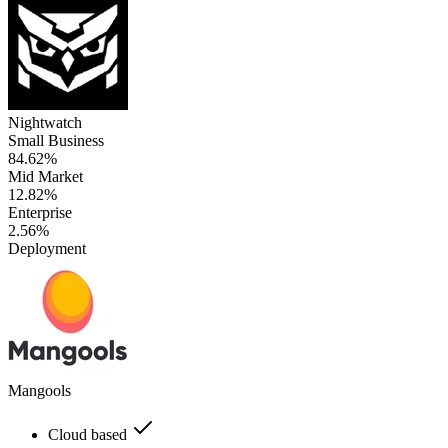
Nightwatch
Small Business
84.62%
Mid Market
12.82%
Enterprise
2.56%
Deployment
Mangools
Cloud based