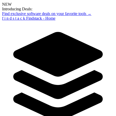
NEW
Introducing Deals:
Find exclusive software deals on your favorite tools →
f
i
n
d
s
t
a
c
k
Findstack - Home