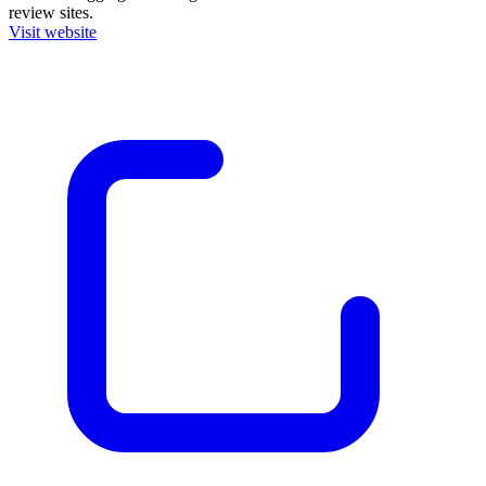
review sites.
Visit website