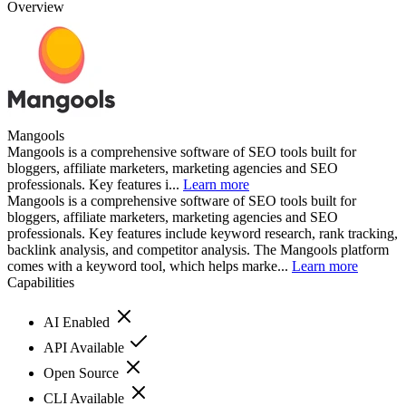
Overview
Mangools
Mangools is a comprehensive software of SEO tools built for
bloggers, affiliate marketers, marketing agencies and SEO
professionals. Key features i...
Learn more
Mangools is a comprehensive software of SEO tools built for
bloggers, affiliate marketers, marketing agencies and SEO
professionals. Key features include keyword research, rank tracking,
backlink analysis, and competitor analysis. The Mangools platform
comes with a keyword tool, which helps marke...
Learn more
Capabilities
AI Enabled
API Available
Open Source
CLI Available