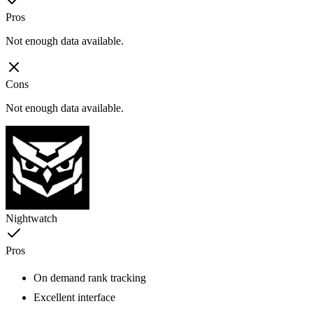
Pros
Not enough data available.
Cons
Not enough data available.
Nightwatch
Pros
On demand rank tracking
Excellent interface