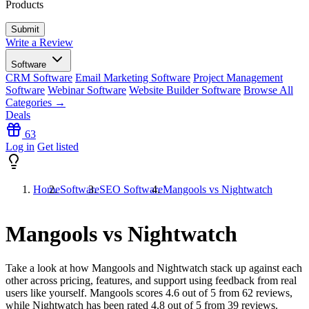
Products
Write a Review
Software
CRM Software
Email Marketing Software
Project Management
Software
Webinar Software
Website Builder Software
Browse All
Categories →
Deals
63
Log in
Get listed
Home
Software
SEO Software
Mangools vs Nightwatch
Mangools vs Nightwatch
Take a look at how
Mangools
and
Nightwatch
stack up against each
other across pricing, features, and support using feedback from real
users like yourself. Mangools scores
4.6
out of 5 from
62
reviews,
while Nightwatch has been rated
4.8
out of 5 from
39
reviews.