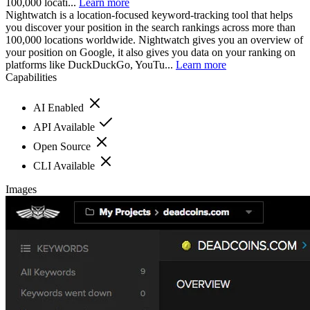
100,000 locati...
Learn more
Nightwatch is a location-focused keyword-tracking tool that helps
you discover your position in the search rankings across more than
100,000 locations worldwide. Nightwatch gives you an overview of
your position on Google, it also gives you data on your ranking on
platforms like DuckDuckGo, YouTu...
Learn more
Capabilities
AI Enabled
API Available
Open Source
CLI Available
Images