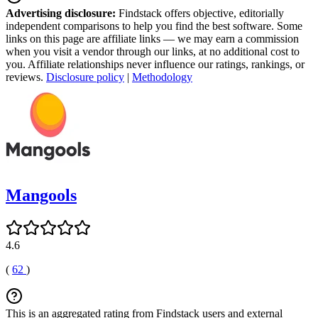
Advertising disclosure:
Findstack offers objective, editorially
independent comparisons to help you find the best software. Some
links on this page are affiliate links — we may earn a commission
when you visit a vendor through our links, at no additional cost to
you. Affiliate relationships never influence our ratings, rankings, or
reviews.
Disclosure policy
|
Methodology
Mangools
4.6
(
62
)
This is an aggregated rating from Findstack users and external