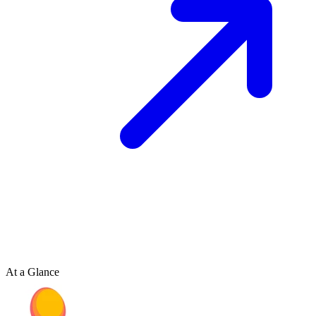
At a Glance