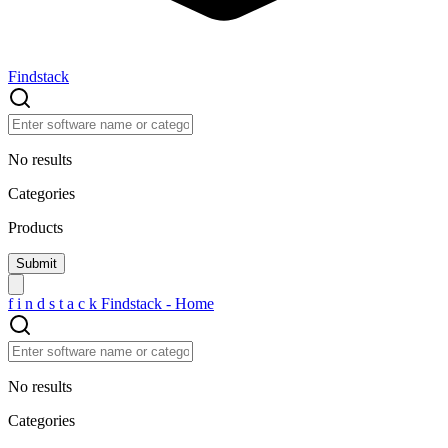
Findstack
No results
Categories
Products
f
i
n
d
s
t
a
c
k
Findstack - Home
No results
Categories