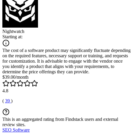
Nightwatch
Starting at:
The cost of a software product may significantly fluctuate depending
on the required features, necessary support or training, and requests
for customization. It is advisable to engage with the vendor once
you identify a product that aligns with your requirements, to
determine the price offerings they can provide.
$39.00/month
4.8
(
39
)
This is an aggregated rating from Findstack users and external
review sites.
SEO Software