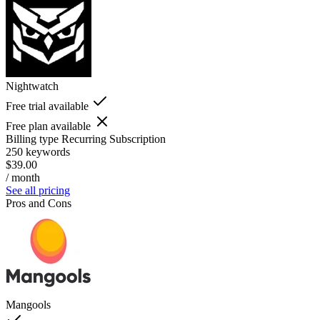
Nightwatch
Free trial available
Free plan available
Billing type
Recurring Subscription
250 keywords
$39.00
/ month
See all pricing
Pros and Cons
Mangools