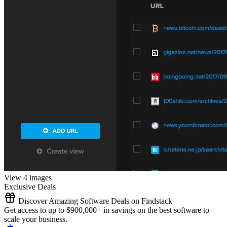
View 4 images
Exclusive Deals
Discover Amazing Software Deals on Findstack
Get access to up to $900,000+ in savings on the best software to
scale your business.