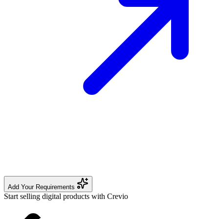
Add Your Requirements
Start selling digital products with Crevio