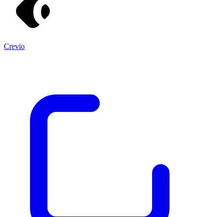
Crevio