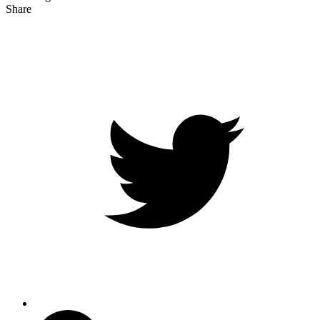
Share