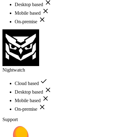
Desktop based
Mobile based
On-premise
Nightwatch
Cloud based
Desktop based
Mobile based
On-premise
Support