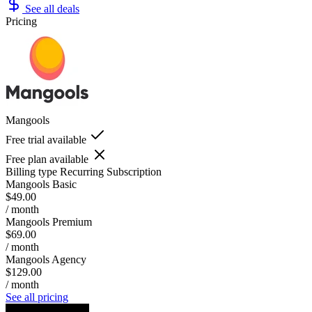
See all deals
Pricing
Mangools
Free trial available
Free plan available
Billing type
Recurring Subscription
Mangools Basic
$49.00
/ month
Mangools Premium
$69.00
/ month
Mangools Agency
$129.00
/ month
See all pricing