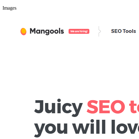
Images