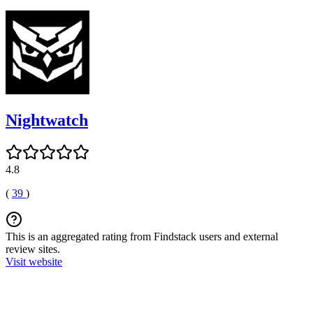
Nightwatch
4.8
(
39
)
This is an aggregated rating from Findstack users and external
review sites.
Visit website