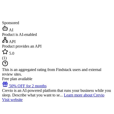
Sponsored
AI
Product is AI-enabled
API
Product provides an API
5.0
(
1
)
This is an aggregated rating from Findstack users and external
review sites.
Free plan available
50% OFF for 2 months
Crevio is an AI-powered platform that runs your business while you
sleep. Describe what you want to se...
Learn more about Crevio
Visit website