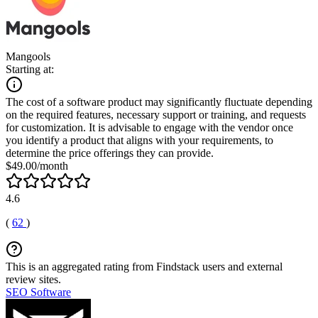
Mangools
Starting at:
The cost of a software product may significantly fluctuate depending
on the required features, necessary support or training, and requests
for customization. It is advisable to engage with the vendor once
you identify a product that aligns with your requirements, to
determine the price offerings they can provide.
$49.00/month
4.6
(
62
)
This is an aggregated rating from Findstack users and external
review sites.
SEO Software