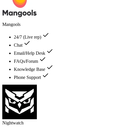
Mangools
24/7 (Live rep)
Chat
Email/Help Desk
FAQs/Forum
Knowledge Base
Phone Support
Nightwatch