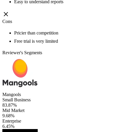
Easy to understand reports
Cons
Pricier than competition
Free trial is very limited
Reviewer's Segments
Mangools
Small Business
83.87%
Mid Market
9.68%
Enterprise
6.45%