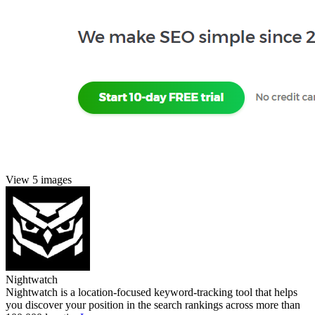
View 5 images
Nightwatch
Nightwatch is a location-focused keyword-tracking tool that helps
you discover your position in the search rankings across more than