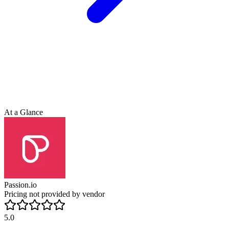
At a Glance
Passion.io
Pricing not provided by vendor
5.0