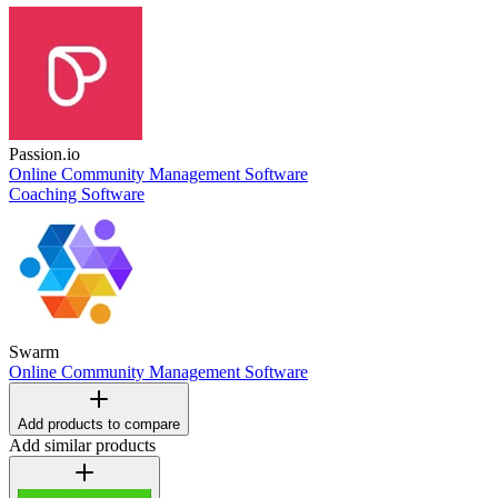
Passion.io
Online Community Management Software
Coaching Software
Swarm
Online Community Management Software
Add products to compare
Add similar products