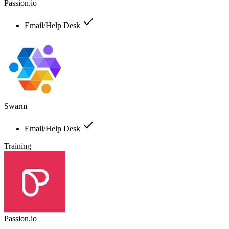
Passion.io
Email/Help Desk
Swarm
Email/Help Desk
Training
Passion.io