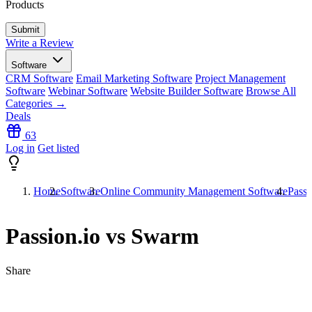
Products
Write a Review
Software
CRM Software
Email Marketing Software
Project Management
Software
Webinar Software
Website Builder Software
Browse All
Categories →
Deals
63
Log in
Get listed
Home
Software
Online Community Management Software
Passi
Passion.io vs Swarm
Share