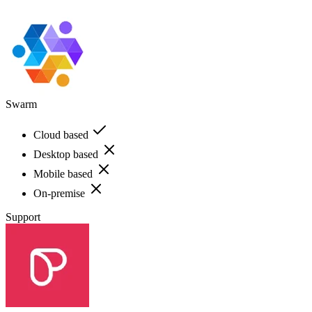
Swarm
Cloud based
Desktop based
Mobile based
On-premise
Support