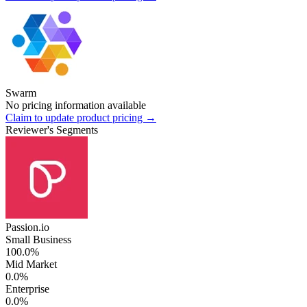
Swarm
No pricing information available
Claim to update product pricing →
Reviewer's Segments
Passion.io
Small Business
100.0%
Mid Market
0.0%
Enterprise
0.0%