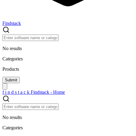
Findstack
No results
Categories
Products
f
i
n
d
s
t
a
c
k
Findstack - Home
No results
Categories