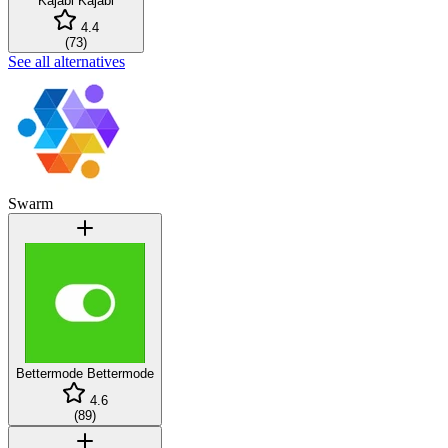
Kajabi
Kajabi
4.4
(
73
)
See all alternatives
Swarm
Bettermode
Bettermode
4.6
(
89
)