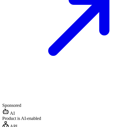
Sponsored
AI
Product is AI-enabled
API