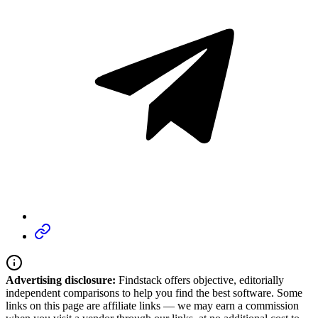
Advertising disclosure:
Findstack offers objective, editorially
independent comparisons to help you find the best software. Some
links on this page are affiliate links — we may earn a commission