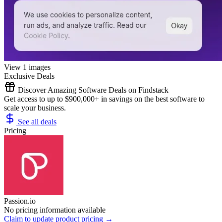
View 1 images
Exclusive Deals
Discover Amazing Software Deals on Findstack
Get access to up to $900,000+ in savings on the best software to
scale your business.
See all deals
Pricing
Passion.io
No pricing information available
Claim to update product pricing →