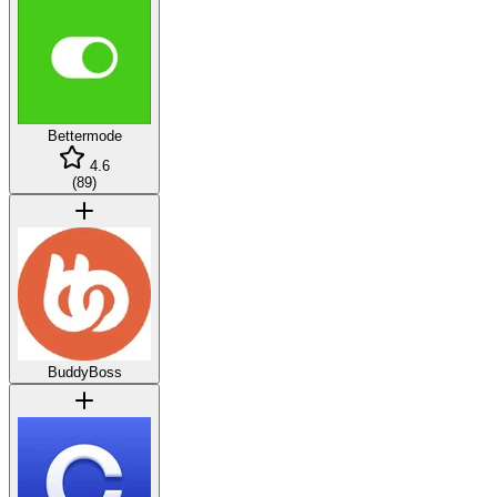
Bettermode
4.6
(
89
)
BuddyBoss