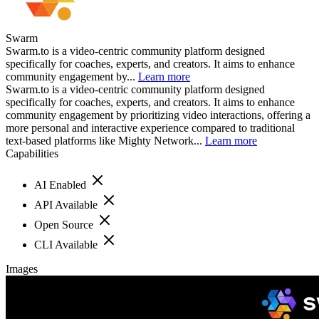
Swarm
Swarm.to is a video-centric community platform designed
specifically for coaches, experts, and creators. It aims to enhance
community engagement by...
Learn more
Swarm.to is a video-centric community platform designed
specifically for coaches, experts, and creators. It aims to enhance
community engagement by prioritizing video interactions, offering a
more personal and interactive experience compared to traditional
text-based platforms like Mighty Network...
Learn more
Capabilities
AI Enabled
API Available
Open Source
CLI Available
Images