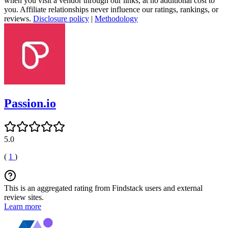
when you visit a vendor through our links, at no additional cost to
you. Affiliate relationships never influence our ratings, rankings, or
reviews.
Disclosure policy
|
Methodology
Passion.io
5.0
(
1
)
This is an aggregated rating from Findstack users and external
review sites.
Learn more