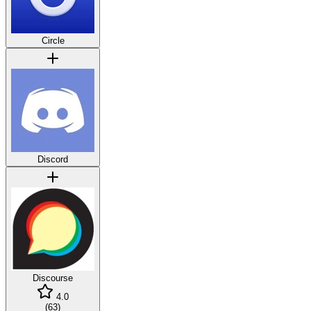
Circle
Discord
Discourse
4.0
(
63
)