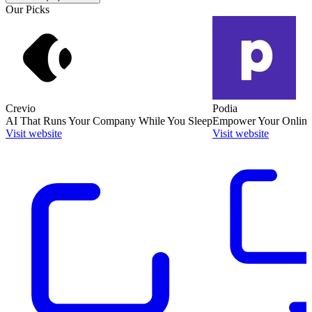
Our Picks
Crevio
Podia
AI That Runs Your Company While You Sleep
Empower Your Online
Visit website
Visit website