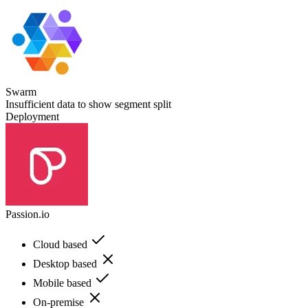
Swarm
Insufficient data to show segment split
Deployment
Passion.io
Cloud based
Desktop based
Mobile based
On-premise