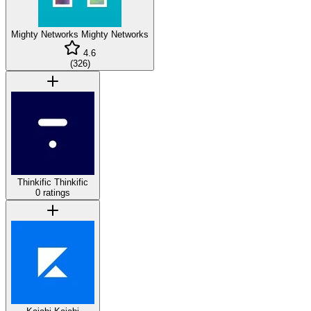
Mighty Networks
Mighty Networks
4.6
(
326
)
Thinkific
Thinkific
0 ratings