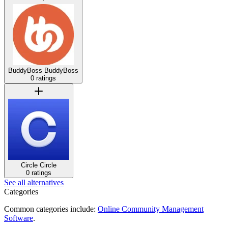
BuddyBoss
BuddyBoss
0 ratings
Circle
Circle
0 ratings
See all alternatives
Categories
Common categories include:
Online Community Management
Software
.