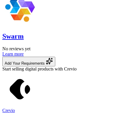
Swarm
No reviews yet
Learn more
Add Your Requirements
Start selling digital products with Crevio
Crevio