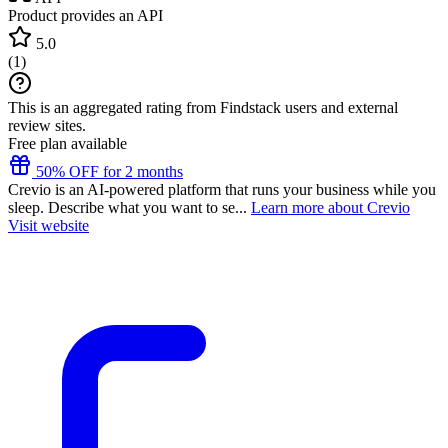
Product provides an API
5.0
(
1
)
This is an aggregated rating from Findstack users and external
review sites.
Free plan available
50% OFF for 2 months
Crevio is an AI-powered platform that runs your business while you
sleep. Describe what you want to se...
Learn more about Crevio
Visit website