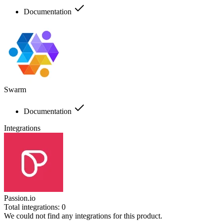
Documentation
Swarm
Documentation
Integrations
Passion.io
Total integrations:
0
We could not find any integrations for this product.