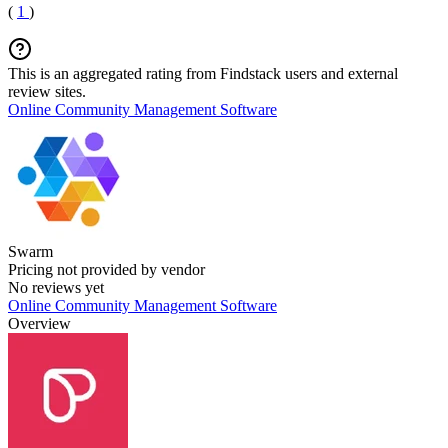
(
1
)
This is an aggregated rating from Findstack users and external
review sites.
Online Community Management Software
Swarm
Pricing not provided by vendor
No reviews yet
Online Community Management Software
Overview