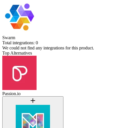
Swarm
Total integrations:
0
We could not find any integrations for this product.
Top Alternatives
Passion.io