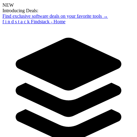
NEW
Introducing Deals:
Find exclusive software deals on your favorite tools →
f
i
n
d
s
t
a
c
k
Findstack - Home