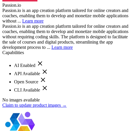
Passion.io
Passion.io is an app creation platform tailored for online creators and
coaches, enabling them to develop and monetize mobile applications
without ...
Learn more
Passion.io is an app creation platform tailored for online creators and
coaches, enabling them to develop and monetize mobile applications
without requiring coding skills. The platform is designed to facilitate
the sale of courses and digital products, streamlining the app
development process to ...
Learn more
Capabilities
AI Enabled
API Available
Open Source
CLI Available
No images available
Claim to update product images →