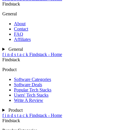
Findstack
General
About
Contact
FAQ
Affiliates
General
f
i
n
d
s
t
a
c
k
Findstack - Home
Findstack
Product
Software Categories
Software Deals
Popular Tech Stacks
Users' Tech Stacks
Write A Review
Product
f
i
n
d
s
t
a
c
k
Findstack - Home
Findstack