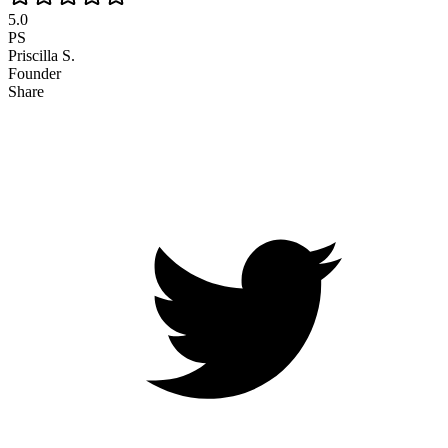
5.0
PS
Priscilla S.
Founder
Share