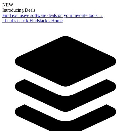
NEW
Introducing Deals:
Find exclusive software deals on your favorite tools →
f
i
n
d
s
t
a
c
k
Findstack - Home