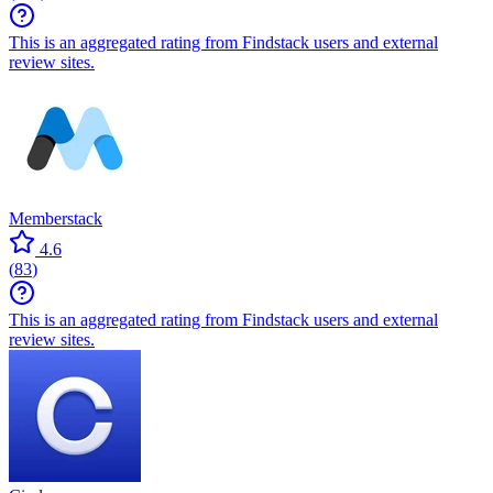
This is an aggregated rating from Findstack users and external
review sites.
Memberstack
4.6
(
83
)
This is an aggregated rating from Findstack users and external
review sites.