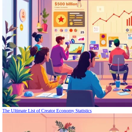
The Ultimate List of Creator Economy Statistics