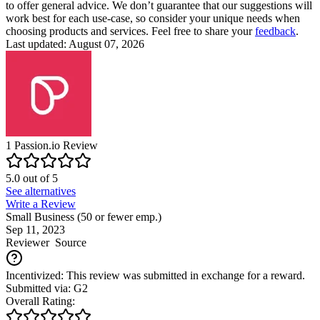
to offer general advice. We don’t guarantee that our suggestions will
work best for each use-case, so consider your unique needs when
choosing products and services. Feel free to share your
feedback
.
Last updated: August 07, 2026
1
Passion.io
Review
5.0
out of
5
See alternatives
Write a Review
Small Business (50 or fewer emp.)
Sep 11, 2023
Reviewer
Source
Incentivized: This review was submitted in exchange for a reward.
Submitted via: G2
Overall Rating: