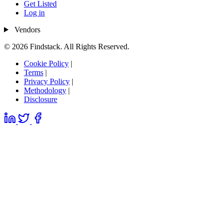
Get Listed
Log in
Vendors
© 2026 Findstack. All Rights Reserved.
Cookie Policy
|
Terms
|
Privacy Policy
|
Methodology
|
Disclosure