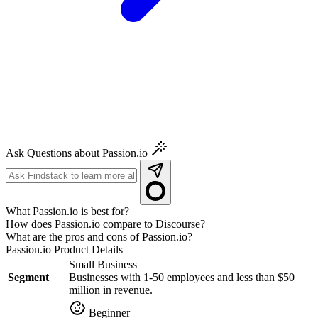
Ask Questions about Passion.io
What Passion.io is best for?
How does Passion.io compare to Discourse?
What are the pros and cons of Passion.io?
Passion.io
Product Details
Small Business
Segment
Businesses with 1-50 employees and less than $50
million in revenue.
Beginner