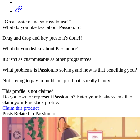
"Great system and so easy to use!"
What do you like best about Passion.io?
Drag and drop and hey presto it's done!!
What do you dislike about Passion.io?
It's isn't as customisable as other programmes.
What problems is Passion.io solving and how is that benefiting you?
Not having to pay to build an app. That is really handy.
This profile is not claimed
Do you own or represent Passion.io? Enter your business email to
claim your Findstack profile.
Claim this product
Posts Related to
Passion.io