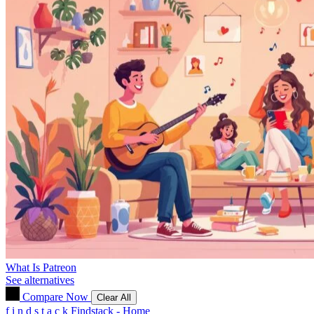
What Is Patreon
See alternatives
Compare Now
Clear All
f
i
n
d
s
t
a
c
k
Findstack - Home