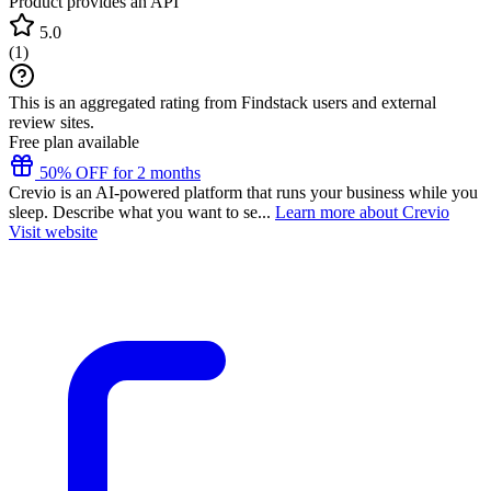
Product provides an API
5.0
(
1
)
This is an aggregated rating from Findstack users and external
review sites.
Free plan available
50% OFF for 2 months
Crevio is an AI-powered platform that runs your business while you
sleep. Describe what you want to se...
Learn more about Crevio
Visit website