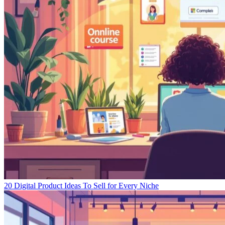
20 Digital Product Ideas To Sell for Every Niche