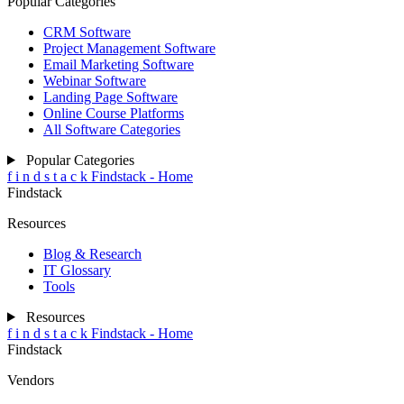
Popular Categories
CRM Software
Project Management Software
Email Marketing Software
Webinar Software
Landing Page Software
Online Course Platforms
All Software Categories
Popular Categories
f
i
n
d
s
t
a
c
k
Findstack - Home
Findstack
Resources
Blog & Research
IT Glossary
Tools
Resources
f
i
n
d
s
t
a
c
k
Findstack - Home
Findstack
Vendors