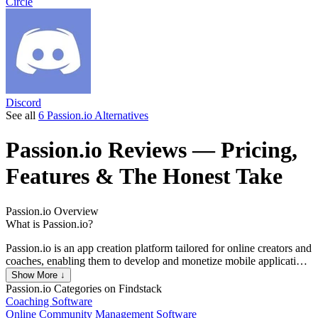
Circle
Discord
See all
6 Passion.io Alternatives
Passion.io
Reviews
— Pricing,
Features & The Honest Take
Passion.io
Overview
What is Passion.io?
Passion.io is an app creation platform tailored for online creators and
coaches, enabling them to develop and monetize mobile applications
without requiring coding skills. The platform is designed to facilitate
Show More ↓
the sale of courses and digital products, streamlining the app
Passion.io
Categories on Findstack
development process to allow users to launch fully functional apps
Coaching Software
in under 30 days, a significant reduction compared to the typical six
Online Community Management Software