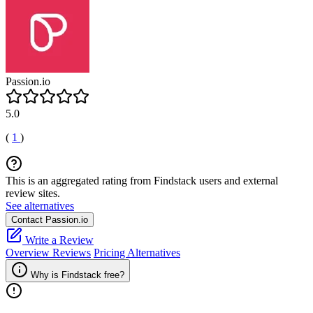
Passion.io
5.0
(
1
)
This is an aggregated rating from Findstack users and external
review sites.
See alternatives
Contact Passion.io
Write a Review
Overview
Reviews
Pricing
Alternatives
Why is Findstack free?