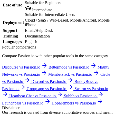
Suitable for Beginners
Ease of use
Intermediate
Suitable for Intermediate Users
Cloud / SaaS / Web-Based, Mobile Android, Mobile
Deployment
iPhone
Support
Email/Help Desk
Training
Documentation
Languages
English
Popular comparisons
Compare
Passion.io
with other popular tools in the same category.
Discourse vs Passion.io
Bettermode vs Passion.io
Mighty
Networks vs Passion.io
Memberstack vs Passion.io
Circle
vs Passion.io
Discord vs Passion.io
BuddyBoss vs
Passion.io
Group.app vs Passion.io
Swarm vs Passion.io
Heartbeat Chat vs Passion.io
Subbb vs Passion.io
Launchpass vs Passion.io
HopMembers vs Passion.io
Disclaimer
Our research is curated from diverse authoritative sources and meant