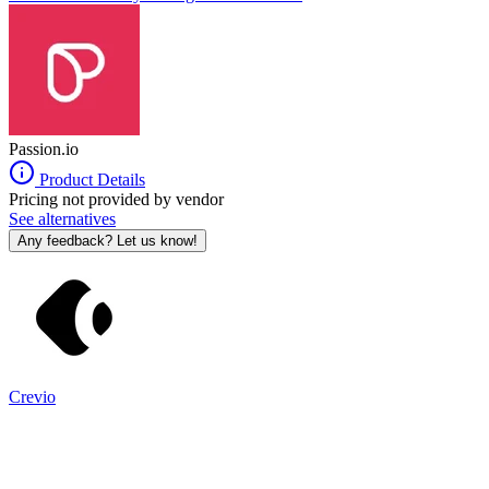
to eighteen months for traditional app development.
Passion.io
Product Details
Pricing not provided by vendor
See alternatives
Any feedback? Let us know!
Crevio