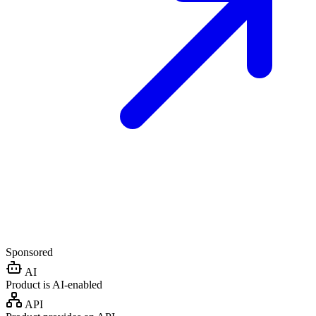
Sponsored
AI
Product is AI-enabled
API