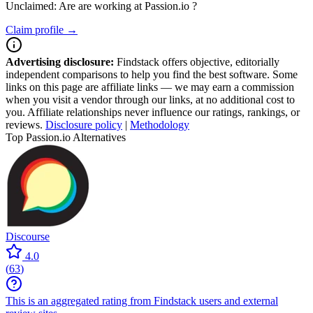
Unclaimed: Are are working at
Passion.io
?
Claim profile →
Advertising disclosure:
Findstack offers objective, editorially
independent comparisons to help you find the best software. Some
links on this page are affiliate links — we may earn a commission
when you visit a vendor through our links, at no additional cost to
you. Affiliate relationships never influence our ratings, rankings, or
reviews.
Disclosure policy
|
Methodology
Top Passion.io Alternatives
Discourse
4.0
(
63
)
This is an aggregated rating from Findstack users and external