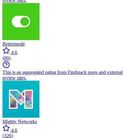
review sites.
Bettermode
4.6
(
89
)
This is an aggregated rating from Findstack users and external
review sites.
Mighty Networks
4.6
(
326
)