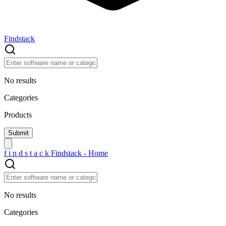
Findstack
No results
Categories
Products
f
i
n
d
s
t
a
c
k
Findstack - Home
No results
Categories