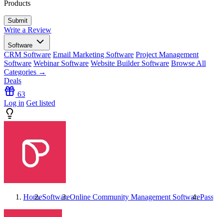
Products
Write a Review
Software
CRM Software
Email Marketing Software
Project Management
Software
Webinar Software
Website Builder Software
Browse All
Categories →
Deals
63
Log in
Get listed
Home
Software
Online Community Management Software
Passi