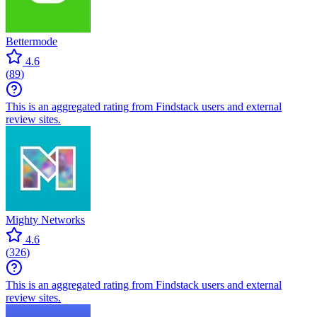
Bettermode
4.6
(
89
)
This is an aggregated rating from Findstack users and external
review sites.
Mighty Networks
4.6
(
326
)
This is an aggregated rating from Findstack users and external
review sites.