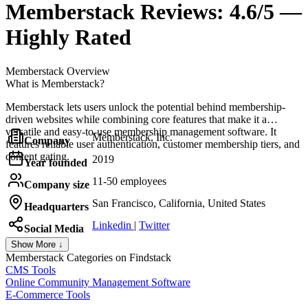
Memberstack
Reviews:
4.6/5 —
Highly Rated
Memberstack
Overview
What is Memberstack?
Memberstack lets users unlock the potential behind membership-
driven websites while combining core features that make it a
versatile and easy-to-use membership management software. It
Memberstack, Inc.
Company
features reliable user authentication, customer membership tiers, and
content gating.
2019
Year founded
11-50 employees
Company size
San Francisco, California, United States
Headquarters
Linkedin
|
Twitter
Social Media
Show More ↓
Memberstack
Categories on Findstack
CMS Tools
Online Community Management Software
E-Commerce Tools