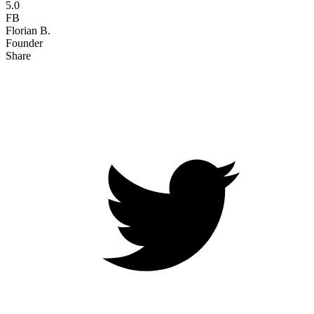
5.0
FB
Florian B.
Founder
Share