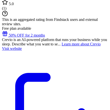
5.0
(
1
)
This is an aggregated rating from Findstack users and external
review sites.
Free plan available
50% OFF for 2 months
Crevio is an AI-powered platform that runs your business while you
sleep. Describe what you want to se...
Learn more about Crevio
Visit website