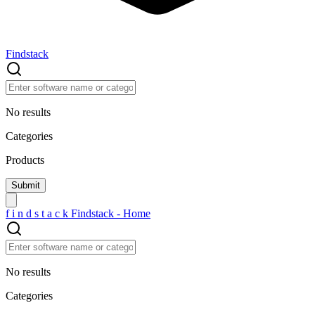
Findstack
No results
Categories
Products
f
i
n
d
s
t
a
c
k
Findstack - Home
No results
Categories