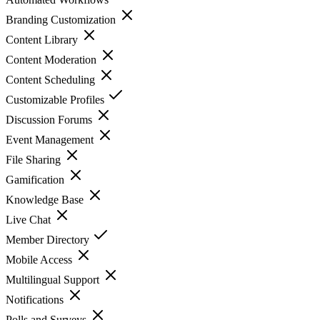
Branding Customization
Content Library
Content Moderation
Content Scheduling
Customizable Profiles
Discussion Forums
Event Management
File Sharing
Gamification
Knowledge Base
Live Chat
Member Directory
Mobile Access
Multilingual Support
Notifications
Polls and Surveys