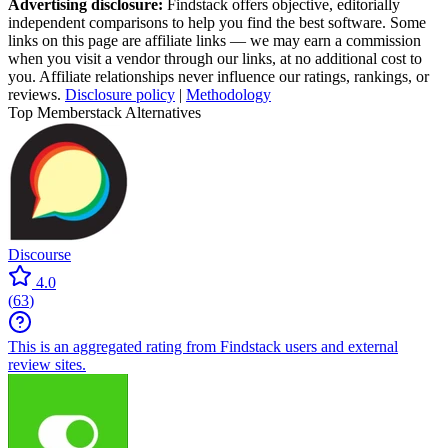
Advertising disclosure:
Findstack offers objective, editorially
independent comparisons to help you find the best software. Some
links on this page are affiliate links — we may earn a commission
when you visit a vendor through our links, at no additional cost to
you. Affiliate relationships never influence our ratings, rankings, or
reviews.
Disclosure policy
|
Methodology
Top Memberstack Alternatives
Discourse
4.0
(
63
)
This is an aggregated rating from Findstack users and external
review sites.