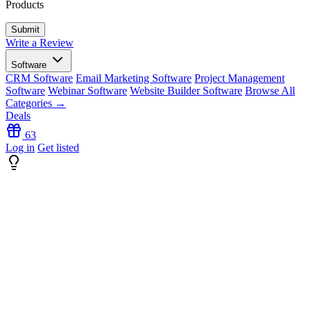
Products
Write a Review
Software
CRM Software
Email Marketing Software
Project Management
Software
Webinar Software
Website Builder Software
Browse All
Categories →
Deals
63
Log in
Get listed