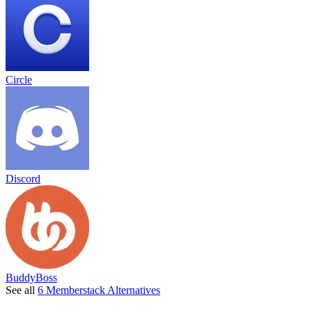
Circle
Discord
BuddyBoss
See all
6 Memberstack Alternatives