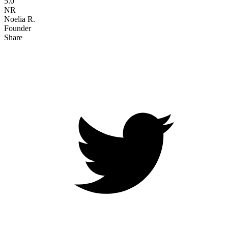
5.0
NR
Noelia R.
Founder
Share