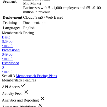
Segment
Mid Market
Businesses with 51-1,000 employees and $51-$100
million in revenue.
Deployment
Cloud / SaaS / Web-Based
Training
Documentation
Languages
English
Memberstack
Pricing
Basic
$29.00
/ month
Professional
$49.00
/ month
Established
$
/ month
See all 3
Memberstack
Pricing Plans
Memberstack
Features
API Access
Activity Feed
Analytics and Reporting
Automated Workflows