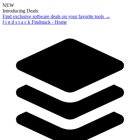
NEW
Introducing Deals:
Find exclusive software deals on your favorite tools →
f
i
n
d
s
t
a
c
k
Findstack - Home