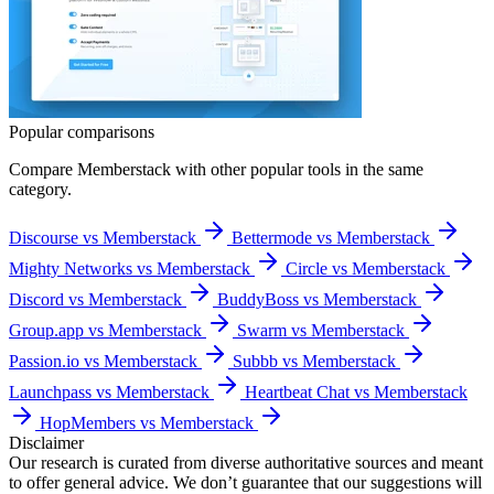
Popular comparisons
Compare
Memberstack
with other popular tools in the same
category.
Discourse vs Memberstack
Bettermode vs Memberstack
Mighty Networks vs Memberstack
Circle vs Memberstack
Discord vs Memberstack
BuddyBoss vs Memberstack
Group.app vs Memberstack
Swarm vs Memberstack
Passion.io vs Memberstack
Subbb vs Memberstack
Launchpass vs Memberstack
Heartbeat Chat vs Memberstack
HopMembers vs Memberstack
Disclaimer
Our research is curated from diverse authoritative sources and meant
to offer general advice. We don’t guarantee that our suggestions will