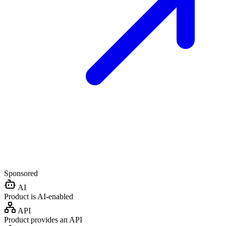
Sponsored
AI
Product is AI-enabled
API
Product provides an API