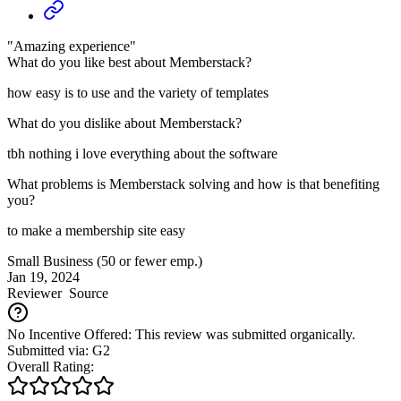
"Amazing experience"
What do you like best about Memberstack?
how easy is to use and the variety of templates
What do you dislike about Memberstack?
tbh nothing i love everything about the software
What problems is Memberstack solving and how is that benefiting
you?
to make a membership site easy
Small Business (50 or fewer emp.)
Jan 19, 2024
Reviewer
Source
No Incentive Offered: This review was submitted organically.
Submitted via: G2
Overall Rating: