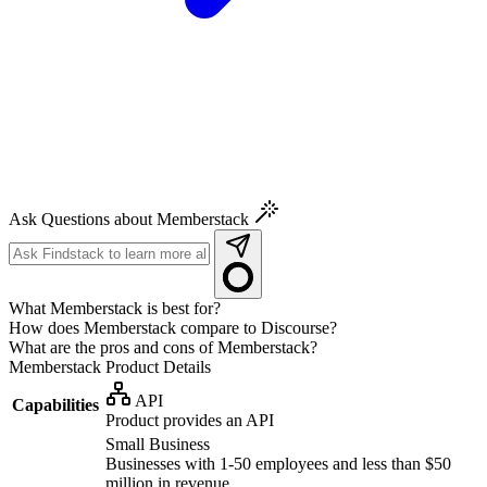
Ask Questions about Memberstack
What Memberstack is best for?
How does Memberstack compare to Discourse?
What are the pros and cons of Memberstack?
Memberstack
Product Details
API
Capabilities
Product provides an API
Small Business
Businesses with 1-50 employees and less than $50
million in revenue.