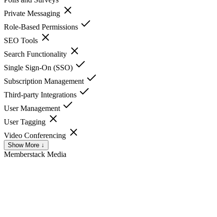
Private Messaging
Role-Based Permissions
SEO Tools
Search Functionality
Single Sign-On (SSO)
Subscription Management
Third-party Integrations
User Management
User Tagging
Video Conferencing
Show More ↓
Memberstack
Media