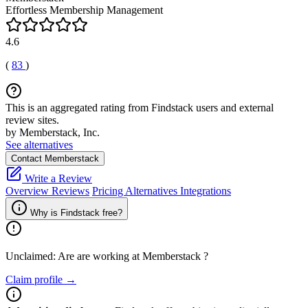
Effortless Membership Management
4.6
(
83
)
This is an aggregated rating from Findstack users and external
review sites.
by Memberstack, Inc.
See alternatives
Contact Memberstack
Write a Review
Overview
Reviews
Pricing
Alternatives
Integrations
Why is Findstack free?
Unclaimed: Are are working at
Memberstack
?
Claim profile →