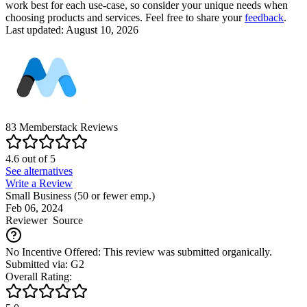
work best for each use-case, so consider your unique needs when
choosing products and services. Feel free to share your
feedback
.
Last updated: August 10, 2026
83
Memberstack
Reviews
4.6
out of
5
See alternatives
Write a Review
Small Business (50 or fewer emp.)
Feb 06, 2024
Reviewer
Source
No Incentive Offered: This review was submitted organically.
Submitted via: G2
Overall Rating: