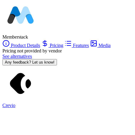
Memberstack
Product Details
Pricing
Features
Media
Pricing not provided by vendor
See alternatives
Any feedback? Let us know!
Crevio