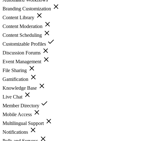
Branding Customization
Content Library
Content Moderation
Content Scheduling
Customizable Profiles
Discussion Forums
Event Management
File Sharing
Gamification
Knowledge Base
Live Chat
Member Directory
Mobile Access
Multilingual Support
Notifications
Polls and Surveys