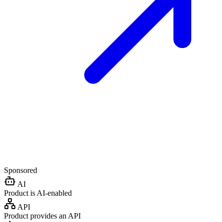
Sponsored
AI
Product is AI-enabled
API
Product provides an API