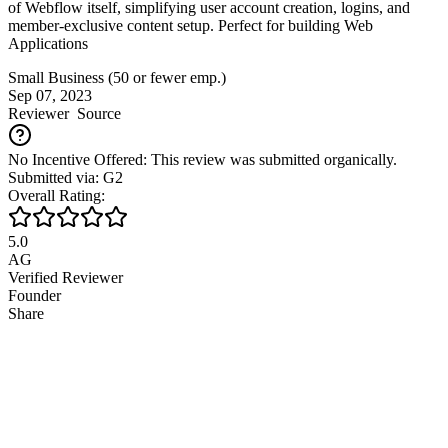
of Webflow itself, simplifying user account creation, logins, and
member-exclusive content setup. Perfect for building Web
Applications
Small Business (50 or fewer emp.)
Sep 07, 2023
Reviewer
Source
No Incentive Offered: This review was submitted organically.
Submitted via: G2
Overall Rating:
5.0
AG
Verified Reviewer
Founder
Share