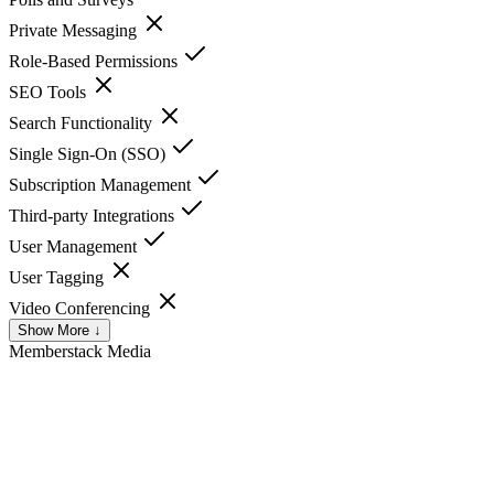
Private Messaging
Role-Based Permissions
SEO Tools
Search Functionality
Single Sign-On (SSO)
Subscription Management
Third-party Integrations
User Management
User Tagging
Video Conferencing
Show More ↓
Memberstack
Media