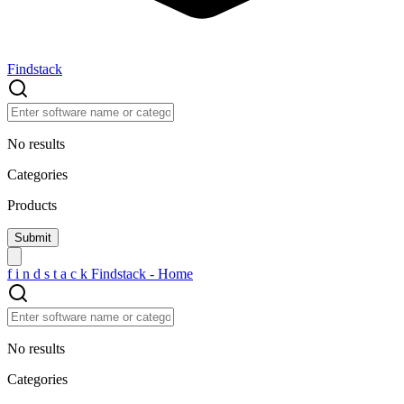
Findstack
No results
Categories
Products
f
i
n
d
s
t
a
c
k
Findstack - Home
No results
Categories