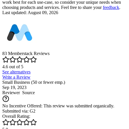
work best for each use-case, so consider your unique needs when
choosing products and services. Feel free to share your
feedback
.
Last updated: August 09, 2026
83
Memberstack
Reviews
4.6
out of
5
See alternatives
Write a Review
Small Business (50 or fewer emp.)
Sep 19, 2023
Reviewer
Source
No Incentive Offered: This review was submitted organically.
Submitted via: G2
Overall Rating: