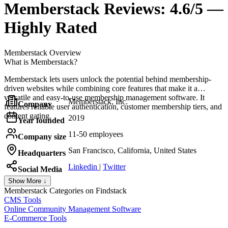
Memberstack
Reviews:
4.6/5 —
Highly Rated
Memberstack
Overview
What is Memberstack?
Memberstack lets users unlock the potential behind membership-
driven websites while combining core features that make it a
versatile and easy-to-use membership management software. It
Memberstack, Inc.
Company
features reliable user authentication, customer membership tiers, and
content gating.
2019
Year founded
11-50 employees
Company size
San Francisco, California, United States
Headquarters
Linkedin
|
Twitter
Social Media
Show More ↓
Memberstack
Categories on Findstack
CMS Tools
Online Community Management Software
E-Commerce Tools