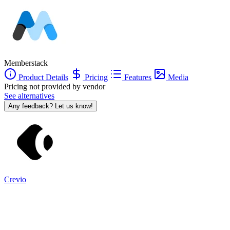
Memberstack
Product Details
Pricing
Features
Media
Pricing not provided by vendor
See alternatives
Any feedback? Let us know!
Crevio