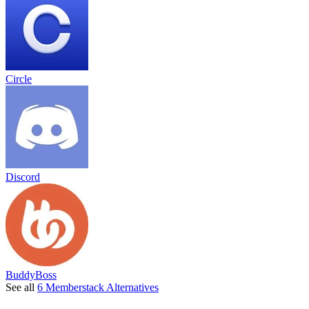
Circle
Discord
BuddyBoss
See all
6 Memberstack Alternatives