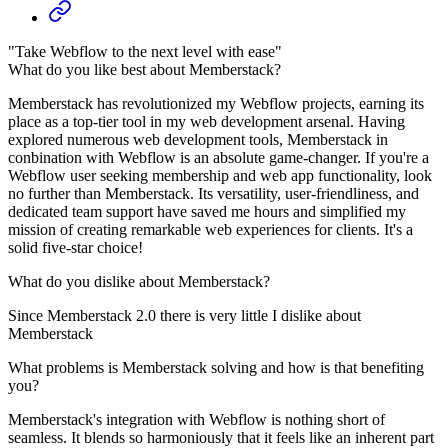
"Take Webflow to the next level with ease"
What do you like best about Memberstack?
Memberstack has revolutionized my Webflow projects, earning its
place as a top-tier tool in my web development arsenal. Having
explored numerous web development tools, Memberstack in
conbination with Webflow is an absolute game-changer. If you're a
Webflow user seeking membership and web app functionality, look
no further than Memberstack. Its versatility, user-friendliness, and
dedicated team support have saved me hours and simplified my
mission of creating remarkable web experiences for clients. It's a
solid five-star choice!
What do you dislike about Memberstack?
Since Memberstack 2.0 there is very little I dislike about
Memberstack
What problems is Memberstack solving and how is that benefiting
you?
Memberstack's integration with Webflow is nothing short of
seamless. It blends so harmoniously that it feels like an inherent part