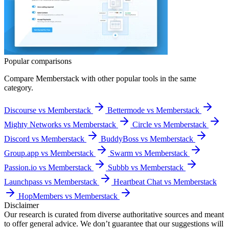
Popular comparisons
Compare
Memberstack
with other popular tools in the same
category.
Discourse vs Memberstack
Bettermode vs Memberstack
Mighty Networks vs Memberstack
Circle vs Memberstack
Discord vs Memberstack
BuddyBoss vs Memberstack
Group.app vs Memberstack
Swarm vs Memberstack
Passion.io vs Memberstack
Subbb vs Memberstack
Launchpass vs Memberstack
Heartbeat Chat vs Memberstack
HopMembers vs Memberstack
Disclaimer
Our research is curated from diverse authoritative sources and meant
to offer general advice. We don’t guarantee that our suggestions will