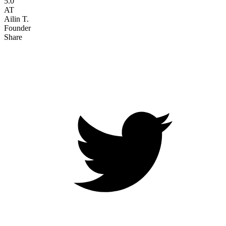
5.0
AT
Ailin T.
Founder
Share