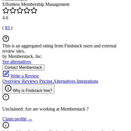
Effortless Membership Management
4.6
(
83
)
This is an aggregated rating from Findstack users and external
review sites.
by Memberstack, Inc.
See alternatives
Contact Memberstack
Write a Review
Overview
Reviews
Pricing
Alternatives
Integrations
Why is Findstack free?
Unclaimed: Are are working at
Memberstack
?
Claim profile →