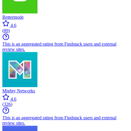
Bettermode
4.6
(
89
)
This is an aggregated rating from Findstack users and external
review sites.
Mighty Networks
4.6
(
326
)
This is an aggregated rating from Findstack users and external
review sites.