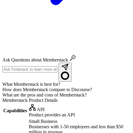
Ask Questions about Memberstack
What Memberstack is best for?
How does Memberstack compare to Discourse?
What are the pros and cons of Memberstack?
Memberstack
Product Details
API
Capabilities
Product provides an API
Small Business
Businesses with 1-50 employees and less than $50
million in revenue.