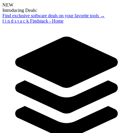
NEW
Introducing Deals:
Find exclusive software deals on your favorite tools →
f
i
n
d
s
t
a
c
k
Findstack - Home