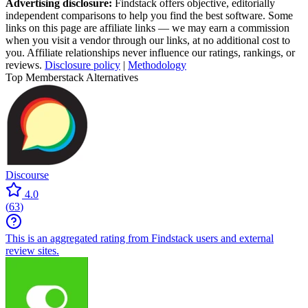
Advertising disclosure:
Findstack offers objective, editorially
independent comparisons to help you find the best software. Some
links on this page are affiliate links — we may earn a commission
when you visit a vendor through our links, at no additional cost to
you. Affiliate relationships never influence our ratings, rankings, or
reviews.
Disclosure policy
|
Methodology
Top Memberstack Alternatives
Discourse
4.0
(
63
)
This is an aggregated rating from Findstack users and external
review sites.