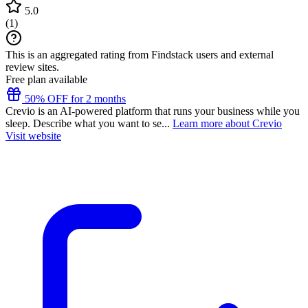
5.0
(
1
)
This is an aggregated rating from Findstack users and external
review sites.
Free plan available
50% OFF for 2 months
Crevio is an AI-powered platform that runs your business while you
sleep. Describe what you want to se...
Learn more about Crevio
Visit website