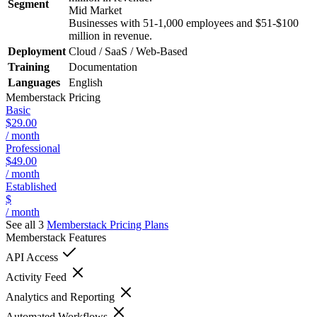
Segment
Mid Market
Businesses with 51-1,000 employees and $51-$100
million in revenue.
Deployment
Cloud / SaaS / Web-Based
Training
Documentation
Languages
English
Memberstack
Pricing
Basic
$29.00
/ month
Professional
$49.00
/ month
Established
$
/ month
See all 3
Memberstack
Pricing Plans
Memberstack
Features
API Access
Activity Feed
Analytics and Reporting
Automated Workflows