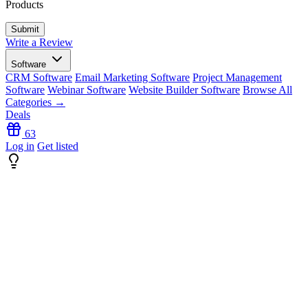
Products
Write a Review
Software
CRM Software
Email Marketing Software
Project Management
Software
Webinar Software
Website Builder Software
Browse All
Categories →
Deals
63
Log in
Get listed