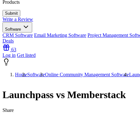
Products
Write a Review
Software
CRM Software
Email Marketing Software
Project Management Soft
Deals
63
Log in
Get listed
Home
Software
Online Community Management Software
Laun
Launchpass vs Memberstack
Share