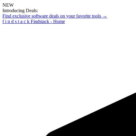
NEW
Introducing Deals:
Find exclusive software deals on your favorite tools →
f
i
n
d
s
t
a
c
k
Findstack - Home