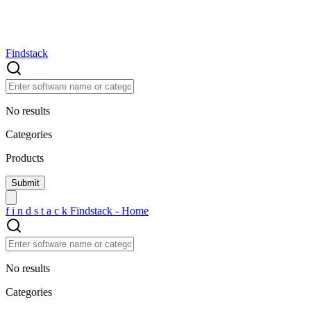
Findstack
No results
Categories
Products
f
i
n
d
s
t
a
c
k
Findstack - Home
No results
Categories