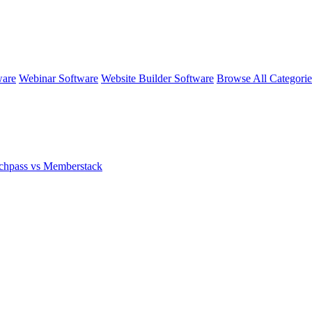
ware
Webinar Software
Website Builder Software
Browse All Categori
chpass vs Memberstack